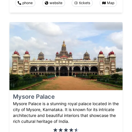
phone
website
tickets
Map
Mysore Palace
Mysore Palace is a stunning royal palace located in the
city of Mysore, Karnataka. It is known for its intricate
architecture and beautiful interiors that showcase the
rich cultural heritage of India.