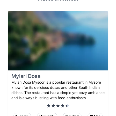
Mylari Dosa
Mylari Dosa Mysoor is a popular restaurant in Mysore
known for its delicious dosas and other South Indian
dishes. The restaurant has a simple yet cozy ambiance
and is always bustling with food enthusiasts.