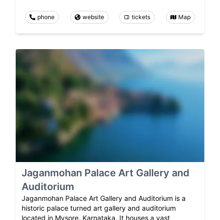
phone
website
tickets
Map
Jaganmohan Palace Art Gallery and
Auditorium
Jaganmohan Palace Art Gallery and Auditorium is a
historic palace turned art gallery and auditorium
located in Mysore, Karnataka. It houses a vast