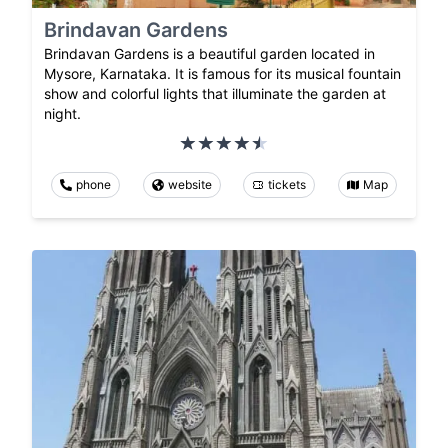
Brindavan Gardens
Brindavan Gardens is a beautiful garden located in
Mysore, Karnataka. It is famous for its musical fountain
show and colorful lights that illuminate the garden at
night.
phone
website
tickets
Map