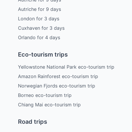
Autriche
for
9
days
London
for
3
days
Cuxhaven
for
3
days
Orlando
for
4
days
Eco-tourism trips
Yellowstone National Park eco-tourism trip
Amazon Rainforest eco-tourism trip
Norwegian Fjords eco-tourism trip
Borneo eco-tourism trip
Chiang Mai eco-tourism trip
Road trips