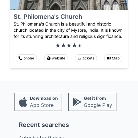
St. Philomena's Church
St. Philomena's Church is a beautiful and historic
church located in the city of Mysore, India. It is known
for its stunning architecture and religious significance.
phone
website
tickets
Map
Download on
Get it from
App Store
Google Play
Recent searches
Autriche
for
9
days