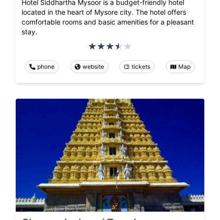
Hotel Siddhartha Mysoor is a budget-friendly hotel
located in the heart of Mysore city. The hotel offers
comfortable rooms and basic amenities for a pleasant
stay.
phone
website
tickets
Map