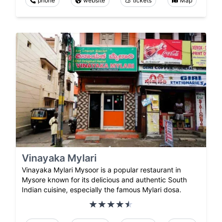
phone
website
tickets
Map
Vinayaka Mylari
Vinayaka Mylari Mysoor is a popular restaurant in
Mysore known for its delicious and authentic South
Indian cuisine, especially the famous Mylari dosa.