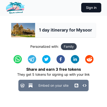
Sign in
1 day itinerary for Mysoor
Personalized with:
Family
Share and earn
3
free tokens
They get
5
tokens for signing up with your link
Embed on your site