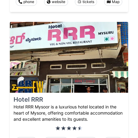
phone
website
tickets
Map
Hotel RRR
Hotel RRR Mysoor is a luxurious hotel located in the
heart of Mysore, offering comfortable accommodation
and excellent amenities to its guests.