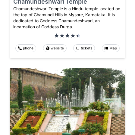
Chamundeshwari Temple
Chamundeshwari Temple is a Hindu temple located on
the top of Chamundi Hills in Mysore, Karnataka. It is
dedicated to Goddess Chamundeshwari, an
incarnation of Goddess Durga.
phone
website
tickets
Map