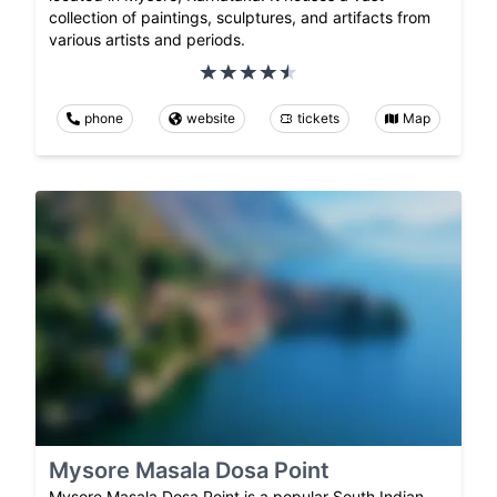
collection of paintings, sculptures, and artifacts from
various artists and periods.
phone
website
tickets
Map
Mysore Masala Dosa Point
Mysore Masala Dosa Point is a popular South Indian