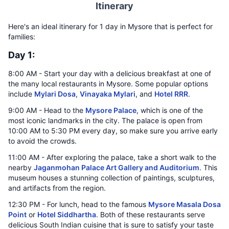
Itinerary
Here's an ideal itinerary for 1 day in Mysore that is perfect for
families:
Day 1:
8:00 AM - Start your day with a delicious breakfast at one of
the many local restaurants in Mysore. Some popular options
include
Mylari Dosa
,
Vinayaka Mylari
, and
Hotel RRR
.
9:00 AM - Head to the
Mysore Palace
, which is one of the
most iconic landmarks in the city. The palace is open from
10:00 AM to 5:30 PM every day, so make sure you arrive early
to avoid the crowds.
11:00 AM - After exploring the palace, take a short walk to the
nearby
Jaganmohan Palace Art Gallery and Auditorium
. This
museum houses a stunning collection of paintings, sculptures,
and artifacts from the region.
12:30 PM - For lunch, head to the famous
Mysore Masala Dosa
Point
or
Hotel Siddhartha
. Both of these restaurants serve
delicious South Indian cuisine that is sure to satisfy your taste