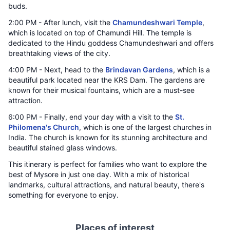
buds.
2:00 PM - After lunch, visit the
Chamundeshwari Temple
,
which is located on top of Chamundi Hill. The temple is
dedicated to the Hindu goddess Chamundeshwari and offers
breathtaking views of the city.
4:00 PM - Next, head to the
Brindavan Gardens
, which is a
beautiful park located near the KRS Dam. The gardens are
known for their musical fountains, which are a must-see
attraction.
6:00 PM - Finally, end your day with a visit to the
St.
Philomena's Church
, which is one of the largest churches in
India. The church is known for its stunning architecture and
beautiful stained glass windows.
This itinerary is perfect for families who want to explore the
best of Mysore in just one day. With a mix of historical
landmarks, cultural attractions, and natural beauty, there's
something for everyone to enjoy.
Places of interest