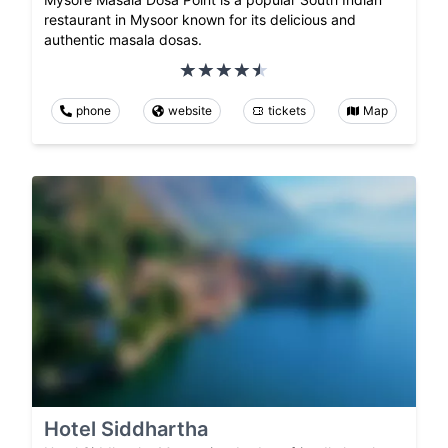
restaurant in Mysoor known for its delicious and
authentic masala dosas.
phone
website
tickets
Map
Hotel Siddhartha