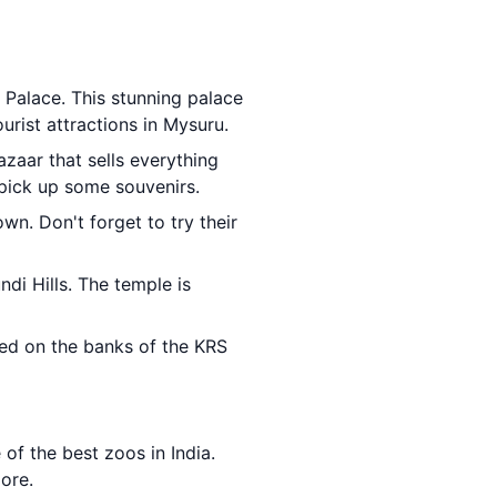
 Palace. This stunning palace
urist attractions in Mysuru.
bazaar that sells everything
 pick up some souvenirs.
wn. Don't forget to try their
di Hills. The temple is
ated on the banks of the KRS
 of the best zoos in India.
more.