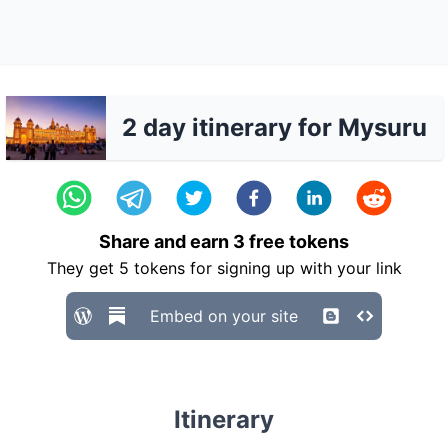
2 day itinerary for Mysuru
Share and earn
3
free tokens
They get
5
tokens for signing up with your link
Embed on your site
Itinerary