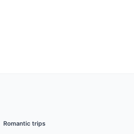
Romantic trips