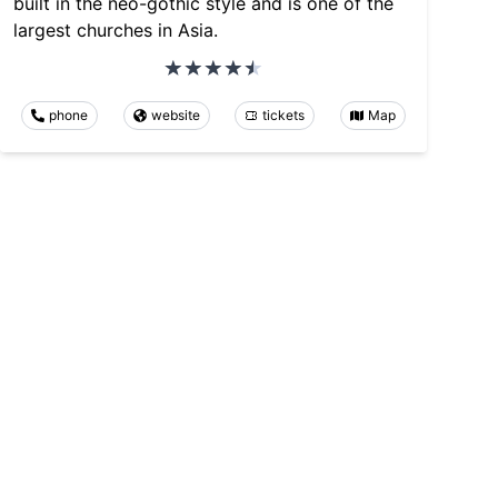
built in the neo-gothic style and is one of the
largest churches in Asia.
phone
website
tickets
Map