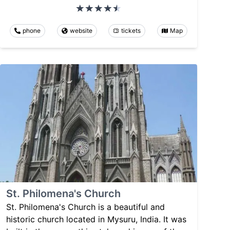
phone
website
tickets
Map
St. Philomena's Church
St. Philomena's Church is a beautiful and
historic church located in Mysuru, India. It was