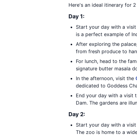
Here's an ideal itinerary for 
Day 1:
Start your day with a visi
is a perfect example of In
After exploring the palac
from fresh produce to hand
For lunch, head to the fa
signature butter masala d
In the afternoon, visit the
dedicated to Goddess Cha
End your day with a visit 
Dam. The gardens are illum
Day 2:
Start your day with a visi
The zoo is home to a wide 