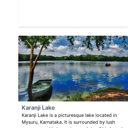
Karanji Lake
Karanji Lake is a picturesque lake located in
Mysuru, Karnataka. It is surrounded by lush