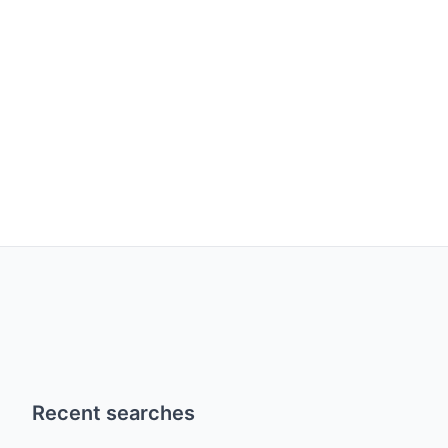
Recent searches