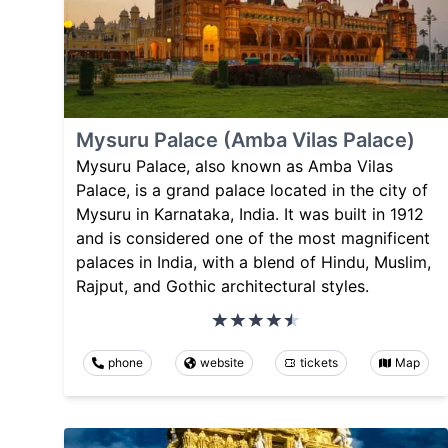
Mysuru Palace (Amba Vilas Palace)
Mysuru Palace, also known as Amba Vilas
Palace, is a grand palace located in the city of
Mysuru in Karnataka, India. It was built in 1912
and is considered one of the most magnificent
palaces in India, with a blend of Hindu, Muslim,
Rajput, and Gothic architectural styles.
phone
website
tickets
Map