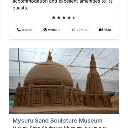
accommodation and excellent amenities to its
guests.
phone
website
tickets
Map
Mysuru Sand Sculpture Museum
Mysuru Sand Sculpture Museum is a unique