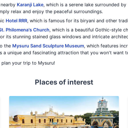
e nearby
Karanji Lake
, which is a serene lake surrounded by
imply relax and enjoy the peaceful surroundings.
nic
Hotel RRR
, which is famous for its biryani and other trad
St. Philomena's Church
, which is a beautiful Gothic-style c
or its stunning stained glass windows and intricate architec
to the
Mysuru Sand Sculpture Museum
, which features inc
t's a unique and fascinating attraction that you won't want t
u plan your trip to Mysuru!
Places of interest