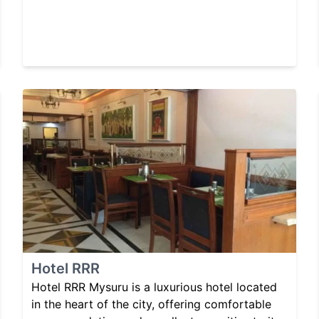
Hotel RRR
Hotel RRR Mysuru is a luxurious hotel located
in the heart of the city, offering comfortable