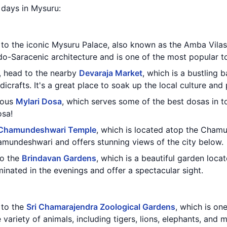
2 days in Mysuru:
t to the iconic Mysuru Palace, also known as the Amba Vilas
do-Saracenic architecture and is one of the most popular to
e, head to the nearby
Devaraja Market
, which is a bustling 
icrafts. It's a great place to soak up the local culture and
mous
Mylari Dosa
, which serves some of the best dosas in to
osa!
Chamundeshwari Temple
, which is located atop the Chamun
mundeshwari and offers stunning views of the city below.
to the
Brindavan Gardens
, which is a beautiful garden loc
inated in the evenings and offer a spectacular sight.
t to the
Sri Chamarajendra Zoological Gardens
, which is one
variety of animals, including tigers, lions, elephants, and 