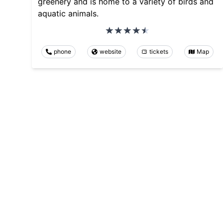
greenery and is home to a variety of birds and
aquatic animals.
phone
website
tickets
Map