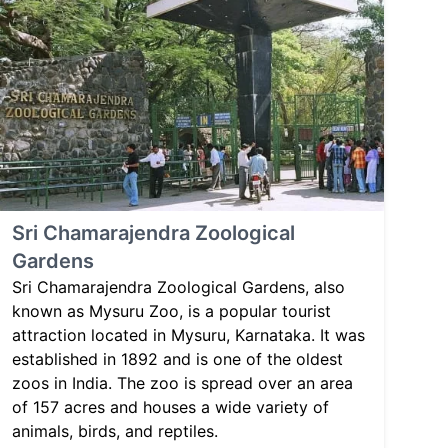
Sri Chamarajendra Zoological
Gardens
Sri Chamarajendra Zoological Gardens, also
known as Mysuru Zoo, is a popular tourist
attraction located in Mysuru, Karnataka. It was
established in 1892 and is one of the oldest
zoos in India. The zoo is spread over an area
of 157 acres and houses a wide variety of
animals, birds, and reptiles.