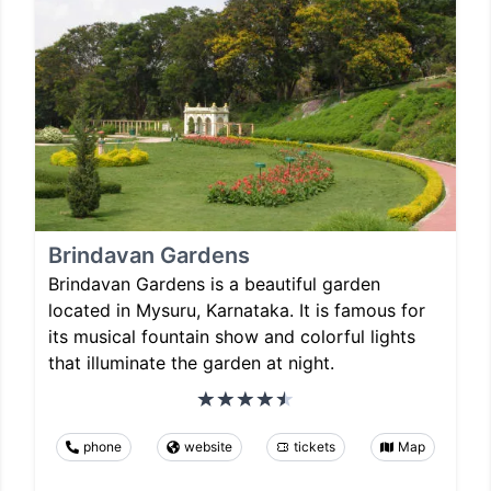
Brindavan Gardens
Brindavan Gardens is a beautiful garden
located in Mysuru, Karnataka. It is famous for
its musical fountain show and colorful lights
that illuminate the garden at night.
phone
website
tickets
Map