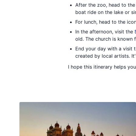
After the zoo, head to th
boat ride on the lake or s
For lunch, head to the ico
In the afternoon, visit the
old. The church is known f
End your day with a visit 
created by local artists. I
I hope this itinerary helps yo