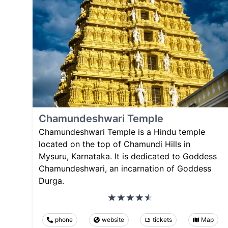
Chamundeshwari Temple
Chamundeshwari Temple is a Hindu temple
located on the top of Chamundi Hills in
Mysuru, Karnataka. It is dedicated to Goddess
Chamundeshwari, an incarnation of Goddess
Durga.
phone
website
tickets
Map