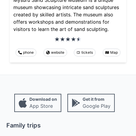
museum showcasing intricate sand sculptures
created by skilled artists. The museum also
offers workshops and demonstrations for
visitors to learn the art of sand sculpting.
phone
website
tickets
Map
Download on
Get it from
App Store
Google Play
Family trips