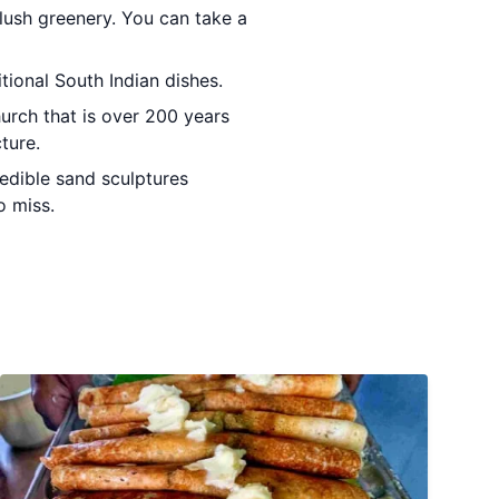
 lush greenery. You can take a
itional South Indian dishes.
hurch that is over 200 years
ture.
redible sand sculptures
o miss.