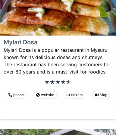
Mylari Dosa
Mylari Dosa is a popular restaurant in Mysuru
known for its delicious dosas and chutneys.
The restaurant has been serving customers for
over 80 years and is a must-visit for foodies.
phone
website
tickets
Map