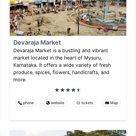
Devaraja Market
Devaraja Market is a bustling and vibrant
market located in the heart of Mysuru,
Karnataka. It offers a wide variety of fresh
produce, spices, flowers, handicrafts, and
more.
phone
website
tickets
Map