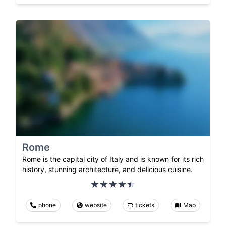
Rome
Rome is the capital city of Italy and is known for its rich
history, stunning architecture, and delicious cuisine.
phone
website
tickets
Map