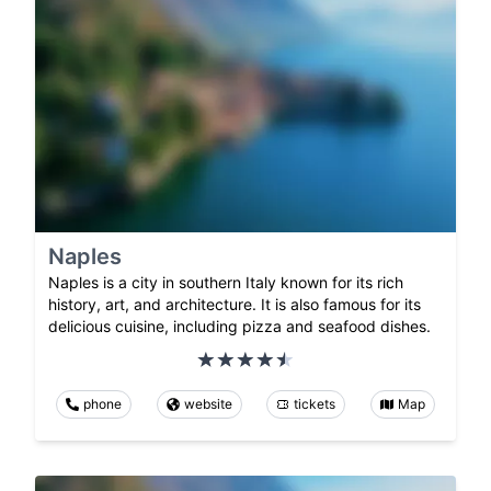
Naples
Naples is a city in southern Italy known for its rich
history, art, and architecture. It is also famous for its
delicious cuisine, including pizza and seafood dishes.
phone
website
tickets
Map