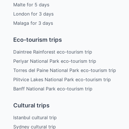
Malte
for
5
days
London
for
3
days
Malaga
for
3
days
Eco-tourism trips
Daintree Rainforest eco-tourism trip
Periyar National Park eco-tourism trip
Torres del Paine National Park eco-tourism trip
Plitvice Lakes National Park eco-tourism trip
Banff National Park eco-tourism trip
Cultural trips
Istanbul cultural trip
Sydney cultural trip