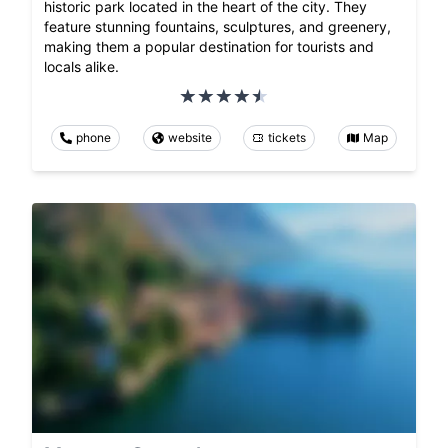
historic park located in the heart of the city. They
feature stunning fountains, sculptures, and greenery,
making them a popular destination for tourists and
locals alike.
phone
website
tickets
Map