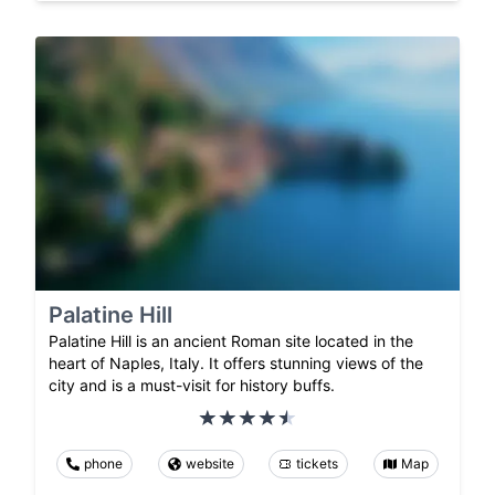
Palatine Hill
Palatine Hill is an ancient Roman site located in the
heart of Naples, Italy. It offers stunning views of the
city and is a must-visit for history buffs.
phone
website
tickets
Map