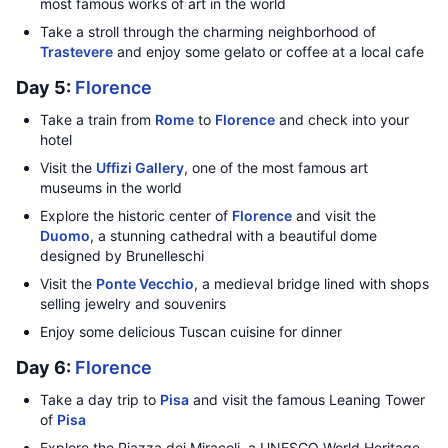
most famous works of art in the world
Take a stroll through the charming neighborhood of
Trastevere
and enjoy some gelato or coffee at a local cafe
Day 5:
Florence
Take a train from
Rome
to
Florence
and check into your
hotel
Visit the
Uffizi Gallery
, one of the most famous art
museums in the world
Explore the historic center of
Florence
and visit the
Duomo
, a stunning cathedral with a beautiful dome
designed by Brunelleschi
Visit the
Ponte Vecchio
, a medieval bridge lined with shops
selling jewelry and souvenirs
Enjoy some delicious Tuscan cuisine for dinner
Day 6:
Florence
Take a day trip to
Pisa
and visit the famous Leaning Tower
of
Pisa
Explore the Piazza dei Miracoli, a UNESCO World Heritage