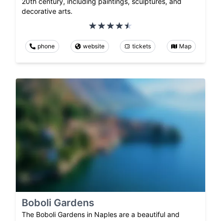
20th century, including paintings, sculptures, and
decorative arts.
phone
website
tickets
Map
Boboli Gardens
The Boboli Gardens in Naples are a beautiful and