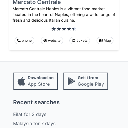
Mercato Centrale
Mercato Centrale Naples is a vibrant food market
located in the heart of Naples, offering a wide range of
fresh and delicious Italian cuisine.
phone
website
tickets
Map
Download on
Get it from
App Store
Google Play
Recent searches
Eilat
for
3
days
Malaysia
for
7
days