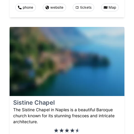
phone
website
tickets
Map
Sistine Chapel
The Sistine Chapel in Naples is a beautiful Baroque
church known for its stunning frescoes and intricate
architecture.