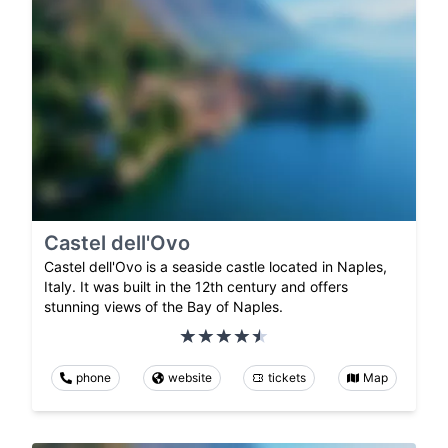
Castel dell'Ovo
Castel dell'Ovo is a seaside castle located in Naples,
Italy. It was built in the 12th century and offers
stunning views of the Bay of Naples.
phone
website
tickets
Map