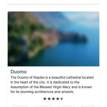
Duomo
The Duomo of Naples is a beautiful cathedral located
in the heart of the city. It is dedicated to the
Assumption of the Blessed Virgin Mary and is known
for its stunning architecture and artwork.