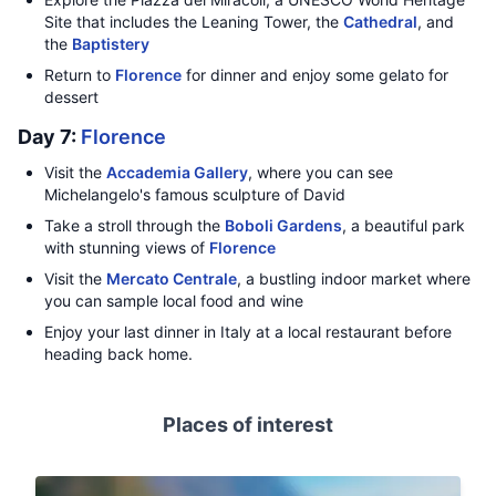
Site that includes the Leaning Tower, the
Cathedral
, and
the
Baptistery
Return to
Florence
for dinner and enjoy some gelato for
dessert
Day 7:
Florence
Visit the
Accademia Gallery
, where you can see
Michelangelo's famous sculpture of David
Take a stroll through the
Boboli Gardens
, a beautiful park
with stunning views of
Florence
Visit the
Mercato Centrale
, a bustling indoor market where
you can sample local food and wine
Enjoy your last dinner in Italy at a local restaurant before
heading back home.
Places of interest