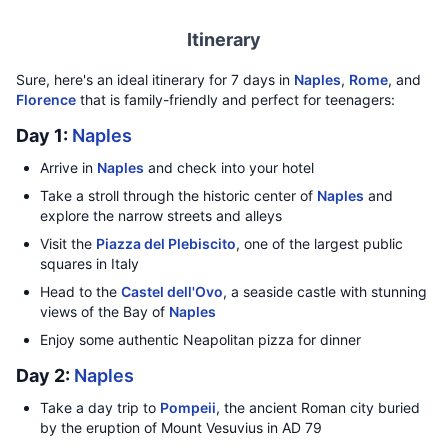
Itinerary
Sure, here's an ideal itinerary for 7 days in
Naples
,
Rome
, and
Florence
that is family-friendly and perfect for teenagers:
Day 1:
Naples
Arrive in
Naples
and check into your hotel
Take a stroll through the historic center of
Naples
and
explore the narrow streets and alleys
Visit the
Piazza del Plebiscito
, one of the largest public
squares in Italy
Head to the
Castel dell'Ovo
, a seaside castle with stunning
views of the Bay of
Naples
Enjoy some authentic Neapolitan pizza for dinner
Day 2:
Naples
Take a day trip to
Pompeii
, the ancient Roman city buried
by the eruption of Mount Vesuvius in AD 79