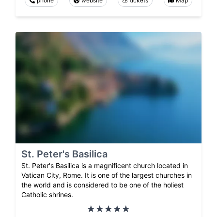
phone
website
tickets
Map
St. Peter's Basilica
St. Peter's Basilica is a magnificent church located in
Vatican City, Rome. It is one of the largest churches in
the world and is considered to be one of the holiest
Catholic shrines.