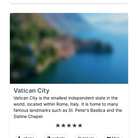
Vatican City
Vatican City is the smallest independent state in the
world, located within Rome, Italy. It is home to many
famous landmarks such as St. Peter's Basilica and the
Sistine Chapel.