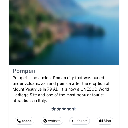
Pompeii
Pompeii is an ancient Roman city that was buried
under volcanic ash and pumice after the eruption of
Mount Vesuvius in 79 AD. It is now a UNESCO World
Heritage Site and one of the most popular tourist
attractions in Italy.
phone
website
tickets
Map