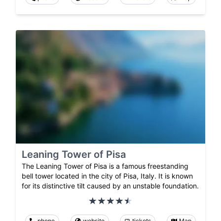
Leaning Tower of Pisa
The Leaning Tower of Pisa is a famous freestanding
bell tower located in the city of Pisa, Italy. It is known
for its distinctive tilt caused by an unstable foundation.
phone
website
tickets
Map