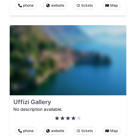
phone
website
tickets
Map
Uffizi Gallery
No description available.
phone
website
tickets
Map