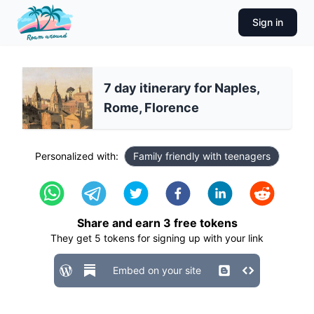
Sign in
7 day itinerary for Naples,
Rome, Florence
Personalized with:
Family friendly with teenagers
Share and earn
3
free tokens
They get
5
tokens for signing up with your link
Embed on your site