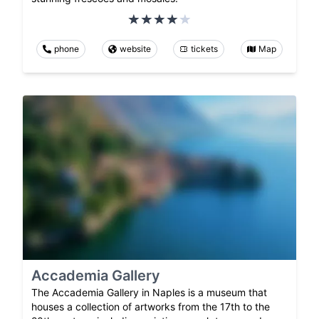
phone
website
tickets
Map
Accademia Gallery
The Accademia Gallery in Naples is a museum that
houses a collection of artworks from the 17th to the