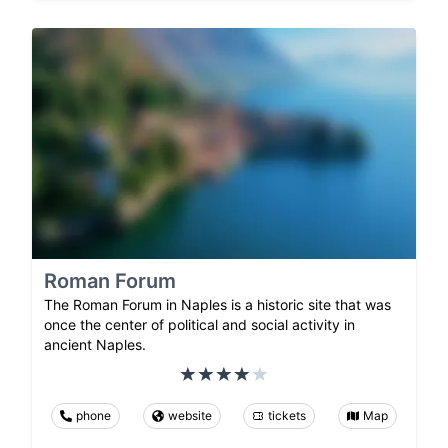
Roman Forum
The Roman Forum in Naples is a historic site that was
once the center of political and social activity in
ancient Naples.
phone
website
tickets
Map