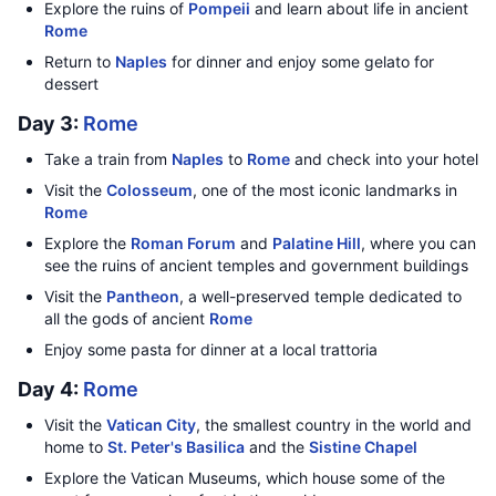
Explore the ruins of
Pompeii
and learn about life in ancient
Rome
Return to
Naples
for dinner and enjoy some gelato for
dessert
Day 3:
Rome
Take a train from
Naples
to
Rome
and check into your hotel
Visit the
Colosseum
, one of the most iconic landmarks in
Rome
Explore the
Roman Forum
and
Palatine Hill
, where you can
see the ruins of ancient temples and government buildings
Visit the
Pantheon
, a well-preserved temple dedicated to
all the gods of ancient
Rome
Enjoy some pasta for dinner at a local trattoria
Day 4:
Rome
Visit the
Vatican City
, the smallest country in the world and
home to
St. Peter's Basilica
and the
Sistine Chapel
Explore the Vatican Museums, which house some of the