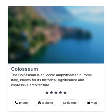
Colosseum
The Colosseum is an iconic amphitheater in Rome,
Italy, known for its historical significance and
impressive architecture.
phone
website
tickets
Map