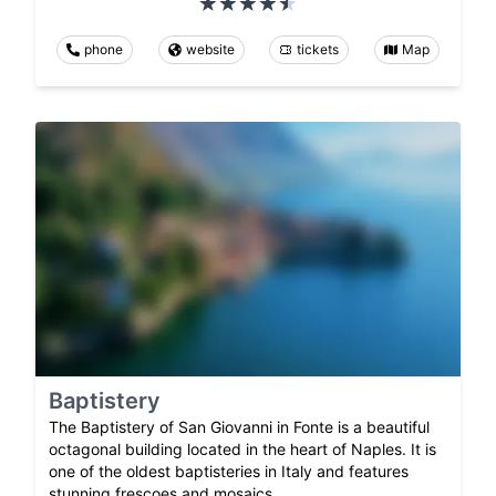
phone
website
tickets
Map
Baptistery
The Baptistery of San Giovanni in Fonte is a beautiful
octagonal building located in the heart of Naples. It is
one of the oldest baptisteries in Italy and features
stunning frescoes and mosaics.