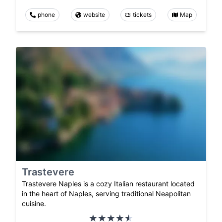
phone
website
tickets
Map
Trastevere
Trastevere Naples is a cozy Italian restaurant located
in the heart of Naples, serving traditional Neapolitan
cuisine.