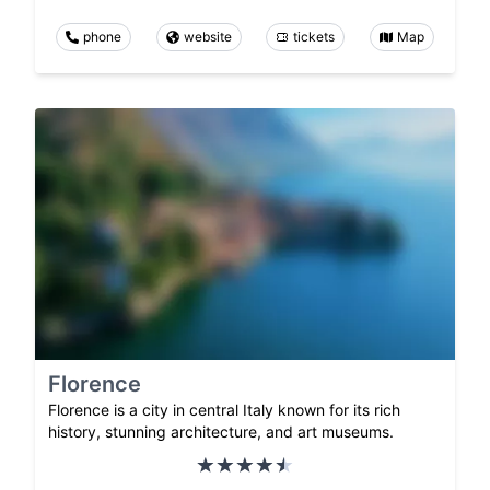
phone
website
tickets
Map
Florence
Florence is a city in central Italy known for its rich
history, stunning architecture, and art museums.