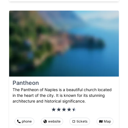
Pantheon
The Pantheon of Naples is a beautiful church located
in the heart of the city. It is known for its stunning
architecture and historical significance.
phone
website
tickets
Map