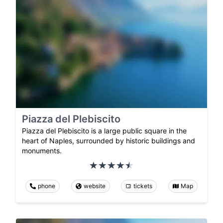
Piazza del Plebiscito
Piazza del Plebiscito is a large public square in the
heart of Naples, surrounded by historic buildings and
monuments.
phone
website
tickets
Map