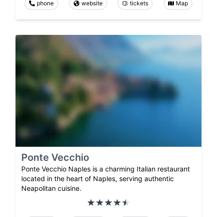
phone
website
tickets
Map
Ponte Vecchio
Ponte Vecchio Naples is a charming Italian restaurant
located in the heart of Naples, serving authentic
Neapolitan cuisine.