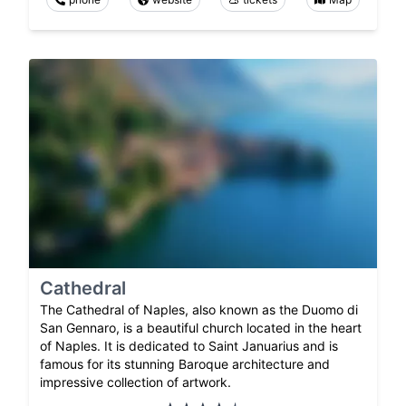
Cathedral
The Cathedral of Naples, also known as the Duomo di
San Gennaro, is a beautiful church located in the heart
of Naples. It is dedicated to Saint Januarius and is
famous for its stunning Baroque architecture and
impressive collection of artwork.