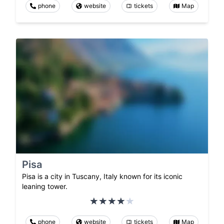
phone
website
tickets
Map
Pisa
Pisa is a city in Tuscany, Italy known for its iconic
leaning tower.
phone
website
tickets
Map