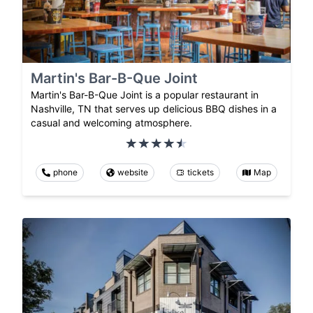
Martin's Bar-B-Que Joint
Martin's Bar-B-Que Joint is a popular restaurant in
Nashville, TN that serves up delicious BBQ dishes in a
casual and welcoming atmosphere.
phone
website
tickets
Map