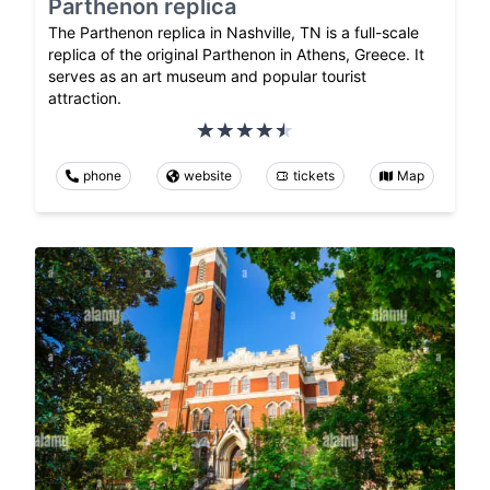
Parthenon replica
The Parthenon replica in Nashville, TN is a full-scale
replica of the original Parthenon in Athens, Greece. It
serves as an art museum and popular tourist
attraction.
phone
website
tickets
Map