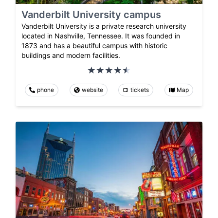
Vanderbilt University campus
Vanderbilt University is a private research university
located in Nashville, Tennessee. It was founded in
1873 and has a beautiful campus with historic
buildings and modern facilities.
phone
website
tickets
Map