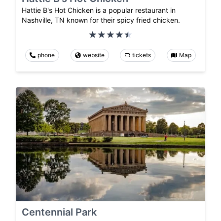
Hattie B's Hot Chicken is a popular restaurant in
Nashville, TN known for their spicy fried chicken.
phone
website
tickets
Map
Centennial Park