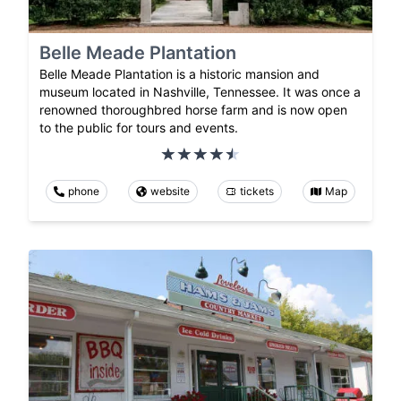
Belle Meade Plantation
Belle Meade Plantation is a historic mansion and
museum located in Nashville, Tennessee. It was once a
renowned thoroughbred horse farm and is now open
to the public for tours and events.
phone
website
tickets
Map