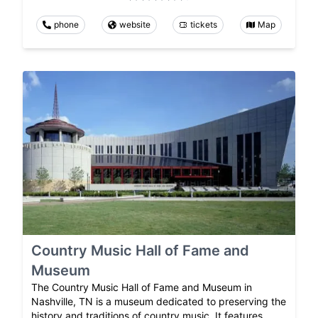
phone
website
tickets
Map
Country Music Hall of Fame and
Museum
The Country Music Hall of Fame and Museum in
Nashville, TN is a museum dedicated to preserving the
history and traditions of country music. It features