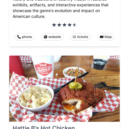
exhibits, artifacts, and interactive experiences that
showcase the genre's evolution and impact on
American culture.
phone
website
tickets
Map
Hattie B's Hot Chicken