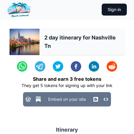
Sign in
2 day itinerary for Nashville
Tn
Share and earn
3
free tokens
They get
5
tokens for signing up with your link
Embed on your site
Itinerary