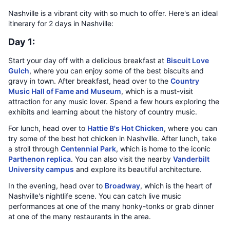
Nashville is a vibrant city with so much to offer. Here's an ideal
itinerary for 2 days in Nashville:
Day 1:
Start your day off with a delicious breakfast at
Biscuit Love
Gulch
, where you can enjoy some of the best biscuits and
gravy in town. After breakfast, head over to the
Country
Music Hall of Fame and Museum
, which is a must-visit
attraction for any music lover. Spend a few hours exploring the
exhibits and learning about the history of country music.
For lunch, head over to
Hattie B's Hot Chicken
, where you can
try some of the best hot chicken in Nashville. After lunch, take
a stroll through
Centennial Park
, which is home to the iconic
Parthenon replica
. You can also visit the nearby
Vanderbilt
University campus
and explore its beautiful architecture.
In the evening, head over to
Broadway
, which is the heart of
Nashville's nightlife scene. You can catch live music
performances at one of the many honky-tonks or grab dinner
at one of the many restaurants in the area.