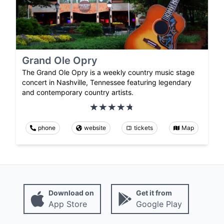
Grand Ole Opry
The Grand Ole Opry is a weekly country music stage
concert in Nashville, Tennessee featuring legendary
and contemporary country artists.
phone
website
tickets
Map
Download on
Get it from
App Store
Google Play