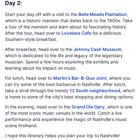
Day 2:
Start your day off with a visit to the
Belle Meade Plantation
,
which is a historic mansion that dates back to the 1800s. Take
a tour of the mansion and learn about its fascinating history.
After the tour, head over to
Loveless Cafe
for a delicious
Southern-style breakfast.
After breakfast, head over to the
Johnny Cash Museum
,
which is dedicated to the life and legacy of the legendary
musician. Spend a few hours exploring the exhibits and
learning about his impact on music.
For lunch, head over to
Martin's Bar-B-Que Joint
, where you
can try some of the best barbecue in Nashville. After lunch,
take a stroll through the trendy
12 South neighborhood
, which
is home to some of the city's best shopping and dining options.
In the evening, head over to the
Grand Ole Opry
, which is one
of the most iconic music venues in the world. Catch a live
performance and experience the magic of Nashville's music
scene firsthand.
I hope this itinerary helps you plan your trip to Nashville!