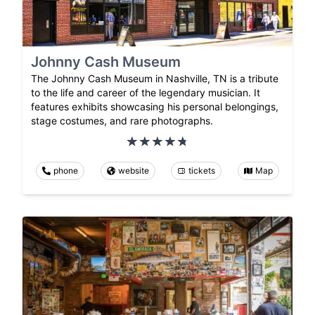
Johnny Cash Museum
The Johnny Cash Museum in Nashville, TN is a tribute
to the life and career of the legendary musician. It
features exhibits showcasing his personal belongings,
stage costumes, and rare photographs.
phone
website
tickets
Map