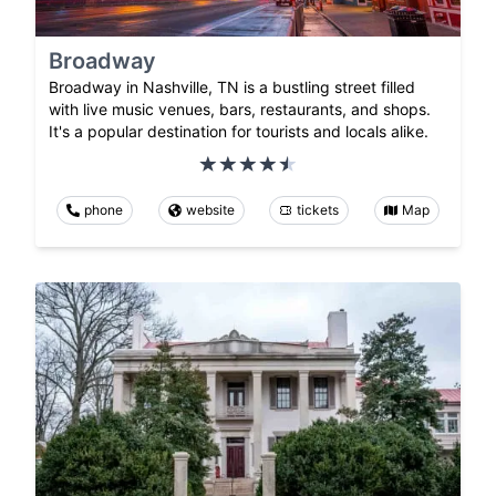
Broadway
Broadway in Nashville, TN is a bustling street filled
with live music venues, bars, restaurants, and shops.
It's a popular destination for tourists and locals alike.
phone
website
tickets
Map