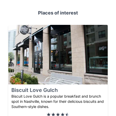
Places of interest
Biscuit Love Gulch
Biscuit Love Gulch is a popular breakfast and brunch
spot in Nashville, known for their delicious biscuits and
Southern-style dishes.