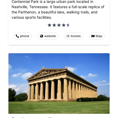
Centennial Park is a large urban park located in
Nashville, Tennessee. It features a full-scale replica of
the Parthenon, a beautiful lake, walking trails, and
various sports facilities.
phone
website
tickets
Map