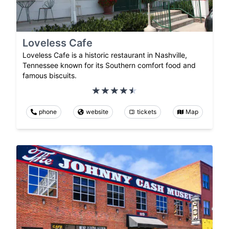
Loveless Cafe
Loveless Cafe is a historic restaurant in Nashville,
Tennessee known for its Southern comfort food and
famous biscuits.
phone
website
tickets
Map