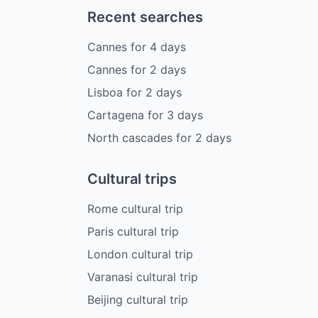
Recent searches
Cannes
for
4
days
Cannes
for
2
days
Lisboa
for
2
days
Cartagena
for
3
days
North cascades
for
2
days
Cultural trips
Rome cultural trip
Paris cultural trip
London cultural trip
Varanasi cultural trip
Beijing cultural trip