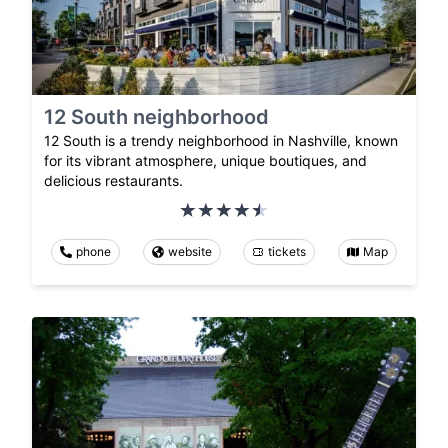
12 South neighborhood
12 South is a trendy neighborhood in Nashville, known
for its vibrant atmosphere, unique boutiques, and
delicious restaurants.
phone
website
tickets
Map