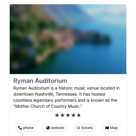
Ryman Auditorium
Ryman Auditorium is a historic music venue located in
downtown Nashville, Tennessee. It has hosted
countless legendary performers and is known as the
"Mother Church of Country Music."
phone
website
tickets
Map