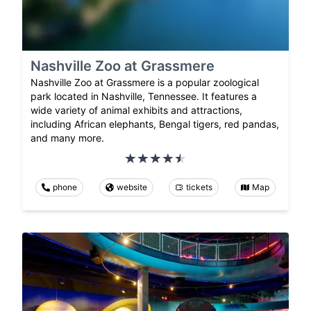
Nashville Zoo at Grassmere
Nashville Zoo at Grassmere is a popular zoological
park located in Nashville, Tennessee. It features a
wide variety of animal exhibits and attractions,
including African elephants, Bengal tigers, red pandas,
and many more.
phone
website
tickets
Map