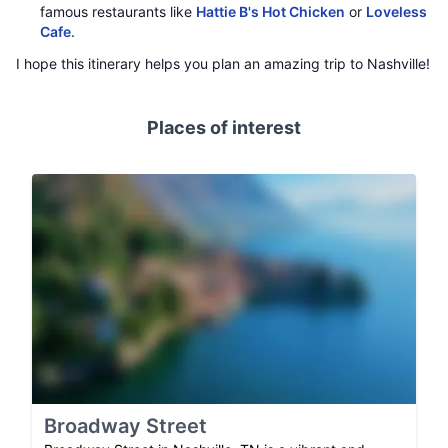
famous restaurants like
Hattie B's Hot Chicken
or
Loveless
Cafe
.
I hope this itinerary helps you plan an amazing trip to Nashville!
Places of interest
Broadway Street