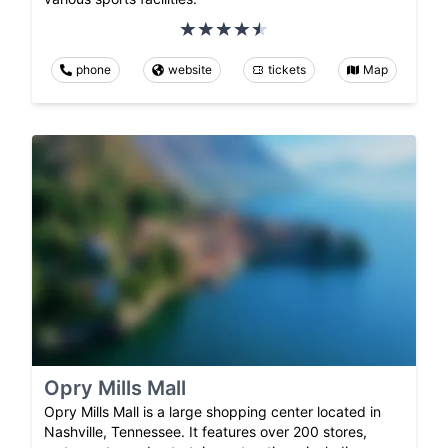
phone
website
tickets
Map
Opry Mills Mall
Opry Mills Mall is a large shopping center located in
Nashville, Tennessee. It features over 200 stores,