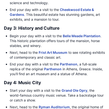
science and technology.
End your day with a visit to the
Cheekwood Estate &
Gardens
. This beautiful estate has stunning gardens, art
exhibits, and a mansion to tour.
Day 3: History and Culture
Begin your day with a visit to the
Belle Meade Plantation
.
This historic plantation offers tours of the mansion, horse
stables, and winery.
Next, head to the
Frist Art Museum
to see rotating exhibits
of contemporary and classic art.
End your day with a visit to the
Parthenon
, a full-scale
replica of the original
Parthenon
in Athens, Greece. Inside,
you'll find an art museum and a statue of Athena.
Day 4: Music City
Start your day with a visit to the
Grand Ole Opry
, the
world-famous country music venue. Take a backstage tour
or catch a show.
Next, head to the
Ryman Auditorium
, the original home of