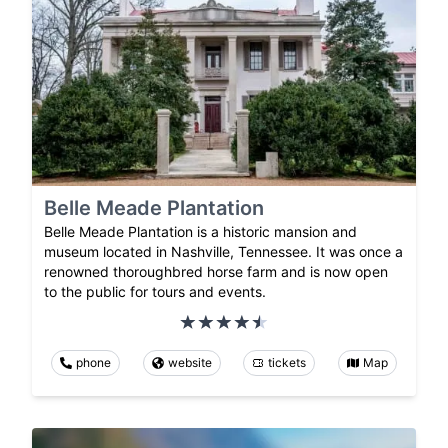
Belle Meade Plantation
Belle Meade Plantation is a historic mansion and
museum located in Nashville, Tennessee. It was once a
renowned thoroughbred horse farm and is now open
to the public for tours and events.
phone
website
tickets
Map