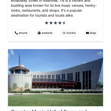
Broadway Street in Nashville, TN is a vibrant and
bustling area known for its live music venues, honky-
tonks, restaurants, and shops. It's a popular
destination for tourists and locals alike.
phone
website
tickets
Map