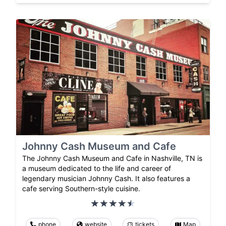
Johnny Cash Museum and Cafe
The Johnny Cash Museum and Cafe in Nashville, TN is
a museum dedicated to the life and career of
legendary musician Johnny Cash. It also features a
cafe serving Southern-style cuisine.
phone
website
tickets
Map