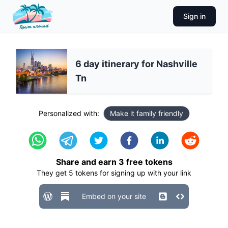
Sign in
6 day itinerary for Nashville
Tn
Personalized with:
Make it family friendly
Share and earn
3
free tokens
They get
5
tokens for signing up with your link
Embed on your site