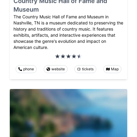
Country Music Hall of Fame and
Museum
The Country Music Hall of Fame and Museum in
Nashville, TN is a museum dedicated to preserving the
history and traditions of country music. It features
exhibits, artifacts, and interactive experiences that
showcase the genre's evolution and impact on
American culture.
phone
website
tickets
Map