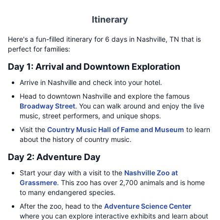
Itinerary
Here's a fun-filled itinerary for 6 days in Nashville, TN that is
perfect for families:
Day 1: Arrival and Downtown Exploration
Arrive in Nashville and check into your hotel.
Head to downtown Nashville and explore the famous
Broadway Street
. You can walk around and enjoy the live
music, street performers, and unique shops.
Visit the
Country Music Hall of Fame and Museum
to learn
about the history of country music.
Day 2: Adventure Day
Start your day with a visit to the
Nashville Zoo at
Grassmere
. This zoo has over 2,700 animals and is home
to many endangered species.
After the zoo, head to the
Adventure Science Center
where you can explore interactive exhibits and learn about