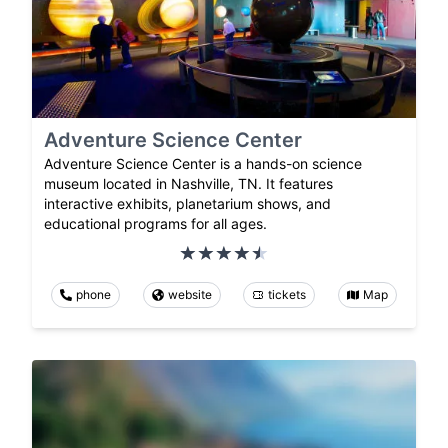
Adventure Science Center
Adventure Science Center is a hands-on science
museum located in Nashville, TN. It features
interactive exhibits, planetarium shows, and
educational programs for all ages.
phone
website
tickets
Map