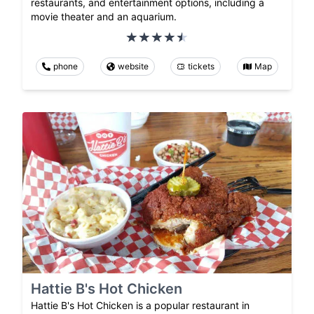
restaurants, and entertainment options, including a
movie theater and an aquarium.
phone
website
tickets
Map
Hattie B's Hot Chicken
Hattie B's Hot Chicken is a popular restaurant in