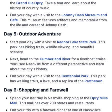
the
Grand Ole Opry
. Take a tour and learn about the
history of country music.
End your day with a visit to the
Johnny Cash Museum and
Cafe
. This museum features artifacts and memorabilia from
the life and career of Johnny Cash.
Day 5: Outdoor Adventure
Start your day with a visit to
Radnor Lake State Park
. This
park has hiking trails, wildlife viewing, and beautiful
scenery.
Next, head to the
Cumberland River
for a riverboat cruise.
You'll see Nashville from a different perspective and learn
about the city's history.
End your day with a visit to the
Centennial Park
. This park
has walking trails, a lake, and a replica of the
Parthenon
.
Day 6: Shopping and Farewell
Spend your last day in Nashville shopping at the
Opry Mills
Mall
. This mall has over 200 stores and restaurants.
End your trip with a farewell dinner at one of Nashville's