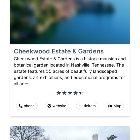
Cheekwood Estate & Gardens
Cheekwood Estate & Gardens is a historic mansion and
botanical garden located in Nashville, Tennessee. The
estate features 55 acres of beautifully landscaped
gardens, art exhibitions, and educational programs for
all ages.
phone
website
tickets
Map