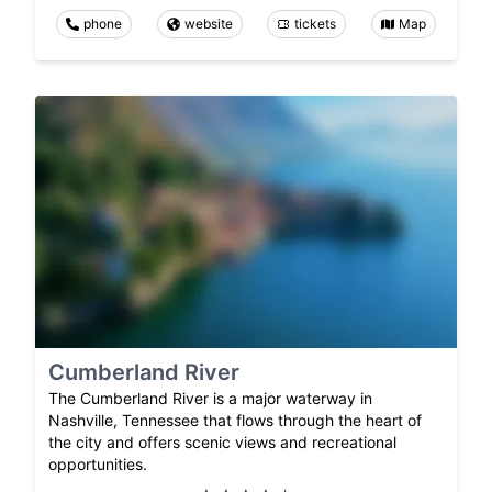
phone
website
tickets
Map
Cumberland River
The Cumberland River is a major waterway in
Nashville, Tennessee that flows through the heart of
the city and offers scenic views and recreational
opportunities.