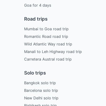
Goa
for
4
days
Road trips
Mumbai to Goa road trip
Romantic Road road trip
Wild Atlantic Way road trip
Manali to Leh Highway road trip
Carretera Austral road trip
Solo trips
Bangkok solo trip
Barcelona solo trip
New Delhi solo trip
Rishikesh solo trip