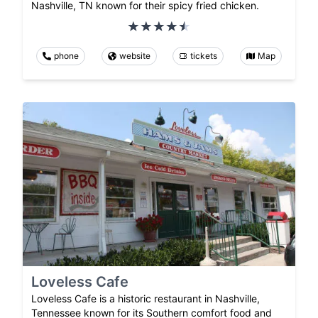
Nashville, TN known for their spicy fried chicken.
phone
website
tickets
Map
Loveless Cafe
Loveless Cafe is a historic restaurant in Nashville,
Tennessee known for its Southern comfort food and