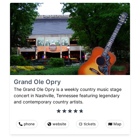
Grand Ole Opry
The Grand Ole Opry is a weekly country music stage
concert in Nashville, Tennessee featuring legendary
and contemporary country artists.
phone
website
tickets
Map