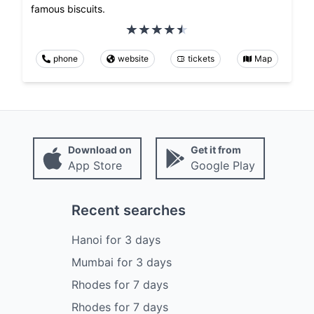
famous biscuits.
phone
website
tickets
Map
Download on
Get it from
App Store
Google Play
Recent searches
Hanoi
for
3
days
Mumbai
for
3
days
Rhodes
for
7
days
Rhodes
for
7
days