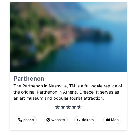
Parthenon
The Parthenon in Nashville, TN is a full-scale replica of
the original Parthenon in Athens, Greece. It serves as
an art museum and popular tourist attraction.
phone
website
tickets
Map