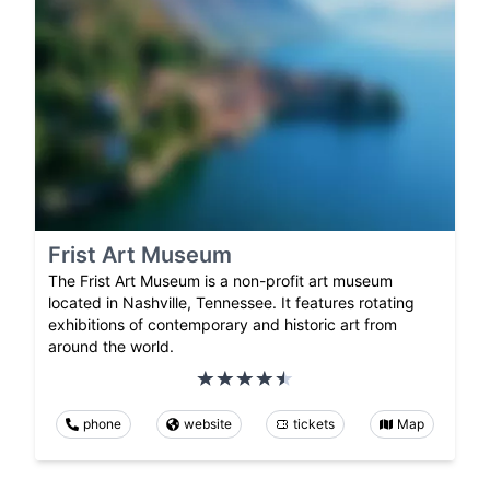
Frist Art Museum
The Frist Art Museum is a non-profit art museum
located in Nashville, Tennessee. It features rotating
exhibitions of contemporary and historic art from
around the world.
phone
website
tickets
Map