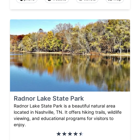
Radnor Lake State Park
Radnor Lake State Park is a beautiful natural area
located in Nashville, TN. It offers hiking trails, wildlife
viewing, and educational programs for visitors to
enjoy.