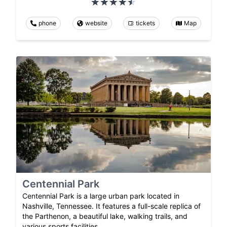
phone
website
tickets
Map
Centennial Park
Centennial Park is a large urban park located in
Nashville, Tennessee. It features a full-scale replica of
the Parthenon, a beautiful lake, walking trails, and
various sports facilities.