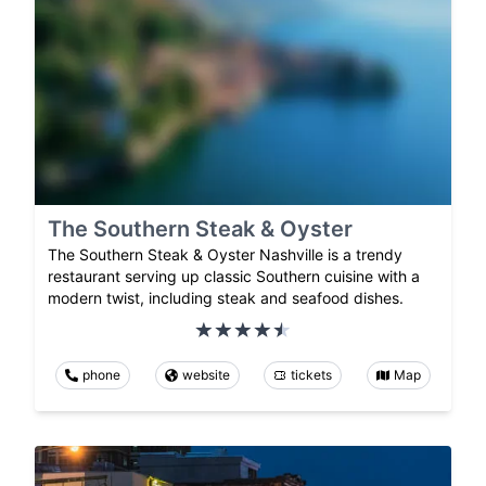
The Southern Steak & Oyster
The Southern Steak & Oyster Nashville is a trendy
restaurant serving up classic Southern cuisine with a
modern twist, including steak and seafood dishes.
phone
website
tickets
Map