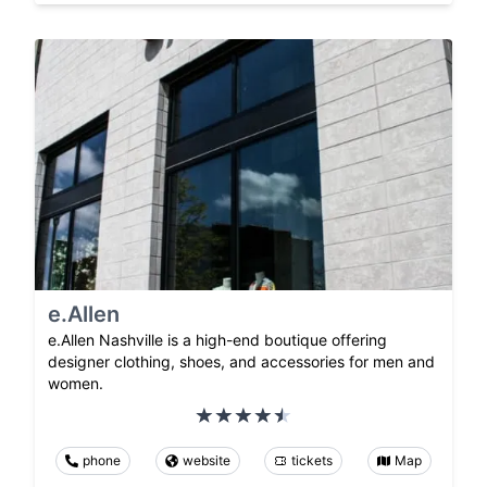
e.Allen
e.Allen Nashville is a high-end boutique offering
designer clothing, shoes, and accessories for men and
women.
phone
website
tickets
Map