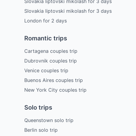
Slovakia liptovski mikolash
for
3
days
Slovakia liptovski mikolash
for
3
days
London
for
2
days
Romantic trips
Cartagena couples trip
Dubrovnik couples trip
Venice couples trip
Buenos Aires couples trip
New York City couples trip
Solo trips
Queenstown solo trip
Berlin solo trip