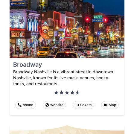
Broadway
Broadway Nashville is a vibrant street in downtown
Nashville, known for its live music venues, honky-
tonks, and restaurants.
phone
website
tickets
Map