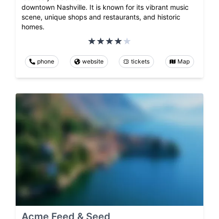
downtown Nashville. It is known for its vibrant music
scene, unique shops and restaurants, and historic
homes.
phone
website
tickets
Map
Acme Feed & Seed