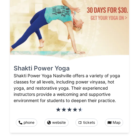
Shakti Power Yoga
Shakti Power Yoga Nashville offers a variety of yoga
classes for all levels, including power vinyasa, hot
yoga, and restorative yoga. Their experienced
instructors provide a welcoming and supportive
environment for students to deepen their practice.
phone
website
tickets
Map