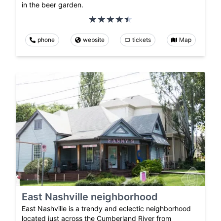
in the beer garden.
phone
website
tickets
Map
East Nashville neighborhood
East Nashville is a trendy and eclectic neighborhood
located just across the Cumberland River from