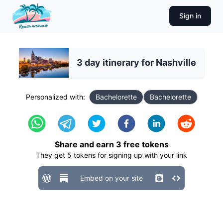
Sign in
3 day itinerary for Nashville
Personalized with:
Bachelorette
Bachelorette
Share and earn
3
free tokens
They get
5
tokens for signing up with your link
Embed on your site