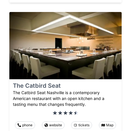
The Catbird Seat
The Catbird Seat Nashville is a contemporary
American restaurant with an open kitchen and a
tasting menu that changes frequently.
phone
website
tickets
Map