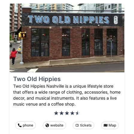
Two Old Hippies
Two Old Hippies Nashville is a unique lifestyle store
that offers a wide range of clothing, accessories, home
decor, and musical instruments. It also features a live
music venue and a coffee shop.
phone
website
tickets
Map