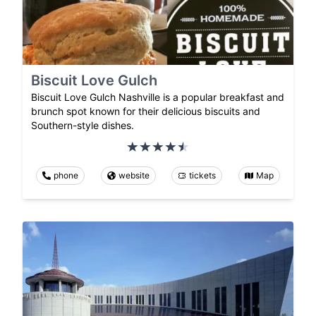
Biscuit Love Gulch
Biscuit Love Gulch Nashville is a popular breakfast and
brunch spot known for their delicious biscuits and
Southern-style dishes.
phone
website
tickets
Map