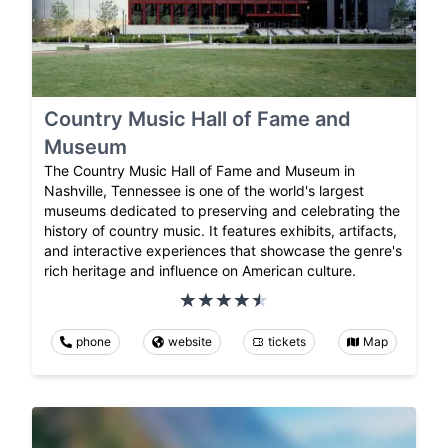
Country Music Hall of Fame and
Museum
The Country Music Hall of Fame and Museum in
Nashville, Tennessee is one of the world's largest
museums dedicated to preserving and celebrating the
history of country music. It features exhibits, artifacts,
and interactive experiences that showcase the genre's
rich heritage and influence on American culture.
phone
website
tickets
Map