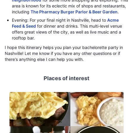
area is known for its eclectic mix of shops and restaurants,
including
The Pharmacy Burger Parlor & Beer Garden
.
Evening: For your final night in Nashville, head to
Acme
Feed & Seed
for dinner and drinks. This multi-level venue
offers great views of the city, as well as live music and a
rooftop bar.
I hope this itinerary helps you plan your bachelorette party in
Nashville! Let me know if you have any other questions or if
there's anything else I can help you with.
Places of interest