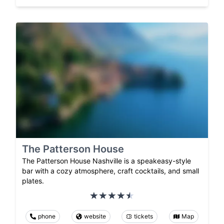
The Patterson House
The Patterson House Nashville is a speakeasy-style
bar with a cozy atmosphere, craft cocktails, and small
plates.
phone
website
tickets
Map