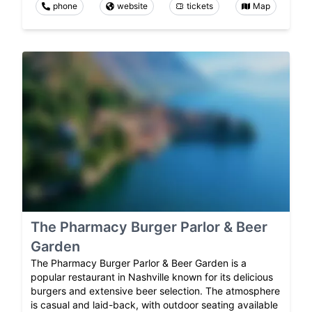
phone
website
tickets
Map
The Pharmacy Burger Parlor & Beer
Garden
The Pharmacy Burger Parlor & Beer Garden is a
popular restaurant in Nashville known for its delicious
burgers and extensive beer selection. The atmosphere
is casual and laid-back, with outdoor seating available