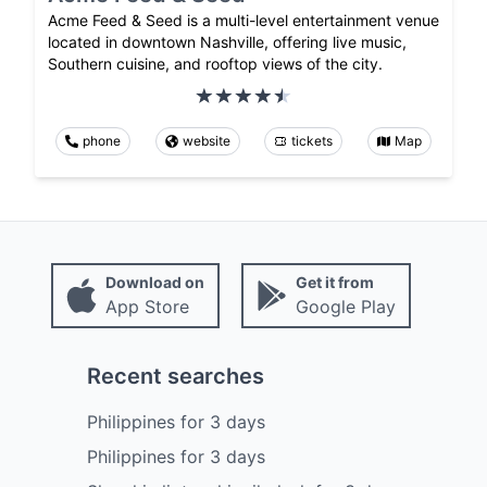
Acme Feed & Seed is a multi-level entertainment venue
located in downtown Nashville, offering live music,
Southern cuisine, and rooftop views of the city.
phone
website
tickets
Map
Download on
Get it from
App Store
Google Play
Recent searches
Philippines
for
3
days
Philippines
for
3
days