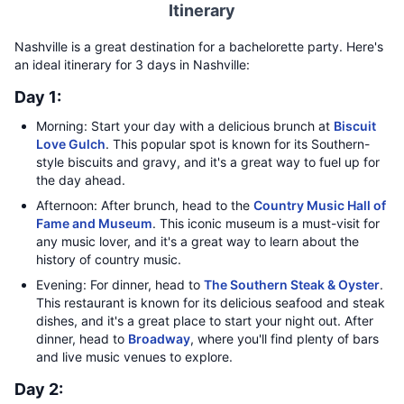
Itinerary
Nashville is a great destination for a bachelorette party. Here's
an ideal itinerary for 3 days in Nashville:
Day 1:
Morning: Start your day with a delicious brunch at
Biscuit
Love Gulch
. This popular spot is known for its Southern-
style biscuits and gravy, and it's a great way to fuel up for
the day ahead.
Afternoon: After brunch, head to the
Country Music Hall of
Fame and Museum
. This iconic museum is a must-visit for
any music lover, and it's a great way to learn about the
history of country music.
Evening: For dinner, head to
The Southern Steak & Oyster
.
This restaurant is known for its delicious seafood and steak
dishes, and it's a great place to start your night out. After
dinner, head to
Broadway
, where you'll find plenty of bars
and live music venues to explore.
Day 2: