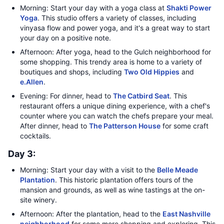
Morning: Start your day with a yoga class at
Shakti Power
Yoga
. This studio offers a variety of classes, including
vinyasa flow and power yoga, and it's a great way to start
your day on a positive note.
Afternoon: After yoga, head to the Gulch neighborhood for
some shopping. This trendy area is home to a variety of
boutiques and shops, including
Two Old Hippies
and
e.Allen
.
Evening: For dinner, head to
The Catbird Seat
. This
restaurant offers a unique dining experience, with a chef's
counter where you can watch the chefs prepare your meal.
After dinner, head to
The Patterson House
for some craft
cocktails.
Day 3:
Morning: Start your day with a visit to the
Belle Meade
Plantation
. This historic plantation offers tours of the
mansion and grounds, as well as wine tastings at the on-
site winery.
Afternoon: After the plantation, head to the
East Nashville
neighborhood
for some more shopping and exploring. This