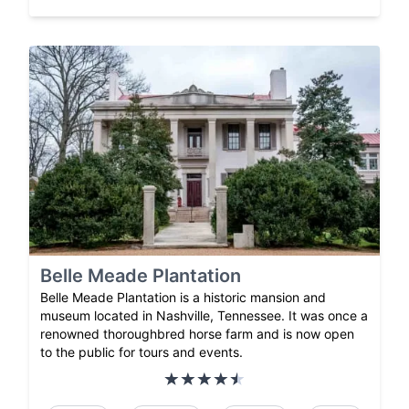
Belle Meade Plantation
Belle Meade Plantation is a historic mansion and
museum located in Nashville, Tennessee. It was once a
renowned thoroughbred horse farm and is now open
to the public for tours and events.