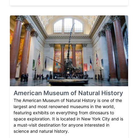
American Museum of Natural History
The American Museum of Natural History is one of the
largest and most renowned museums in the world,
featuring exhibits on everything from dinosaurs to
space exploration. It is located in New York City and is
a must-visit destination for anyone interested in
science and natural history.