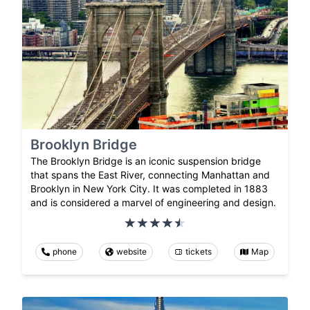
Brooklyn Bridge
The Brooklyn Bridge is an iconic suspension bridge
that spans the East River, connecting Manhattan and
Brooklyn in New York City. It was completed in 1883
and is considered a marvel of engineering and design.
phone
website
tickets
Map