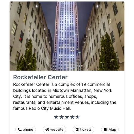
Rockefeller Center
Rockefeller Center is a complex of 19 commercial
buildings located in Midtown Manhattan, New York
City. It is home to numerous offices, shops,
restaurants, and entertainment venues, including the
famous Radio City Music Hall.
phone
website
tickets
Map