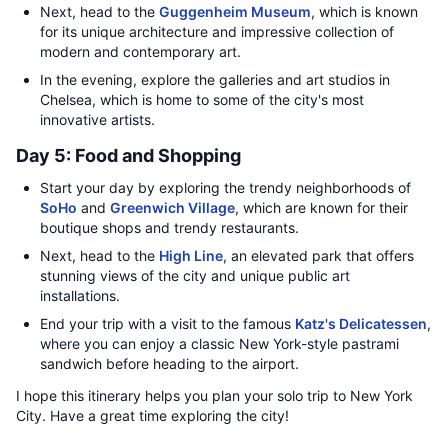
Next, head to the
Guggenheim Museum
, which is known
for its unique architecture and impressive collection of
modern and contemporary art.
In the evening, explore the galleries and art studios in
Chelsea, which is home to some of the city's most
innovative artists.
Day 5: Food and Shopping
Start your day by exploring the trendy neighborhoods of
SoHo
and
Greenwich Village
, which are known for their
boutique shops and trendy restaurants.
Next, head to the
High Line
, an elevated park that offers
stunning views of the city and unique public art
installations.
End your trip with a visit to the famous
Katz's Delicatessen
,
where you can enjoy a classic New York-style pastrami
sandwich before heading to the airport.
I hope this itinerary helps you plan your solo trip to New York
City. Have a great time exploring the city!