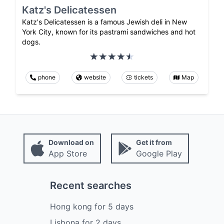
Katz's Delicatessen
Katz's Delicatessen is a famous Jewish deli in New
York City, known for its pastrami sandwiches and hot
dogs.
phone
website
tickets
Map
Download on
Get it from
App Store
Google Play
Recent searches
Hong kong
for
5
days
Lisbona
for
2
days