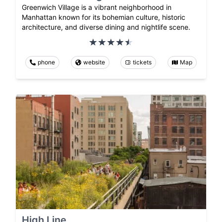
Greenwich Village is a vibrant neighborhood in
Manhattan known for its bohemian culture, historic
architecture, and diverse dining and nightlife scene.
phone
website
tickets
Map
High Line