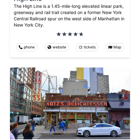
The High Line is a 1.45-mile-long elevated linear park,
greenway and rail trail created on a former New York
Central Railroad spur on the west side of Manhattan in
New York City.
phone
website
tickets
Map