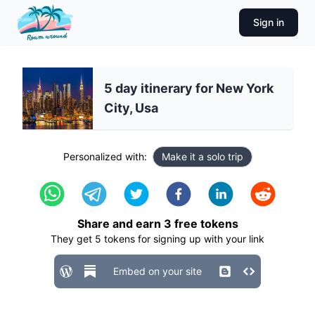
Sign in
5 day itinerary for New York
City, Usa
Personalized with:
Make it a solo trip
Share and earn
3
free tokens
They get
5
tokens for signing up with your link
Embed on your site