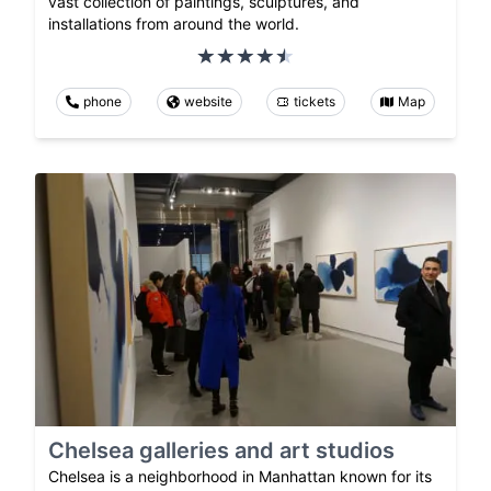
vast collection of paintings, sculptures, and
installations from around the world.
phone
website
tickets
Map
Chelsea galleries and art studios
Chelsea is a neighborhood in Manhattan known for its