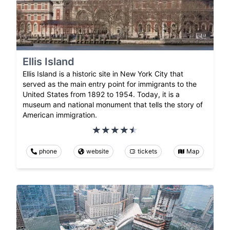
Ellis Island
Ellis Island is a historic site in New York City that
served as the main entry point for immigrants to the
United States from 1892 to 1954. Today, it is a
museum and national monument that tells the story of
American immigration.
phone
website
tickets
Map