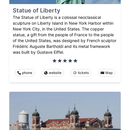
Statue of Liberty
The Statue of Liberty is a colossal neoclassical
sculpture on Liberty Island in New York Harbor within
New York City, in the United States. The copper
statue, a gift from the people of France to the people
of the United States, was designed by French sculptor
Frédéric Auguste Bartholdi and its metal framework
was built by Gustave Eiffel.
phone
website
tickets
Map