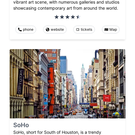
vibrant art scene, with numerous galleries and studios
showcasing contemporary art from around the world.
phone
website
tickets
Map
SoHo
SoHo, short for South of Houston, is a trendy