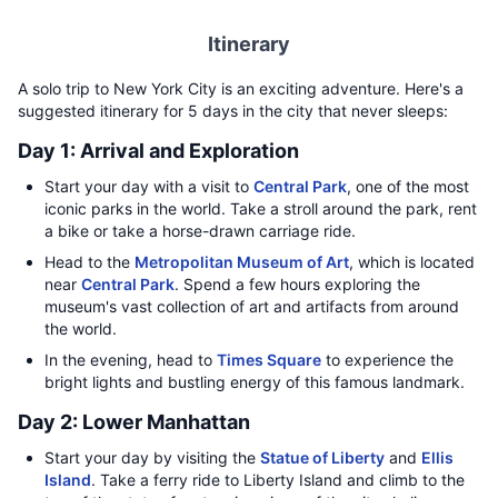
Itinerary
A solo trip to New York City is an exciting adventure. Here's a
suggested itinerary for 5 days in the city that never sleeps:
Day 1: Arrival and Exploration
Start your day with a visit to
Central Park
, one of the most
iconic parks in the world. Take a stroll around the park, rent
a bike or take a horse-drawn carriage ride.
Head to the
Metropolitan Museum of Art
, which is located
near
Central Park
. Spend a few hours exploring the
museum's vast collection of art and artifacts from around
the world.
In the evening, head to
Times Square
to experience the
bright lights and bustling energy of this famous landmark.
Day 2: Lower Manhattan
Start your day by visiting the
Statue of Liberty
and
Ellis
Island
. Take a ferry ride to Liberty Island and climb to the