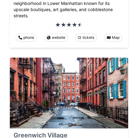
neighborhood in Lower Manhattan known for its
upscale boutiques, art galleries, and cobblestone
streets.
phone
website
tickets
Map
Greenwich Village