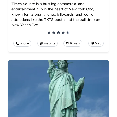
Times Square is a bustling commercial and
entertainment hub in the heart of New York City,
known for its bright lights, billboards, and iconic
attractions like the TKTS booth and the ball drop on
New Year's Eve.
phone
website
tickets
Map