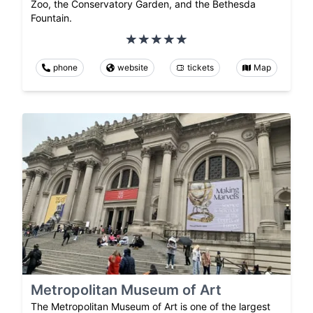
Zoo, the Conservatory Garden, and the Bethesda
Fountain.
phone
website
tickets
Map
Metropolitan Museum of Art
The Metropolitan Museum of Art is one of the largest