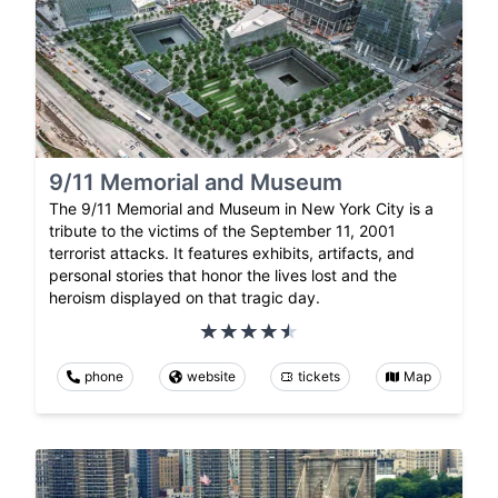
9/11 Memorial and Museum
The 9/11 Memorial and Museum in New York City is a
tribute to the victims of the September 11, 2001
terrorist attacks. It features exhibits, artifacts, and
personal stories that honor the lives lost and the
heroism displayed on that tragic day.
phone
website
tickets
Map