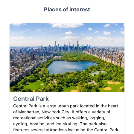
Places of interest
Central Park
Central Park is a large urban park located in the heart
of Manhattan, New York City. It offers a variety of
recreational activities such as walking, jogging,
cycling, boating, and ice-skating. The park also
features several attractions including the Central Park