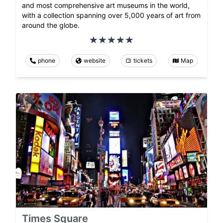
and most comprehensive art museums in the world,
with a collection spanning over 5,000 years of art from
around the globe.
phone
website
tickets
Map
Times Square