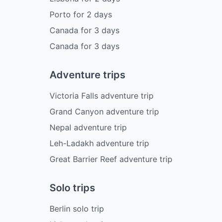
Porto
for
2
days
Canada
for
3
days
Canada
for
3
days
Adventure trips
Victoria Falls adventure trip
Grand Canyon adventure trip
Nepal adventure trip
Leh-Ladakh adventure trip
Great Barrier Reef adventure trip
Solo trips
Berlin solo trip