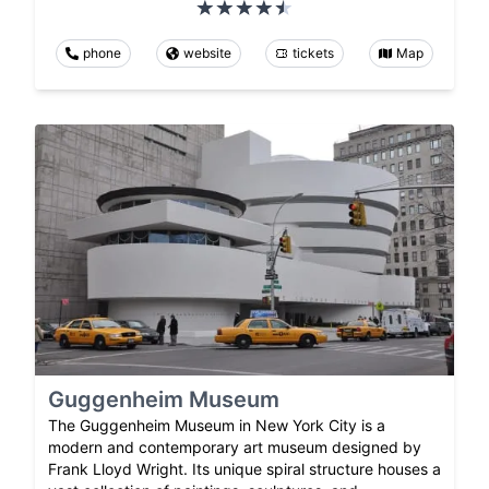
phone
website
tickets
Map
Guggenheim Museum
The Guggenheim Museum in New York City is a
modern and contemporary art museum designed by
Frank Lloyd Wright. Its unique spiral structure houses a