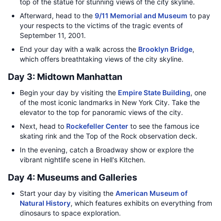
top of the statue for stunning views of the city skyline.
Afterward, head to the
9/11 Memorial and Museum
to pay
your respects to the victims of the tragic events of
September 11, 2001.
End your day with a walk across the
Brooklyn Bridge
,
which offers breathtaking views of the city skyline.
Day 3: Midtown Manhattan
Begin your day by visiting the
Empire State Building
, one
of the most iconic landmarks in New York City. Take the
elevator to the top for panoramic views of the city.
Next, head to
Rockefeller Center
to see the famous ice
skating rink and the Top of the Rock observation deck.
In the evening, catch a Broadway show or explore the
vibrant nightlife scene in Hell's Kitchen.
Day 4: Museums and Galleries
Start your day by visiting the
American Museum of
Natural History
, which features exhibits on everything from
dinosaurs to space exploration.