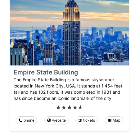
Empire State Building
The Empire State Building is a famous skyscraper
located in New York City, USA. It stands at 1,454 feet
tall and has 102 floors. It was completed in 1931 and
has since become an iconic landmark of the city.
phone
website
tickets
Map