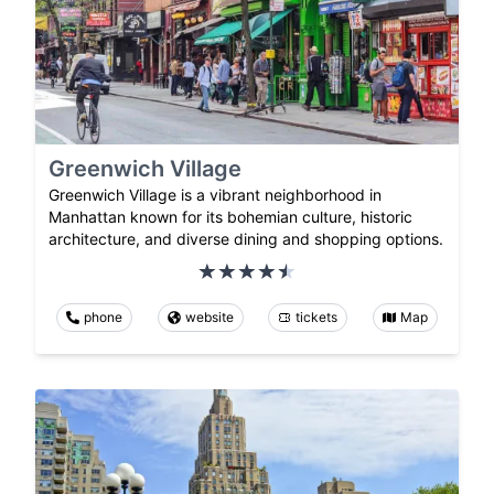
Greenwich Village
Greenwich Village is a vibrant neighborhood in
Manhattan known for its bohemian culture, historic
architecture, and diverse dining and shopping options.
phone
website
tickets
Map