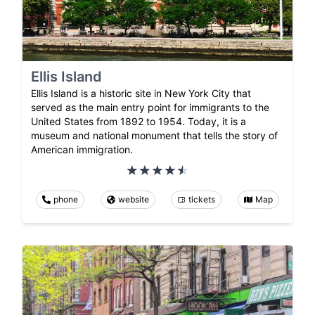
Ellis Island
Ellis Island is a historic site in New York City that
served as the main entry point for immigrants to the
United States from 1892 to 1954. Today, it is a
museum and national monument that tells the story of
American immigration.
phone
website
tickets
Map