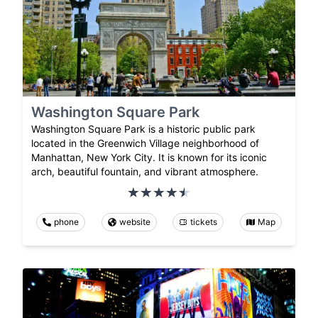
Washington Square Park
Washington Square Park is a historic public park
located in the Greenwich Village neighborhood of
Manhattan, New York City. It is known for its iconic
arch, beautiful fountain, and vibrant atmosphere.
phone
website
tickets
Map