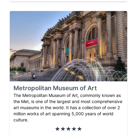
Metropolitan Museum of Art
The Metropolitan Museum of Art, commonly known as
the Met, is one of the largest and most comprehensive
art museums in the world. It has a collection of over 2
million works of art spanning 5,000 years of world
culture.