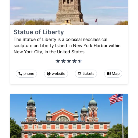
Statue of Liberty
The Statue of Liberty is a colossal neoclassical
sculpture on Liberty Island in New York Harbor within
New York City, in the United States.
phone
website
tickets
Map