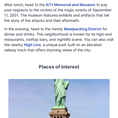
After lunch, head to the
9/11 Memorial and Museum
to pay
your respects to the victims of the tragic events of September
11, 2001. The museum features exhibits and artifacts that tell
the story of the attacks and their aftermath.
In the evening, head to the trendy
Meatpacking District
for
dinner and drinks. This neighborhood is known for its high-end
restaurants, rooftop bars, and nightlife scene. You can also visit
the nearby
High Line
, a unique park built on an elevated
railway track that offers stunning views of the city.
Places of interest