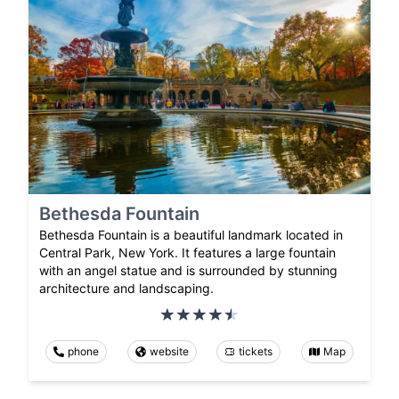
Bethesda Fountain
Bethesda Fountain is a beautiful landmark located in
Central Park, New York. It features a large fountain
with an angel statue and is surrounded by stunning
architecture and landscaping.
phone
website
tickets
Map