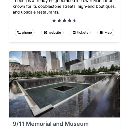
Tribeca is a trendy neighborhood in Lower Manhattan
known for its cobblestone streets, high-end boutiques,
and upscale restaurants.
phone
website
tickets
Map
9/11 Memorial and Museum