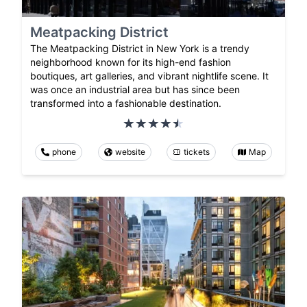
Meatpacking District
The Meatpacking District in New York is a trendy
neighborhood known for its high-end fashion
boutiques, art galleries, and vibrant nightlife scene. It
was once an industrial area but has since been
transformed into a fashionable destination.
phone
website
tickets
Map