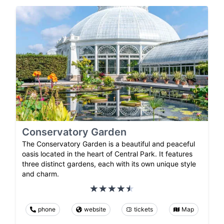
Conservatory Garden
The Conservatory Garden is a beautiful and peaceful
oasis located in the heart of Central Park. It features
three distinct gardens, each with its own unique style
and charm.
phone
website
tickets
Map