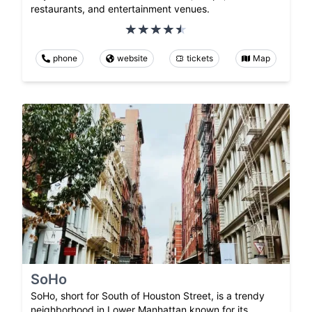
restaurants, and entertainment venues.
phone
website
tickets
Map
SoHo
SoHo, short for South of Houston Street, is a trendy
neighborhood in Lower Manhattan known for its