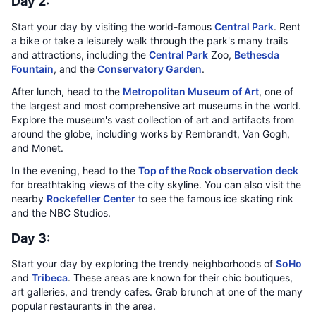
Day 2:
Start your day by visiting the world-famous
Central Park
. Rent
a bike or take a leisurely walk through the park's many trails
and attractions, including the
Central Park
Zoo,
Bethesda
Fountain
, and the
Conservatory Garden
.
After lunch, head to the
Metropolitan Museum of Art
, one of
the largest and most comprehensive art museums in the world.
Explore the museum's vast collection of art and artifacts from
around the globe, including works by Rembrandt, Van Gogh,
and Monet.
In the evening, head to the
Top of the Rock observation deck
for breathtaking views of the city skyline. You can also visit the
nearby
Rockefeller Center
to see the famous ice skating rink
and the NBC Studios.
Day 3:
Start your day by exploring the trendy neighborhoods of
SoHo
and
Tribeca
. These areas are known for their chic boutiques,
art galleries, and trendy cafes. Grab brunch at one of the many
popular restaurants in the area.