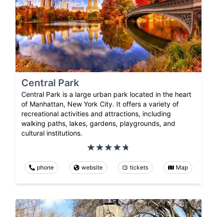
Central Park
Central Park is a large urban park located in the heart
of Manhattan, New York City. It offers a variety of
recreational activities and attractions, including
walking paths, lakes, gardens, playgrounds, and
cultural institutions.
phone
website
tickets
Map