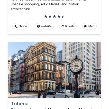
upscale shopping, art galleries, and historic
architecture.
phone
website
tickets
Map
Tribeca