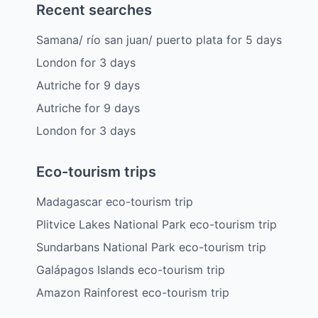
Recent searches
Samana/ río san juan/ puerto plata
for
5
days
London
for
3
days
Autriche
for
9
days
Autriche
for
9
days
London
for
3
days
Eco-tourism trips
Madagascar eco-tourism trip
Plitvice Lakes National Park eco-tourism trip
Sundarbans National Park eco-tourism trip
Galápagos Islands eco-tourism trip
Amazon Rainforest eco-tourism trip