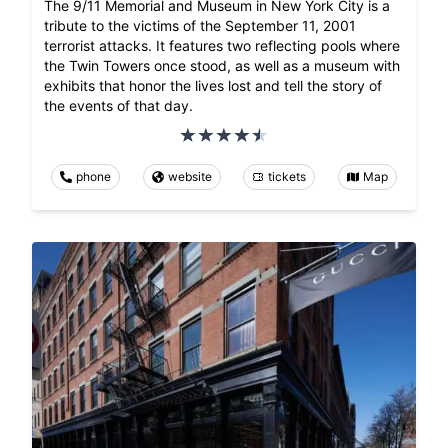
The 9/11 Memorial and Museum in New York City is a
tribute to the victims of the September 11, 2001
terrorist attacks. It features two reflecting pools where
the Twin Towers once stood, as well as a museum with
exhibits that honor the lives lost and tell the story of
the events of that day.
phone
website
tickets
Map