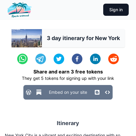
Sign in
3 day itinerary for New York
Share and earn
3
free tokens
They get
5
tokens for signing up with your link
Embed on your site
Itinerary
New York City is a vibrant and exciting destination with so