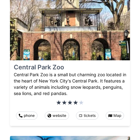
Central Park Zoo
Central Park Zoo is a small but charming zoo located in
the heart of New York City's Central Park. It features a
variety of animals including snow leopards, penguins,
sea lions, and red pandas.
phone
website
tickets
Map