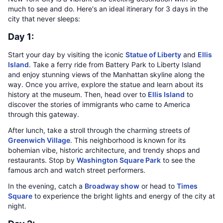
much to see and do. Here's an ideal itinerary for 3 days in the
city that never sleeps:
Day 1:
Start your day by visiting the iconic
Statue of Liberty
and
Ellis
Island
. Take a ferry ride from Battery Park to Liberty Island
and enjoy stunning views of the Manhattan skyline along the
way. Once you arrive, explore the statue and learn about its
history at the museum. Then, head over to
Ellis Island
to
discover the stories of immigrants who came to America
through this gateway.
After lunch, take a stroll through the charming streets of
Greenwich Village
. This neighborhood is known for its
bohemian vibe, historic architecture, and trendy shops and
restaurants. Stop by
Washington Square Park
to see the
famous arch and watch street performers.
In the evening, catch a
Broadway show
or head to
Times
Square
to experience the bright lights and energy of the city at
night.