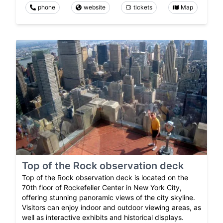
phone
website
tickets
Map
Top of the Rock observation deck
Top of the Rock observation deck is located on the
70th floor of Rockefeller Center in New York City,
offering stunning panoramic views of the city skyline.
Visitors can enjoy indoor and outdoor viewing areas, as
well as interactive exhibits and historical displays.