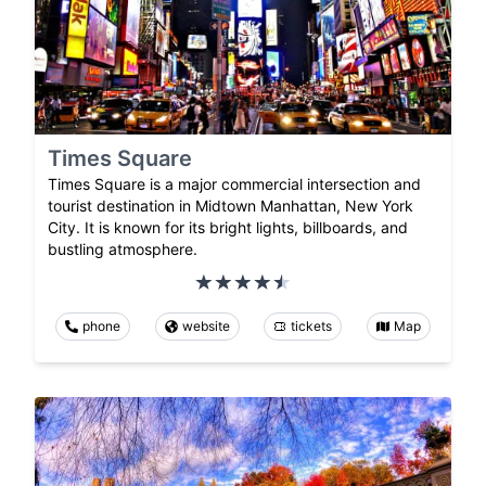
Times Square
Times Square is a major commercial intersection and
tourist destination in Midtown Manhattan, New York
City. It is known for its bright lights, billboards, and
bustling atmosphere.
phone
website
tickets
Map