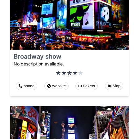
Broadway show
No description available.
phone
website
tickets
Map