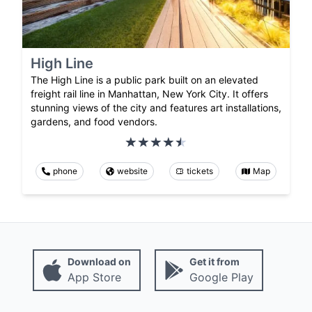
High Line
The High Line is a public park built on an elevated
freight rail line in Manhattan, New York City. It offers
stunning views of the city and features art installations,
gardens, and food vendors.
phone
website
tickets
Map
Download on
Get it from
App Store
Google Play