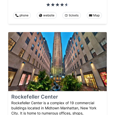
phone
website
tickets
Map
Rockefeller Center
Rockefeller Center is a complex of 19 commercial
buildings located in Midtown Manhattan, New York
City. It is home to numerous offices, shops,