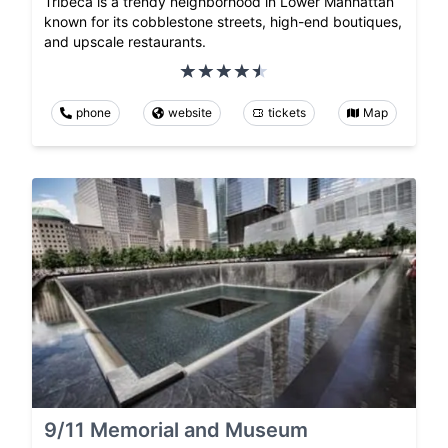
Tribeca is a trendy neighborhood in Lower Manhattan
known for its cobblestone streets, high-end boutiques,
and upscale restaurants.
phone
website
tickets
Map
9/11 Memorial and Museum