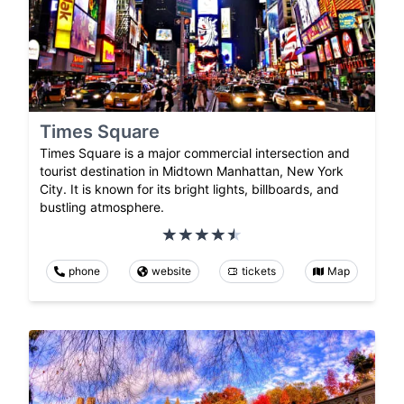
Times Square
Times Square is a major commercial intersection and
tourist destination in Midtown Manhattan, New York
City. It is known for its bright lights, billboards, and
bustling atmosphere.
phone
website
tickets
Map