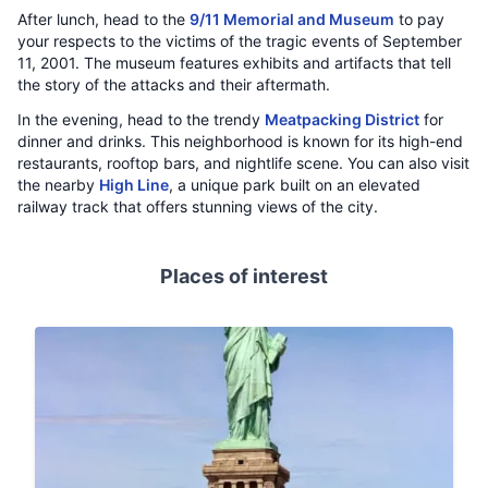
After lunch, head to the
9/11 Memorial and Museum
to pay
your respects to the victims of the tragic events of September
11, 2001. The museum features exhibits and artifacts that tell
the story of the attacks and their aftermath.
In the evening, head to the trendy
Meatpacking District
for
dinner and drinks. This neighborhood is known for its high-end
restaurants, rooftop bars, and nightlife scene. You can also visit
the nearby
High Line
, a unique park built on an elevated
railway track that offers stunning views of the city.
Places of interest