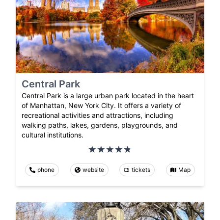
Central Park
Central Park is a large urban park located in the heart
of Manhattan, New York City. It offers a variety of
recreational activities and attractions, including
walking paths, lakes, gardens, playgrounds, and
cultural institutions.
phone
website
tickets
Map