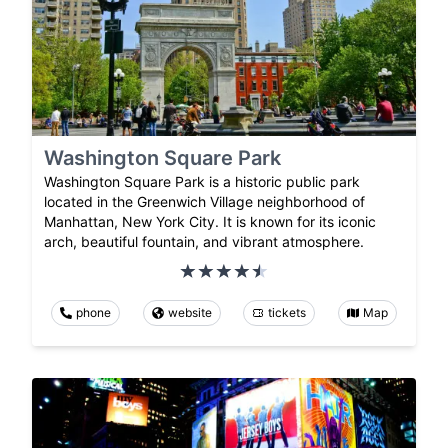
Washington Square Park
Washington Square Park is a historic public park
located in the Greenwich Village neighborhood of
Manhattan, New York City. It is known for its iconic
arch, beautiful fountain, and vibrant atmosphere.
phone
website
tickets
Map