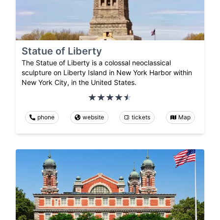
Statue of Liberty
The Statue of Liberty is a colossal neoclassical
sculpture on Liberty Island in New York Harbor within
New York City, in the United States.
phone
website
tickets
Map