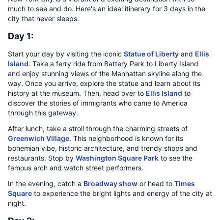
much to see and do. Here's an ideal itinerary for 3 days in the
city that never sleeps:
Day 1:
Start your day by visiting the iconic
Statue of Liberty
and
Ellis
Island
. Take a ferry ride from Battery Park to Liberty Island
and enjoy stunning views of the Manhattan skyline along the
way. Once you arrive, explore the statue and learn about its
history at the museum. Then, head over to
Ellis Island
to
discover the stories of immigrants who came to America
through this gateway.
After lunch, take a stroll through the charming streets of
Greenwich Village
. This neighborhood is known for its
bohemian vibe, historic architecture, and trendy shops and
restaurants. Stop by
Washington Square Park
to see the
famous arch and watch street performers.
In the evening, catch a
Broadway show
or head to
Times
Square
to experience the bright lights and energy of the city at
night.