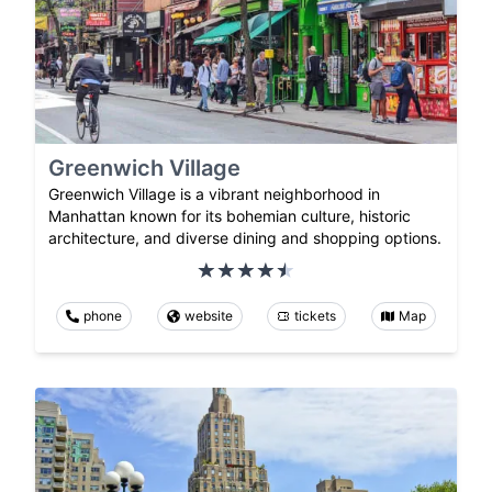
Greenwich Village
Greenwich Village is a vibrant neighborhood in
Manhattan known for its bohemian culture, historic
architecture, and diverse dining and shopping options.
phone
website
tickets
Map