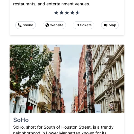
restaurants, and entertainment venues.
phone
website
tickets
Map
SoHo
SoHo, short for South of Houston Street, is a trendy
neighborhood in Lower Manhattan known for its