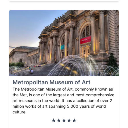
Metropolitan Museum of Art
The Metropolitan Museum of Art, commonly known as
the Met, is one of the largest and most comprehensive
art museums in the world. It has a collection of over 2
million works of art spanning 5,000 years of world
culture.