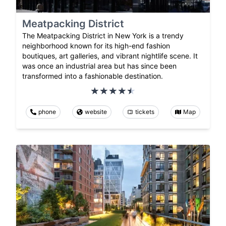
Meatpacking District
The Meatpacking District in New York is a trendy
neighborhood known for its high-end fashion
boutiques, art galleries, and vibrant nightlife scene. It
was once an industrial area but has since been
transformed into a fashionable destination.
phone
website
tickets
Map