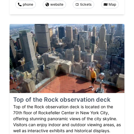
phone
website
tickets
Map
Top of the Rock observation deck
Top of the Rock observation deck is located on the
70th floor of Rockefeller Center in New York City,
offering stunning panoramic views of the city skyline.
Visitors can enjoy indoor and outdoor viewing areas, as
well as interactive exhibits and historical displays.