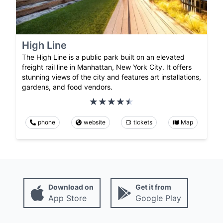
High Line
The High Line is a public park built on an elevated
freight rail line in Manhattan, New York City. It offers
stunning views of the city and features art installations,
gardens, and food vendors.
phone
website
tickets
Map
Download on
Get it from
App Store
Google Play