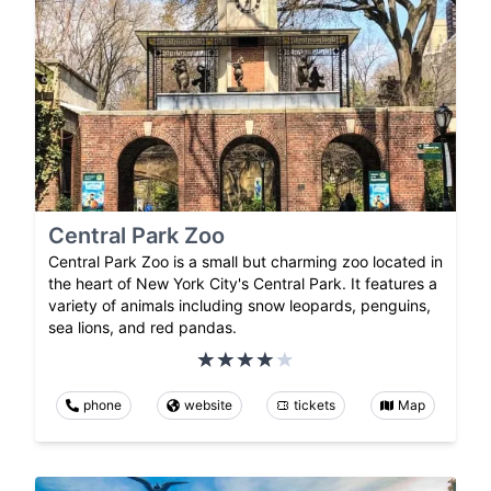
Central Park Zoo
Central Park Zoo is a small but charming zoo located in
the heart of New York City's Central Park. It features a
variety of animals including snow leopards, penguins,
sea lions, and red pandas.
phone
website
tickets
Map