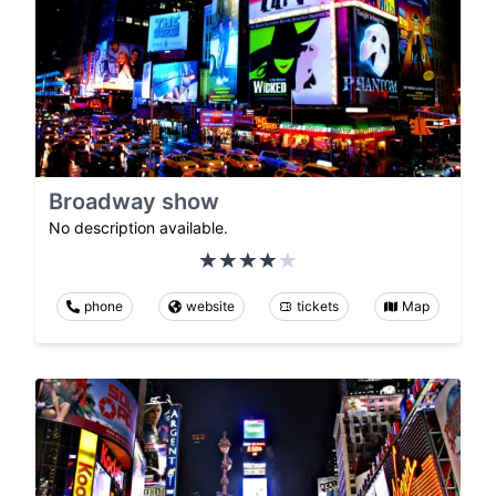
Broadway show
No description available.
phone
website
tickets
Map