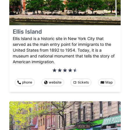
Ellis Island
Ellis Island is a historic site in New York City that
served as the main entry point for immigrants to the
United States from 1892 to 1954. Today, it is a
museum and national monument that tells the story of
American immigration.
phone
website
tickets
Map