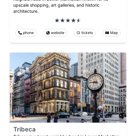
upscale shopping, art galleries, and historic
architecture.
phone
website
tickets
Map
Tribeca