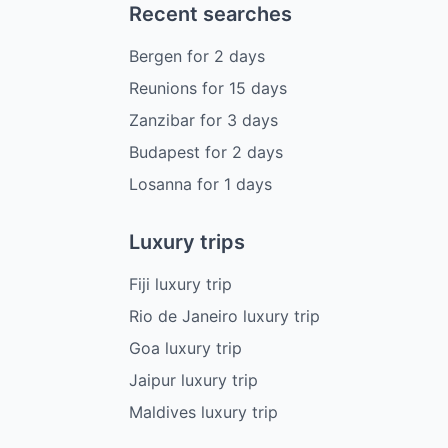
Recent searches
Bergen
for
2
days
Reunions
for
15
days
Zanzibar
for
3
days
Budapest
for
2
days
Losanna
for
1
days
Luxury trips
Fiji luxury trip
Rio de Janeiro luxury trip
Goa luxury trip
Jaipur luxury trip
Maldives luxury trip