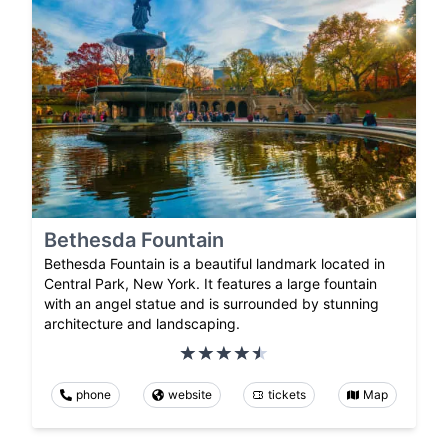
Bethesda Fountain
Bethesda Fountain is a beautiful landmark located in
Central Park, New York. It features a large fountain
with an angel statue and is surrounded by stunning
architecture and landscaping.
phone
website
tickets
Map