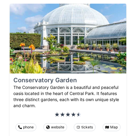
Conservatory Garden
The Conservatory Garden is a beautiful and peaceful
oasis located in the heart of Central Park. It features
three distinct gardens, each with its own unique style
and charm.
phone
website
tickets
Map