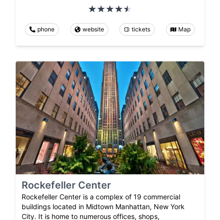
phone
website
tickets
Map
Rockefeller Center
Rockefeller Center is a complex of 19 commercial
buildings located in Midtown Manhattan, New York
City. It is home to numerous offices, shops,