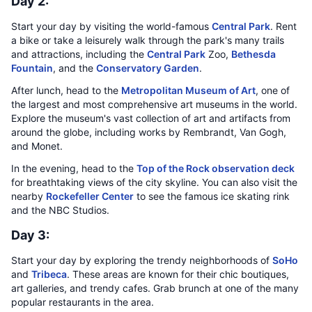
Day 2:
Start your day by visiting the world-famous
Central Park
. Rent
a bike or take a leisurely walk through the park's many trails
and attractions, including the
Central Park
Zoo,
Bethesda
Fountain
, and the
Conservatory Garden
.
After lunch, head to the
Metropolitan Museum of Art
, one of
the largest and most comprehensive art museums in the world.
Explore the museum's vast collection of art and artifacts from
around the globe, including works by Rembrandt, Van Gogh,
and Monet.
In the evening, head to the
Top of the Rock observation deck
for breathtaking views of the city skyline. You can also visit the
nearby
Rockefeller Center
to see the famous ice skating rink
and the NBC Studios.
Day 3:
Start your day by exploring the trendy neighborhoods of
SoHo
and
Tribeca
. These areas are known for their chic boutiques,
art galleries, and trendy cafes. Grab brunch at one of the many
popular restaurants in the area.