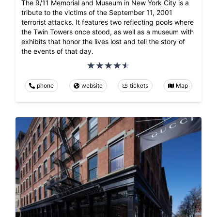
The 9/11 Memorial and Museum in New York City is a
tribute to the victims of the September 11, 2001
terrorist attacks. It features two reflecting pools where
the Twin Towers once stood, as well as a museum with
exhibits that honor the lives lost and tell the story of
the events of that day.
phone
website
tickets
Map