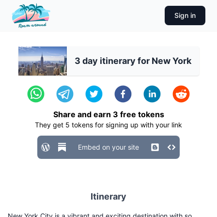
Sign in
3 day itinerary for New York
Share and earn
3
free tokens
They get
5
tokens for signing up with your link
Embed on your site
Itinerary
New York City is a vibrant and exciting destination with so