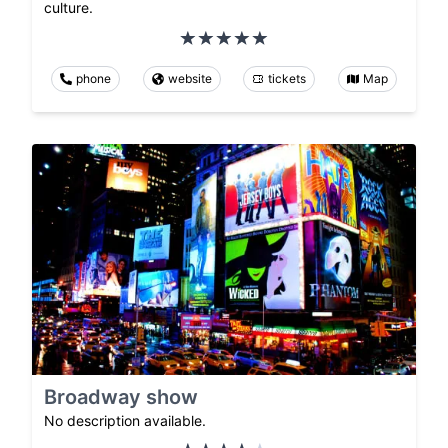
culture.
phone
website
tickets
Map
Broadway show
No description available.