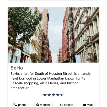
SoHo
SoHo, short for South of Houston Street, is a trendy
neighborhood in Lower Manhattan known for its
upscale shopping, art galleries, and historic
architecture.
phone
website
tickets
Map