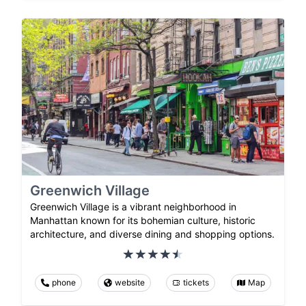
Greenwich Village
Greenwich Village is a vibrant neighborhood in
Manhattan known for its bohemian culture, historic
architecture, and diverse dining and shopping options.
phone
website
tickets
Map