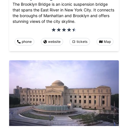
The Brooklyn Bridge is an iconic suspension bridge
that spans the East River in New York City. It connects
the boroughs of Manhattan and Brooklyn and offers
stunning views of the city skyline.
phone
website
tickets
Map