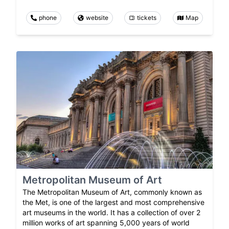
phone
website
tickets
Map
Metropolitan Museum of Art
The Metropolitan Museum of Art, commonly known as
the Met, is one of the largest and most comprehensive
art museums in the world. It has a collection of over 2
million works of art spanning 5,000 years of world