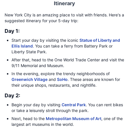
Itinerary
New York City is an amazing place to visit with friends. Here's a
suggested itinerary for your 5-day trip:
Day 1:
Start your day by visiting the iconic
Statue of Liberty and
Ellis Island
. You can take a ferry from Battery Park or
Liberty State Park.
After that, head to the One World Trade Center and visit the
9/11 Memorial and Museum.
In the evening, explore the trendy neighborhoods of
Greenwich Village
and
SoHo
. These areas are known for
their unique shops, restaurants, and nightlife.
Day 2:
Begin your day by visiting
Central Park
. You can rent bikes
or take a leisurely stroll through the park.
Next, head to the
Metropolitan Museum of Art
, one of the
largest art museums in the world.