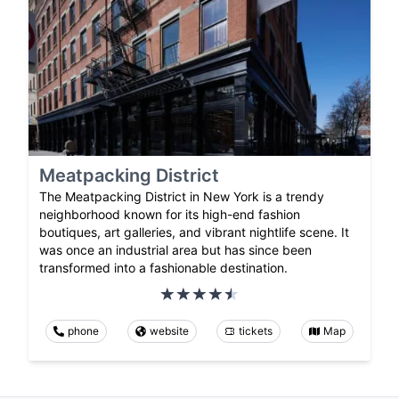
Meatpacking District
The Meatpacking District in New York is a trendy
neighborhood known for its high-end fashion
boutiques, art galleries, and vibrant nightlife scene. It
was once an industrial area but has since been
transformed into a fashionable destination.
phone
website
tickets
Map