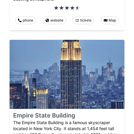
phone
website
tickets
Map
Empire State Building
The Empire State Building is a famous skyscraper
located in New York City. It stands at 1,454 feet tall