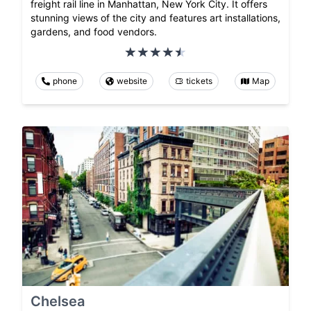
freight rail line in Manhattan, New York City. It offers
stunning views of the city and features art installations,
gardens, and food vendors.
phone
website
tickets
Map
Chelsea