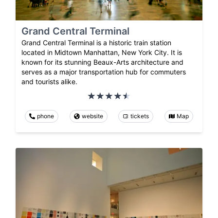
Grand Central Terminal
Grand Central Terminal is a historic train station
located in Midtown Manhattan, New York City. It is
known for its stunning Beaux-Arts architecture and
serves as a major transportation hub for commuters
and tourists alike.
phone
website
tickets
Map