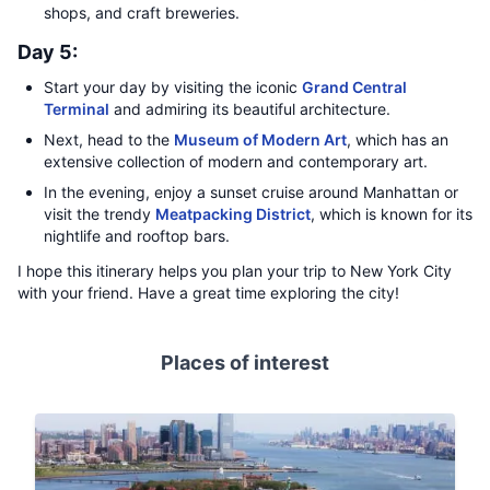
shops, and craft breweries.
Day 5:
Start your day by visiting the iconic
Grand Central
Terminal
and admiring its beautiful architecture.
Next, head to the
Museum of Modern Art
, which has an
extensive collection of modern and contemporary art.
In the evening, enjoy a sunset cruise around Manhattan or
visit the trendy
Meatpacking District
, which is known for its
nightlife and rooftop bars.
I hope this itinerary helps you plan your trip to New York City
with your friend. Have a great time exploring the city!
Places of interest