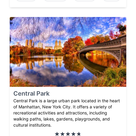
Central Park
Central Park is a large urban park located in the heart
of Manhattan, New York City. It offers a variety of
recreational activities and attractions, including
walking paths, lakes, gardens, playgrounds, and
cultural institutions.