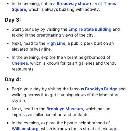
In the evening, catch a
Broadway show
or visit
Times
Square
, which is always buzzing with activity.
Day 3:
Start your day by visiting the
Empire State Building
and
taking in the breathtaking views of the city.
Next, head to the
High Line
, a public park built on an
elevated railway line.
In the evening, explore the vibrant neighborhood of
Chelsea
, which is known for its art galleries and trendy
restaurants.
Day 4:
Begin your day by visiting the famous
Brooklyn Bridge
and
walking across it to get stunning views of the Manhattan
skyline.
Next, head to the
Brooklyn Museum
, which has an
impressive collection of art and artifacts.
In the evening, explore the hipster neighborhood of
Williamsburg
, which is known for its street art, vintage