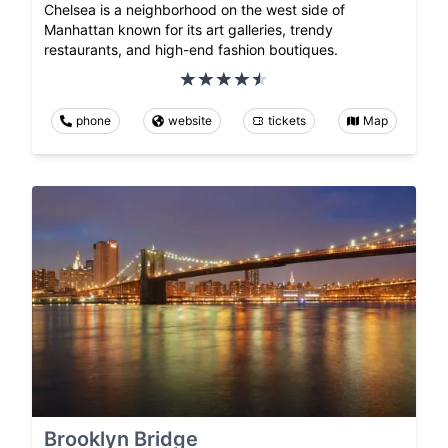
Chelsea is a neighborhood on the west side of
Manhattan known for its art galleries, trendy
restaurants, and high-end fashion boutiques.
phone
website
tickets
Map
Brooklyn Bridge