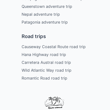
Queenstown adventure trip
Nepal adventure trip
Patagonia adventure trip
Road trips
Causeway Coastal Route road trip
Hana Highway road trip
Carretera Austral road trip
Wild Atlantic Way road trip
Romantic Road road trip