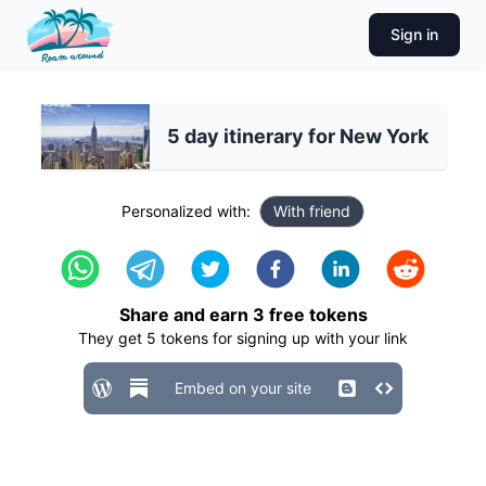
Sign in
5 day itinerary for New York
Personalized with:
With friend
Share and earn
3
free tokens
They get
5
tokens for signing up with your link
Embed on your site