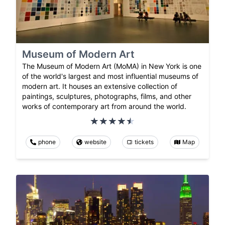
Museum of Modern Art
The Museum of Modern Art (MoMA) in New York is one
of the world's largest and most influential museums of
modern art. It houses an extensive collection of
paintings, sculptures, photographs, films, and other
works of contemporary art from around the world.
phone
website
tickets
Map