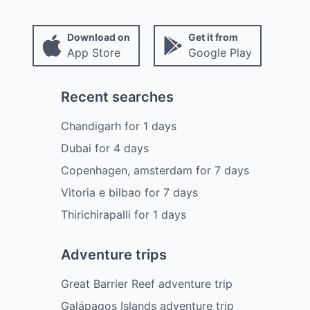
Download on
Get it from
App Store
Google Play
Recent searches
Chandigarh
for
1
days
Dubai
for
4
days
Copenhagen, amsterdam
for
7
days
Vitoria e bilbao
for
7
days
Thirichirapalli
for
1
days
Adventure trips
Great Barrier Reef adventure trip
Galápagos Islands adventure trip