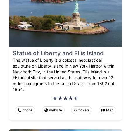
Statue of Liberty and Ellis Island
The Statue of Liberty is a colossal neoclassical
sculpture on Liberty Island in New York Harbor within
New York City, in the United States. Ellis Island is a
historical site that served as the gateway for over 12
million immigrants to the United States from 1892 until
1954.
phone
website
tickets
Map