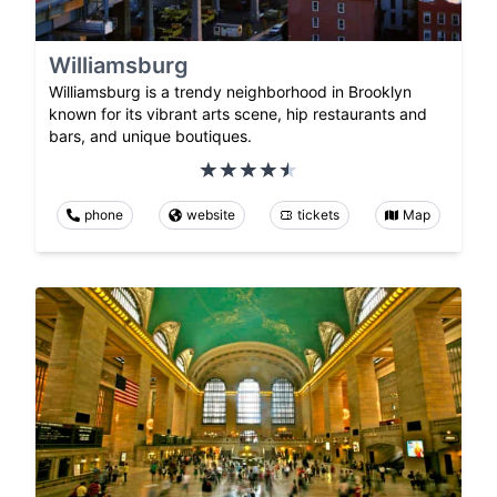
Williamsburg
Williamsburg is a trendy neighborhood in Brooklyn
known for its vibrant arts scene, hip restaurants and
bars, and unique boutiques.
phone
website
tickets
Map