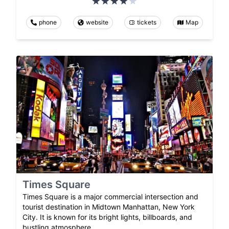
phone
website
tickets
Map
Times Square
Times Square is a major commercial intersection and
tourist destination in Midtown Manhattan, New York
City. It is known for its bright lights, billboards, and
bustling atmosphere.