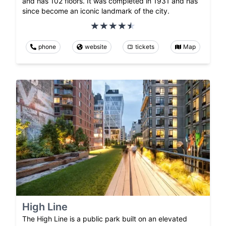
and has 102 floors. It was completed in 1931 and has
since become an iconic landmark of the city.
phone
website
tickets
Map
High Line
The High Line is a public park built on an elevated