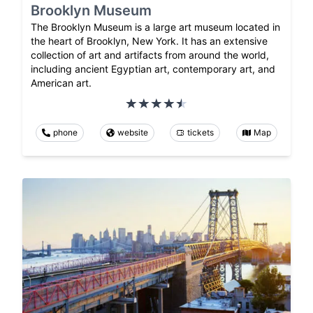
Brooklyn Museum
The Brooklyn Museum is a large art museum located in
the heart of Brooklyn, New York. It has an extensive
collection of art and artifacts from around the world,
including ancient Egyptian art, contemporary art, and
American art.
phone
website
tickets
Map