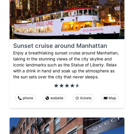
Sunset cruise around Manhattan
Enjoy a breathtaking sunset cruise around Manhattan,
taking in the stunning views of the city skyline and
iconic landmarks such as the Statue of Liberty. Relax
with a drink in hand and soak up the atmosphere as
the sun sets over the city that never sleeps.
phone
website
tickets
Map