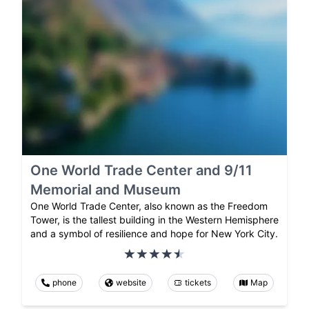
One World Trade Center and 9/11
Memorial and Museum
One World Trade Center, also known as the Freedom
Tower, is the tallest building in the Western Hemisphere
and a symbol of resilience and hope for New York City.
phone
website
tickets
Map