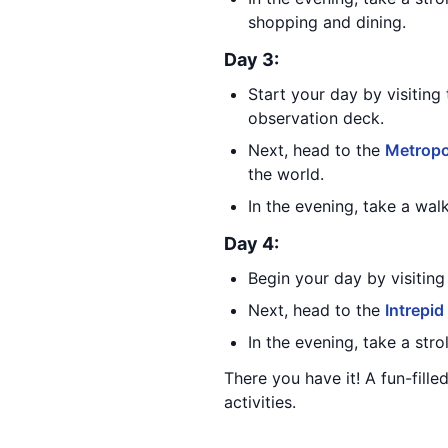
shopping and dining.
Day 3:
Start your day by visiting
observation deck.
Next, head to the
Metropo
the world.
In the evening, take a wal
Day 4:
Begin your day by visiting
Next, head to the
Intrepid
In the evening, take a stro
There you have it! A fun-fille
activities.