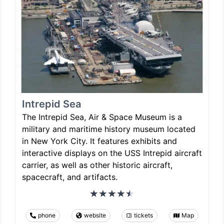
Intrepid Sea
The Intrepid Sea, Air & Space Museum is a
military and maritime history museum located
in New York City. It features exhibits and
interactive displays on the USS Intrepid aircraft
carrier, as well as other historic aircraft,
spacecraft, and artifacts.
phone
website
tickets
Map