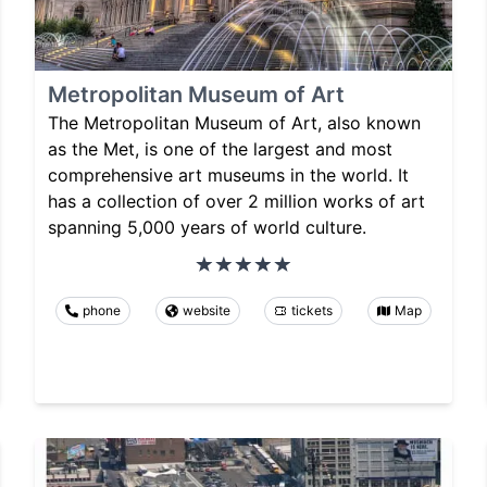
Metropolitan Museum of Art
The Metropolitan Museum of Art, also known
as the Met, is one of the largest and most
comprehensive art museums in the world. It
has a collection of over 2 million works of art
spanning 5,000 years of world culture.
phone
website
tickets
Map