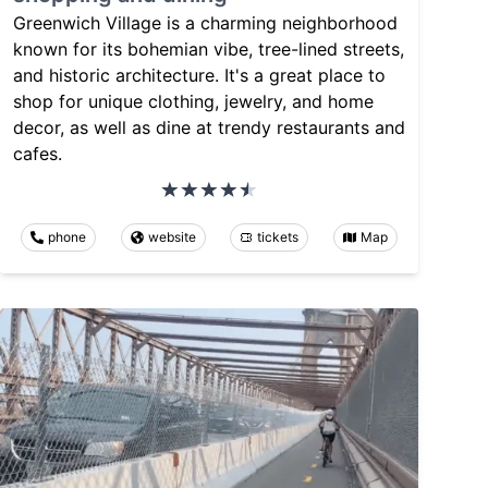
Greenwich Village is a charming neighborhood
known for its bohemian vibe, tree-lined streets,
and historic architecture. It's a great place to
shop for unique clothing, jewelry, and home
decor, as well as dine at trendy restaurants and
cafes.
phone
website
tickets
Map