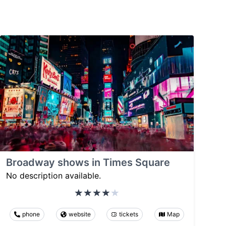
Broadway shows in Times Square
No description available.
phone
website
tickets
Map