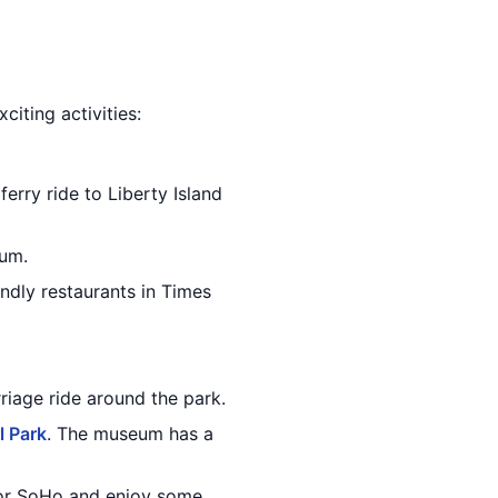
citing activities:
ferry ride to Liberty Island
eum.
ndly restaurants in Times
riage ride around the park.
l Park
. The museum has a
e or SoHo and enjoy some