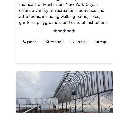
the heart of Manhattan, New York City. It
offers a variety of recreational activities and
attractions, including walking paths, lakes,
gardens, playgrounds, and cultural institutions.
phone
website
tickets
Map