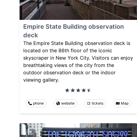
Empire State Building observation
deck
The Empire State Building observation deck is
located on the 86th floor of the iconic
skyscraper in New York City. Visitors can enjoy
breathtaking views of the city from the
outdoor observation deck or the indoor
viewing gallery.
phone
website
tickets
Map