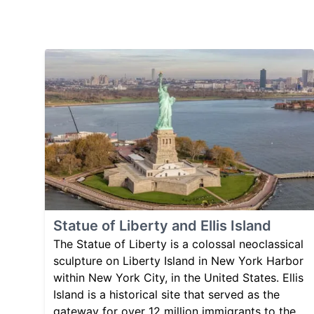
Statue of Liberty and Ellis Island
The Statue of Liberty is a colossal neoclassical
sculpture on Liberty Island in New York Harbor
within New York City, in the United States. Ellis
Island is a historical site that served as the
gateway for over 12 million immigrants to the