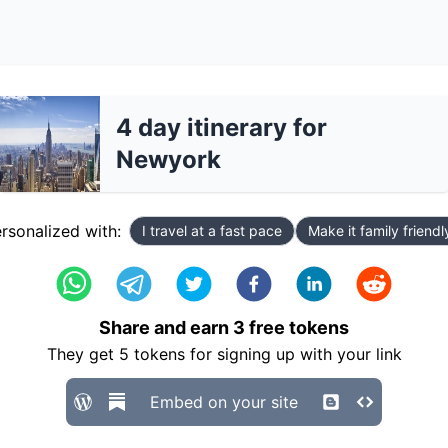
4 day itinerary for
Newyork
rsonalized with:
I travel at a fast pace
Make it family friendl
Share and earn
3
free tokens
They get
5
tokens for signing up with your link
Embed on your site