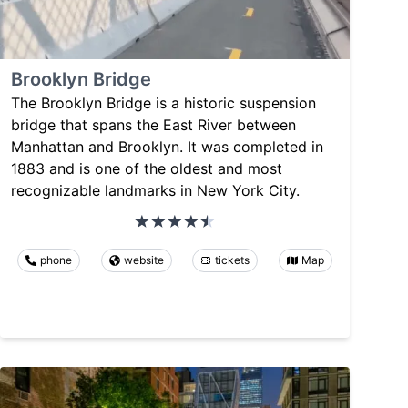
Brooklyn Bridge
The Brooklyn Bridge is a historic suspension
bridge that spans the East River between
Manhattan and Brooklyn. It was completed in
1883 and is one of the oldest and most
recognizable landmarks in New York City.
phone
website
tickets
Map