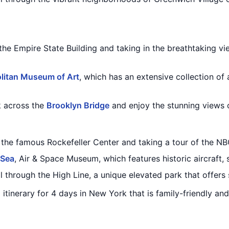
 the Empire State Building and taking in the breathtaking vi
litan Museum of Art
, which has an extensive collection of
k across the
Brooklyn Bridge
and enjoy the stunning views o
 the famous Rockefeller Center and taking a tour of the NB
 Sea
, Air & Space Museum, which features historic aircraft, 
ll through the High Line, a unique elevated park that offers 
d itinerary for 4 days in New York that is family-friendly a