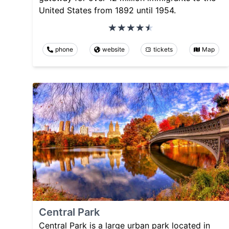
United States from 1892 until 1954.
phone
website
tickets
Map
Central Park
Central Park is a large urban park located in