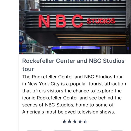
Rockefeller Center and NBC Studios
tour
The Rockefeller Center and NBC Studios tour
in New York City is a popular tourist attraction
that offers visitors the chance to explore the
iconic Rockefeller Center and see behind the
scenes of NBC Studios, home to some of
America's most beloved television shows.