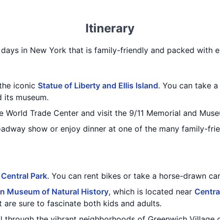
Itinerary
4 days in New York that is family-friendly and packed with ex
 the iconic
Statue of Liberty and Ellis Island
. You can take a 
d its museum.
e World Trade Center and visit the 9/11 Memorial and Mus
oadway show or enjoy dinner at one of the many family-frie
g
Central Park
. You can rent bikes or take a horse-drawn car
n Museum of Natural History
, which is located near
Centra
t are sure to fascinate both kids and adults.
roll through the vibrant neighborhoods of Greenwich Villag