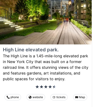
High Line elevated park.
The High Line is a 1.45-mile-long elevated park
in New York City that was built on a former
railroad line. It offers stunning views of the city
and features gardens, art installations, and
public spaces for visitors to enjoy.
phone
website
tickets
Map