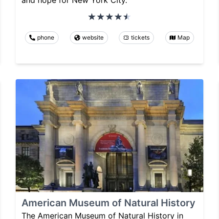
and hope for New York City.
phone
website
tickets
Map
American Museum of Natural History
The American Museum of Natural History in