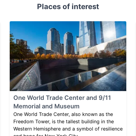
Places of interest
One World Trade Center and 9/11
Memorial and Museum
One World Trade Center, also known as the
Freedom Tower, is the tallest building in the
Western Hemisphere and a symbol of resilience