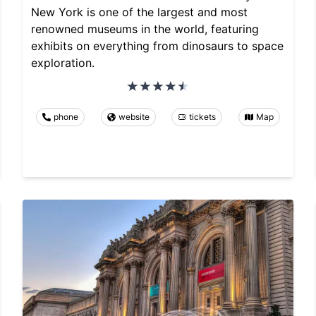
New York is one of the largest and most
renowned museums in the world, featuring
exhibits on everything from dinosaurs to space
exploration.
phone
website
tickets
Map