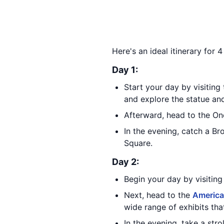
Here's an ideal itinerary for 
Day 1:
Start your day by visiting
and explore the statue an
Afterward, head to the On
In the evening, catch a Br
Square.
Day 2:
Begin your day by visitin
Next, head to the
America
wide range of exhibits tha
In the evening, take a st