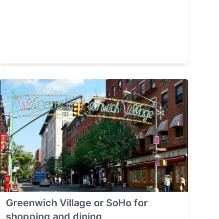
Greenwich Village or SoHo for
shopping and dining