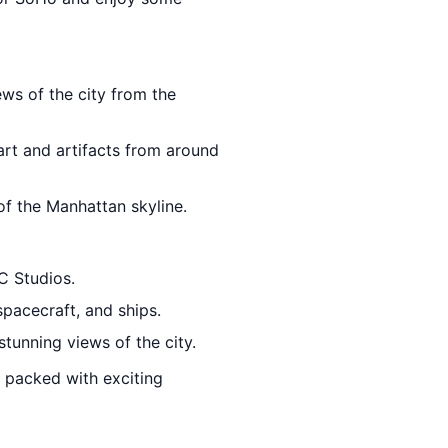
ews of the city from the
 art and artifacts from around
f the Manhattan skyline.
C Studios.
spacecraft, and ships.
stunning views of the city.
nd packed with exciting