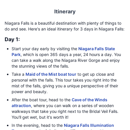
Itinerary
Niagara Falls is a beautiful destination with plenty of things to
do and see. Here's an ideal itinerary for 3 days in Niagara Falls:
Day 1:
Start your day early by visiting the
Niagara Falls State
Park
, which is open 365 days a year, 24 hours a day. You
can take a walk along the Niagara River Gorge and enjoy
the stunning views of the falls.
Take a
Maid of the Mist boat tour
to get up close and
personal with the falls. This tour takes you right into the
mist of the falls, giving you a unique perspective of their
power and beauty.
After the boat tour, head to the
Cave of the Winds
attraction
, where you can walk on a series of wooden
walkways that take you right next to the Bridal Veil Falls.
You'll get wet, but it's worth it!
In the evening, head to the
Niagara Falls Illumination