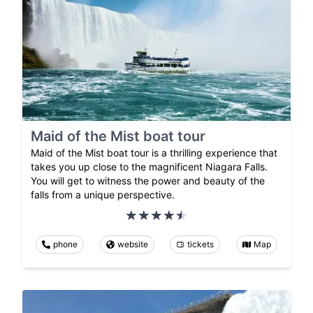
Maid of the Mist boat tour
Maid of the Mist boat tour is a thrilling experience that
takes you up close to the magnificent Niagara Falls.
You will get to witness the power and beauty of the
falls from a unique perspective.
phone
website
tickets
Map