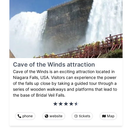
Cave of the Winds attraction
Cave of the Winds is an exciting attraction located in
Niagara Falls, USA. Visitors can experience the power
of the falls up close by taking a guided tour through a
series of wooden walkways and platforms that lead to
the base of Bridal Veil Falls.
phone
website
tickets
Map