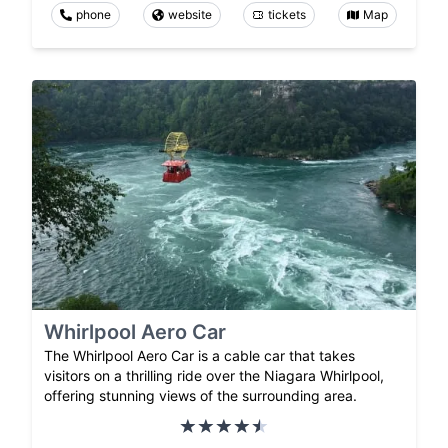
phone
website
tickets
Map
Whirlpool Aero Car
The Whirlpool Aero Car is a cable car that takes
visitors on a thrilling ride over the Niagara Whirlpool,
offering stunning views of the surrounding area.