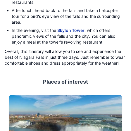
restaurants.
After lunch, head back to the falls and take a helicopter
tour for a bird's eye view of the falls and the surrounding
area.
In the evening, visit the
Skylon Tower
, which offers
panoramic views of the falls and the city. You can also
enjoy a meal at the tower's revolving restaurant.
Overall, this itinerary will allow you to see and experience the
best of Niagara Falls in just three days. Just remember to wear
comfortable shoes and dress appropriately for the weather!
Places of interest