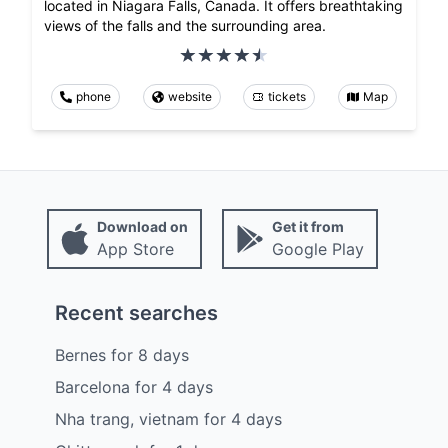
located in Niagara Falls, Canada. It offers breathtaking
views of the falls and the surrounding area.
phone
website
tickets
Map
Download on
Get it from
App Store
Google Play
Recent searches
Bernes
for
8
days
Barcelona
for
4
days
Nha trang, vietnam
for
4
days