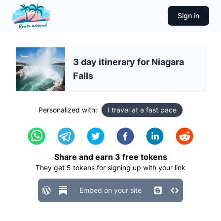
Sign in
3 day itinerary for Niagara
Falls
Personalized with:
I travel at a fast pace
Share and earn
3
free tokens
They get
5
tokens for signing up with your link
Embed on your site