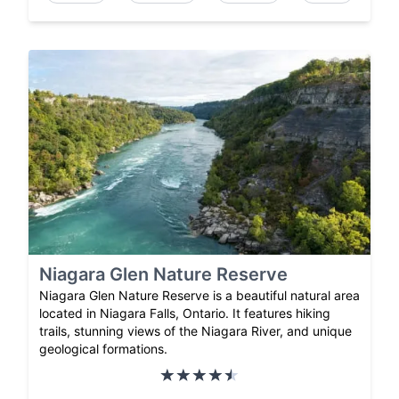
Niagara Glen Nature Reserve
Niagara Glen Nature Reserve is a beautiful natural area
located in Niagara Falls, Ontario. It features hiking
trails, stunning views of the Niagara River, and unique
geological formations.