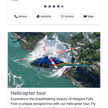
phone
website
tickets
Map
Helicopter tour
Experience the breathtaking beauty of Niagara Falls
from a unique perspective with our helicopter tour. Fly