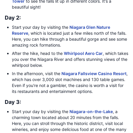
Tower
to see the falls lit up in different colors. It's a
beautiful sight!
Day 2:
Start your day by visiting the
Niagara Glen Nature
Reserve
, which is located just a few miles north of the falls.
Here, you can hike through a beautiful gorge and see some
amazing rock formations.
After the hike, head to the
Whirlpool Aero Car
, which takes
you over the Niagara River and offers stunning views of the
whirlpool below.
In the afternoon, visit the
Niagara Fallsview Casino Resort
,
which has over 3,000 slot machines and 130 table games.
Even if you're not a gambler, the casino is worth a visit for
its restaurants and entertainment options.
Day 3:
Start your day by visiting the
Niagara-on-the-Lake
, a
charming town located about 20 minutes from the falls.
Here, you can stroll through the historic district, visit local
wineries, and enjoy some delicious food at one of the many