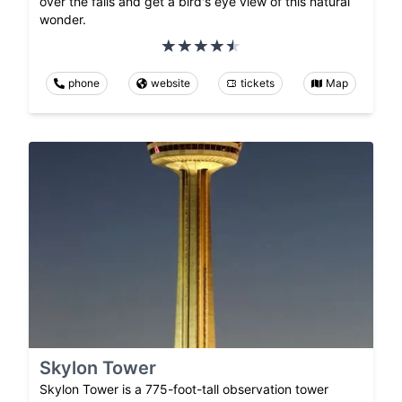
over the falls and get a bird's eye view of this natural
wonder.
phone
website
tickets
Map
Skylon Tower
Skylon Tower is a 775-foot-tall observation tower