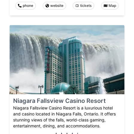
phone
website
tickets
Map
Niagara Fallsview Casino Resort
Niagara Fallsview Casino Resort is a luxurious hotel
and casino located in Niagara Falls, Ontario. It offers
stunning views of the falls, world-class gaming,
entertainment, dining, and accommodations.