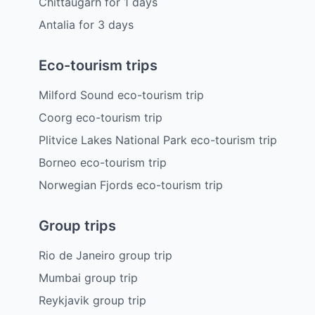
Chittaugarh
for
1
days
Antalia
for
3
days
Eco-tourism trips
Milford Sound eco-tourism trip
Coorg eco-tourism trip
Plitvice Lakes National Park eco-tourism trip
Borneo eco-tourism trip
Norwegian Fjords eco-tourism trip
Group trips
Rio de Janeiro group trip
Mumbai group trip
Reykjavik group trip