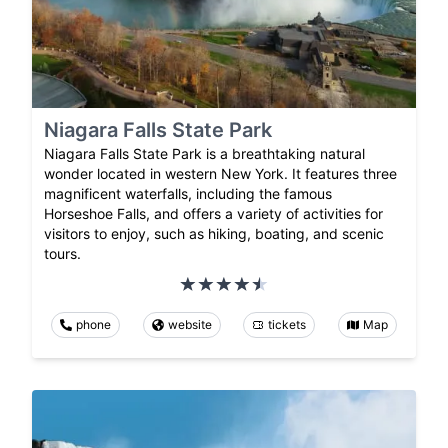
Niagara Falls State Park
Niagara Falls State Park is a breathtaking natural
wonder located in western New York. It features three
magnificent waterfalls, including the famous
Horseshoe Falls, and offers a variety of activities for
visitors to enjoy, such as hiking, boating, and scenic
tours.
phone
website
tickets
Map