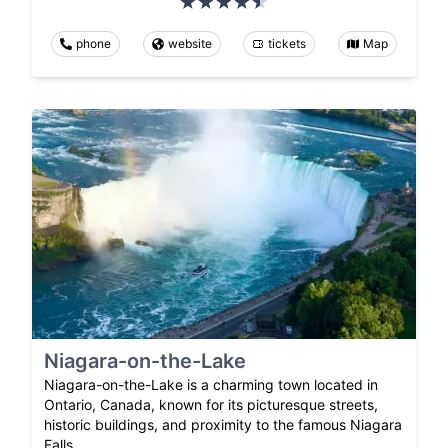
phone
website
tickets
Map
Niagara-on-the-Lake
Niagara-on-the-Lake is a charming town located in
Ontario, Canada, known for its picturesque streets,
historic buildings, and proximity to the famous Niagara
Falls.