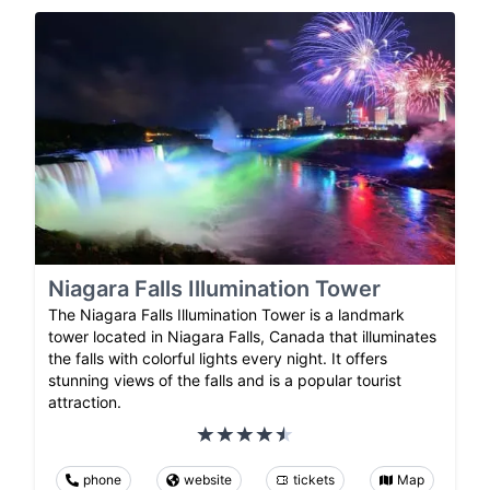
Niagara Falls Illumination Tower
The Niagara Falls Illumination Tower is a landmark
tower located in Niagara Falls, Canada that illuminates
the falls with colorful lights every night. It offers
stunning views of the falls and is a popular tourist
attraction.
phone
website
tickets
Map