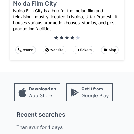
Noida Film City
Noida Film City is a hub for the Indian film and
television industry, located in Noida, Uttar Pradesh. It
houses various production houses, studios, and post-
production facilities.
phone
website
tickets
Map
Download on
Get it from
App Store
Google Play
Recent searches
Thanjavur
for
1
days