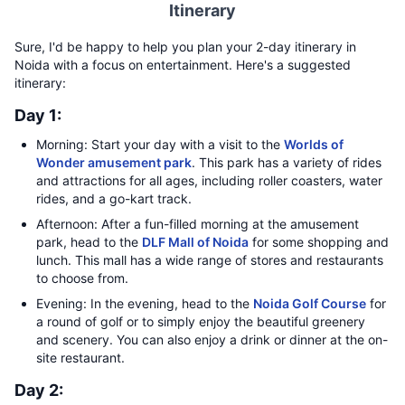
Itinerary
Sure, I'd be happy to help you plan your 2-day itinerary in
Noida with a focus on entertainment. Here's a suggested
itinerary:
Day 1:
Morning: Start your day with a visit to the
Worlds of
Wonder amusement park
. This park has a variety of rides
and attractions for all ages, including roller coasters, water
rides, and a go-kart track.
Afternoon: After a fun-filled morning at the amusement
park, head to the
DLF Mall of Noida
for some shopping and
lunch. This mall has a wide range of stores and restaurants
to choose from.
Evening: In the evening, head to the
Noida Golf Course
for
a round of golf or to simply enjoy the beautiful greenery
and scenery. You can also enjoy a drink or dinner at the on-
site restaurant.
Day 2: