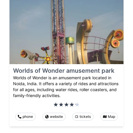
Worlds of Wonder amusement park
Worlds of Wonder is an amusement park located in
Noida, India. It offers a variety of rides and attractions
for all ages, including water rides, roller coasters, and
family-friendly activities.
phone
website
tickets
Map