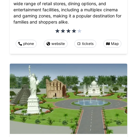
wide range of retail stores, dining options, and
entertainment facilities, including a multiplex cinema
and gaming zones, making it a popular destination for
families and shoppers alike.
phone
website
tickets
Map