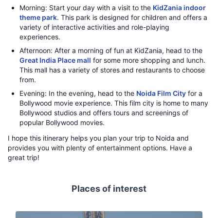
Morning: Start your day with a visit to the
KidZania indoor
theme park
. This park is designed for children and offers a
variety of interactive activities and role-playing
experiences.
Afternoon: After a morning of fun at KidZania, head to the
Great India Place mall
for some more shopping and lunch.
This mall has a variety of stores and restaurants to choose
from.
Evening: In the evening, head to the
Noida Film City
for a
Bollywood movie experience. This film city is home to many
Bollywood studios and offers tours and screenings of
popular Bollywood movies.
I hope this itinerary helps you plan your trip to Noida and
provides you with plenty of entertainment options. Have a
great trip!
Places of interest