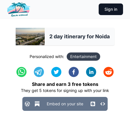
Sign in
2 day itinerary for Noida
Personalized with:
Entertainment
Share and earn
3
free tokens
They get
5
tokens for signing up with your link
Embed on your site