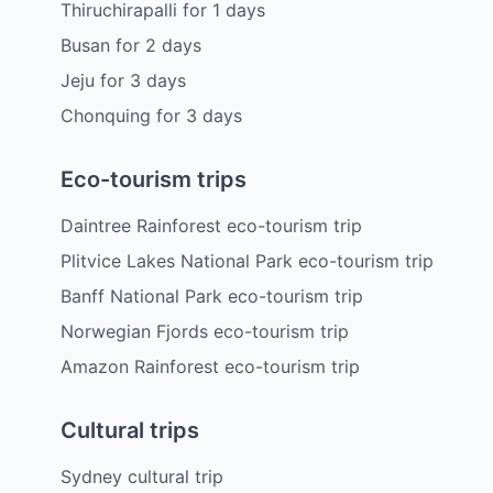
Thiruchirapalli
for
1
days
Busan
for
2
days
Jeju
for
3
days
Chonquing
for
3
days
Eco-tourism trips
Daintree Rainforest eco-tourism trip
Plitvice Lakes National Park eco-tourism trip
Banff National Park eco-tourism trip
Norwegian Fjords eco-tourism trip
Amazon Rainforest eco-tourism trip
Cultural trips
Sydney cultural trip