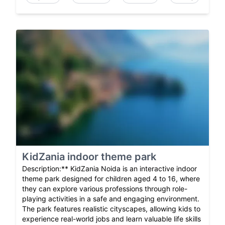
KidZania indoor theme park
Description:** KidZania Noida is an interactive indoor
theme park designed for children aged 4 to 16, where
they can explore various professions through role-
playing activities in a safe and engaging environment.
The park features realistic cityscapes, allowing kids to
experience real-world jobs and learn valuable life skills