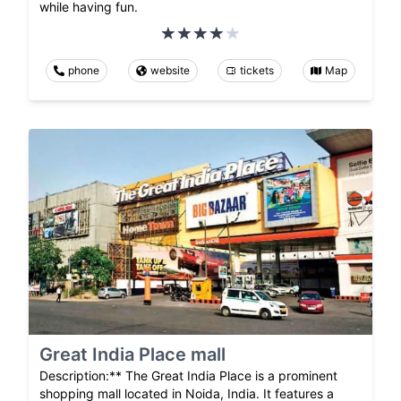
while having fun.
phone
website
tickets
Map
Great India Place mall
Description:** The Great India Place is a prominent
shopping mall located in Noida, India. It features a