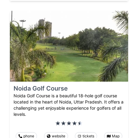
Noida Golf Course
Noida Golf Course is a beautiful 18-hole golf course
located in the heart of Noida, Uttar Pradesh. It offers a
challenging yet enjoyable experience for golfers of all
levels.
phone
website
tickets
Map