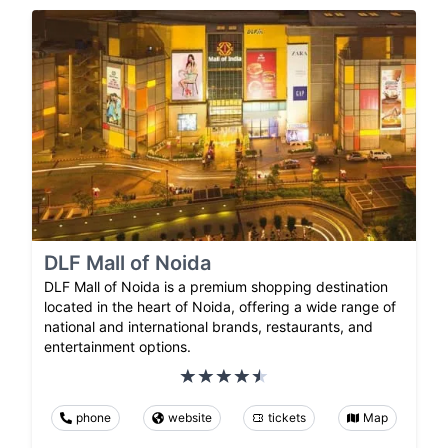
DLF Mall of Noida
DLF Mall of Noida is a premium shopping destination
located in the heart of Noida, offering a wide range of
national and international brands, restaurants, and
entertainment options.
phone
website
tickets
Map