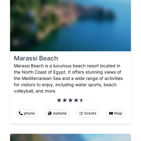
Marassi Beach
Marassi Beach is a luxurious beach resort located in
the North Coast of Egypt. It offers stunning views of
the Mediterranean Sea and a wide range of activities
for visitors to enjoy, including water sports, beach
volleyball, and more.
phone
website
tickets
Map