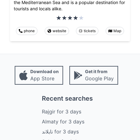
the Mediterranean Sea and is a popular destination for
tourists and locals alike.
phone
website
tickets
Map
Download on
Get it from
App Store
Google Play
Recent searches
Rajgir
for
3
days
Almaty
for
3
days
تايلاند
for
3
days