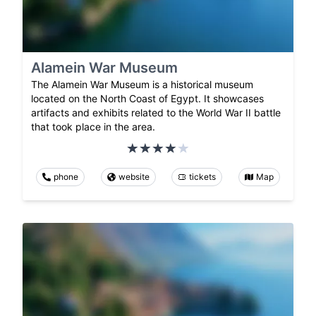
Alamein War Museum
The Alamein War Museum is a historical museum
located on the North Coast of Egypt. It showcases
artifacts and exhibits related to the World War II battle
that took place in the area.
phone
website
tickets
Map