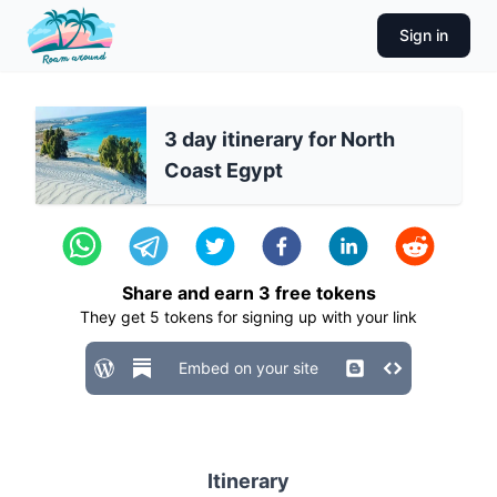
Sign in
3 day itinerary for North
Coast Egypt
Share and earn
3
free tokens
They get
5
tokens for signing up with your link
Embed on your site
Itinerary