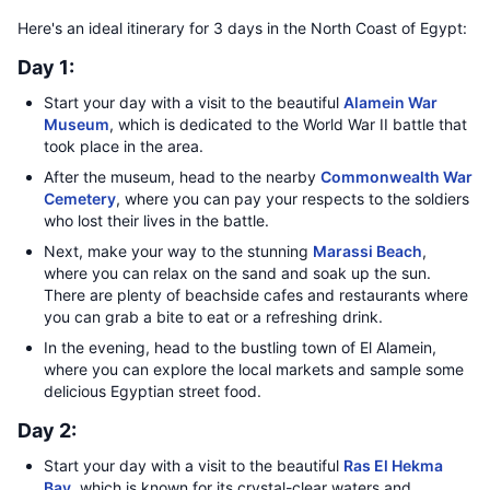
Here's an ideal itinerary for 3 days in the North Coast of Egypt:
Day 1:
Start your day with a visit to the beautiful
Alamein War
Museum
, which is dedicated to the World War II battle that
took place in the area.
After the museum, head to the nearby
Commonwealth War
Cemetery
, where you can pay your respects to the soldiers
who lost their lives in the battle.
Next, make your way to the stunning
Marassi Beach
,
where you can relax on the sand and soak up the sun.
There are plenty of beachside cafes and restaurants where
you can grab a bite to eat or a refreshing drink.
In the evening, head to the bustling town of El Alamein,
where you can explore the local markets and sample some
delicious Egyptian street food.
Day 2:
Start your day with a visit to the beautiful
Ras El Hekma
Bay
, which is known for its crystal-clear waters and