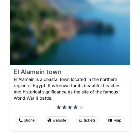
El Alamein town
El Alamein is a coastal town located in the northern
region of Egypt. It is known for its beautiful beaches
and historical significance as the site of the famous
World War II battle.
phone
website
tickets
Map