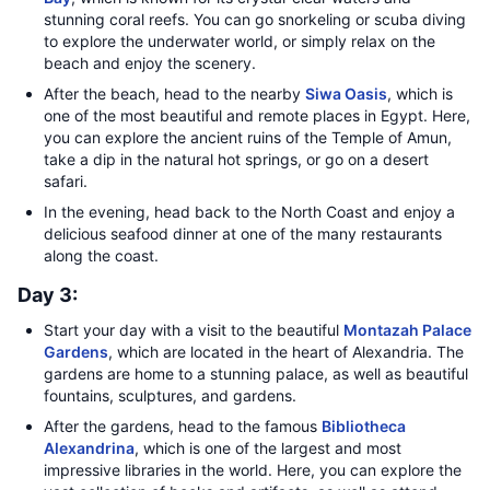
stunning coral reefs. You can go snorkeling or scuba diving
to explore the underwater world, or simply relax on the
beach and enjoy the scenery.
After the beach, head to the nearby
Siwa Oasis
, which is
one of the most beautiful and remote places in Egypt. Here,
you can explore the ancient ruins of the Temple of Amun,
take a dip in the natural hot springs, or go on a desert
safari.
In the evening, head back to the North Coast and enjoy a
delicious seafood dinner at one of the many restaurants
along the coast.
Day 3:
Start your day with a visit to the beautiful
Montazah Palace
Gardens
, which are located in the heart of Alexandria. The
gardens are home to a stunning palace, as well as beautiful
fountains, sculptures, and gardens.
After the gardens, head to the famous
Bibliotheca
Alexandrina
, which is one of the largest and most
impressive libraries in the world. Here, you can explore the