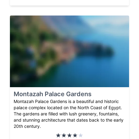
Montazah Palace Gardens
Montazah Palace Gardens is a beautiful and historic
palace complex located on the North Coast of Egypt.
The gardens are filled with lush greenery, fountains,
and stunning architecture that dates back to the early
20th century.