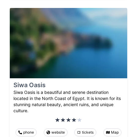
Siwa Oasis
Siwa Oasis is a beautiful and serene destination
located in the North Coast of Egypt. It is known for its
stunning natural beauty, ancient ruins, and unique
culture.
phone
website
tickets
Map