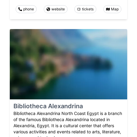
phone
website
tickets
Map
Bibliotheca Alexandrina
Bibliotheca Alexandrina North Coast Egypt is a branch
of the famous Bibliotheca Alexandrina located in
Alexandria, Egypt. It is a cultural center that offers
various activities and events related to arts, literature,