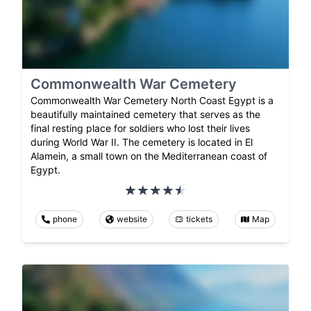
Commonwealth War Cemetery
Commonwealth War Cemetery North Coast Egypt is a
beautifully maintained cemetery that serves as the
final resting place for soldiers who lost their lives
during World War II. The cemetery is located in El
Alamein, a small town on the Mediterranean coast of
Egypt.
phone
website
tickets
Map