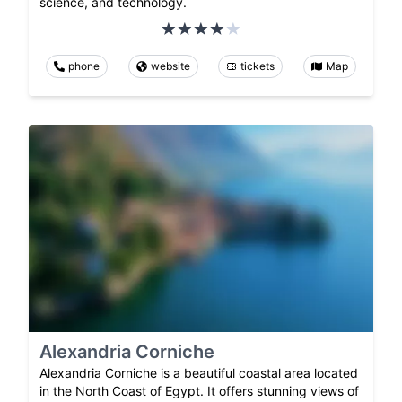
science, and technology.
phone
website
tickets
Map
Alexandria Corniche
Alexandria Corniche is a beautiful coastal area located
in the North Coast of Egypt. It offers stunning views of