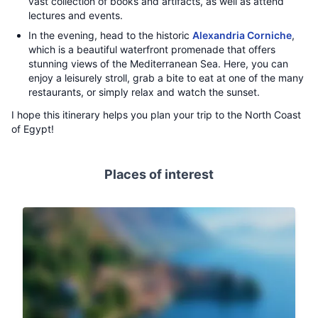
vast collection of books and artifacts, as well as attend
lectures and events.
In the evening, head to the historic
Alexandria Corniche
,
which is a beautiful waterfront promenade that offers
stunning views of the Mediterranean Sea. Here, you can
enjoy a leisurely stroll, grab a bite to eat at one of the many
restaurants, or simply relax and watch the sunset.
I hope this itinerary helps you plan your trip to the North Coast
of Egypt!
Places of interest