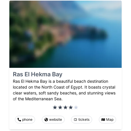
Ras El Hekma Bay
Ras El Hekma Bay is a beautiful beach destination
located on the North Coast of Egypt. It boasts crystal
clear waters, soft sandy beaches, and stunning views
of the Mediterranean Sea.
phone
website
tickets
Map