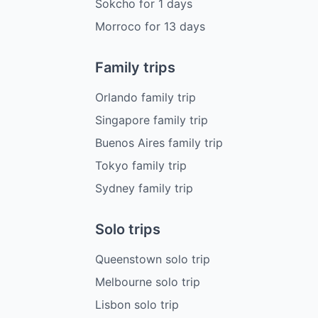
Sokcho
for
1
days
Morroco
for
13
days
Family trips
Orlando family trip
Singapore family trip
Buenos Aires family trip
Tokyo family trip
Sydney family trip
Solo trips
Queenstown solo trip
Melbourne solo trip
Lisbon solo trip