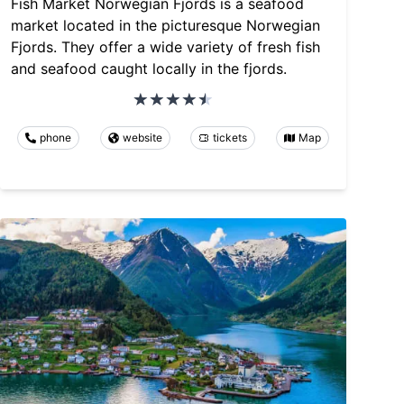
Fish Market Norwegian Fjords is a seafood
market located in the picturesque Norwegian
Fjords. They offer a wide variety of fresh fish
and seafood caught locally in the fjords.
phone
website
tickets
Map