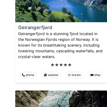
Geirangerfjord
Geirangerfjord is a stunning fjord located in
the Norwegian Fjords region of Norway. It is
known for its breathtaking scenery, including
towering mountains, cascading waterfalls, and
crystal-clear waters.
phone
website
tickets
Map