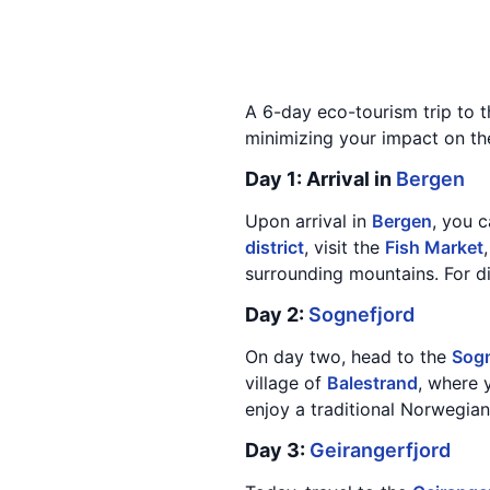
A 6-day eco-tourism trip to 
minimizing your impact on the 
Day 1: Arrival in
Bergen
Upon arrival in
Bergen
, you c
district
, visit the
Fish Market
surrounding mountains. For di
Day 2:
Sognefjord
On day two, head to the
Sogn
village of
Balestrand
, where 
enjoy a traditional Norwegian 
Day 3:
Geirangerfjord