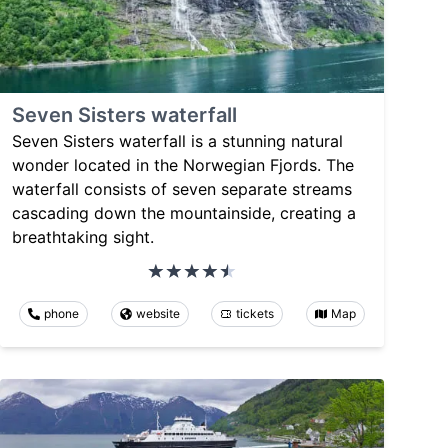
Seven Sisters waterfall
Seven Sisters waterfall is a stunning natural
wonder located in the Norwegian Fjords. The
waterfall consists of seven separate streams
cascading down the mountainside, creating a
breathtaking sight.
phone
website
tickets
Map