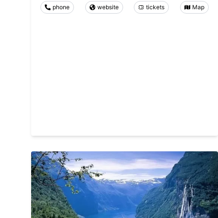
phone
website
tickets
Map