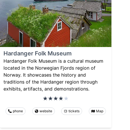
Hardanger Folk Museum
Hardanger Folk Museum is a cultural museum
located in the Norwegian Fjords region of
Norway. It showcases the history and
traditions of the Hardanger region through
exhibits, artifacts, and demonstrations.
phone
website
tickets
Map