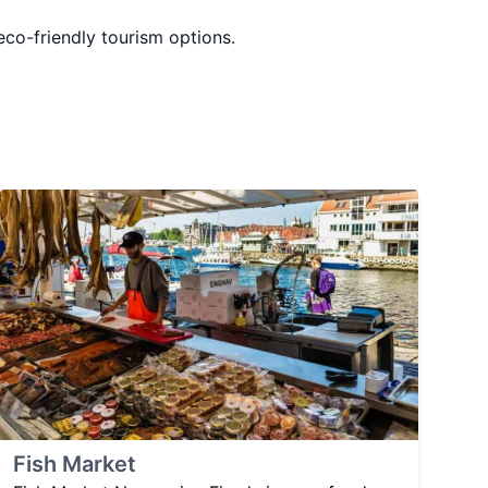
 eco-friendly tourism options.
Fish Market