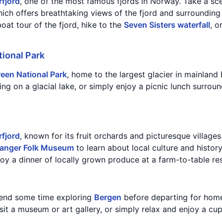
rfjord
, one of the most famous fjords in Norway. Take a sce
hich offers breathtaking views of the fjord and surroundin
oat tour of the fjord, hike to the
Seven Sisters waterfall
, o
ional Park
een National Park
, home to the largest glacier in mainland
ing on a glacial lake, or simply enjoy a picnic lunch surrou
fjord
, known for its fruit orchards and picturesque village
anger Folk Museum
to learn about local culture and history
joy a dinner of locally grown produce at a farm-to-table re
pend some time exploring
Bergen
before departing for home.
isit a museum or art gallery, or simply relax and enjoy a cup
.