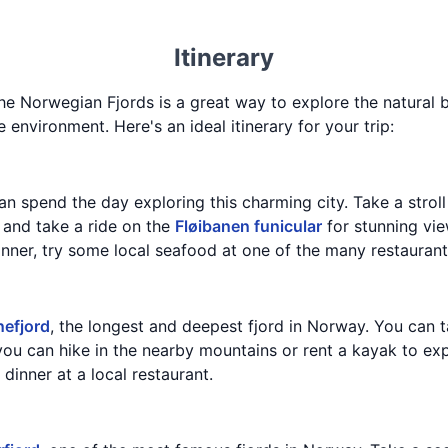
Itinerary
the Norwegian Fjords is a great way to explore the natural
environment. Here's an ideal itinerary for your trip:
an spend the day exploring this charming city. Take a stroll
, and take a ride on the
Fløibanen funicular
for stunning vie
nner, try some local seafood at one of the many restaurant
efjord
, the longest and deepest fjord in Norway. You can t
you can hike in the nearby mountains or rent a kayak to expl
dinner at a local restaurant.