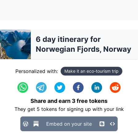
6 day itinerary for
Norwegian Fjords, Norway
Personalized with:
Make it an eco-tourism trip
Share and earn
3
free tokens
They get
5
tokens for signing up with your link
Embed on your site