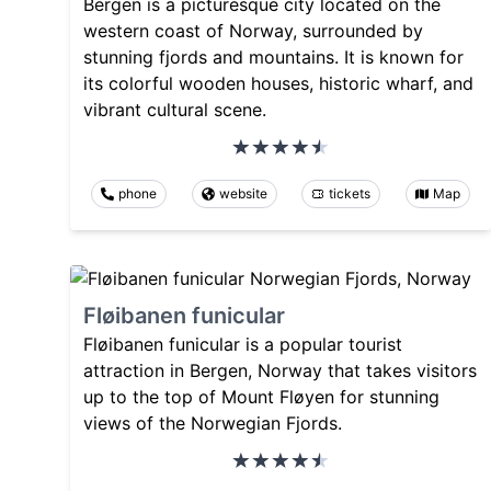
Bergen is a picturesque city located on the
western coast of Norway, surrounded by
stunning fjords and mountains. It is known for
its colorful wooden houses, historic wharf, and
vibrant cultural scene.
phone
website
tickets
Map
Fløibanen funicular
Fløibanen funicular is a popular tourist
attraction in Bergen, Norway that takes visitors
up to the top of Mount Fløyen for stunning
views of the Norwegian Fjords.