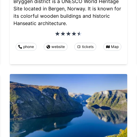
Bryggen district is a UNESCO World Heritage
Site located in Bergen, Norway. It is known for
its colorful wooden buildings and historic
Hanseatic architecture.
phone
website
tickets
Map