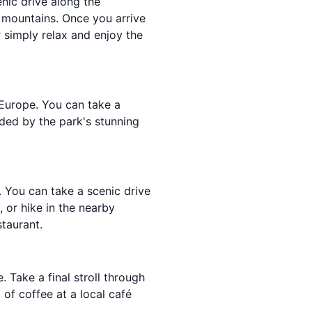
nic drive along the
g mountains. Once you arrive
r simply relax and enjoy the
 Europe. You can take a
nded by the park's stunning
s. You can take a scenic drive
, or hike in the nearby
staurant.
 Take a final stroll through
 of coffee at a local café