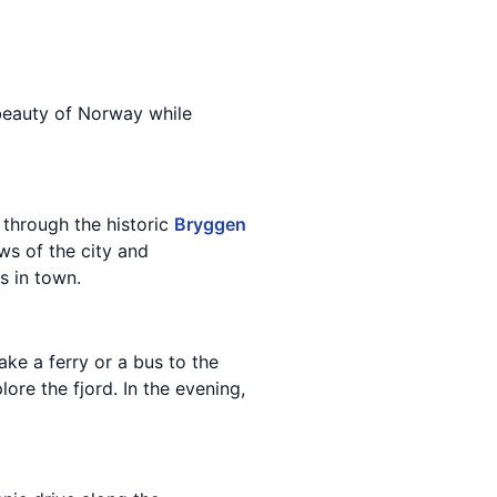
 beauty of Norway while
 through the historic
Bryggen
ws of the city and
s in town.
ake a ferry or a bus to the
ore the fjord. In the evening,