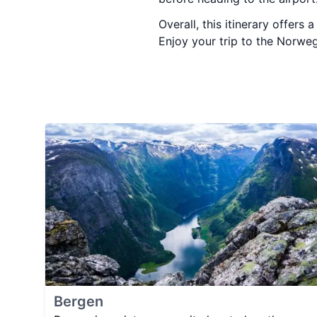
Overall, this itinerary offers
Enjoy your trip to the Norweg
Bergen