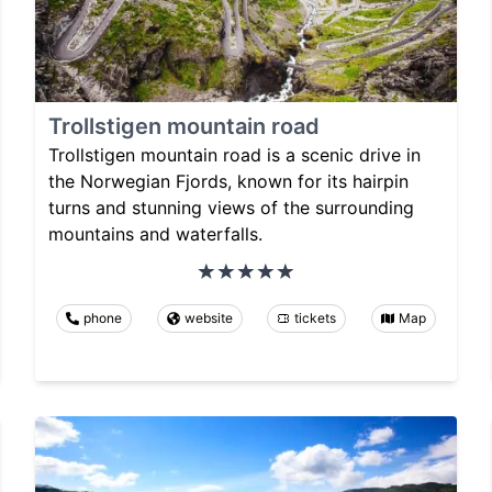
Trollstigen mountain road
Trollstigen mountain road is a scenic drive in
the Norwegian Fjords, known for its hairpin
turns and stunning views of the surrounding
mountains and waterfalls.
phone
website
tickets
Map