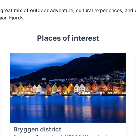
 a great mix of outdoor adventure, cultural experiences, and
ian Fjords!
Places of interest
Bryggen district