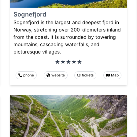
Sognefjord
Sognefjord is the largest and deepest fjord in
Norway, stretching over 200 kilometers inland
from the coast. It is surrounded by towering
mountains, cascading waterfalls, and
picturesque villages.
phone
website
tickets
Map