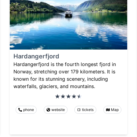
Hardangerfjord
Hardangerfjord is the fourth longest fjord in
Norway, stretching over 179 kilometers. It is
known for its stunning scenery, including
waterfalls, glaciers, and mountains.
phone
website
tickets
Map