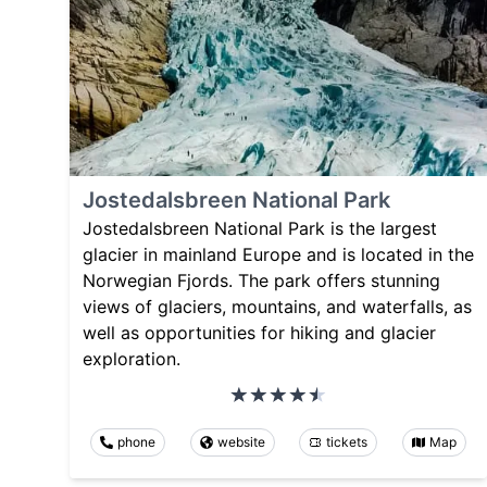
Jostedalsbreen National Park
Jostedalsbreen National Park is the largest
glacier in mainland Europe and is located in the
Norwegian Fjords. The park offers stunning
views of glaciers, mountains, and waterfalls, as
well as opportunities for hiking and glacier
exploration.
phone
website
tickets
Map