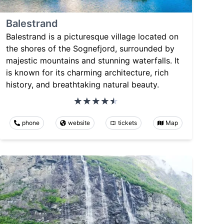
Balestrand
Balestrand is a picturesque village located on
the shores of the Sognefjord, surrounded by
majestic mountains and stunning waterfalls. It
is known for its charming architecture, rich
history, and breathtaking natural beauty.
phone
website
tickets
Map