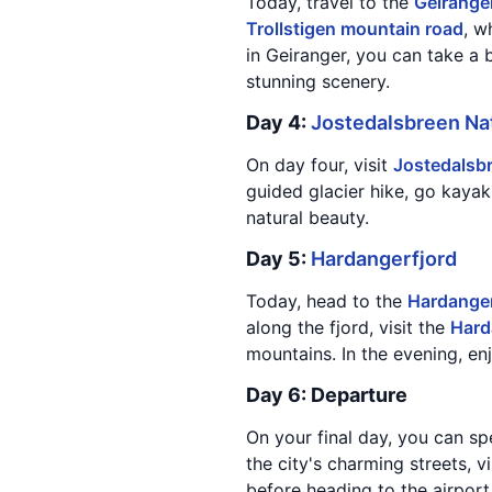
Today, travel to the
Geirange
Trollstigen mountain road
, w
in Geiranger, you can take a b
stunning scenery.
Day 4:
Jostedalsbreen Nat
On day four, visit
Jostedalsbr
guided glacier hike, go kayak
natural beauty.
Day 5:
Hardangerfjord
Today, head to the
Hardanger
along the fjord, visit the
Hard
mountains. In the evening, en
Day 6: Departure
On your final day, you can s
the city's charming streets, v
before heading to the airport