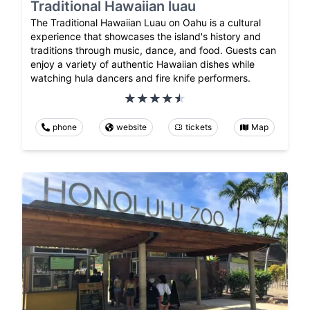
Traditional Hawaiian luau
The Traditional Hawaiian Luau on Oahu is a cultural
experience that showcases the island's history and
traditions through music, dance, and food. Guests can
enjoy a variety of authentic Hawaiian dishes while
watching hula dancers and fire knife performers.
phone
website
tickets
Map