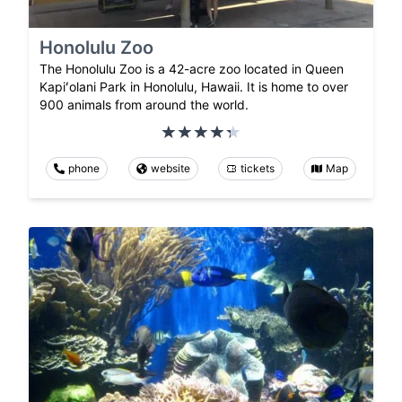
Honolulu Zoo
The Honolulu Zoo is a 42-acre zoo located in Queen
Kapiʻolani Park in Honolulu, Hawaii. It is home to over
900 animals from around the world.
phone
website
tickets
Map