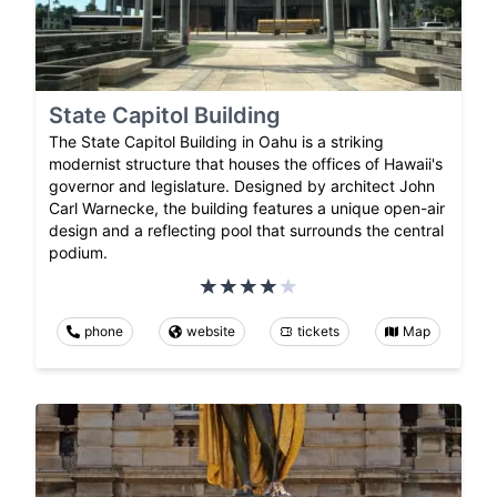
State Capitol Building
The State Capitol Building in Oahu is a striking
modernist structure that houses the offices of Hawaii's
governor and legislature. Designed by architect John
Carl Warnecke, the building features a unique open-air
design and a reflecting pool that surrounds the central
podium.
phone
website
tickets
Map