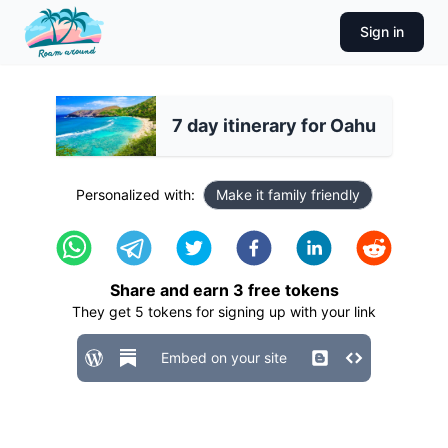
Sign in
7 day itinerary for Oahu
Personalized with:
Make it family friendly
Share and earn
3
free tokens
They get
5
tokens for signing up with your link
Embed on your site