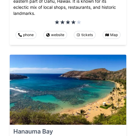
eastern part of Oahu, Hawaii. It is known for its
eclectic mix of local shops, restaurants, and historic
landmarks.
phone
website
tickets
Map
Hanauma Bay