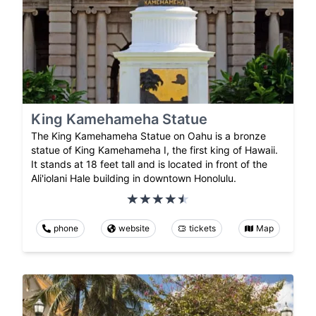
King Kamehameha Statue
The King Kamehameha Statue on Oahu is a bronze
statue of King Kamehameha I, the first king of Hawaii.
It stands at 18 feet tall and is located in front of the
Ali'iolani Hale building in downtown Honolulu.
phone
website
tickets
Map