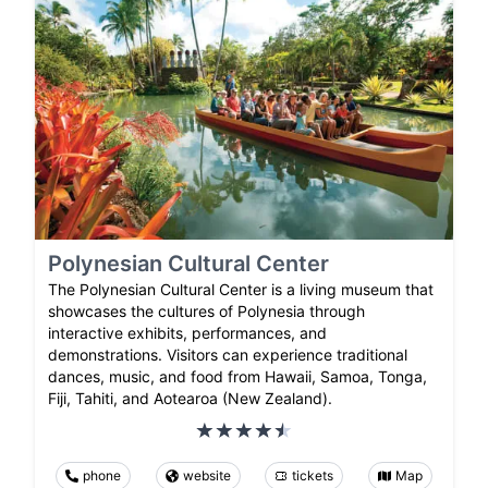
Polynesian Cultural Center
The Polynesian Cultural Center is a living museum that
showcases the cultures of Polynesia through
interactive exhibits, performances, and
demonstrations. Visitors can experience traditional
dances, music, and food from Hawaii, Samoa, Tonga,
Fiji, Tahiti, and Aotearoa (New Zealand).
phone
website
tickets
Map