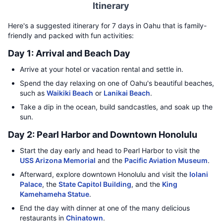
Itinerary
Here's a suggested itinerary for 7 days in Oahu that is family-
friendly and packed with fun activities:
Day 1: Arrival and Beach Day
Arrive at your hotel or vacation rental and settle in.
Spend the day relaxing on one of Oahu's beautiful beaches,
such as
Waikiki Beach
or
Lanikai Beach
.
Take a dip in the ocean, build sandcastles, and soak up the
sun.
Day 2: Pearl Harbor and Downtown Honolulu
Start the day early and head to Pearl Harbor to visit the
USS Arizona Memorial
and the
Pacific Aviation Museum
.
Afterward, explore downtown Honolulu and visit the
Iolani
Palace
, the
State Capitol Building
, and the
King
Kamehameha Statue
.
End the day with dinner at one of the many delicious
restaurants in
Chinatown
.