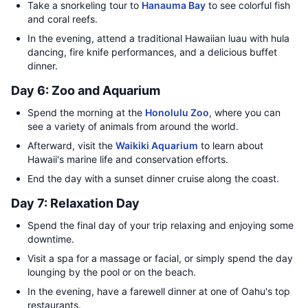
Take a snorkeling tour to
Hanauma Bay
to see colorful fish
and coral reefs.
In the evening, attend a traditional Hawaiian luau with hula
dancing, fire knife performances, and a delicious buffet
dinner.
Day 6: Zoo and Aquarium
Spend the morning at the
Honolulu Zoo
, where you can
see a variety of animals from around the world.
Afterward, visit the
Waikiki Aquarium
to learn about
Hawaii's marine life and conservation efforts.
End the day with a sunset dinner cruise along the coast.
Day 7: Relaxation Day
Spend the final day of your trip relaxing and enjoying some
downtime.
Visit a spa for a massage or facial, or simply spend the day
lounging by the pool or on the beach.
In the evening, have a farewell dinner at one of Oahu's top
restaurants.