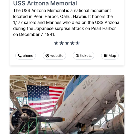
USS Arizona Memorial
The USS Arizona Memorial is a national monument
located in Pearl Harbor, Oahu, Hawaii. It honors the
1,177 sailors and Marines who died on the USS Arizona
during the Japanese surprise attack on Pearl Harbor
on December 7, 1941.
phone
website
tickets
Map