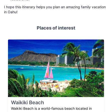
I hope this itinerary helps you plan an amazing family vacation
in Oahu!
Places of interest
Waikiki Beach
Waikiki Beach is a world-famous beach located in