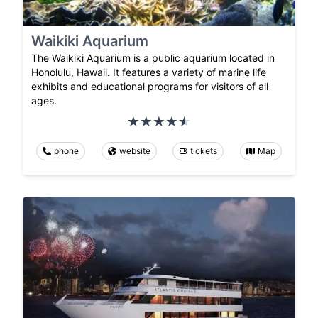
Waikiki Aquarium
The Waikiki Aquarium is a public aquarium located in
Honolulu, Hawaii. It features a variety of marine life
exhibits and educational programs for visitors of all
ages.
phone
website
tickets
Map