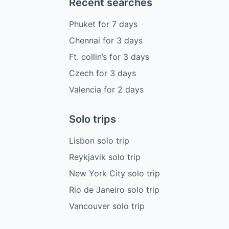
Recent searches
Phuket
for
7
days
Chennai
for
3
days
Ft. collin’s
for
3
days
Czech
for
3
days
Valencia
for
2
days
Solo trips
Lisbon solo trip
Reykjavik solo trip
New York City solo trip
Rio de Janeiro solo trip
Vancouver solo trip