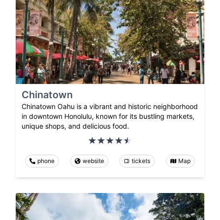
Chinatown
Chinatown Oahu is a vibrant and historic neighborhood
in downtown Honolulu, known for its bustling markets,
unique shops, and delicious food.
phone
website
tickets
Map