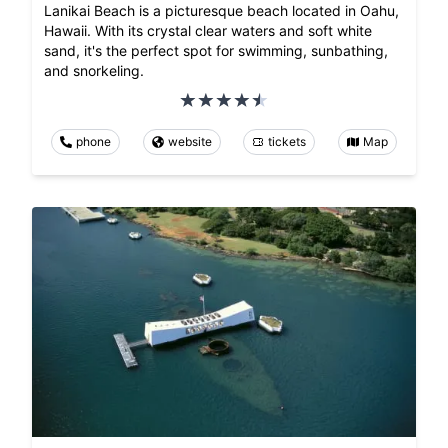
Lanikai Beach is a picturesque beach located in Oahu,
Hawaii. With its crystal clear waters and soft white
sand, it's the perfect spot for swimming, sunbathing,
and snorkeling.
phone
website
tickets
Map