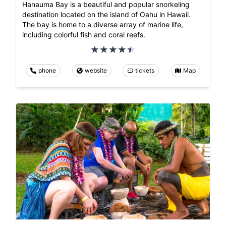
Hanauma Bay is a beautiful and popular snorkeling
destination located on the island of Oahu in Hawaii.
The bay is home to a diverse array of marine life,
including colorful fish and coral reefs.
phone
website
tickets
Map