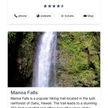
phone
website
tickets
Map
Manoa Falls
Manoa Falls is a popular hiking trail located in the lush
rainforest of Oahu, Hawaii. The trail leads to a stunning
150-foot waterfall and offers beautiful views of the