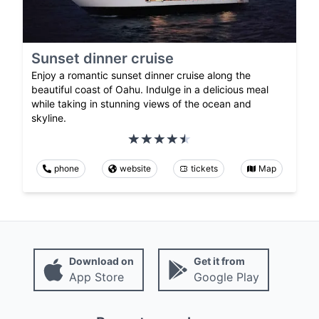
Sunset dinner cruise
Enjoy a romantic sunset dinner cruise along the
beautiful coast of Oahu. Indulge in a delicious meal
while taking in stunning views of the ocean and
skyline.
phone
website
tickets
Map
Download on
Get it from
App Store
Google Play