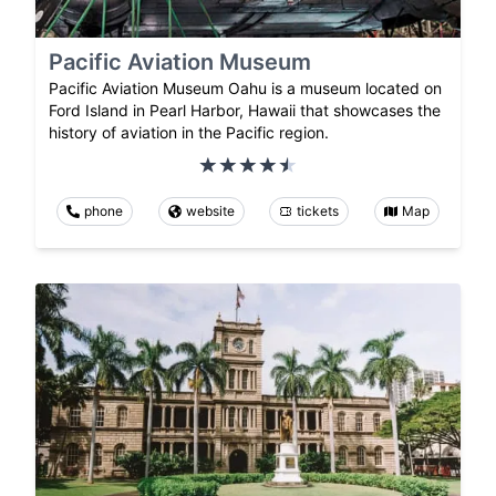
Pacific Aviation Museum
Pacific Aviation Museum Oahu is a museum located on
Ford Island in Pearl Harbor, Hawaii that showcases the
history of aviation in the Pacific region.
phone
website
tickets
Map