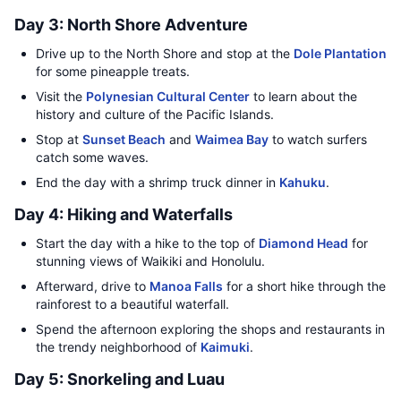
Day 3: North Shore Adventure
Drive up to the North Shore and stop at the
Dole Plantation
for some pineapple treats.
Visit the
Polynesian Cultural Center
to learn about the
history and culture of the Pacific Islands.
Stop at
Sunset Beach
and
Waimea Bay
to watch surfers
catch some waves.
End the day with a shrimp truck dinner in
Kahuku
.
Day 4: Hiking and Waterfalls
Start the day with a hike to the top of
Diamond Head
for
stunning views of Waikiki and Honolulu.
Afterward, drive to
Manoa Falls
for a short hike through the
rainforest to a beautiful waterfall.
Spend the afternoon exploring the shops and restaurants in
the trendy neighborhood of
Kaimuki
.
Day 5: Snorkeling and Luau