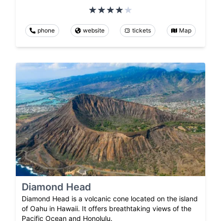
phone
website
tickets
Map
Diamond Head
Diamond Head is a volcanic cone located on the island
of Oahu in Hawaii. It offers breathtaking views of the
Pacific Ocean and Honolulu.