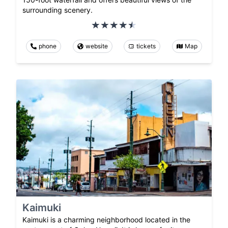
surrounding scenery.
phone
website
tickets
Map
Kaimuki
Kaimuki is a charming neighborhood located in the