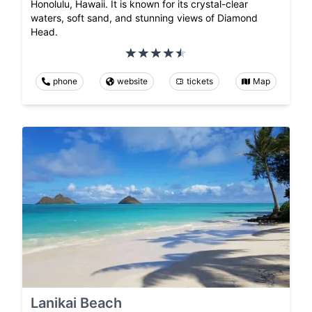
Honolulu, Hawaii. It is known for its crystal-clear
waters, soft sand, and stunning views of Diamond
Head.
phone
website
tickets
Map
Lanikai Beach