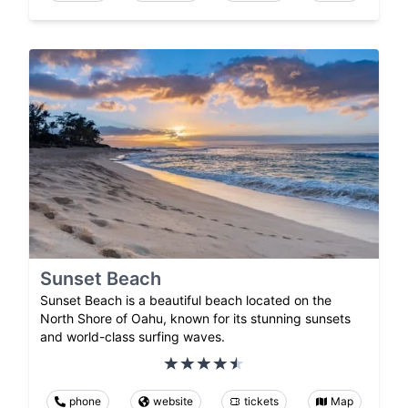
Sunset Beach
Sunset Beach is a beautiful beach located on the
North Shore of Oahu, known for its stunning sunsets
and world-class surfing waves.
phone
website
tickets
Map