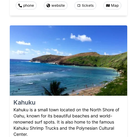
phone
website
tickets
Map
Kahuku
Kahuku is a small town located on the North Shore of
Oahu, known for its beautiful beaches and world-
renowned surf spots. It is also home to the famous
Kahuku Shrimp Trucks and the Polynesian Cultural
Center.