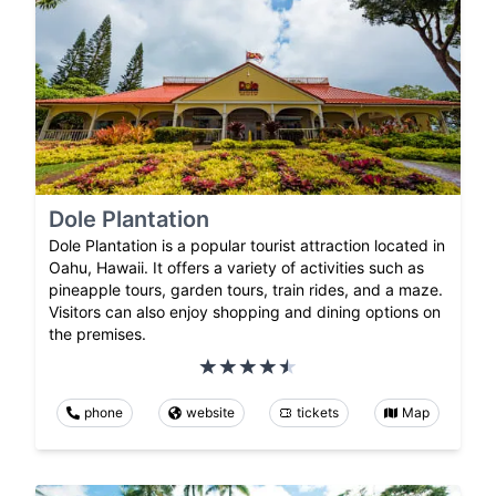
Dole Plantation
Dole Plantation is a popular tourist attraction located in
Oahu, Hawaii. It offers a variety of activities such as
pineapple tours, garden tours, train rides, and a maze.
Visitors can also enjoy shopping and dining options on
the premises.
phone
website
tickets
Map