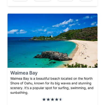
Waimea Bay
Waimea Bay is a beautiful beach located on the North
Shore of Oahu, known for its big waves and stunning
scenery. It's a popular spot for surfing, swimming, and
sunbathing.