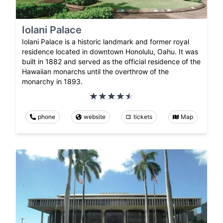
Iolani Palace
Iolani Palace is a historic landmark and former royal
residence located in downtown Honolulu, Oahu. It was
built in 1882 and served as the official residence of the
Hawaiian monarchs until the overthrow of the
monarchy in 1893.
phone
website
tickets
Map