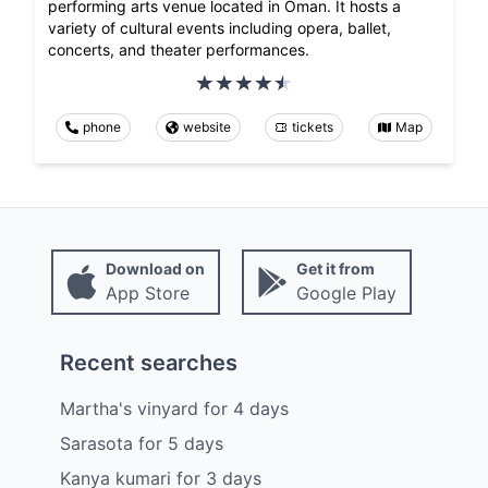
performing arts venue located in Oman. It hosts a
variety of cultural events including opera, ballet,
concerts, and theater performances.
phone
website
tickets
Map
Download on
Get it from
App Store
Google Play
Recent searches
Martha's vinyard
for
4
days
Sarasota
for
5
days
Kanya kumari
for
3
days