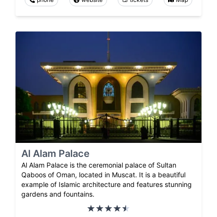
Al Alam Palace
Al Alam Palace is the ceremonial palace of Sultan
Qaboos of Oman, located in Muscat. It is a beautiful
example of Islamic architecture and features stunning
gardens and fountains.