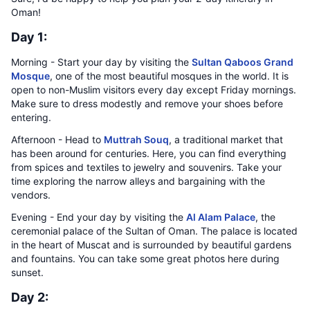
Oman!
Day 1:
Morning - Start your day by visiting the
Sultan Qaboos Grand
Mosque
, one of the most beautiful mosques in the world. It is
open to non-Muslim visitors every day except Friday mornings.
Make sure to dress modestly and remove your shoes before
entering.
Afternoon - Head to
Muttrah Souq
, a traditional market that
has been around for centuries. Here, you can find everything
from spices and textiles to jewelry and souvenirs. Take your
time exploring the narrow alleys and bargaining with the
vendors.
Evening - End your day by visiting the
Al Alam Palace
, the
ceremonial palace of the Sultan of Oman. The palace is located
in the heart of Muscat and is surrounded by beautiful gardens
and fountains. You can take some great photos here during
sunset.
Day 2: