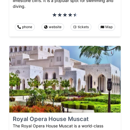
limestone cliffs. It is a popular spot for swimming and
diving.
phone
website
tickets
Map
Royal Opera House Muscat
The Royal Opera House Muscat is a world-class