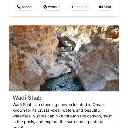
phone
website
tickets
Map
Wadi Shab
Wadi Shab is a stunning canyon located in Oman,
known for its crystal-clear waters and beautiful
waterfalls. Visitors can hike through the canyon, swim
in the pools, and explore the surrounding natural
beauty.