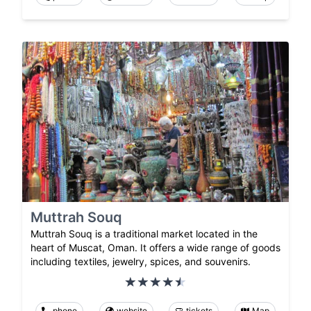
Muttrah Souq
Muttrah Souq is a traditional market located in the
heart of Muscat, Oman. It offers a wide range of goods
including textiles, jewelry, spices, and souvenirs.
phone
website
tickets
Map