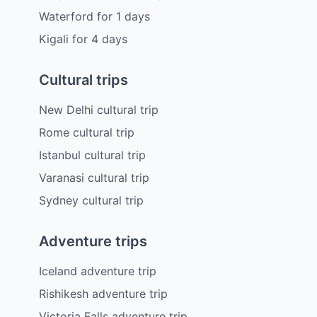
Waterford
for
1
days
Kigali
for
4
days
Cultural trips
New Delhi cultural trip
Rome cultural trip
Istanbul cultural trip
Varanasi cultural trip
Sydney cultural trip
Adventure trips
Iceland adventure trip
Rishikesh adventure trip
Victoria Falls adventure trip