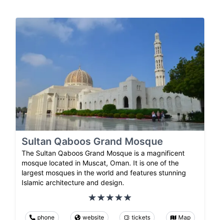
Sultan Qaboos Grand Mosque
The Sultan Qaboos Grand Mosque is a magnificent
mosque located in Muscat, Oman. It is one of the
largest mosques in the world and features stunning
Islamic architecture and design.
phone
website
tickets
Map