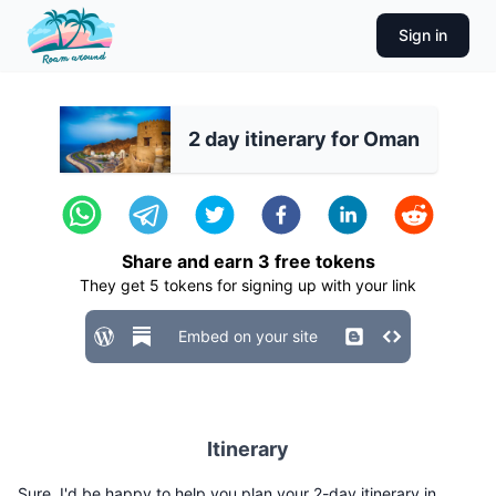
Sign in
2 day itinerary for Oman
Share and earn
3
free tokens
They get
5
tokens for signing up with your link
Embed on your site
Itinerary
Sure, I'd be happy to help you plan your 2-day itinerary in