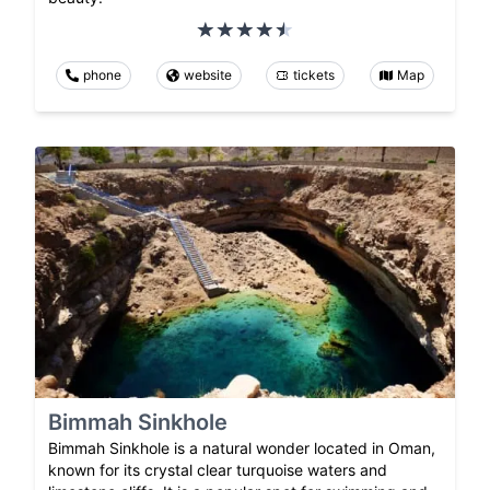
phone
website
tickets
Map
Bimmah Sinkhole
Bimmah Sinkhole is a natural wonder located in Oman,
known for its crystal clear turquoise waters and