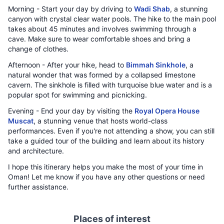
Morning - Start your day by driving to
Wadi Shab
, a stunning
canyon with crystal clear water pools. The hike to the main pool
takes about 45 minutes and involves swimming through a
cave. Make sure to wear comfortable shoes and bring a
change of clothes.
Afternoon - After your hike, head to
Bimmah Sinkhole
, a
natural wonder that was formed by a collapsed limestone
cavern. The sinkhole is filled with turquoise blue water and is a
popular spot for swimming and picnicking.
Evening - End your day by visiting the
Royal Opera House
Muscat
, a stunning venue that hosts world-class
performances. Even if you're not attending a show, you can still
take a guided tour of the building and learn about its history
and architecture.
I hope this itinerary helps you make the most of your time in
Oman! Let me know if you have any other questions or need
further assistance.
Places of interest