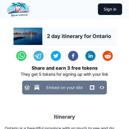
Sign in
2 day itinerary for Ontario
Share and earn
3
free tokens
They get
5
tokens for signing up with your link
Embed on your site
Itinerary
Ontario is a beautiful province with so much to see and do.