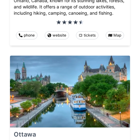
Ontario, Canada, known for its stunning lakes, forests,
and wildlife. It offers a range of outdoor activities,
including hiking, camping, canoeing, and fishing.
phone
website
tickets
Map
Ottawa