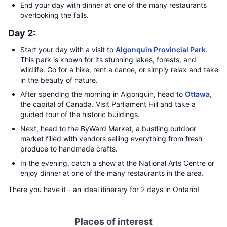
End your day with dinner at one of the many restaurants
overlooking the falls.
Day 2:
Start your day with a visit to
Algonquin Provincial Park
.
This park is known for its stunning lakes, forests, and
wildlife. Go for a hike, rent a canoe, or simply relax and take
in the beauty of nature.
After spending the morning in Algonquin, head to
Ottawa
,
the capital of Canada. Visit Parliament Hill and take a
guided tour of the historic buildings.
Next, head to the ByWard Market, a bustling outdoor
market filled with vendors selling everything from fresh
produce to handmade crafts.
In the evening, catch a show at the National Arts Centre or
enjoy dinner at one of the many restaurants in the area.
There you have it - an ideal itinerary for 2 days in Ontario!
Places of interest