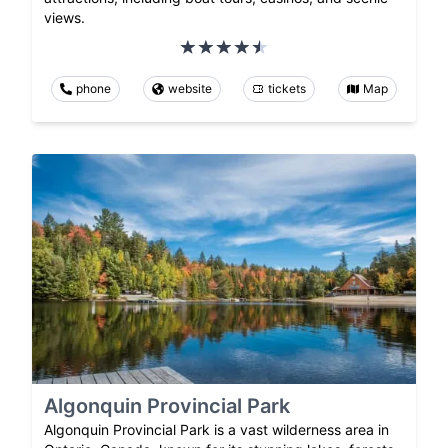
views.
phone
website
tickets
Map
Algonquin Provincial Park
Algonquin Provincial Park is a vast wilderness area in