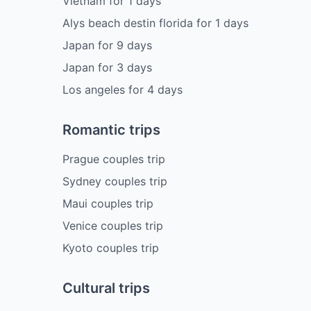
Vietnam
for
1
days
Alys beach destin florida
for
1
days
Japan
for
9
days
Japan
for
3
days
Los angeles
for
4
days
Romantic trips
Prague couples trip
Sydney couples trip
Maui couples trip
Venice couples trip
Kyoto couples trip
Cultural trips