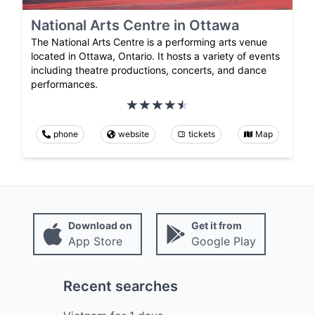
National Arts Centre in Ottawa
The National Arts Centre is a performing arts venue
located in Ottawa, Ontario. It hosts a variety of events
including theatre productions, concerts, and dance
performances.
phone
website
tickets
Map
Download on
Get it from
App Store
Google Play
Recent searches