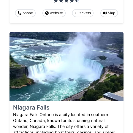
phone
website
tickets
Map
Niagara Falls
Niagara Falls Ontario is a city located in southern
Ontario, Canada, known for its stunning natural
wonder, Niagara Falls. The city offers a variety of
attractions, including boat tours, casinos, and scenic