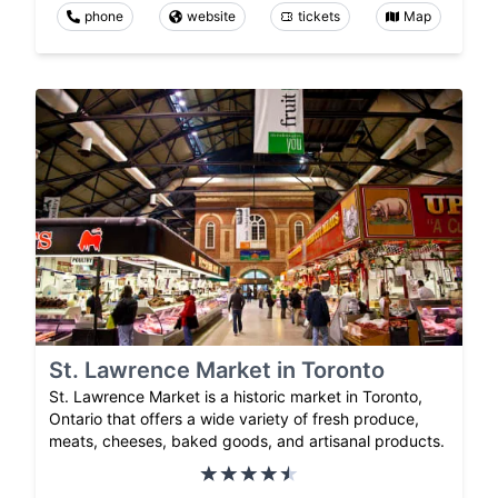
phone
website
tickets
Map
St. Lawrence Market in Toronto
St. Lawrence Market is a historic market in Toronto,
Ontario that offers a wide variety of fresh produce,
meats, cheeses, baked goods, and artisanal products.