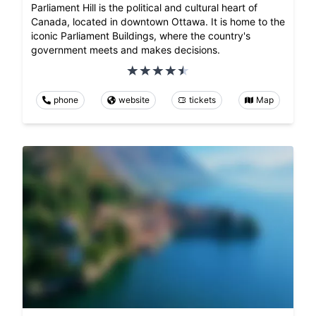
Parliament Hill is the political and cultural heart of
Canada, located in downtown Ottawa. It is home to the
iconic Parliament Buildings, where the country's
government meets and makes decisions.
phone
website
tickets
Map