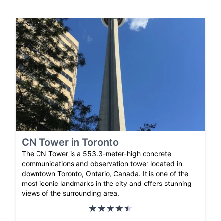
CN Tower in Toronto
The CN Tower is a 553.3-meter-high concrete
communications and observation tower located in
downtown Toronto, Ontario, Canada. It is one of the
most iconic landmarks in the city and offers stunning
views of the surrounding area.