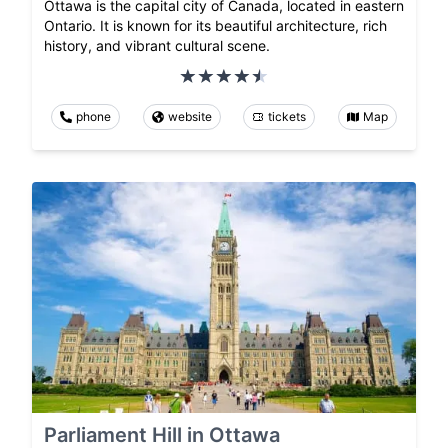
Ottawa is the capital city of Canada, located in eastern
Ontario. It is known for its beautiful architecture, rich
history, and vibrant cultural scene.
phone
website
tickets
Map
Parliament Hill in Ottawa