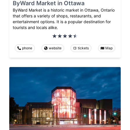
ByWard Market in Ottawa
ByWard Market is a historic market in Ottawa, Ontario
that offers a variety of shops, restaurants, and
entertainment options. It is a popular destination for
tourists and locals alike.
phone
website
tickets
Map