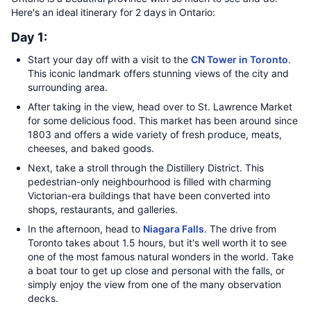
Here's an ideal itinerary for 2 days in Ontario:
Day 1:
Start your day off with a visit to the
CN Tower in Toronto
.
This iconic landmark offers stunning views of the city and
surrounding area.
After taking in the view, head over to St. Lawrence Market
for some delicious food. This market has been around since
1803 and offers a wide variety of fresh produce, meats,
cheeses, and baked goods.
Next, take a stroll through the Distillery District. This
pedestrian-only neighbourhood is filled with charming
Victorian-era buildings that have been converted into
shops, restaurants, and galleries.
In the afternoon, head to
Niagara Falls
. The drive from
Toronto takes about 1.5 hours, but it's well worth it to see
one of the most famous natural wonders in the world. Take
a boat tour to get up close and personal with the falls, or
simply enjoy the view from one of the many observation
decks.