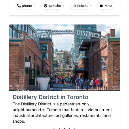
phone
website
tickets
Map
Distillery District in Toronto
The Distillery District is a pedestrian-only
neighbourhood in Toronto that features Victorian-era
industrial architecture, art galleries, restaurants, and
shops.