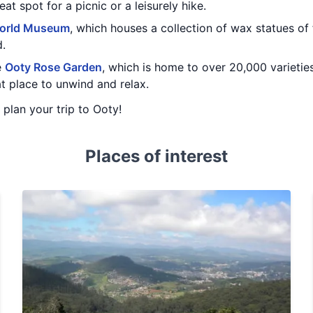
at spot for a picnic or a leisurely hike.
orld Museum
, which houses a collection of wax statues of
d.
e
Ooty Rose Garden
, which is home to over 20,000 varieties
at place to unwind and relax.
u plan your trip to Ooty!
Places of interest