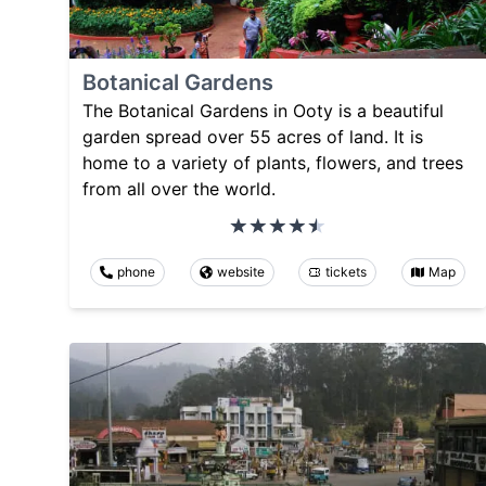
Botanical Gardens
The Botanical Gardens in Ooty is a beautiful
garden spread over 55 acres of land. It is
home to a variety of plants, flowers, and trees
from all over the world.
phone
website
tickets
Map