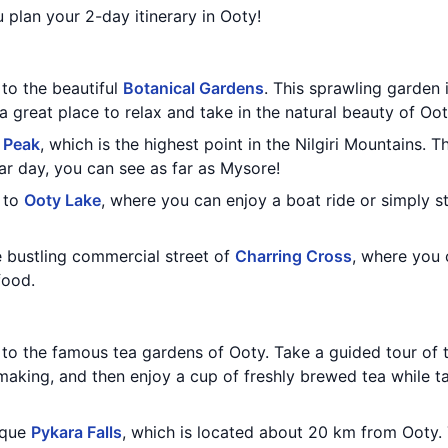
 plan your 2-day itinerary in Ooty!
 to the beautiful
Botanical Gardens
. This sprawling garden 
 a great place to relax and take in the natural beauty of Oot
 Peak
, which is the highest point in the Nilgiri Mountains. 
ar day, you can see as far as Mysore!
 to
Ooty Lake
, where you can enjoy a boat ride or simply s
e bustling commercial street of
Charring Cross
, where you 
food.
t to the famous tea gardens of Ooty. Take a guided tour of 
aking, and then enjoy a cup of freshly brewed tea while ta
sque
Pykara Falls
, which is located about 20 km from Ooty. 