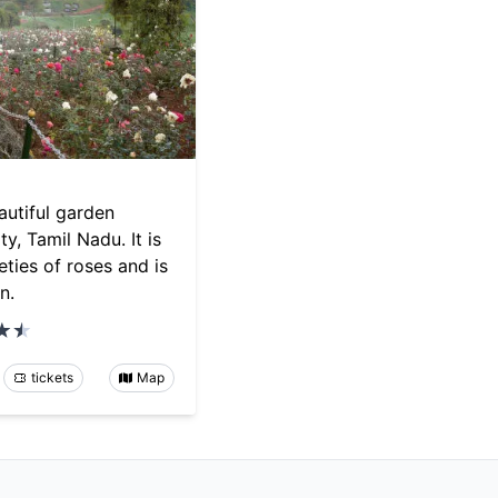
autiful garden
y, Tamil Nadu. It is
ties of roses and is
n.
tickets
Map