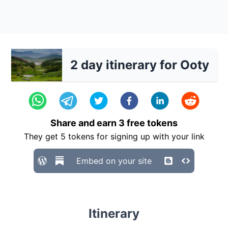
2 day itinerary for Ooty
Share and earn
3
free tokens
They get
5
tokens for signing up with your link
Embed on your site
Itinerary