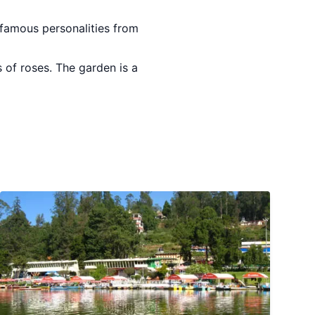
 famous personalities from
 of roses. The garden is a