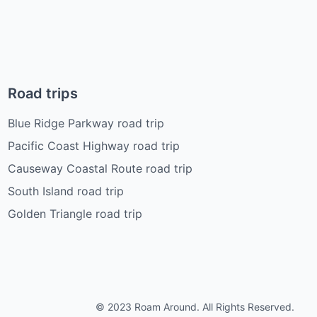
Road trips
Blue Ridge Parkway road trip
Pacific Coast Highway road trip
Causeway Coastal Route road trip
South Island road trip
Golden Triangle road trip
© 2023 Roam Around. All Rights Reserved.