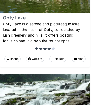
Ooty Lake
Ooty Lake is a serene and picturesque lake
located in the heart of Ooty, surrounded by
lush greenery and hills. It offers boating
facilities and is a popular tourist spot.
phone
website
tickets
Map