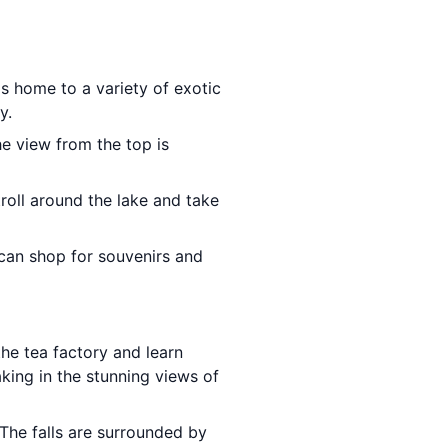
is home to a variety of exotic
y.
The view from the top is
troll around the lake and take
can shop for souvenirs and
the tea factory and learn
king in the stunning views of
The falls are surrounded by