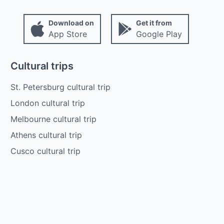
Download on
Get it from
App Store
Google Play
Cultural trips
St. Petersburg cultural trip
London cultural trip
Melbourne cultural trip
Athens cultural trip
Cusco cultural trip