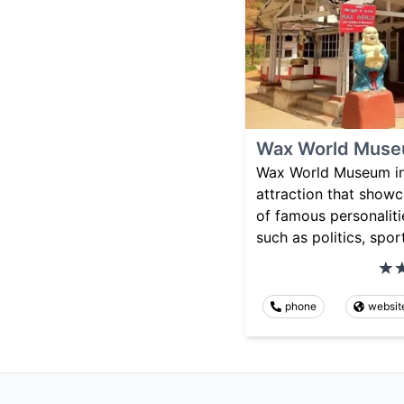
Wax World Mus
Wax World Museum in 
attraction that showc
of famous personalitie
such as politics, spor
phone
websit