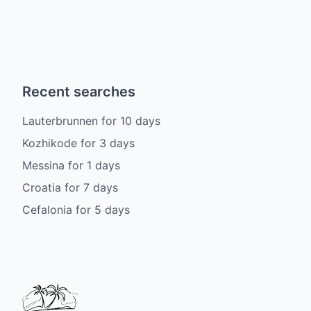
Recent searches
Lauterbrunnen
for
10
days
Kozhikode
for
3
days
Messina
for
1
days
Croatia
for
7
days
Cefalonia
for
5
days