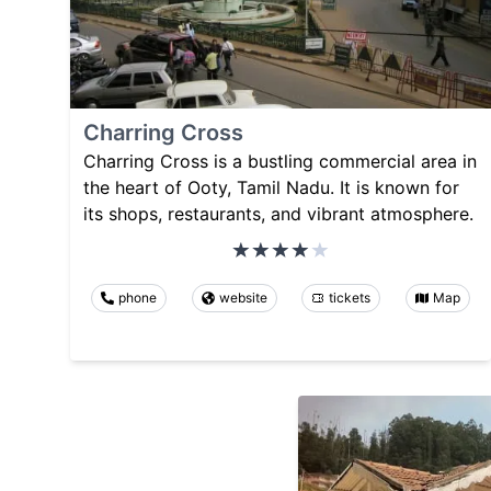
Charring Cross
Charring Cross is a bustling commercial area in
the heart of Ooty, Tamil Nadu. It is known for
its shops, restaurants, and vibrant atmosphere.
phone
website
tickets
Map