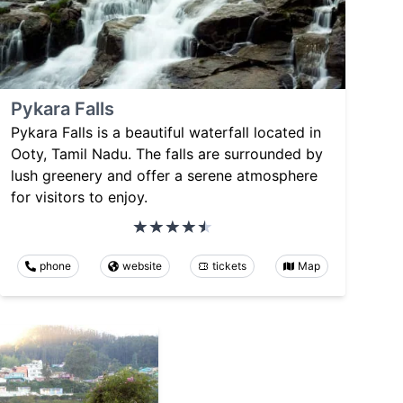
Pykara Falls
Pykara Falls is a beautiful waterfall located in
Ooty, Tamil Nadu. The falls are surrounded by
lush greenery and offer a serene atmosphere
for visitors to enjoy.
phone
website
tickets
Map