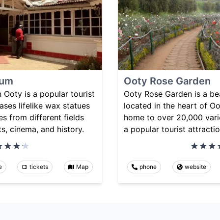
eum
Ooty Rose Garden
Ooty is a popular tourist
Ooty Rose Garden is a be
ases lifelike wax statues
located in the heart of Oot
s from different fields
home to over 20,000 varie
ts, cinema, and history.
a popular tourist attractio
e
tickets
Map
phone
website