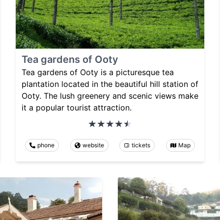
Tea gardens of Ooty
Tea gardens of Ooty is a picturesque tea
plantation located in the beautiful hill station of
Ooty. The lush greenery and scenic views make
it a popular tourist attraction.
phone
website
tickets
Map