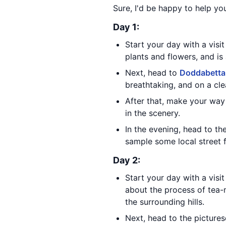
Sure, I'd be happy to help you
Day 1:
Start your day with a visit
plants and flowers, and is
Next, head to
Doddabetta
breathtaking, and on a cle
After that, make your way
in the scenery.
In the evening, head to th
sample some local street 
Day 2:
Start your day with a visi
about the process of tea-m
the surrounding hills.
Next, head to the picture