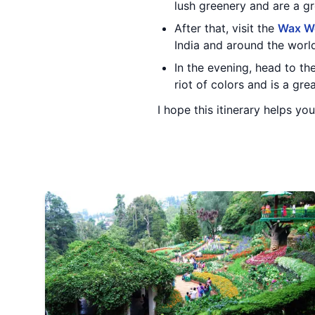
lush greenery and are a gre
After that, visit the
Wax W
India and around the worl
In the evening, head to th
riot of colors and is a gre
I hope this itinerary helps yo