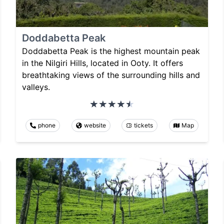
Doddabetta Peak
Doddabetta Peak is the highest mountain peak
in the Nilgiri Hills, located in Ooty. It offers
breathtaking views of the surrounding hills and
valleys.
phone
website
tickets
Map