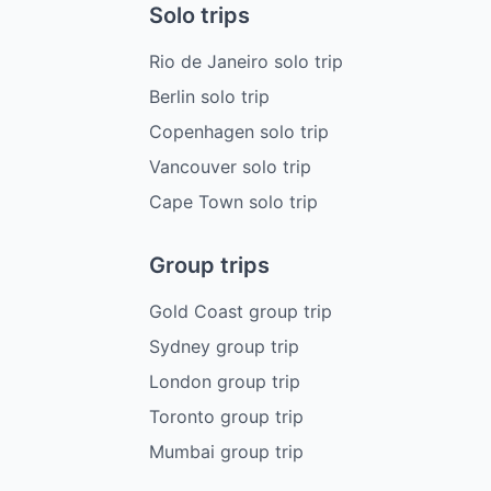
Solo trips
Rio de Janeiro solo trip
Berlin solo trip
Copenhagen solo trip
Vancouver solo trip
Cape Town solo trip
Group trips
Gold Coast group trip
Sydney group trip
London group trip
Toronto group trip
Mumbai group trip