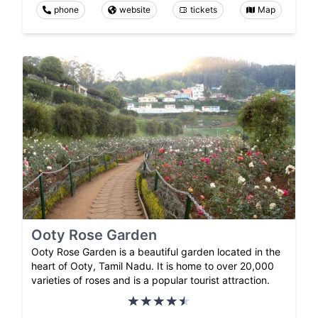
phone
website
tickets
Map
Ooty Rose Garden
Ooty Rose Garden is a beautiful garden located in the
heart of Ooty, Tamil Nadu. It is home to over 20,000
varieties of roses and is a popular tourist attraction.