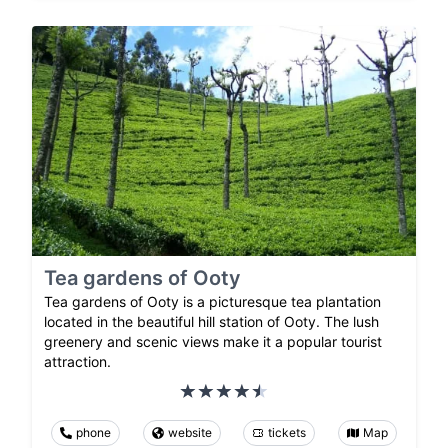
Tea gardens of Ooty
Tea gardens of Ooty is a picturesque tea plantation
located in the beautiful hill station of Ooty. The lush
greenery and scenic views make it a popular tourist
attraction.
phone
website
tickets
Map