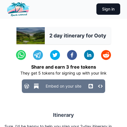
Sign in
2 day itinerary for Ooty
Share and earn
3
free tokens
They get
5
tokens for signing up with your link
Embed on your site
Itinerary
Sure, I'd be happy to help you plan your 2-day itinerary in