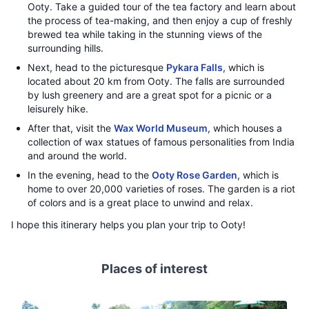
Ooty. Take a guided tour of the tea factory and learn about
the process of tea-making, and then enjoy a cup of freshly
brewed tea while taking in the stunning views of the
surrounding hills.
Next, head to the picturesque
Pykara Falls
, which is
located about 20 km from Ooty. The falls are surrounded
by lush greenery and are a great spot for a picnic or a
leisurely hike.
After that, visit the
Wax World Museum
, which houses a
collection of wax statues of famous personalities from India
and around the world.
In the evening, head to the
Ooty Rose Garden
, which is
home to over 20,000 varieties of roses. The garden is a riot
of colors and is a great place to unwind and relax.
I hope this itinerary helps you plan your trip to Ooty!
Places of interest