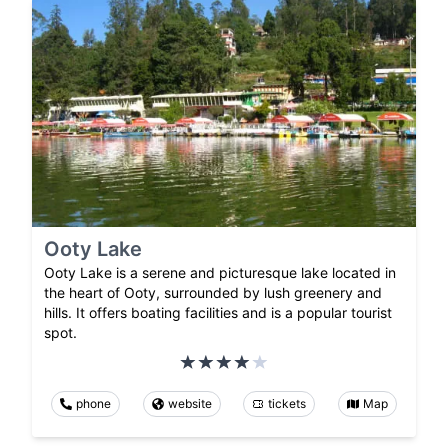
Ooty Lake
Ooty Lake is a serene and picturesque lake located in
the heart of Ooty, surrounded by lush greenery and
hills. It offers boating facilities and is a popular tourist
spot.
phone
website
tickets
Map