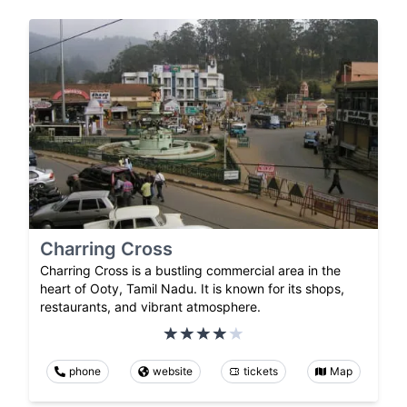
Charring Cross
Charring Cross is a bustling commercial area in the
heart of Ooty, Tamil Nadu. It is known for its shops,
restaurants, and vibrant atmosphere.
phone
website
tickets
Map