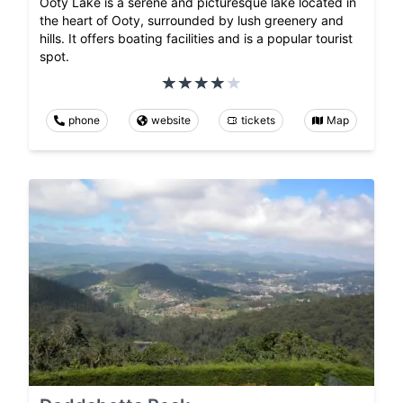
Ooty Lake is a serene and picturesque lake located in
the heart of Ooty, surrounded by lush greenery and
hills. It offers boating facilities and is a popular tourist
spot.
phone
website
tickets
Map