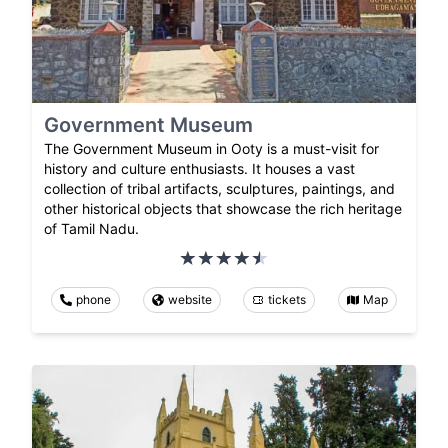
Government Museum
The Government Museum in Ooty is a must-visit for
history and culture enthusiasts. It houses a vast
collection of tribal artifacts, sculptures, paintings, and
other historical objects that showcase the rich heritage
of Tamil Nadu.
phone
website
tickets
Map