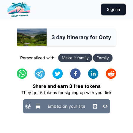
Sign in
3 day itinerary for Ooty
Personalized with:
Make it family
Family
Share and earn
3
free tokens
They get
5
tokens for signing up with your link
Embed on your site