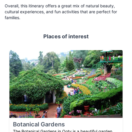
Overall, this itinerary offers a great mix of natural beauty,
cultural experiences, and fun activities that are perfect for
families.
Places of interest
Botanical Gardens
The Botanical Gardens in Ooty is a beautiful garden