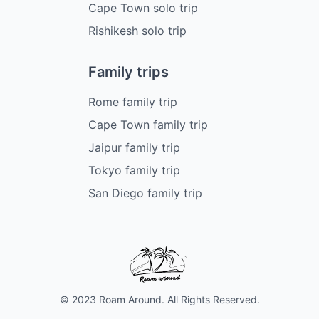
Cape Town solo trip
Rishikesh solo trip
Family trips
Rome family trip
Cape Town family trip
Jaipur family trip
Tokyo family trip
San Diego family trip
© 2023 Roam Around. All Rights Reserved.