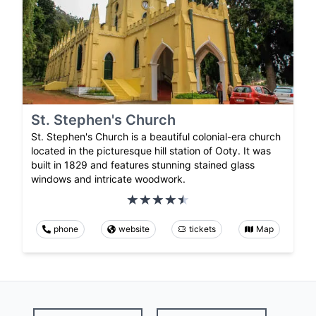
St. Stephen's Church
St. Stephen's Church is a beautiful colonial-era church
located in the picturesque hill station of Ooty. It was
built in 1829 and features stunning stained glass
windows and intricate woodwork.
phone
website
tickets
Map