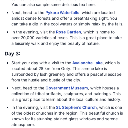
You can also sample some delicious tea here.
Next, head to the
Pykara Waterfalls
, which are located
amidst dense forests and offer a breathtaking sight. You
can take a dip in the cool waters or simply relax by the falls.
In the evening, visit the
Rose Garden
, which is home to
over 20,000 varieties of roses. This is a great place to take
a leisurely walk and enjoy the beauty of nature.
Day 3:
Start your day with a visit to the
Avalanche Lake
, which is
located about 28 km from Ooty. This serene lake is
surrounded by lush greenery and offers a peaceful escape
from the hustle and bustle of the city.
Next, head to the
Government Museum
, which houses a
collection of tribal artifacts, sculptures, and paintings. This
is a great place to learn about the local culture and history.
In the evening, visit the
St. Stephen's Church
, which is one
of the oldest churches in the region. This beautiful church is
known for its stunning stained glass windows and serene
atmosphere.