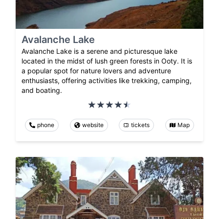
Avalanche Lake
Avalanche Lake is a serene and picturesque lake
located in the midst of lush green forests in Ooty. It is
a popular spot for nature lovers and adventure
enthusiasts, offering activities like trekking, camping,
and boating.
phone
website
tickets
Map