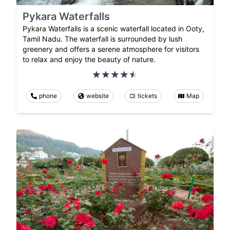
Pykara Waterfalls
Pykara Waterfalls is a scenic waterfall located in Ooty,
Tamil Nadu. The waterfall is surrounded by lush
greenery and offers a serene atmosphere for visitors
to relax and enjoy the beauty of nature.
phone
website
tickets
Map