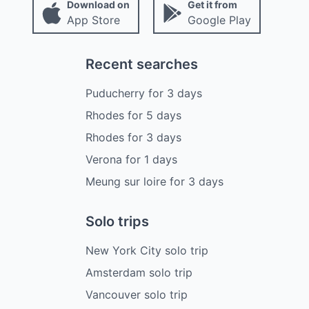
Download on
Get it from
App Store
Google Play
Recent searches
Puducherry
for
3
days
Rhodes
for
5
days
Rhodes
for
3
days
Verona
for
1
days
Meung sur loire
for
3
days
Solo trips
New York City solo trip
Amsterdam solo trip
Vancouver solo trip