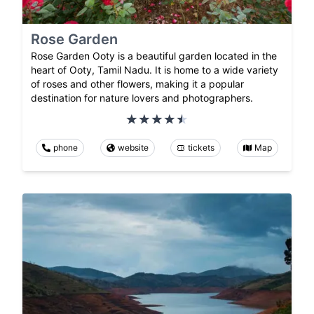
Rose Garden
Rose Garden Ooty is a beautiful garden located in the
heart of Ooty, Tamil Nadu. It is home to a wide variety
of roses and other flowers, making it a popular
destination for nature lovers and photographers.
phone
website
tickets
Map