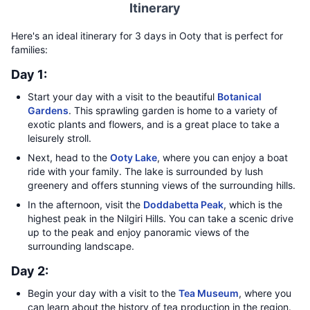
Itinerary
Here's an ideal itinerary for 3 days in Ooty that is perfect for
families:
Day 1:
Start your day with a visit to the beautiful
Botanical
Gardens
. This sprawling garden is home to a variety of
exotic plants and flowers, and is a great place to take a
leisurely stroll.
Next, head to the
Ooty Lake
, where you can enjoy a boat
ride with your family. The lake is surrounded by lush
greenery and offers stunning views of the surrounding hills.
In the afternoon, visit the
Doddabetta Peak
, which is the
highest peak in the Nilgiri Hills. You can take a scenic drive
up to the peak and enjoy panoramic views of the
surrounding landscape.
Day 2:
Begin your day with a visit to the
Tea Museum
, where you
can learn about the history of tea production in the region.