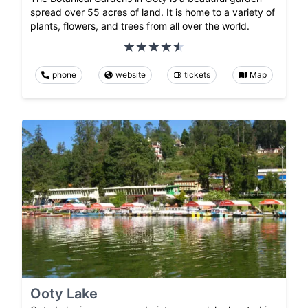
spread over 55 acres of land. It is home to a variety of
plants, flowers, and trees from all over the world.
phone
website
tickets
Map
Ooty Lake