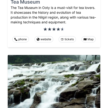
Tea Museum
The Tea Museum in Ooty is a must-visit for tea lovers.
It showcases the history and evolution of tea
production in the Nilgiri region, along with various tea-
making techniques and equipment.
phone
website
tickets
Map