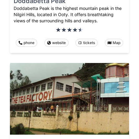
Doddabetta Peak
Doddabetta Peak is the highest mountain peak in the
Nilgiri Hills, located in Ooty. It offers breathtaking
views of the surrounding hills and valleys.
phone
website
tickets
Map