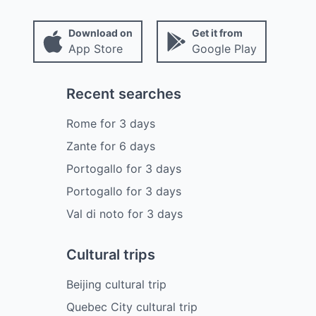
Download on
Get it from
App Store
Google Play
Recent searches
Rome
for
3
days
Zante
for
6
days
Portogallo
for
3
days
Portogallo
for
3
days
Val di noto
for
3
days
Cultural trips
Beijing cultural trip
Quebec City cultural trip