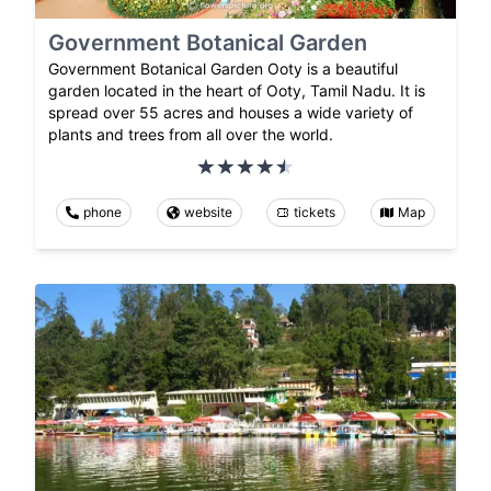
Government Botanical Garden
Government Botanical Garden Ooty is a beautiful
garden located in the heart of Ooty, Tamil Nadu. It is
spread over 55 acres and houses a wide variety of
plants and trees from all over the world.
phone
website
tickets
Map