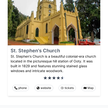
St. Stephen's Church
St. Stephen's Church is a beautiful colonial-era church
located in the picturesque hill station of Ooty. It was
built in 1829 and features stunning stained glass
windows and intricate woodwork.
phone
website
tickets
Map