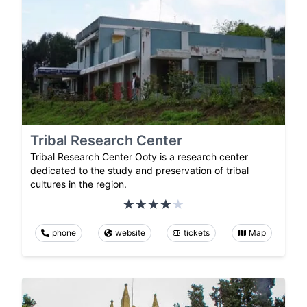
Tribal Research Center
Tribal Research Center Ooty is a research center
dedicated to the study and preservation of tribal
cultures in the region.
phone
website
tickets
Map