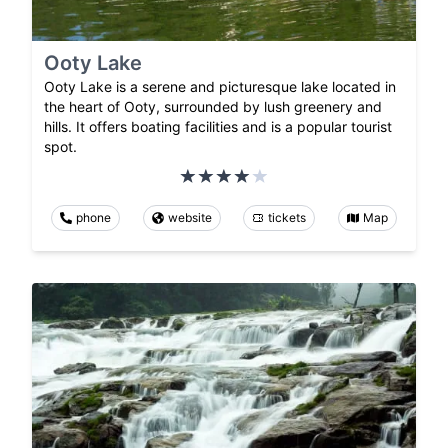
Ooty Lake
Ooty Lake is a serene and picturesque lake located in
the heart of Ooty, surrounded by lush greenery and
hills. It offers boating facilities and is a popular tourist
spot.
phone
website
tickets
Map