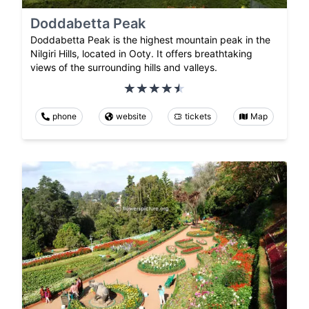
Doddabetta Peak
Doddabetta Peak is the highest mountain peak in the
Nilgiri Hills, located in Ooty. It offers breathtaking
views of the surrounding hills and valleys.
phone
website
tickets
Map