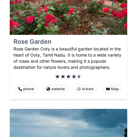
Rose Garden
Rose Garden Ooty is a beautiful garden located in the
heart of Ooty, Tamil Nadu. It is home to a wide variety
of roses and other flowers, making it a popular
destination for nature lovers and photographers.
phone
website
tickets
Map