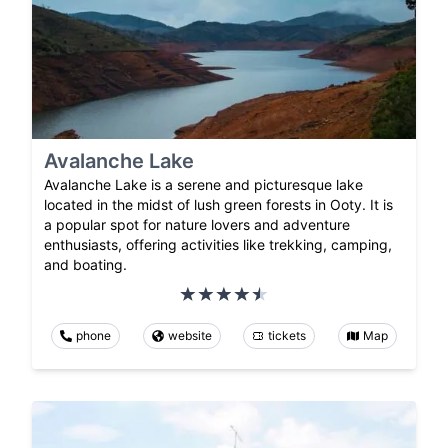
Avalanche Lake
Avalanche Lake is a serene and picturesque lake
located in the midst of lush green forests in Ooty. It is
a popular spot for nature lovers and adventure
enthusiasts, offering activities like trekking, camping,
and boating.
phone
website
tickets
Map