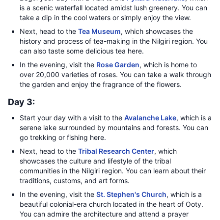
is a scenic waterfall located amidst lush greenery. You can
take a dip in the cool waters or simply enjoy the view.
Next, head to the
Tea Museum
, which showcases the
history and process of tea-making in the Nilgiri region. You
can also taste some delicious tea here.
In the evening, visit the
Rose Garden
, which is home to
over 20,000 varieties of roses. You can take a walk through
the garden and enjoy the fragrance of the flowers.
Day 3:
Start your day with a visit to the
Avalanche Lake
, which is a
serene lake surrounded by mountains and forests. You can
go trekking or fishing here.
Next, head to the
Tribal Research Center
, which
showcases the culture and lifestyle of the tribal
communities in the Nilgiri region. You can learn about their
traditions, customs, and art forms.
In the evening, visit the
St. Stephen's Church
, which is a
beautiful colonial-era church located in the heart of Ooty.
You can admire the architecture and attend a prayer