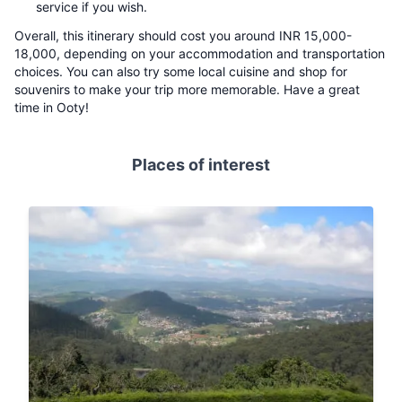
service if you wish.
Overall, this itinerary should cost you around INR 15,000-
18,000, depending on your accommodation and transportation
choices. You can also try some local cuisine and shop for
souvenirs to make your trip more memorable. Have a great
time in Ooty!
Places of interest