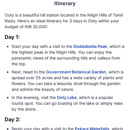
Itinerary
Ooty is a beautiful hill station located in the Nilgiri Hills of Tamil
Nadu. Here's an ideal itinerary for 3 days in Ooty within your
budget of INR 20,000:
Day 1:
Start your day with a visit to the
Doddabetta Peak
, which is
the highest peak in the Nilgiri Hills. You can enjoy the
panoramic views of the surrounding hills and valleys from
the top.
Next, head to the
Government Botanical Garden
, which is
spread over 55 acres and has a wide variety of plants and
flowers. You can take a leisurely stroll through the garden
and admire the beauty of nature.
In the evening, visit the
Ooty Lake
, which is a popular
tourist spot. You can go boating on the lake or simply relax
by the shore.
Day 2:
Begin your day with a visit to the
Pykara Waterfalls
, which