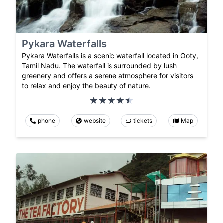
Pykara Waterfalls
Pykara Waterfalls is a scenic waterfall located in Ooty,
Tamil Nadu. The waterfall is surrounded by lush
greenery and offers a serene atmosphere for visitors
to relax and enjoy the beauty of nature.
phone
website
tickets
Map