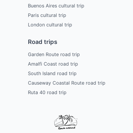
Buenos Aires cultural trip
Paris cultural trip
London cultural trip
Road trips
Garden Route road trip
Amalfi Coast road trip
South Island road trip
Causeway Coastal Route road trip
Ruta 40 road trip