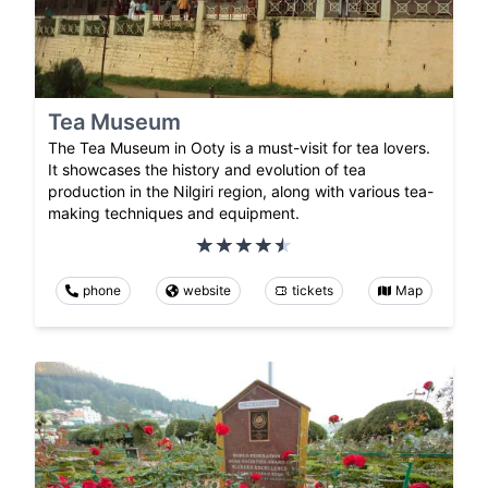
Tea Museum
The Tea Museum in Ooty is a must-visit for tea lovers.
It showcases the history and evolution of tea
production in the Nilgiri region, along with various tea-
making techniques and equipment.
phone
website
tickets
Map