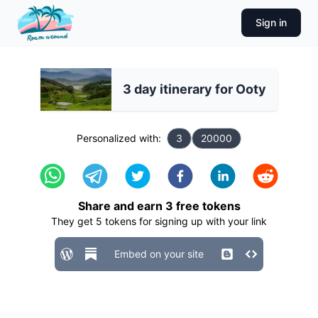
Sign in
3 day itinerary for Ooty
Personalized with:
3
20000
Share and earn
3
free tokens
They get
5
tokens for signing up with your link
Embed on your site