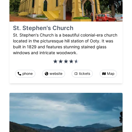
St. Stephen's Church
St. Stephen's Church is a beautiful colonial-era church
located in the picturesque hill station of Ooty. It was
built in 1829 and features stunning stained glass
windows and intricate woodwork.
phone
website
tickets
Map