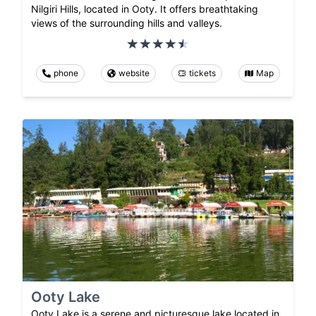
Nilgiri Hills, located in Ooty. It offers breathtaking
views of the surrounding hills and valleys.
phone
website
tickets
Map
Ooty Lake
Ooty Lake is a serene and picturesque lake located in