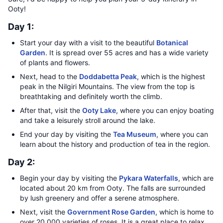
Ooty!
Day 1:
Start your day with a visit to the beautiful
Botanical
Garden
. It is spread over 55 acres and has a wide variety
of plants and flowers.
Next, head to the
Doddabetta Peak
, which is the highest
peak in the Nilgiri Mountains. The view from the top is
breathtaking and definitely worth the climb.
After that, visit the
Ooty Lake
, where you can enjoy boating
and take a leisurely stroll around the lake.
End your day by visiting the
Tea Museum
, where you can
learn about the history and production of tea in the region.
Day 2:
Begin your day by visiting the
Pykara Waterfalls
, which are
located about 20 km from Ooty. The falls are surrounded
by lush greenery and offer a serene atmosphere.
Next, visit the
Government Rose Garden
, which is home to
over 20,000 varieties of roses. It is a great place to relax