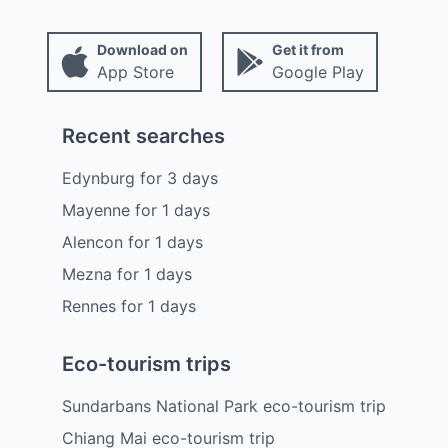
Download on
Get it from
App Store
Google Play
Recent searches
Edynburg
for
3
days
Mayenne
for
1
days
Alencon
for
1
days
Mezna
for
1
days
Rennes
for
1
days
Eco-tourism trips
Sundarbans National Park eco-tourism trip
Chiang Mai eco-tourism trip