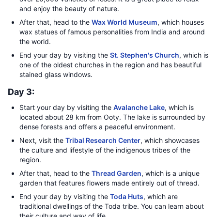
and enjoy the beauty of nature.
After that, head to the
Wax World Museum
, which houses
wax statues of famous personalities from India and around
the world.
End your day by visiting the
St. Stephen's Church
, which is
one of the oldest churches in the region and has beautiful
stained glass windows.
Day 3:
Start your day by visiting the
Avalanche Lake
, which is
located about 28 km from Ooty. The lake is surrounded by
dense forests and offers a peaceful environment.
Next, visit the
Tribal Research Center
, which showcases
the culture and lifestyle of the indigenous tribes of the
region.
After that, head to the
Thread Garden
, which is a unique
garden that features flowers made entirely out of thread.
End your day by visiting the
Toda Huts
, which are
traditional dwellings of the Toda tribe. You can learn about
their culture and way of life.