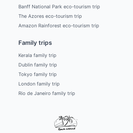
Banff National Park eco-tourism trip
The Azores eco-tourism trip
Amazon Rainforest eco-tourism trip
Family trips
Kerala family trip
Dublin family trip
Tokyo family trip
London family trip
Rio de Janeiro family trip