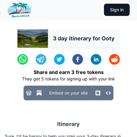
Sign in
3 day itinerary for Ooty
Share and earn
3
free tokens
They get
5
tokens for signing up with your link
Embed on your site
Itinerary
Sure, I'd be happy to help you plan your 3-day itinerary in