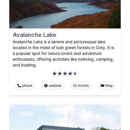
Avalanche Lake
Avalanche Lake is a serene and picturesque lake
located in the midst of lush green forests in Ooty. It is
a popular spot for nature lovers and adventure
enthusiasts, offering activities like trekking, camping,
and boating.
phone
website
tickets
Map