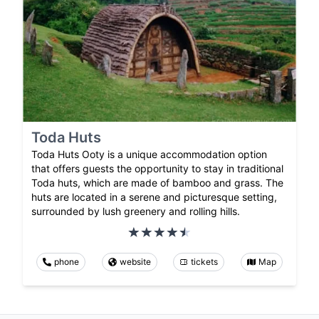
Toda Huts
Toda Huts Ooty is a unique accommodation option
that offers guests the opportunity to stay in traditional
Toda huts, which are made of bamboo and grass. The
huts are located in a serene and picturesque setting,
surrounded by lush greenery and rolling hills.
phone
website
tickets
Map