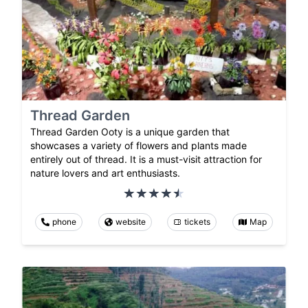
Thread Garden
Thread Garden Ooty is a unique garden that
showcases a variety of flowers and plants made
entirely out of thread. It is a must-visit attraction for
nature lovers and art enthusiasts.
phone
website
tickets
Map