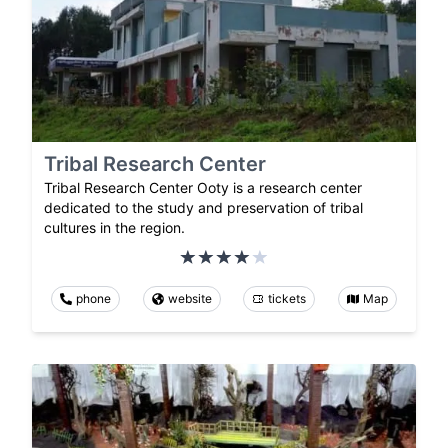
Tribal Research Center
Tribal Research Center Ooty is a research center
dedicated to the study and preservation of tribal
cultures in the region.
phone
website
tickets
Map