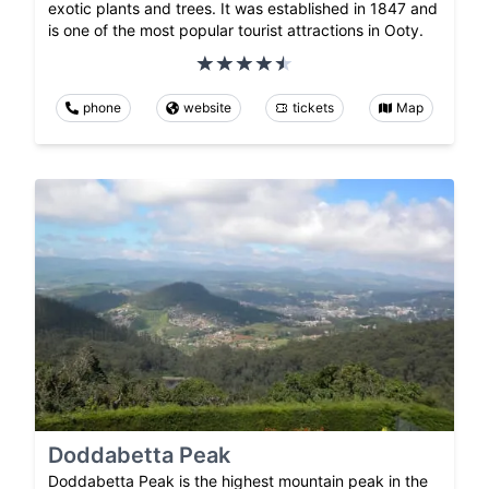
exotic plants and trees. It was established in 1847 and
is one of the most popular tourist attractions in Ooty.
phone
website
tickets
Map
Doddabetta Peak
Doddabetta Peak is the highest mountain peak in the