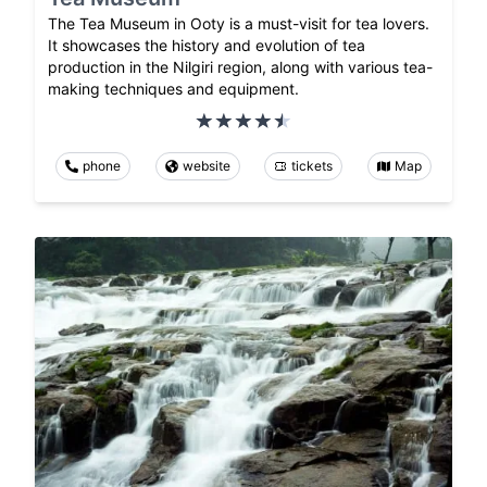
The Tea Museum in Ooty is a must-visit for tea lovers.
It showcases the history and evolution of tea
production in the Nilgiri region, along with various tea-
making techniques and equipment.
phone
website
tickets
Map