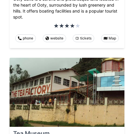
the heart of Ooty, surrounded by lush greenery and
hills. It offers boating facilities and is a popular tourist
spot.
phone
website
tickets
Map
Tea Museum