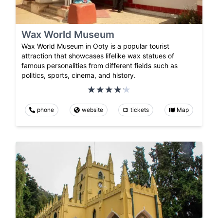
Wax World Museum
Wax World Museum in Ooty is a popular tourist
attraction that showcases lifelike wax statues of
famous personalities from different fields such as
politics, sports, cinema, and history.
phone
website
tickets
Map