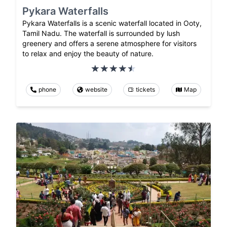
Pykara Waterfalls
Pykara Waterfalls is a scenic waterfall located in Ooty,
Tamil Nadu. The waterfall is surrounded by lush
greenery and offers a serene atmosphere for visitors
to relax and enjoy the beauty of nature.
phone
website
tickets
Map