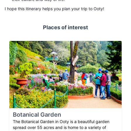
I hope this itinerary helps you plan your trip to Ooty!
Places of interest
Botanical Garden
The Botanical Garden in Ooty is a beautiful garden
spread over 55 acres and is home to a variety of