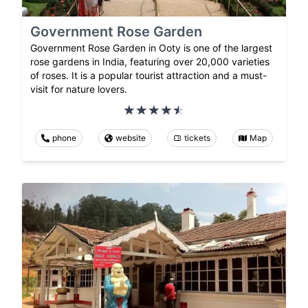
Government Rose Garden
Government Rose Garden in Ooty is one of the largest
rose gardens in India, featuring over 20,000 varieties
of roses. It is a popular tourist attraction and a must-
visit for nature lovers.
phone
website
tickets
Map