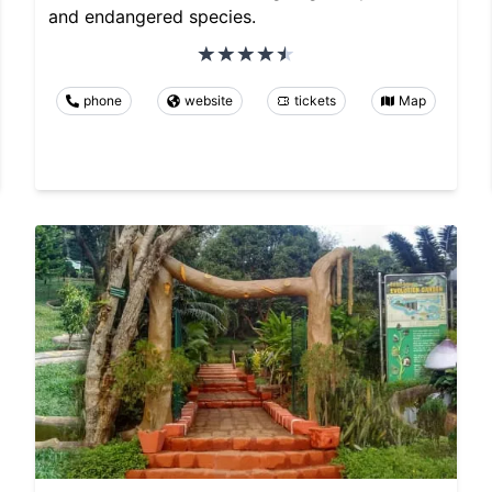
and endangered species.
phone
website
tickets
Map