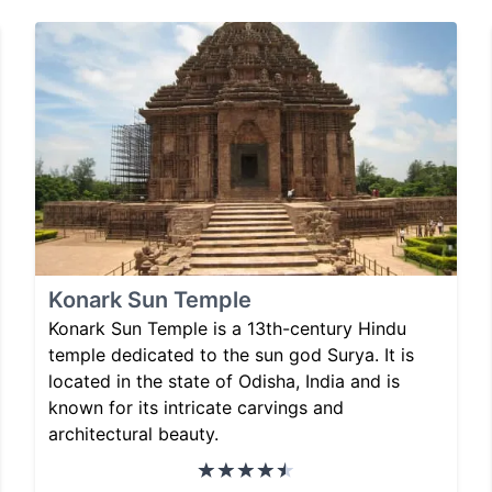
Konark Sun Temple
Konark Sun Temple is a 13th-century Hindu
temple dedicated to the sun god Surya. It is
located in the state of Odisha, India and is
known for its intricate carvings and
architectural beauty.