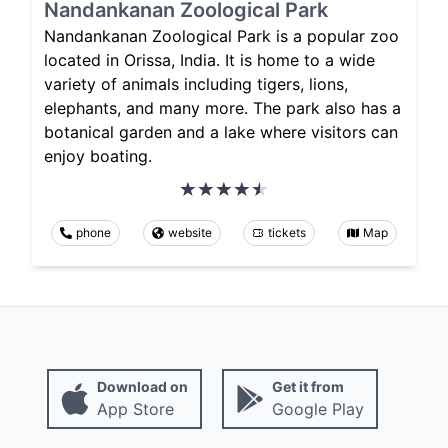
Nandankanan Zoological Park
Nandankanan Zoological Park is a popular zoo
located in Orissa, India. It is home to a wide
variety of animals including tigers, lions,
elephants, and many more. The park also has a
botanical garden and a lake where visitors can
enjoy boating.
phone
website
tickets
Map
Download on
Get it from
App Store
Google Play