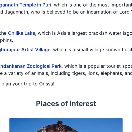
gannath Temple in Puri
, which is one of the most important
d Jagannath, who is believed to be an incarnation of Lord 
 the
Chilika Lake
, which is Asia's largest brackish water la
phins.
hurajpur Artist Village
, which is a small village known for i
ndankanan Zoological Park
, which is a popular tourist spo
 a variety of animals, including tigers, lions, elephants, an
 plan your trip to Orissa!
Places of interest