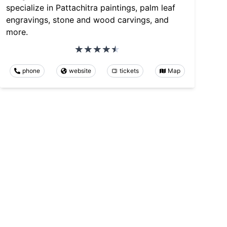
specialize in Pattachitra paintings, palm leaf
engravings, stone and wood carvings, and
more.
phone
website
tickets
Map