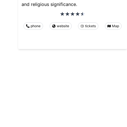
and religious significance.
phone
website
tickets
Map