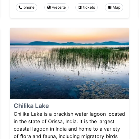
phone
website
tickets
Map
Chilika Lake
Chilika Lake is a brackish water lagoon located
in the state of Orissa, India. It is the largest
coastal lagoon in India and home to a variety
of flora and fauna, including migratory birds