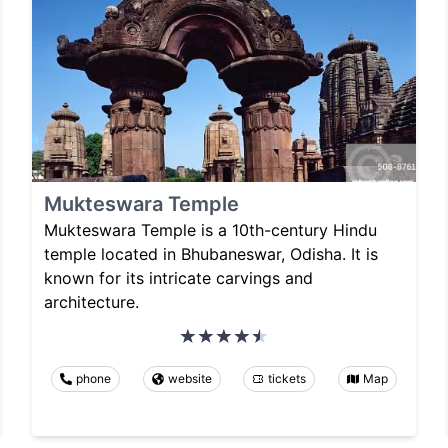
Mukteswara Temple
Mukteswara Temple is a 10th-century Hindu
temple located in Bhubaneswar, Odisha. It is
known for its intricate carvings and
architecture.
phone
website
tickets
Map