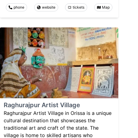
phone
website
tickets
Map
Raghurajpur Artist Village
Raghurajpur Artist Village in Orissa is a unique
cultural destination that showcases the
traditional art and craft of the state. The
village is home to skilled artisans who