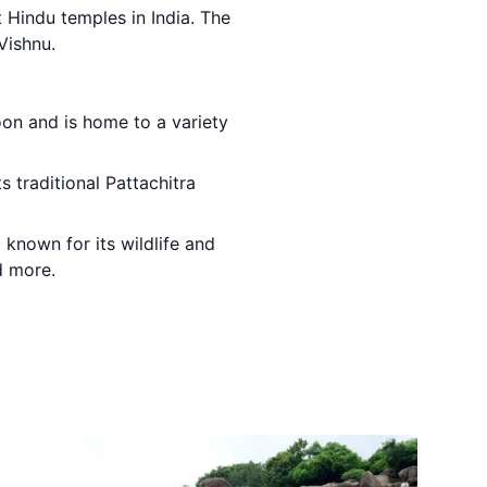
 Hindu temples in India. The
Vishnu.
goon and is home to a variety
ts traditional Pattachitra
t known for its wildlife and
d more.