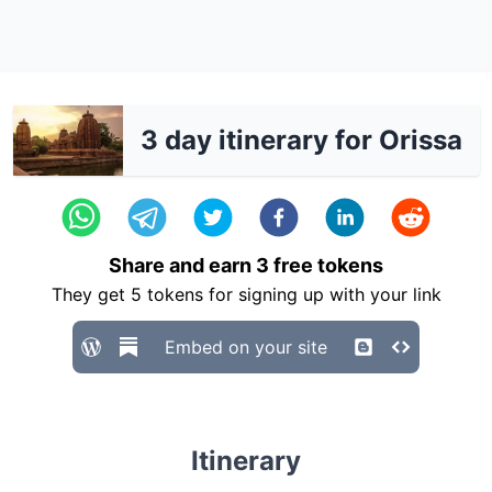
3 day itinerary for Orissa
Share and earn
3
free tokens
They get
5
tokens for signing up with your link
Embed on your site
Itinerary