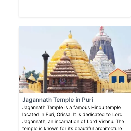
Jagannath Temple in Puri
Jagannath Temple is a famous Hindu temple
located in Puri, Orissa. It is dedicated to Lord
Jagannath, an incarnation of Lord Vishnu. The
temple is known for its beautiful architecture