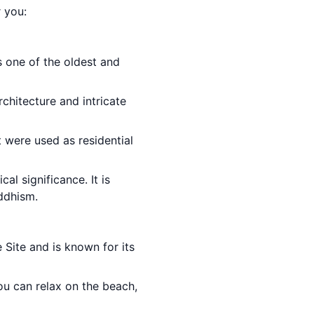
r you:
is one of the oldest and
rchitecture and intricate
t were used as residential
cal significance. It is
ddhism.
Site and is known for its
ou can relax on the beach,