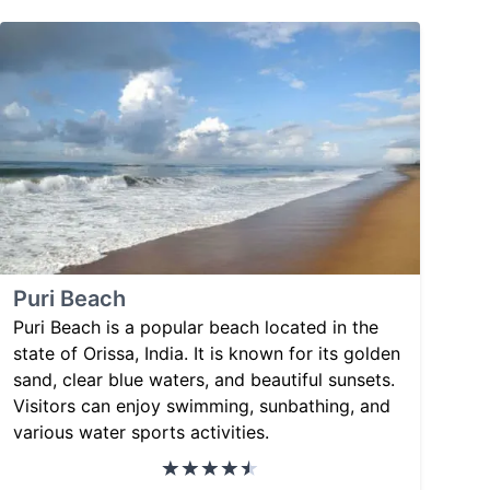
Puri Beach
Puri Beach is a popular beach located in the
state of Orissa, India. It is known for its golden
sand, clear blue waters, and beautiful sunsets.
Visitors can enjoy swimming, sunbathing, and
various water sports activities.