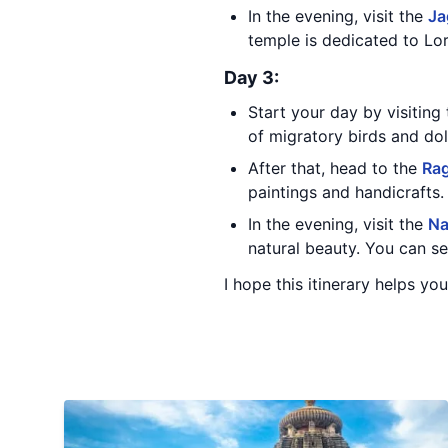
In the evening, visit the
Ja
temple is dedicated to Lor
Day 3:
Start your day by visiting
of migratory birds and dol
After that, head to the
Rag
paintings and handicrafts.
In the evening, visit the
Na
natural beauty. You can see
I hope this itinerary helps you