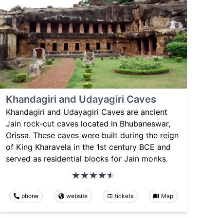
Khandagiri and Udayagiri Caves
Khandagiri and Udayagiri Caves are ancient
Jain rock-cut caves located in Bhubaneswar,
Orissa. These caves were built during the reign
of King Kharavela in the 1st century BCE and
served as residential blocks for Jain monks.
phone
website
tickets
Map