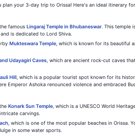
 plan your 3-day trip to Orissa! Here's an ideal itinerary fo
g the famous
Lingaraj Temple in Bhubaneswar
. This temple 
y and is dedicated to Lord Shiva.
earby
Mukteswara Temple
, which is known for its beautiful a
and Udayagiri Caves
, which are ancient rock-cut caves tha
uli Hill
, which is a popular tourist spot known for its histori
where Emperor Ashoka renounced violence and embraced Bu
 the
Konark Sun Temple
, which is a UNESCO World Heritage 
ntricate carvings.
each
, which is one of the most popular beaches in Orissa. Y
ndulge in some water sports.