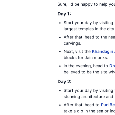
Sure, I'd be happy to help you
Day 1:
Start your day by visitin
largest temples in the cit
After that, head to the n
carvings.
Next, visit the
Khandagiri 
blocks for Jain monks.
In the evening, head to
Dha
believed to be the site 
Day 2:
Start your day by visiting
stunning architecture and i
After that, head to
Puri B
take a dip in the sea or i