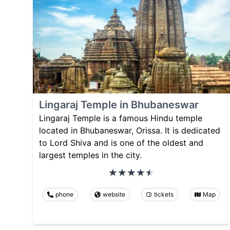
Lingaraj Temple in Bhubaneswar
Lingaraj Temple is a famous Hindu temple
located in Bhubaneswar, Orissa. It is dedicated
to Lord Shiva and is one of the oldest and
largest temples in the city.
phone
website
tickets
Map