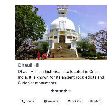
Dhauli Hill
Dhauli Hill is a historical site located in Orissa,
India. It is known for its ancient rock edicts and
Buddhist monuments.
phone
website
tickets
Map