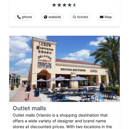
phone
website
tickets
Map
Outlet malls
Outlet malls Orlando is a shopping destination that
offers a wide variety of designer and brand name
stores at discounted prices. With two locations in the