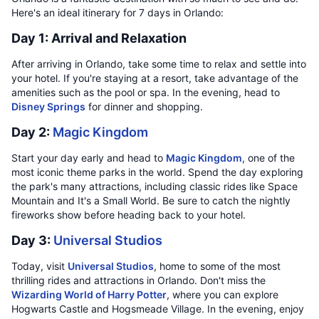
Here's an ideal itinerary for 7 days in Orlando:
Day 1: Arrival and Relaxation
After arriving in Orlando, take some time to relax and settle into
your hotel. If you're staying at a resort, take advantage of the
amenities such as the pool or spa. In the evening, head to
Disney Springs
for dinner and shopping.
Day 2:
Magic Kingdom
Start your day early and head to
Magic Kingdom
, one of the
most iconic theme parks in the world. Spend the day exploring
the park's many attractions, including classic rides like Space
Mountain and It's a Small World. Be sure to catch the nightly
fireworks show before heading back to your hotel.
Day 3:
Universal Studios
Today, visit
Universal Studios
, home to some of the most
thrilling rides and attractions in Orlando. Don't miss the
Wizarding World of Harry Potter
, where you can explore
Hogwarts Castle and Hogsmeade Village. In the evening, enjoy