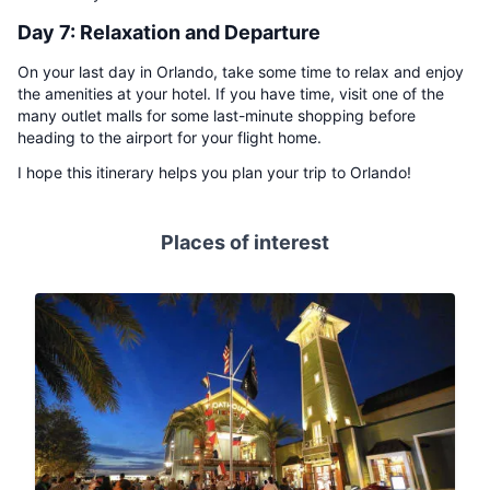
Day 7: Relaxation and Departure
On your last day in Orlando, take some time to relax and enjoy
the amenities at your hotel. If you have time, visit one of the
many outlet malls for some last-minute shopping before
heading to the airport for your flight home.
I hope this itinerary helps you plan your trip to Orlando!
Places of interest