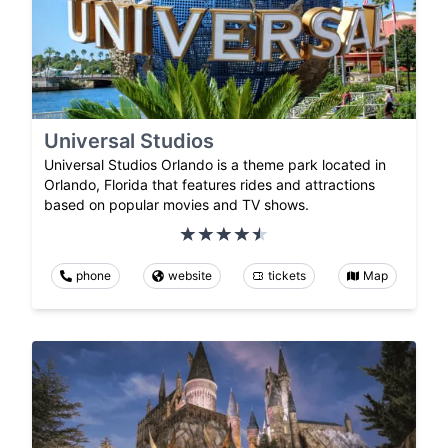
Universal Studios
Universal Studios Orlando is a theme park located in
Orlando, Florida that features rides and attractions
based on popular movies and TV shows.
phone
website
tickets
Map