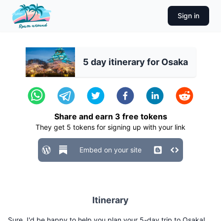
Sign in
5 day itinerary for Osaka
Share and earn
3
free tokens
They get
5
tokens for signing up with your link
Embed on your site
Itinerary
Sure, I'd be happy to help you plan your 5-day trip to Osaka!