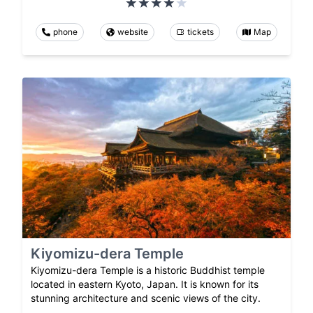
phone
website
tickets
Map
Kiyomizu-dera Temple
Kiyomizu-dera Temple is a historic Buddhist temple
located in eastern Kyoto, Japan. It is known for its
stunning architecture and scenic views of the city.