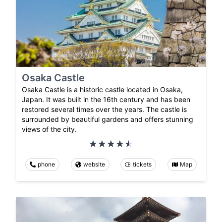
Osaka Castle
Osaka Castle is a historic castle located in Osaka,
Japan. It was built in the 16th century and has been
restored several times over the years. The castle is
surrounded by beautiful gardens and offers stunning
views of the city.
phone
website
tickets
Map