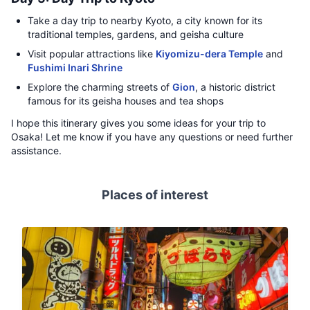
Take a day trip to nearby Kyoto, a city known for its
traditional temples, gardens, and geisha culture
Visit popular attractions like
Kiyomizu-dera Temple
and
Fushimi Inari Shrine
Explore the charming streets of
Gion
, a historic district
famous for its geisha houses and tea shops
I hope this itinerary gives you some ideas for your trip to
Osaka! Let me know if you have any questions or need further
assistance.
Places of interest