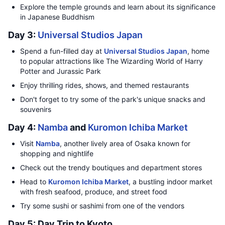
Explore the temple grounds and learn about its significance
in Japanese Buddhism
Day 3:
Universal Studios Japan
Spend a fun-filled day at
Universal Studios Japan
, home
to popular attractions like The Wizarding World of Harry
Potter and Jurassic Park
Enjoy thrilling rides, shows, and themed restaurants
Don't forget to try some of the park's unique snacks and
souvenirs
Day 4:
Namba
and
Kuromon Ichiba Market
Visit
Namba
, another lively area of Osaka known for
shopping and nightlife
Check out the trendy boutiques and department stores
Head to
Kuromon Ichiba Market
, a bustling indoor market
with fresh seafood, produce, and street food
Try some sushi or sashimi from one of the vendors
Day 5: Day Trip to Kyoto