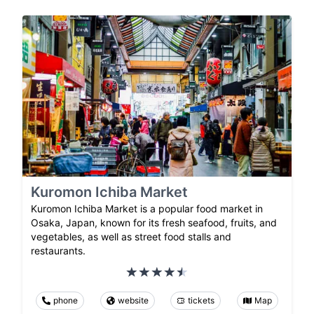
Kuromon Ichiba Market
Kuromon Ichiba Market is a popular food market in
Osaka, Japan, known for its fresh seafood, fruits, and
vegetables, as well as street food stalls and
restaurants.
phone
website
tickets
Map