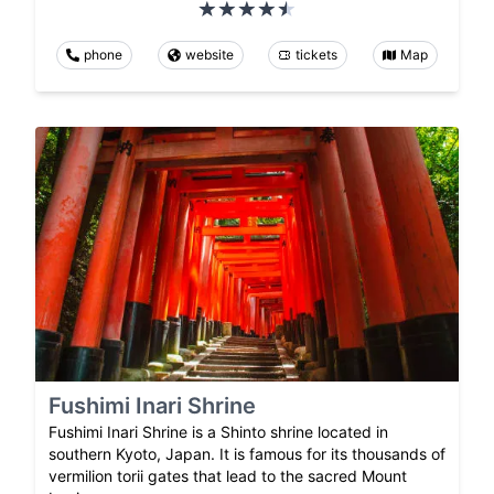
phone
website
tickets
Map
Fushimi Inari Shrine
Fushimi Inari Shrine is a Shinto shrine located in
southern Kyoto, Japan. It is famous for its thousands of
vermilion torii gates that lead to the sacred Mount