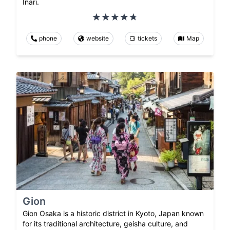
Inari.
phone
website
tickets
Map
Gion
Gion Osaka is a historic district in Kyoto, Japan known
for its traditional architecture, geisha culture, and