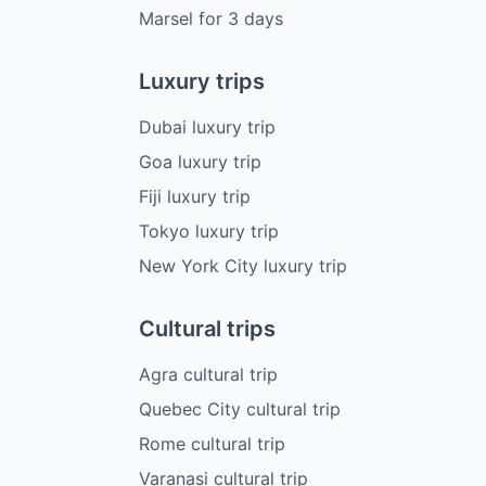
Marsel
for
3
days
Luxury trips
Dubai luxury trip
Goa luxury trip
Fiji luxury trip
Tokyo luxury trip
New York City luxury trip
Cultural trips
Agra cultural trip
Quebec City cultural trip
Rome cultural trip
Varanasi cultural trip