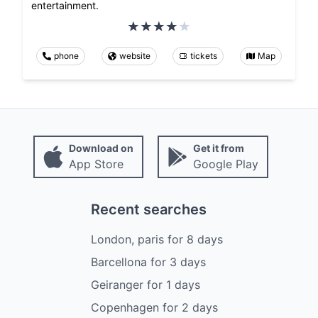
entertainment.
phone
website
tickets
Map
Download on
Get it from
App Store
Google Play
Recent searches
London, paris
for
8
days
Barcellona
for
3
days
Geiranger
for
1
days
Copenhagen
for
2
days