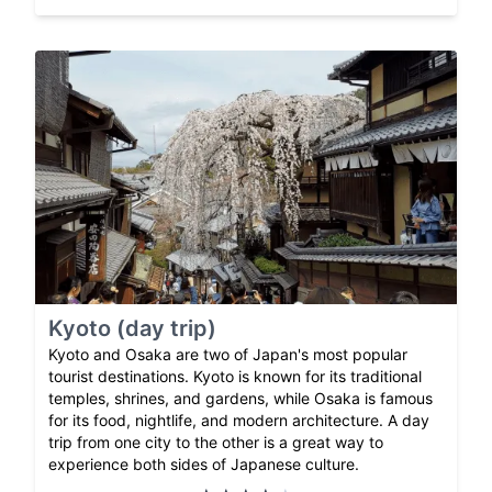
Kyoto (day trip)
Kyoto and Osaka are two of Japan's most popular
tourist destinations. Kyoto is known for its traditional
temples, shrines, and gardens, while Osaka is famous
for its food, nightlife, and modern architecture. A day
trip from one city to the other is a great way to
experience both sides of Japanese culture.