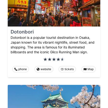
Dotonbori
Dotonbori is a popular tourist destination in Osaka,
Japan known for its vibrant nightlife, street food, and
shopping. The area is famous for its illuminated
billboards and the iconic Glico Running Man sign.
phone
website
tickets
Map