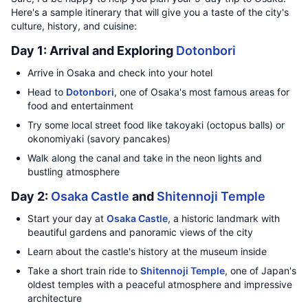
Here's a sample itinerary that will give you a taste of the city's
culture, history, and cuisine:
Day 1: Arrival and Exploring
Dotonbori
Arrive in Osaka and check into your hotel
Head to
Dotonbori
, one of Osaka's most famous areas for
food and entertainment
Try some local street food like takoyaki (octopus balls) or
okonomiyaki (savory pancakes)
Walk along the canal and take in the neon lights and
bustling atmosphere
Day 2:
Osaka Castle
and
Shitennoji Temple
Start your day at
Osaka Castle
, a historic landmark with
beautiful gardens and panoramic views of the city
Learn about the castle's history at the museum inside
Take a short train ride to
Shitennoji Temple
, one of Japan's
oldest temples with a peaceful atmosphere and impressive
architecture