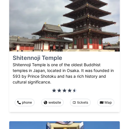
Shitennoji Temple
Shitennoji Temple is one of the oldest Buddhist
temples in Japan, located in Osaka. It was founded in
593 by Prince Shotoku and has a rich history and
cultural significance.
phone
website
tickets
Map