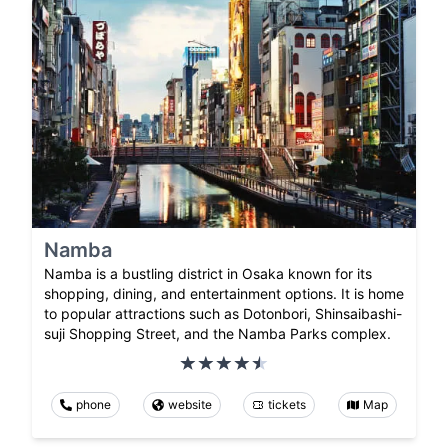
Namba
Namba is a bustling district in Osaka known for its
shopping, dining, and entertainment options. It is home
to popular attractions such as Dotonbori, Shinsaibashi-
suji Shopping Street, and the Namba Parks complex.
phone
website
tickets
Map