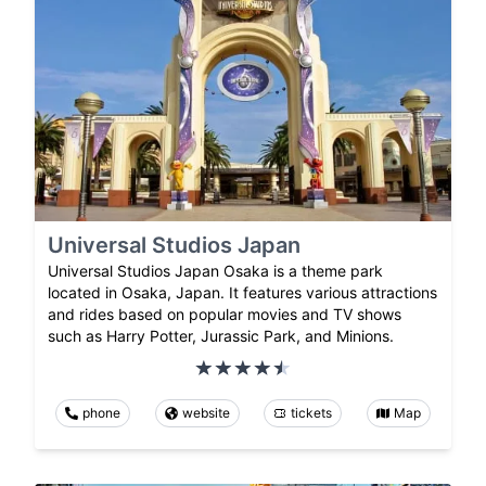
Universal Studios Japan
Universal Studios Japan Osaka is a theme park
located in Osaka, Japan. It features various attractions
and rides based on popular movies and TV shows
such as Harry Potter, Jurassic Park, and Minions.
phone
website
tickets
Map