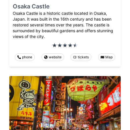
Osaka Castle
Osaka Castle is a historic castle located in Osaka,
Japan. It was built in the 16th century and has been
restored several times over the years. The castle is
surrounded by beautiful gardens and offers stunning
views of the city.
phone
website
tickets
Map