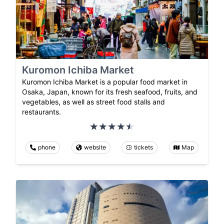
Kuromon Ichiba Market
Kuromon Ichiba Market is a popular food market in
Osaka, Japan, known for its fresh seafood, fruits, and
vegetables, as well as street food stalls and
restaurants.
phone
website
tickets
Map