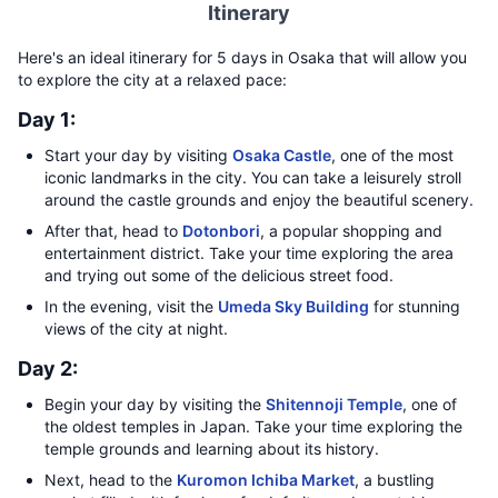
Itinerary
Here's an ideal itinerary for 5 days in Osaka that will allow you
to explore the city at a relaxed pace:
Day 1:
Start your day by visiting
Osaka Castle
, one of the most
iconic landmarks in the city. You can take a leisurely stroll
around the castle grounds and enjoy the beautiful scenery.
After that, head to
Dotonbori
, a popular shopping and
entertainment district. Take your time exploring the area
and trying out some of the delicious street food.
In the evening, visit the
Umeda Sky Building
for stunning
views of the city at night.
Day 2:
Begin your day by visiting the
Shitennoji Temple
, one of
the oldest temples in Japan. Take your time exploring the
temple grounds and learning about its history.
Next, head to the
Kuromon Ichiba Market
, a bustling