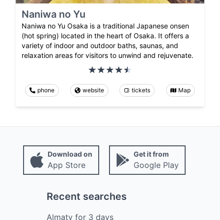
Naniwa no Yu
Naniwa no Yu Osaka is a traditional Japanese onsen
(hot spring) located in the heart of Osaka. It offers a
variety of indoor and outdoor baths, saunas, and
relaxation areas for visitors to unwind and rejuvenate.
phone
website
tickets
Map
Download on
Get it from
App Store
Google Play
Recent searches
Almaty
for
3
days