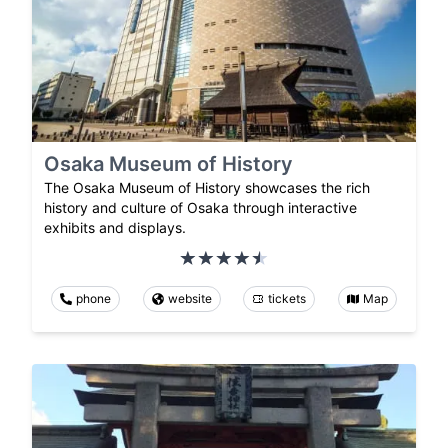
Osaka Museum of History
The Osaka Museum of History showcases the rich
history and culture of Osaka through interactive
exhibits and displays.
phone
website
tickets
Map