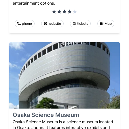
entertainment options.
phone
website
tickets
Map
Osaka Science Museum
Osaka Science Museum is a science museum located
in Osaka, Japan. It features interactive exhibits and