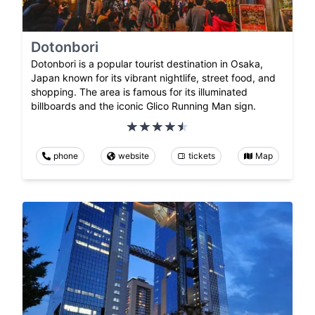
Dotonbori
Dotonbori is a popular tourist destination in Osaka,
Japan known for its vibrant nightlife, street food, and
shopping. The area is famous for its illuminated
billboards and the iconic Glico Running Man sign.
phone
website
tickets
Map