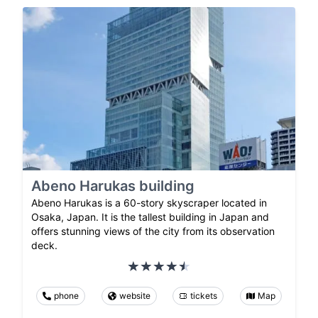
Abeno Harukas building
Abeno Harukas is a 60-story skyscraper located in
Osaka, Japan. It is the tallest building in Japan and
offers stunning views of the city from its observation
deck.
phone
website
tickets
Map