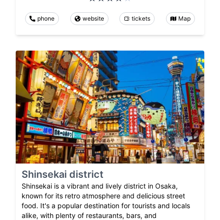
phone
website
tickets
Map
Shinsekai district
Shinsekai is a vibrant and lively district in Osaka,
known for its retro atmosphere and delicious street
food. It's a popular destination for tourists and locals
alike, with plenty of restaurants, bars, and