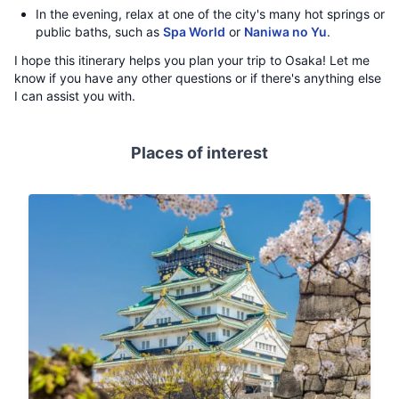
In the evening, relax at one of the city's many hot springs or
public baths, such as
Spa World
or
Naniwa no Yu
.
I hope this itinerary helps you plan your trip to Osaka! Let me
know if you have any other questions or if there's anything else
I can assist you with.
Places of interest