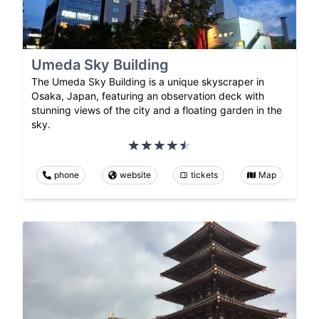
Umeda Sky Building
The Umeda Sky Building is a unique skyscraper in
Osaka, Japan, featuring an observation deck with
stunning views of the city and a floating garden in the
sky.
phone
website
tickets
Map