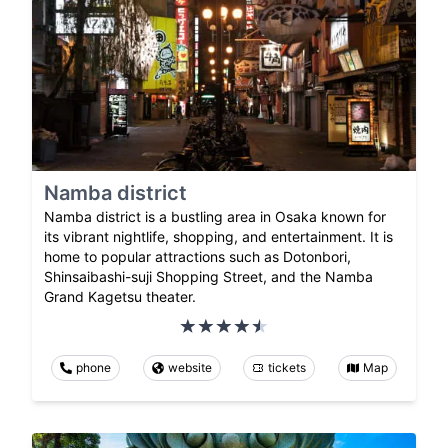
Namba district
Namba district is a bustling area in Osaka known for
its vibrant nightlife, shopping, and entertainment. It is
home to popular attractions such as Dotonbori,
Shinsaibashi-suji Shopping Street, and the Namba
Grand Kagetsu theater.
phone
website
tickets
Map