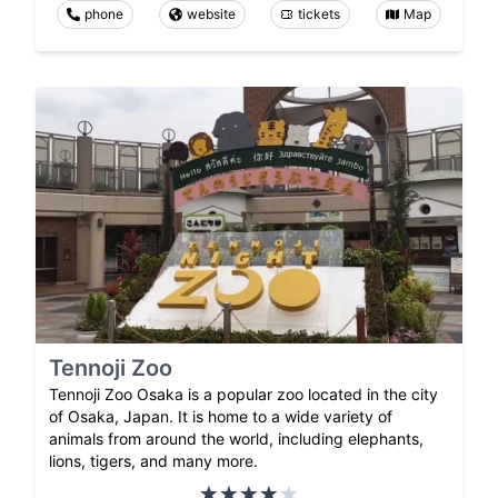
phone
website
tickets
Map
Tennoji Zoo
Tennoji Zoo Osaka is a popular zoo located in the city
of Osaka, Japan. It is home to a wide variety of
animals from around the world, including elephants,
lions, tigers, and many more.