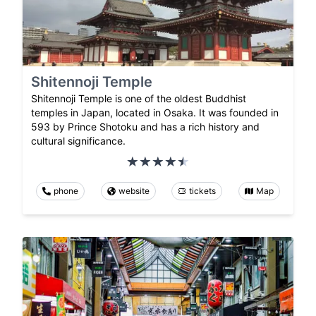
Shitennoji Temple
Shitennoji Temple is one of the oldest Buddhist
temples in Japan, located in Osaka. It was founded in
593 by Prince Shotoku and has a rich history and
cultural significance.
phone
website
tickets
Map