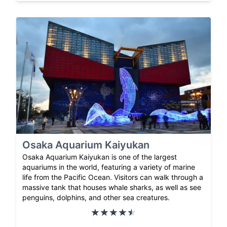
Osaka Aquarium Kaiyukan
Osaka Aquarium Kaiyukan is one of the largest
aquariums in the world, featuring a variety of marine
life from the Pacific Ocean. Visitors can walk through a
massive tank that houses whale sharks, as well as see
penguins, dolphins, and other sea creatures.