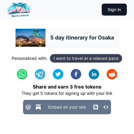
Sign in
5 day itinerary for Osaka
Personalized with:
I want to travel at a relaxed pace
Share and earn
3
free tokens
They get
5
tokens for signing up with your link
Embed on your site