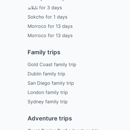
تايلاند
for
3
days
Sokcho
for
1
days
Morroco
for
13
days
Morroco
for
13
days
Family trips
Gold Coast family trip
Dublin family trip
San Diego family trip
London family trip
Sydney family trip
Adventure trips