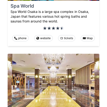
Spa World
Spa World Osaka is a large spa complex in Osaka,
Japan that features various hot spring baths and
saunas from around the world.
phone
website
tickets
Map