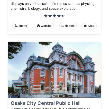
displays on various scientific topics such as physics,
chemistry, biology, and space exploration.
phone
website
tickets
Map
Osaka City Central Public Hall
Osaka City Central Public Hall is a historic building