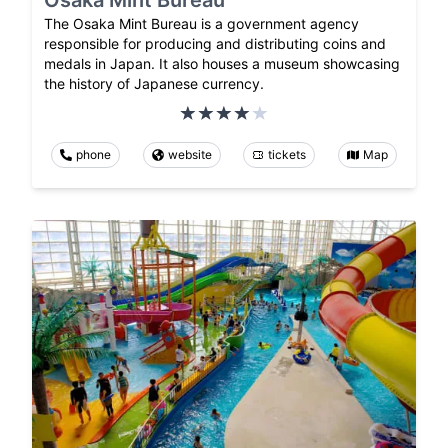
Osaka Mint Bureau
The Osaka Mint Bureau is a government agency
responsible for producing and distributing coins and
medals in Japan. It also houses a museum showcasing
the history of Japanese currency.
phone
website
tickets
Map