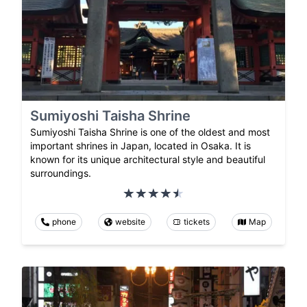
Sumiyoshi Taisha Shrine
Sumiyoshi Taisha Shrine is one of the oldest and most
important shrines in Japan, located in Osaka. It is
known for its unique architectural style and beautiful
surroundings.
phone
website
tickets
Map