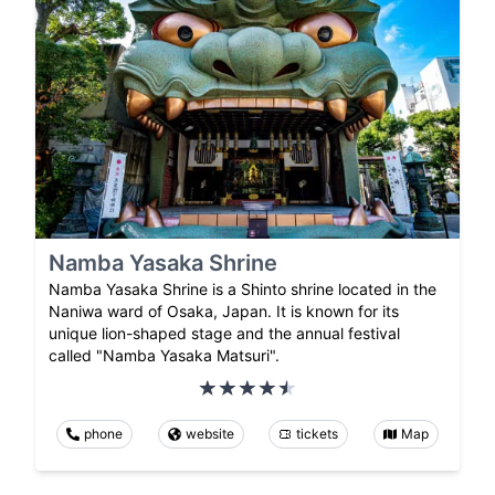
Namba Yasaka Shrine
Namba Yasaka Shrine is a Shinto shrine located in the
Naniwa ward of Osaka, Japan. It is known for its
unique lion-shaped stage and the annual festival
called "Namba Yasaka Matsuri".
phone
website
tickets
Map