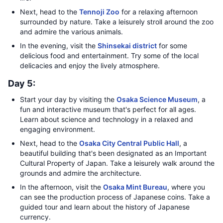
Next, head to the
Tennoji Zoo
for a relaxing afternoon
surrounded by nature. Take a leisurely stroll around the zoo
and admire the various animals.
In the evening, visit the
Shinsekai district
for some
delicious food and entertainment. Try some of the local
delicacies and enjoy the lively atmosphere.
Day 5:
Start your day by visiting the
Osaka Science Museum
, a
fun and interactive museum that's perfect for all ages.
Learn about science and technology in a relaxed and
engaging environment.
Next, head to the
Osaka City Central Public Hall
, a
beautiful building that's been designated as an Important
Cultural Property of Japan. Take a leisurely walk around the
grounds and admire the architecture.
In the afternoon, visit the
Osaka Mint Bureau
, where you
can see the production process of Japanese coins. Take a
guided tour and learn about the history of Japanese
currency.