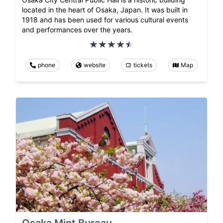
located in the heart of Osaka, Japan. It was built in
1918 and has been used for various cultural events
and performances over the years.
phone
website
tickets
Map