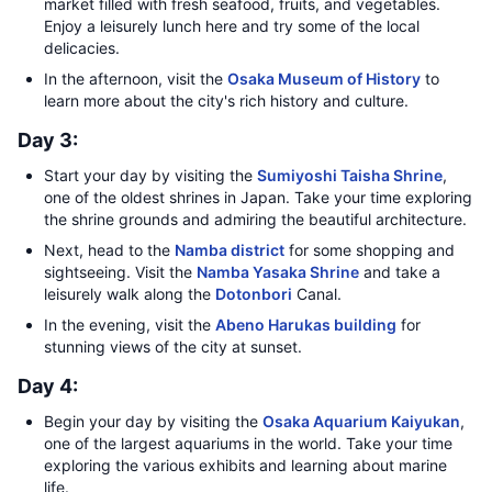
market filled with fresh seafood, fruits, and vegetables.
Enjoy a leisurely lunch here and try some of the local
delicacies.
In the afternoon, visit the
Osaka Museum of History
to
learn more about the city's rich history and culture.
Day 3:
Start your day by visiting the
Sumiyoshi Taisha Shrine
,
one of the oldest shrines in Japan. Take your time exploring
the shrine grounds and admiring the beautiful architecture.
Next, head to the
Namba district
for some shopping and
sightseeing. Visit the
Namba Yasaka Shrine
and take a
leisurely walk along the
Dotonbori
Canal.
In the evening, visit the
Abeno Harukas building
for
stunning views of the city at sunset.
Day 4:
Begin your day by visiting the
Osaka Aquarium Kaiyukan
,
one of the largest aquariums in the world. Take your time
exploring the various exhibits and learning about marine
life.