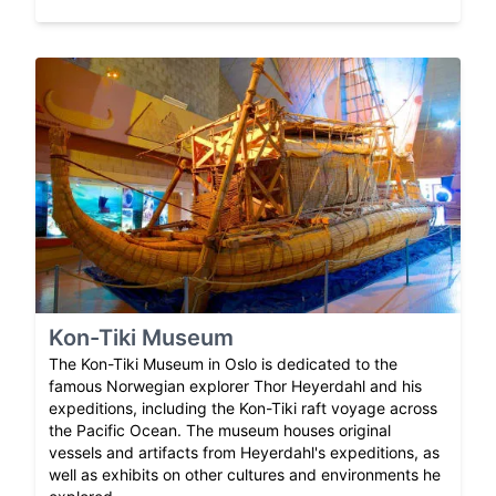
Kon-Tiki Museum
The Kon-Tiki Museum in Oslo is dedicated to the
famous Norwegian explorer Thor Heyerdahl and his
expeditions, including the Kon-Tiki raft voyage across
the Pacific Ocean. The museum houses original
vessels and artifacts from Heyerdahl's expeditions, as
well as exhibits on other cultures and environments he