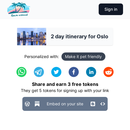
Sign in
2 day itinerary for Oslo
Personalized with:
Make it pet friendly
Share and earn
3
free tokens
They get
5
tokens for signing up with your link
Embed on your site