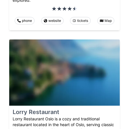
explored.
phone
website
tickets
Map
Lorry Restaurant
Lorry Restaurant Oslo is a cozy and traditional
restaurant located in the heart of Oslo, serving classic