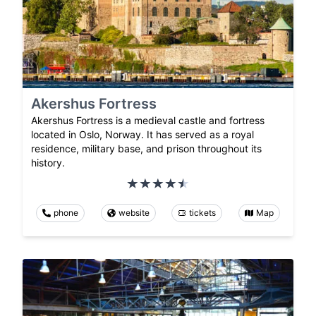
Akershus Fortress
Akershus Fortress is a medieval castle and fortress
located in Oslo, Norway. It has served as a royal
residence, military base, and prison throughout its
history.
phone
website
tickets
Map