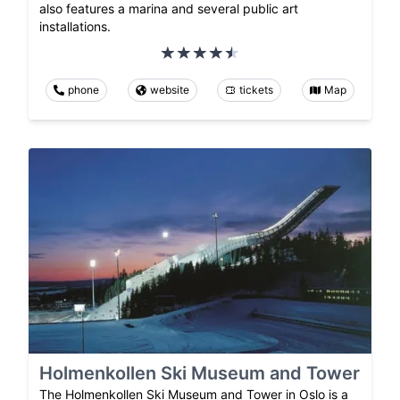
also features a marina and several public art
installations.
phone
website
tickets
Map
Holmenkollen Ski Museum and Tower
The Holmenkollen Ski Museum and Tower in Oslo is a