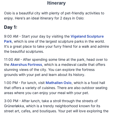
Itinerary
Oslo is a beautiful city with plenty of pet-friendly activities to
enjoy. Here's an ideal itinerary for 2 days in Oslo:
Day 1:
9:00 AM - Start your day by visiting the
Vigeland Sculpture
Park
, which is one of the largest sculpture parks in the world.
It's a great place to take your furry friend for a walk and admire
the beautiful sculptures.
11:00 AM - After spending some time at the park, head over to
the
Akershus Fortress
, which is a medieval castle that offers
stunning views of the city. You can explore the fortress
grounds with your pet and learn about its history.
1:00 PM - For lunch, visit
Mathallen Oslo
, which is a food hall
that offers a variety of cuisines. There are also outdoor seating
areas where you can enjoy your meal with your pet.
3:00 PM - After lunch, take a stroll through the streets of
Grünerløkka, which is a trendy neighborhood known for its
street art, cafes, and boutiques. Your pet will love exploring the