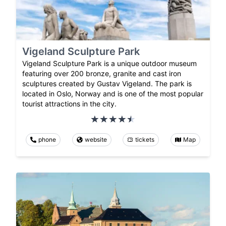
Vigeland Sculpture Park
Vigeland Sculpture Park is a unique outdoor museum
featuring over 200 bronze, granite and cast iron
sculptures created by Gustav Vigeland. The park is
located in Oslo, Norway and is one of the most popular
tourist attractions in the city.
phone
website
tickets
Map