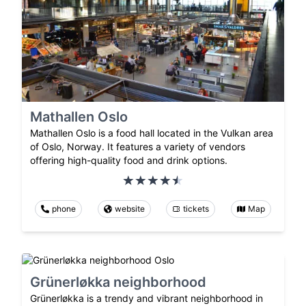
Mathallen Oslo
Mathallen Oslo is a food hall located in the Vulkan area
of Oslo, Norway. It features a variety of vendors
offering high-quality food and drink options.
phone
website
tickets
Map
Grünerløkka neighborhood
Grünerløkka is a trendy and vibrant neighborhood in