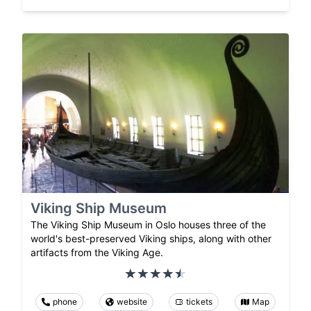
Viking Ship Museum
The Viking Ship Museum in Oslo houses three of the
world's best-preserved Viking ships, along with other
artifacts from the Viking Age.
phone
website
tickets
Map