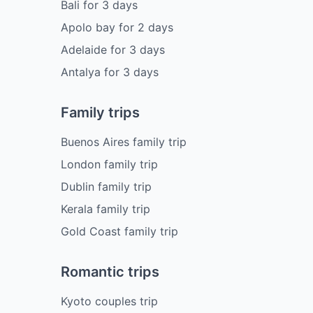
Bali
for
3
days
Apolo bay
for
2
days
Adelaide
for
3
days
Antalya
for
3
days
Family trips
Buenos Aires family trip
London family trip
Dublin family trip
Kerala family trip
Gold Coast family trip
Romantic trips
Kyoto couples trip