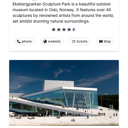
Ekebergparken Sculpture Park is a beautiful outdoor
museum located in Oslo, Norway. It features over 40
sculptures by renowned artists from around the world,
set amidst stunning natural surroundings.
phone
website
tickets
Map