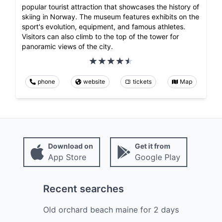
popular tourist attraction that showcases the history of
skiing in Norway. The museum features exhibits on the
sport's evolution, equipment, and famous athletes.
Visitors can also climb to the top of the tower for
panoramic views of the city.
phone
website
tickets
Map
Download on
Get it from
App Store
Google Play
Recent searches
Old orchard beach maine
for
2
days