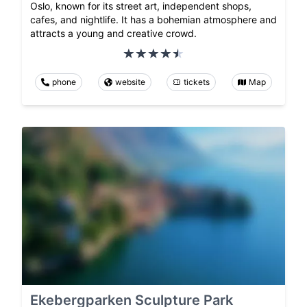
Oslo, known for its street art, independent shops,
cafes, and nightlife. It has a bohemian atmosphere and
attracts a young and creative crowd.
phone
website
tickets
Map
Ekebergparken Sculpture Park