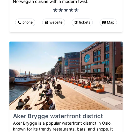
Norwegian cuisine with a modern twist.
phone
website
tickets
Map
Aker Brygge waterfront district
Aker Brygge is a popular waterfront district in Oslo,
known for its trendy restaurants, bars, and shops. It