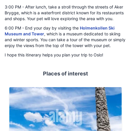
3:00 PM - After lunch, take a stroll through the streets of Aker
Brygge, which is a waterfront district known for its restaurants
and shops. Your pet will love exploring the area with you.
6:00 PM - End your day by visiting the
Holmenkollen Ski
Museum and Tower
, which is a museum dedicated to skiing
and winter sports. You can take a tour of the museum or simply
enjoy the views from the top of the tower with your pet.
I hope this itinerary helps you plan your trip to Oslo!
Places of interest