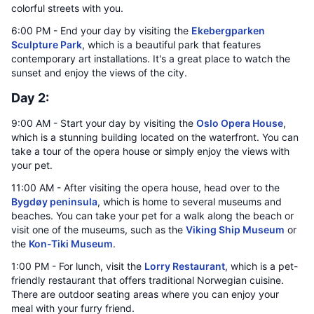
colorful streets with you.
6:00 PM - End your day by visiting the
Ekebergparken
Sculpture Park
, which is a beautiful park that features
contemporary art installations. It's a great place to watch the
sunset and enjoy the views of the city.
Day 2:
9:00 AM - Start your day by visiting the
Oslo Opera House
,
which is a stunning building located on the waterfront. You can
take a tour of the opera house or simply enjoy the views with
your pet.
11:00 AM - After visiting the opera house, head over to the
Bygdøy peninsula
, which is home to several museums and
beaches. You can take your pet for a walk along the beach or
visit one of the museums, such as the
Viking Ship Museum
or
the
Kon-Tiki Museum
.
1:00 PM - For lunch, visit the
Lorry Restaurant
, which is a pet-
friendly restaurant that offers traditional Norwegian cuisine.
There are outdoor seating areas where you can enjoy your
meal with your furry friend.