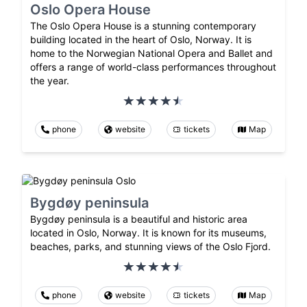
Oslo Opera House
The Oslo Opera House is a stunning contemporary
building located in the heart of Oslo, Norway. It is
home to the Norwegian National Opera and Ballet and
offers a range of world-class performances throughout
the year.
phone
website
tickets
Map
Bygdøy peninsula
Bygdøy peninsula is a beautiful and historic area
located in Oslo, Norway. It is known for its museums,
beaches, parks, and stunning views of the Oslo Fjord.
phone
website
tickets
Map