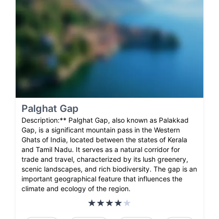
Palghat Gap
Description:** Palghat Gap, also known as Palakkad
Gap, is a significant mountain pass in the Western
Ghats of India, located between the states of Kerala
and Tamil Nadu. It serves as a natural corridor for
trade and travel, characterized by its lush greenery,
scenic landscapes, and rich biodiversity. The gap is an
important geographical feature that influences the
climate and ecology of the region.