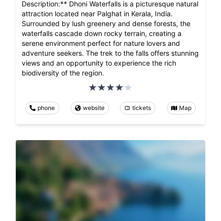
Description:** Dhoni Waterfalls is a picturesque natural
attraction located near Palghat in Kerala, India.
Surrounded by lush greenery and dense forests, the
waterfalls cascade down rocky terrain, creating a
serene environment perfect for nature lovers and
adventure seekers. The trek to the falls offers stunning
views and an opportunity to experience the rich
biodiversity of the region.
phone
website
tickets
Map