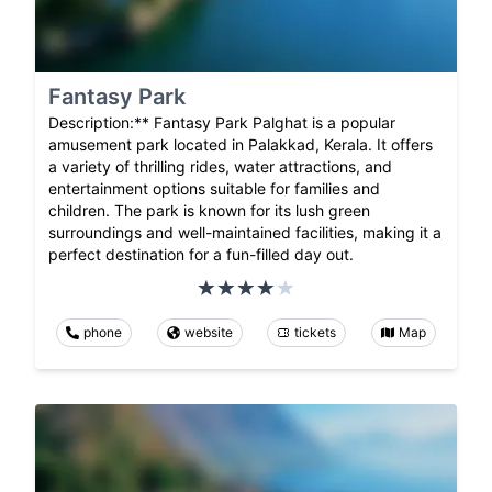
Fantasy Park
Description:** Fantasy Park Palghat is a popular
amusement park located in Palakkad, Kerala. It offers
a variety of thrilling rides, water attractions, and
entertainment options suitable for families and
children. The park is known for its lush green
surroundings and well-maintained facilities, making it a
perfect destination for a fun-filled day out.
phone
website
tickets
Map