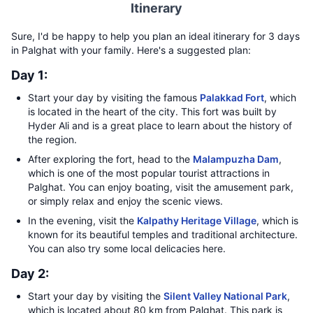
Itinerary
Sure, I'd be happy to help you plan an ideal itinerary for 3 days
in Palghat with your family. Here's a suggested plan:
Day 1:
Start your day by visiting the famous
Palakkad Fort
, which
is located in the heart of the city. This fort was built by
Hyder Ali and is a great place to learn about the history of
the region.
After exploring the fort, head to the
Malampuzha Dam
,
which is one of the most popular tourist attractions in
Palghat. You can enjoy boating, visit the amusement park,
or simply relax and enjoy the scenic views.
In the evening, visit the
Kalpathy Heritage Village
, which is
known for its beautiful temples and traditional architecture.
You can also try some local delicacies here.
Day 2:
Start your day by visiting the
Silent Valley National Park
,
which is located about 80 km from Palghat. This park is