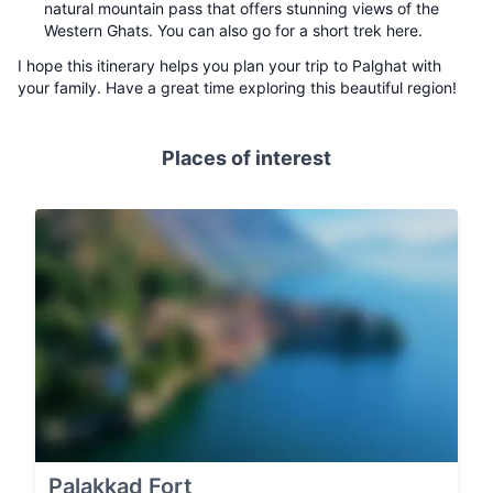
natural mountain pass that offers stunning views of the
Western Ghats. You can also go for a short trek here.
I hope this itinerary helps you plan your trip to Palghat with
your family. Have a great time exploring this beautiful region!
Places of interest
Palakkad Fort