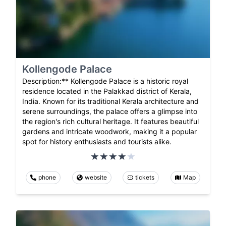
Kollengode Palace
Description:** Kollengode Palace is a historic royal
residence located in the Palakkad district of Kerala,
India. Known for its traditional Kerala architecture and
serene surroundings, the palace offers a glimpse into
the region's rich cultural heritage. It features beautiful
gardens and intricate woodwork, making it a popular
spot for history enthusiasts and tourists alike.
phone
website
tickets
Map