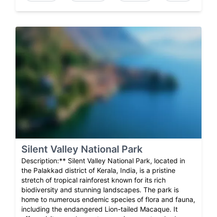
Silent Valley National Park
Description:** Silent Valley National Park, located in
the Palakkad district of Kerala, India, is a pristine
stretch of tropical rainforest known for its rich
biodiversity and stunning landscapes. The park is
home to numerous endemic species of flora and fauna,
including the endangered Lion-tailed Macaque. It