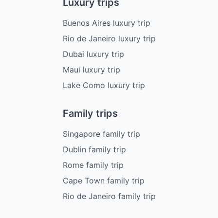
Luxury trips
Buenos Aires luxury trip
Rio de Janeiro luxury trip
Dubai luxury trip
Maui luxury trip
Lake Como luxury trip
Family trips
Singapore family trip
Dublin family trip
Rome family trip
Cape Town family trip
Rio de Janeiro family trip