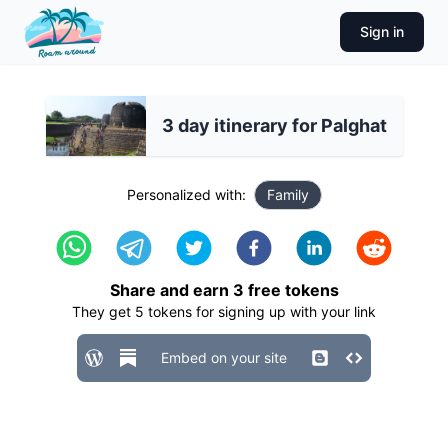
Sign in
3 day itinerary for Palghat
Personalized with:
Family
Share and earn
3
free tokens
They get
5
tokens for signing up with your link
Embed on your site