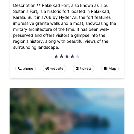
Description:** Palakkad Fort, also known as Tipu
Sultan's Fort, is a historic fort located in Palakkad,
Kerala. Built in 1766 by Hyder Ali, the fort features
impressive granite walls and a moat, showcasing the
military architecture of the time. It has been well-
preserved and offers visitors a glimpse into the
region's history, along with beautiful views of the
surrounding landscape.
phone
website
tickets
Map