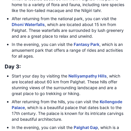
home to a variety of flora and fauna, including rare species
like the lion-tailed macaque and the Nilgiri tahr.
After returning from the national park, you can visit the
Dhoni Waterfalls
, which are located about 15 km from
Palghat. These waterfalls are surrounded by lush greenery
and are a great place to relax and unwind.
In the evening, you can visit the
Fantasy Park
, which is an
amusement park that offers a range of rides and activities
for all ages.
Day 3:
Start your day by visiting the
Nelliyampathy Hills
, which
are located about 60 km from Palghat. These hills offer
stunning views of the surrounding landscape and are a
great place to go trekking or hiking.
After returning from the hills, you can visit the
Kollengode
Palace
, which is a beautiful palace that dates back to the
17th century. The palace is known for its intricate carvings
and beautiful architecture.
In the evening, you can visit the
Palghat Gap
, which is a