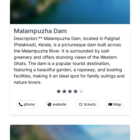
Malampuzha Dam
Description:** Malampuzha Dam, located in Palghat
(Palakkad), Kerala, is a picturesque dam built across
the Malampuzha River. It is surrounded by lush
greenery and offers stunning views of the Western
Ghats. The dam is a popular tourist destination,
featuring a beautiful garden, a ropeway, and boating
facilities, making it an ideal spot for family outings and
nature lovers.
phone
website
tickets
Map