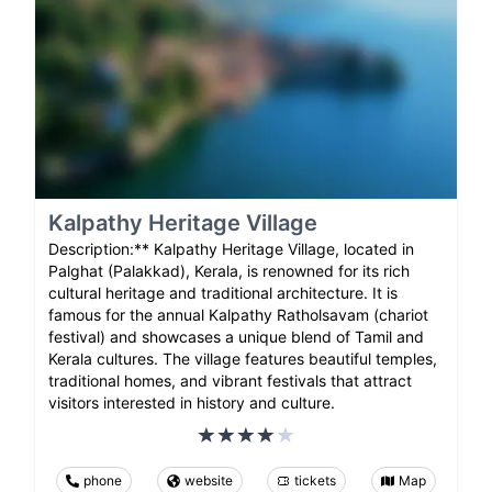
Kalpathy Heritage Village
Description:** Kalpathy Heritage Village, located in
Palghat (Palakkad), Kerala, is renowned for its rich
cultural heritage and traditional architecture. It is
famous for the annual Kalpathy Ratholsavam (chariot
festival) and showcases a unique blend of Tamil and
Kerala cultures. The village features beautiful temples,
traditional homes, and vibrant festivals that attract
visitors interested in history and culture.
phone
website
tickets
Map