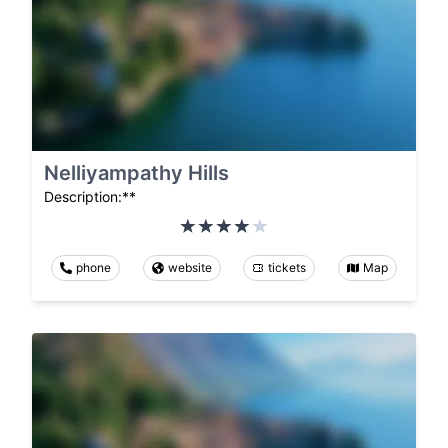
Nelliyampathy Hills
Description:**
phone
website
tickets
Map