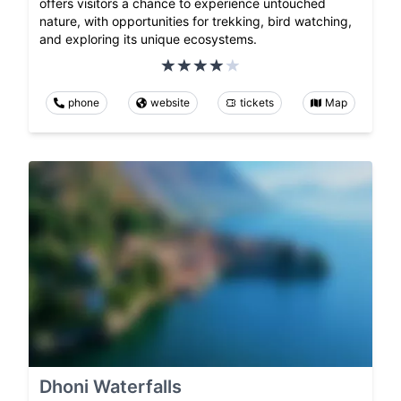
offers visitors a chance to experience untouched
nature, with opportunities for trekking, bird watching,
and exploring its unique ecosystems.
phone
website
tickets
Map
Dhoni Waterfalls