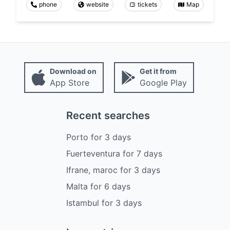
phone
website
tickets
Map
Download on
Get it from
App Store
Google Play
Recent searches
Porto
for
3
days
Fuerteventura
for
7
days
Ifrane, maroc
for
3
days
Malta
for
6
days
Istambul
for
3
days