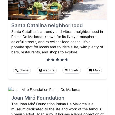
Santa Catalina neighborhood
Santa Catalina is a trendy and vibrant neighborhood in
Palma De Mallorca, known for its lively atmosphere,
colorful streets, and excellent food scene. It's a
popular spot for locals and tourists alike, with plenty of
bars, restaurants, and shops to explore.
phone
website
tickets
Map
Joan Miró Foundation
The Joan Miró Foundation Palma De Mallorca is a
museum dedicated to the life and work of the famous
Spanish artist, Joan Miró. It houses a large collection of