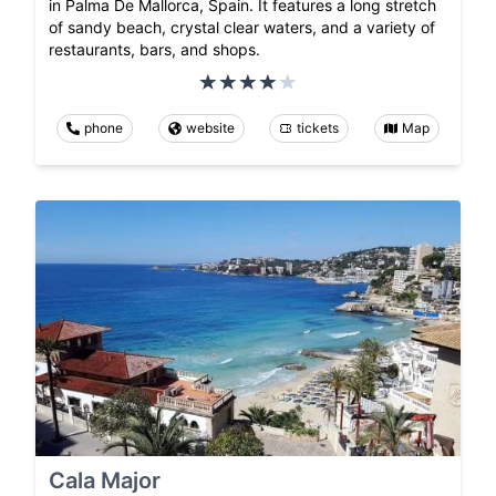
in Palma De Mallorca, Spain. It features a long stretch
of sandy beach, crystal clear waters, and a variety of
restaurants, bars, and shops.
phone
website
tickets
Map
Cala Major