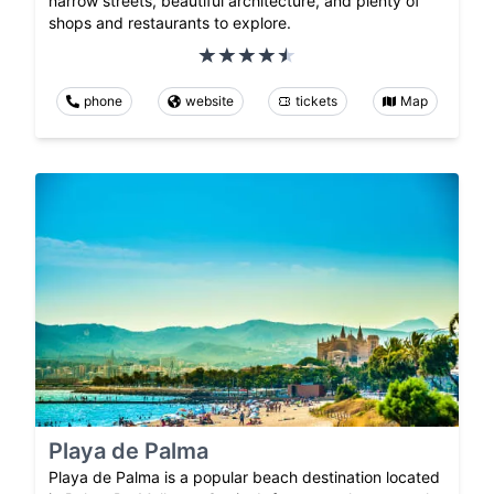
narrow streets, beautiful architecture, and plenty of
shops and restaurants to explore.
phone
website
tickets
Map
Playa de Palma
Playa de Palma is a popular beach destination located