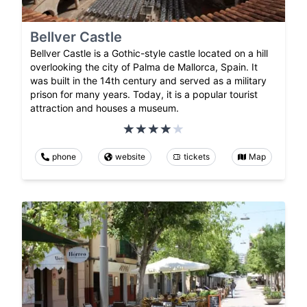
Bellver Castle
Bellver Castle is a Gothic-style castle located on a hill
overlooking the city of Palma de Mallorca, Spain. It
was built in the 14th century and served as a military
prison for many years. Today, it is a popular tourist
attraction and houses a museum.
phone
website
tickets
Map