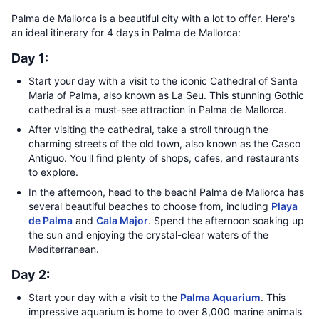
Palma de Mallorca is a beautiful city with a lot to offer. Here's
an ideal itinerary for 4 days in Palma de Mallorca:
Day 1:
Start your day with a visit to the iconic Cathedral of Santa
Maria of Palma, also known as La Seu. This stunning Gothic
cathedral is a must-see attraction in Palma de Mallorca.
After visiting the cathedral, take a stroll through the
charming streets of the old town, also known as the Casco
Antiguo. You'll find plenty of shops, cafes, and restaurants
to explore.
In the afternoon, head to the beach! Palma de Mallorca has
several beautiful beaches to choose from, including
Playa
de Palma
and
Cala Major
. Spend the afternoon soaking up
the sun and enjoying the crystal-clear waters of the
Mediterranean.
Day 2:
Start your day with a visit to the
Palma Aquarium
. This
impressive aquarium is home to over 8,000 marine animals