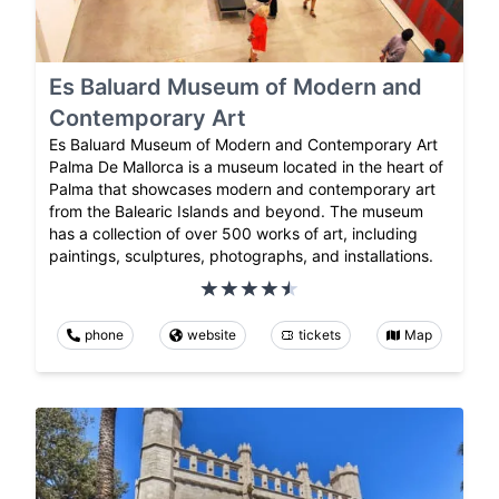
Es Baluard Museum of Modern and
Contemporary Art
Es Baluard Museum of Modern and Contemporary Art
Palma De Mallorca is a museum located in the heart of
Palma that showcases modern and contemporary art
from the Balearic Islands and beyond. The museum
has a collection of over 500 works of art, including
paintings, sculptures, photographs, and installations.
phone
website
tickets
Map