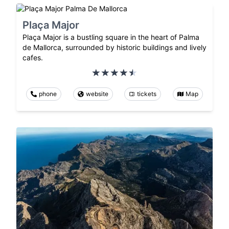
Plaça Major
Plaça Major is a bustling square in the heart of Palma
de Mallorca, surrounded by historic buildings and lively
cafes.
phone
website
tickets
Map