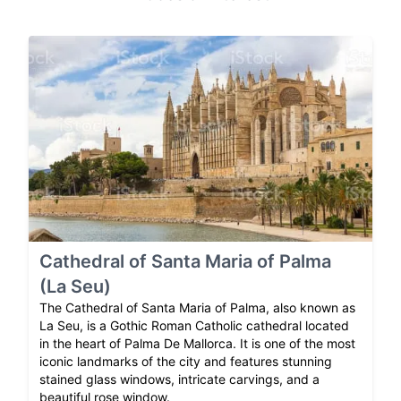
Cathedral of Santa Maria of Palma
(La Seu)
The Cathedral of Santa Maria of Palma, also known as
La Seu, is a Gothic Roman Catholic cathedral located
in the heart of Palma De Mallorca. It is one of the most
iconic landmarks of the city and features stunning
stained glass windows, intricate carvings, and a
beautiful rose window.