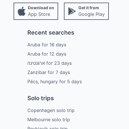
Download on
Get it from
App Store
Google Play
Recent searches
Aruba
for
16
days
Aruba
for
12
days
ארגנטינה
for
23
days
Zanzibar
for
7
days
Pécs, hungary
for
5
days
Solo trips
Copenhagen solo trip
Melbourne solo trip
Reykjavik solo trip