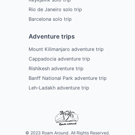
Rio de Janeiro solo trip
Barcelona solo trip
Adventure trips
Mount Kilimanjaro adventure trip
Cappadocia adventure trip
Rishikesh adventure trip
Banff National Park adventure trip
Leh-Ladakh adventure trip
© 2023 Roam Around. All Rights Reserved.