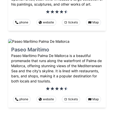
his paintings, sculptures, and other works of art.
phone
website
tickets
Map
Paseo Marítimo
Paseo Marítimo Palma De Mallorca is a beautiful
promenade that runs along the waterfront of Palma de
Mallorca, offering stunning views of the Mediterranean
Sea and the city's skyline. It is lined with restaurants,
bars, and shops, making it a popular destination for
both locals and tourists.
phone
website
tickets
Map