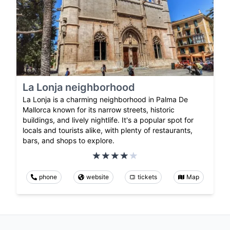
La Lonja neighborhood
La Lonja is a charming neighborhood in Palma De
Mallorca known for its narrow streets, historic
buildings, and lively nightlife. It's a popular spot for
locals and tourists alike, with plenty of restaurants,
bars, and shops to explore.
phone
website
tickets
Map