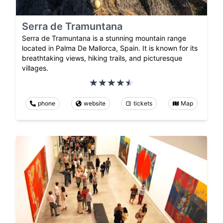
Serra de Tramuntana
Serra de Tramuntana is a stunning mountain range
located in Palma De Mallorca, Spain. It is known for its
breathtaking views, hiking trails, and picturesque
villages.
phone
website
tickets
Map