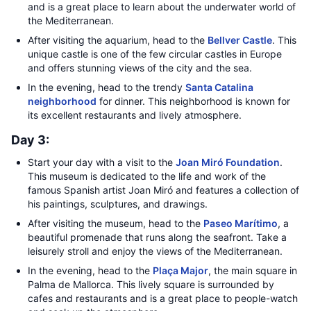
and is a great place to learn about the underwater world of
the Mediterranean.
After visiting the aquarium, head to the
Bellver Castle
. This
unique castle is one of the few circular castles in Europe
and offers stunning views of the city and the sea.
In the evening, head to the trendy
Santa Catalina
neighborhood
for dinner. This neighborhood is known for
its excellent restaurants and lively atmosphere.
Day 3:
Start your day with a visit to the
Joan Miró Foundation
.
This museum is dedicated to the life and work of the
famous Spanish artist Joan Miró and features a collection of
his paintings, sculptures, and drawings.
After visiting the museum, head to the
Paseo Marítimo
, a
beautiful promenade that runs along the seafront. Take a
leisurely stroll and enjoy the views of the Mediterranean.
In the evening, head to the
Plaça Major
, the main square in
Palma de Mallorca. This lively square is surrounded by
cafes and restaurants and is a great place to people-watch