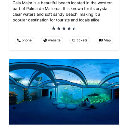
Cala Major is a beautiful beach located in the western
part of Palma de Mallorca. It is known for its crystal
clear waters and soft sandy beach, making it a
popular destination for tourists and locals alike.
phone
website
tickets
Map