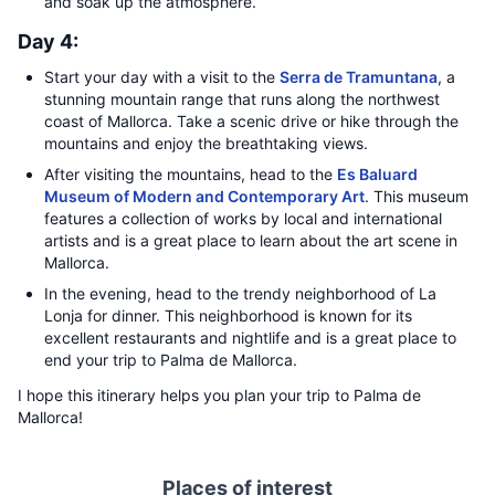
and soak up the atmosphere.
Day 4:
Start your day with a visit to the
Serra de Tramuntana
, a
stunning mountain range that runs along the northwest
coast of Mallorca. Take a scenic drive or hike through the
mountains and enjoy the breathtaking views.
After visiting the mountains, head to the
Es Baluard
Museum of Modern and Contemporary Art
. This museum
features a collection of works by local and international
artists and is a great place to learn about the art scene in
Mallorca.
In the evening, head to the trendy neighborhood of La
Lonja for dinner. This neighborhood is known for its
excellent restaurants and nightlife and is a great place to
end your trip to Palma de Mallorca.
I hope this itinerary helps you plan your trip to Palma de
Mallorca!
Places of interest