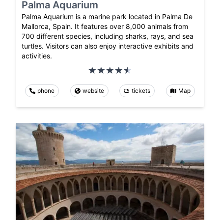
Palma Aquarium
Palma Aquarium is a marine park located in Palma De
Mallorca, Spain. It features over 8,000 animals from
700 different species, including sharks, rays, and sea
turtles. Visitors can also enjoy interactive exhibits and
activities.
phone
website
tickets
Map