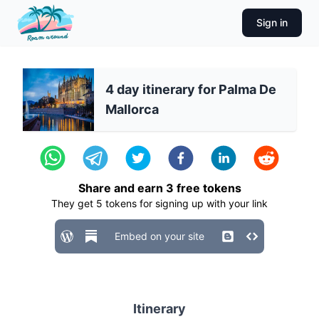
Sign in
4 day itinerary for Palma De
Mallorca
Share and earn
3
free tokens
They get
5
tokens for signing up with your link
Embed on your site
Itinerary