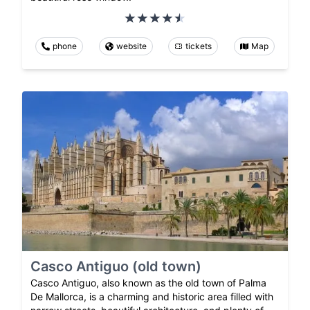
phone
website
tickets
Map
Casco Antiguo (old town)
Casco Antiguo, also known as the old town of Palma
De Mallorca, is a charming and historic area filled with