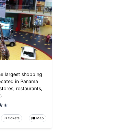
he largest shopping
located in Panama
stores, restaurants,
s.
tickets
Map