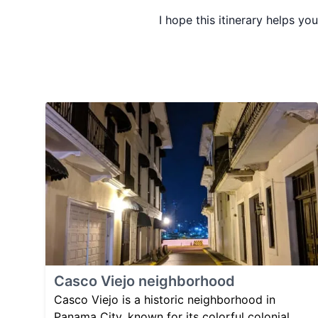
I hope this itinerary helps yo
Casco Viejo neighborhood
Casco Viejo is a historic neighborhood in
Panama City, known for its colorful colonial