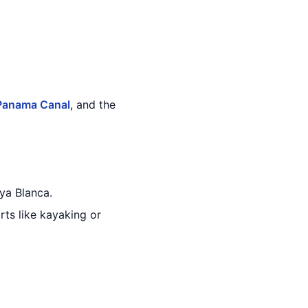
Panama Canal
, and the
ya Blanca.
ts like kayaking or