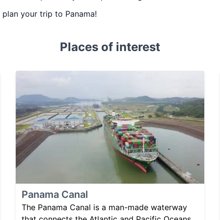
u plan your trip to Panama!
Places of interest
Panama Canal
The Panama Canal is a man-made waterway
that connects the Atlantic and Pacific Oceans,