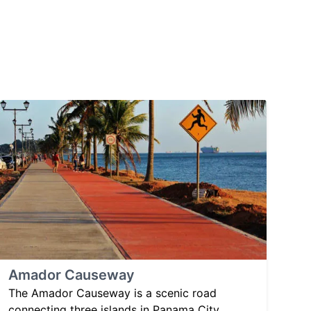
Amador Causeway
The Amador Causeway is a scenic road
connecting three islands in Panama City,