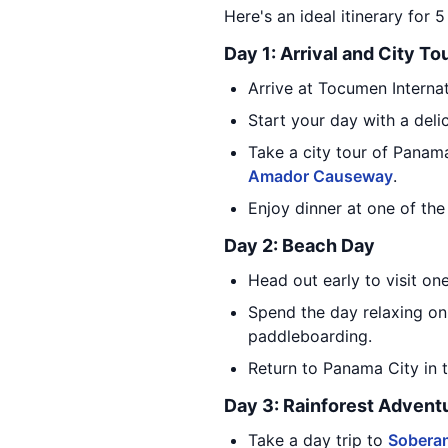
Here's an ideal itinerary for 
Day 1: Arrival and City To
Arrive at Tocumen Internat
Start your day with a delic
Take a city tour of Panama 
Amador Causeway
.
Enjoy dinner at one of the
Day 2: Beach Day
Head out early to visit on
Spend the day relaxing on
paddleboarding.
Return to Panama City in 
Day 3: Rainforest Advent
Take a day trip to
Soberan