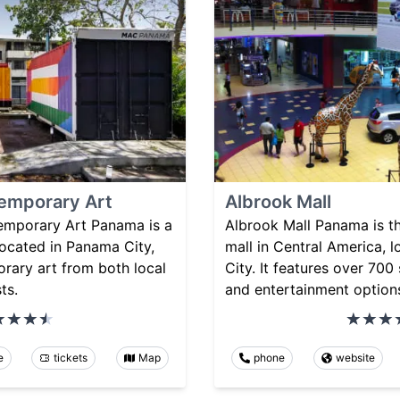
emporary Art
Albrook Mall
mporary Art Panama is a
Albrook Mall Panama is t
ocated in Panama City,
mall in Central America, 
ary art from both local
City. It features over 700 
ts.
and entertainment option
e
tickets
Map
phone
website