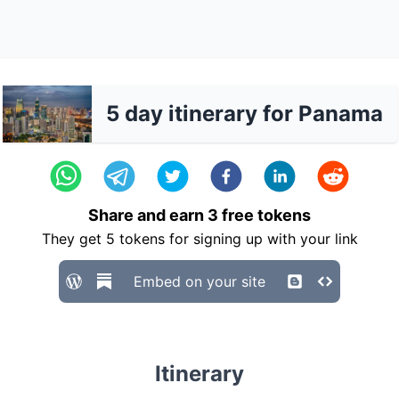
5 day itinerary for Panama
Share and earn
3
free tokens
They get
5
tokens for signing up with your link
Embed on your site
Itinerary