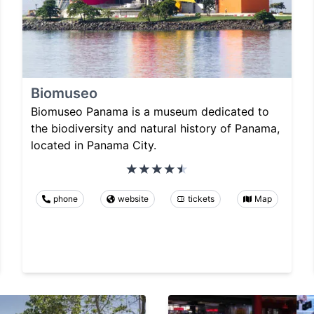
Biomuseo
Biomuseo Panama is a museum dedicated to
the biodiversity and natural history of Panama,
located in Panama City.
phone
website
tickets
Map