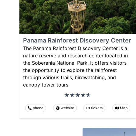
Panama Rainforest Discovery Center
The Panama Rainforest Discovery Center is a
nature reserve and research center located in
the Soberania National Park. It offers visitors
the opportunity to explore the rainforest
through various trails, birdwatching, and
canopy tower tours.
phone
website
tickets
Map