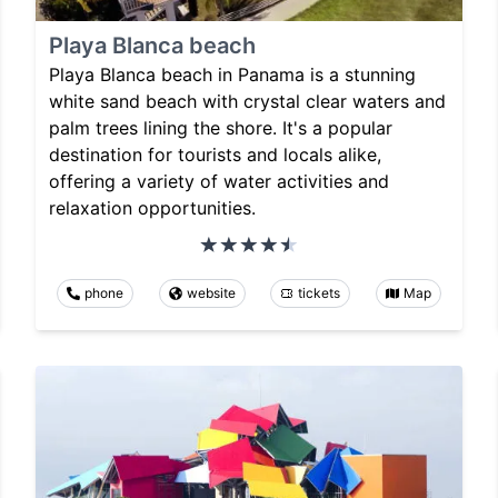
Playa Blanca beach
Playa Blanca beach in Panama is a stunning
white sand beach with crystal clear waters and
palm trees lining the shore. It's a popular
destination for tourists and locals alike,
offering a variety of water activities and
relaxation opportunities.
phone
website
tickets
Map