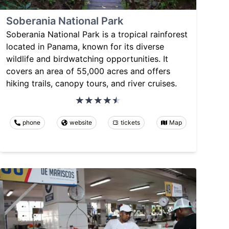
Soberania National Park
Soberania National Park is a tropical rainforest
located in Panama, known for its diverse
wildlife and birdwatching opportunities. It
covers an area of 55,000 acres and offers
hiking trails, canopy tours, and river cruises.
phone
website
tickets
Map