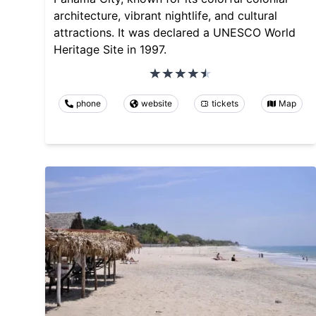
architecture, vibrant nightlife, and cultural
attractions. It was declared a UNESCO World
Heritage Site in 1997.
phone
website
tickets
Map