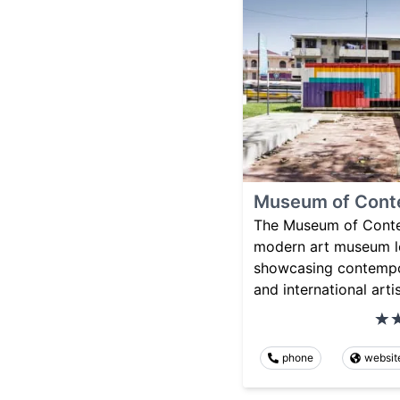
Museum of Cont
The Museum of Conte
modern art museum l
showcasing contempor
and international artis
phone
websit