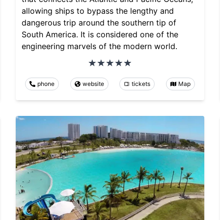
allowing ships to bypass the lengthy and
dangerous trip around the southern tip of
South America. It is considered one of the
engineering marvels of the modern world.
phone
website
tickets
Map