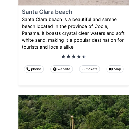
Santa Clara beach
Santa Clara beach is a beautiful and serene
beach located in the province of Cocle,
Panama. It boasts crystal clear waters and soft
white sand, making it a popular destination for
tourists and locals alike.
phone
website
tickets
Map