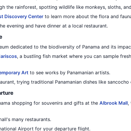
h the rainforest, spotting wildlife like monkeys, sloths, an
t Discovery Center
to learn more about the flora and fauna
he evening and have dinner at a local restaurant.
e
eum dedicated to the biodiversity of Panama and its impac
ariscos
, a bustling fish market where you can sample fres
mporary Art
to see works by Panamanian artists.
taurant, trying traditional Panamanian dishes like sancocho 
rture
nama shopping for souvenirs and gifts at the
Albrook Mall
,
all's many restaurants.
ational Airport for your departure flight.