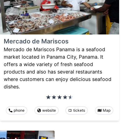
Mercado de Mariscos
Mercado de Mariscos Panama is a seafood
market located in Panama City, Panama. It
offers a wide variety of fresh seafood
products and also has several restaurants
where customers can enjoy delicious seafood
dishes.
phone
website
tickets
Map