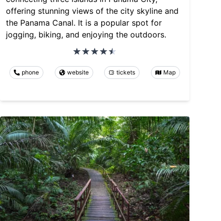
offering stunning views of the city skyline and
the Panama Canal. It is a popular spot for
jogging, biking, and enjoying the outdoors.
phone
website
tickets
Map