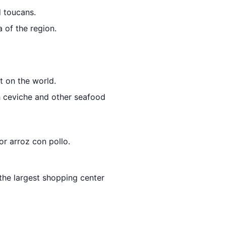
d toucans.
 of the region.
t on the world.
h ceviche and other seafood
or arroz con pollo.
 the largest shopping center