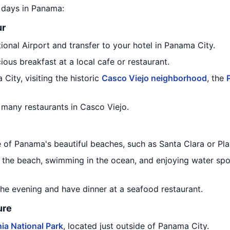
5 days in Panama:
ur
ional Airport and transfer to your hotel in Panama City.
ious breakfast at a local cafe or restaurant.
City, visiting the historic
Casco Viejo neighborhood
, the
 many restaurants in Casco Viejo.
e of Panama's beautiful beaches, such as Santa Clara or Pla
 the beach, swimming in the ocean, and enjoying water spor
the evening and have dinner at a seafood restaurant.
ure
ia National Park
, located just outside of Panama City.