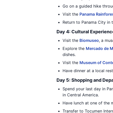
Go on a guided hike throug
Visit the
Panama Rainfores
Return to Panama City in t
Day 4: Cultural Experienc
Visit the
Biomuseo
, a mus
Explore the
Mercado de M
dishes.
Visit the
Museum of Conte
Have dinner at a local res
Day 5: Shopping and Depa
Spend your last day in Pa
in Central America.
Have lunch at one of the m
Transfer to Tocumen Intern