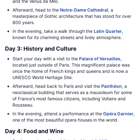
and the Venus de Milo.
Afterward, head to the
Notre-Dame Cathedral
, a
masterpiece of Gothic architecture that has stood for over
800 years.
In the evening, take a walk through the
Latin Quarter
,
known for its charming streets and lively atmosphere.
Day 3: History and Culture
Start your day with a visit to the
Palace of Versailles
,
located just outside of Paris. This magnificent palace was
once the home of French kings and queens and is now a
UNESCO World Heritage Site.
Afterward, head back to Paris and visit the
Panthéon
, a
neoclassical building that serves as a mausoleum for some
of France's most famous citizens, including Voltaire and
Rousseau.
In the evening, attend a performance at the
Opéra Garnier
,
one of the most beautiful opera houses in the world.
Day 4: Food and Wine