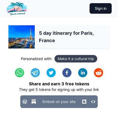
Sign in
5 day itinerary for Paris,
France
Personalized with:
Make it a cultural trip
Share and earn
3
free tokens
They get
5
tokens for signing up with your link
Embed on your site