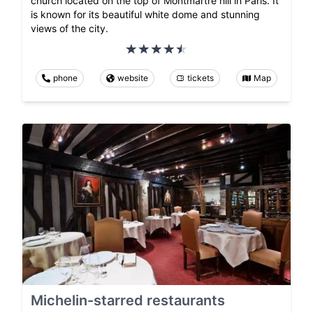
church located on the top of Montmartre hill in Paris. It
is known for its beautiful white dome and stunning
views of the city.
phone
website
tickets
Map
Michelin-starred restaurants