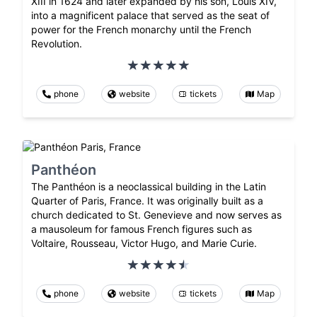
XIII in 1624 and later expanded by his son, Louis XIV,
into a magnificent palace that served as the seat of
power for the French monarchy until the French
Revolution.
phone
website
tickets
Map
Panthéon
The Panthéon is a neoclassical building in the Latin
Quarter of Paris, France. It was originally built as a
church dedicated to St. Genevieve and now serves as
a mausoleum for famous French figures such as
Voltaire, Rousseau, Victor Hugo, and Marie Curie.
phone
website
tickets
Map