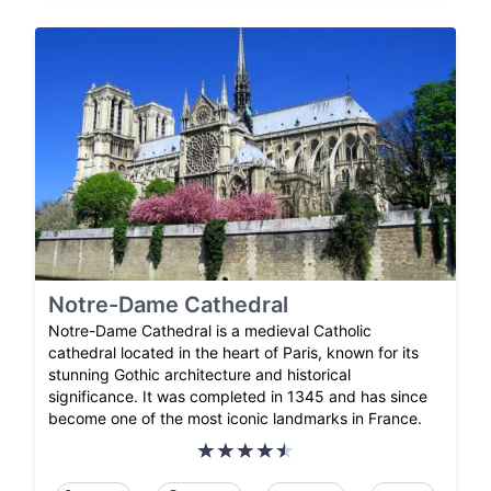
Notre-Dame Cathedral
Notre-Dame Cathedral is a medieval Catholic
cathedral located in the heart of Paris, known for its
stunning Gothic architecture and historical
significance. It was completed in 1345 and has since
become one of the most iconic landmarks in France.