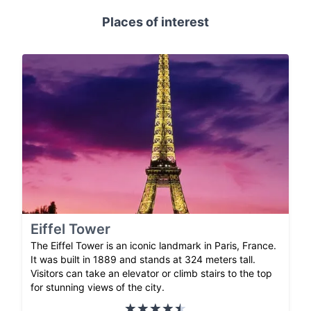
Places of interest
Eiffel Tower
The Eiffel Tower is an iconic landmark in Paris, France.
It was built in 1889 and stands at 324 meters tall.
Visitors can take an elevator or climb stairs to the top
for stunning views of the city.