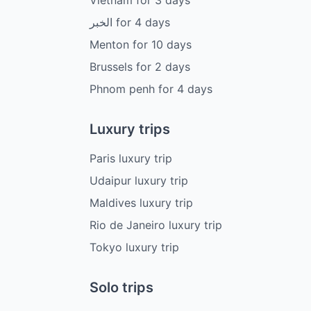
الخبر
for
4
days
Menton
for
10
days
Brussels
for
2
days
Phnom penh
for
4
days
Luxury trips
Paris luxury trip
Udaipur luxury trip
Maldives luxury trip
Rio de Janeiro luxury trip
Tokyo luxury trip
Solo trips