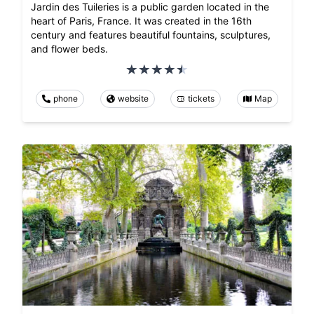
Jardin des Tuileries is a public garden located in the
heart of Paris, France. It was created in the 16th
century and features beautiful fountains, sculptures,
and flower beds.
phone
website
tickets
Map