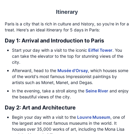
Itinerary
Paris is a city that is rich in culture and history, so you're in for a
treat. Here's an ideal itinerary for 5 days in Paris:
Day 1: Arrival and Introduction to Paris
Start your day with a visit to the iconic
Eiffel Tower
. You
can take the elevator to the top for stunning views of the
city.
Afterward, head to the
Musée d'Orsay
, which houses some
of the world's most famous Impressionist paintings by
artists such as Monet, Manet, and Degas.
In the evening, take a stroll along the
Seine River
and enjoy
the beautiful views of the city.
Day 2: Art and Architecture
Begin your day with a visit to the
Louvre Museum
, one of
the largest and most famous museums in the world. It
houses over 35,000 works of art, including the Mona Lisa