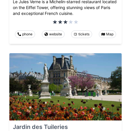
Le Jules Verne is a Michelin-starred restaurant located
on the Eiffel Tower, offering stunning views of Paris
and exceptional French cuisine.
phone
website
tickets
Map
Jardin des Tuileries