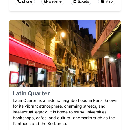
phone
website
tickets
Map
Latin Quarter
Latin Quarter is a historic neighborhood in Paris, known
for its vibrant atmosphere, charming streets, and
intellectual legacy. It is home to many universities,
bookshops, cafes, and cultural landmarks such as the
Pantheon and the Sorbonne.