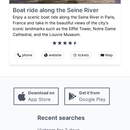
Boat ride along the Seine River
Enjoy a scenic boat ride along the Seine River in Paris,
France and take in the beautiful views of the city's
iconic landmarks such as the Eiffel Tower, Notre Dame
Cathedral, and the Louvre Museum.
phone
website
tickets
Map
Download on
Get it from
App Store
Google Play
Recent searches
Vietnam
for
3
days