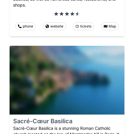
shops.
phone
website
tickets
Map
Sacré-Cœur Basilica
Sacré-Cœur Basilica is a stunning Roman Catholic