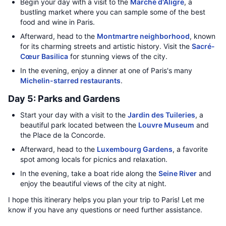
Begin your day with a visit to the
Marché d'Aligre
, a
bustling market where you can sample some of the best
food and wine in Paris.
Afterward, head to the
Montmartre neighborhood
, known
for its charming streets and artistic history. Visit the
Sacré-
Cœur Basilica
for stunning views of the city.
In the evening, enjoy a dinner at one of Paris's many
Michelin-starred restaurants
.
Day 5: Parks and Gardens
Start your day with a visit to the
Jardin des Tuileries
, a
beautiful park located between the
Louvre Museum
and
the Place de la Concorde.
Afterward, head to the
Luxembourg Gardens
, a favorite
spot among locals for picnics and relaxation.
In the evening, take a boat ride along the
Seine River
and
enjoy the beautiful views of the city at night.
I hope this itinerary helps you plan your trip to Paris! Let me
know if you have any questions or need further assistance.