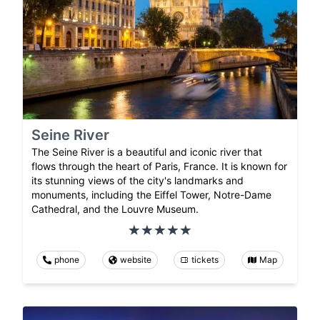
Seine River
The Seine River is a beautiful and iconic river that
flows through the heart of Paris, France. It is known for
its stunning views of the city's landmarks and
monuments, including the Eiffel Tower, Notre-Dame
Cathedral, and the Louvre Museum.
phone
website
tickets
Map