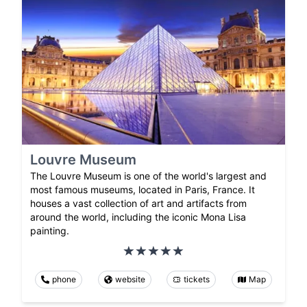
Louvre Museum
The Louvre Museum is one of the world's largest and
most famous museums, located in Paris, France. It
houses a vast collection of art and artifacts from
around the world, including the iconic Mona Lisa
painting.
phone
website
tickets
Map