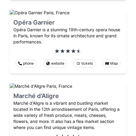
Opéra Garnier
Opéra Garnier is a stunning 19th-century opera house
in Paris, known for its ornate architecture and grand
performances.
phone
website
tickets
Map
Marché d'Aligre
Marché d'Aligre is a vibrant and bustling market
located in the 12th arrondissement of Paris, offering a
wide variety of fresh produce, meats, cheeses,
flowers, and more. It also has a flea market section
where you can find unique vintage items.