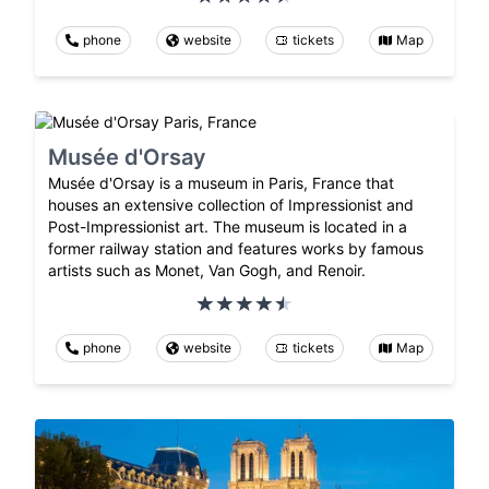
phone
website
tickets
Map
Musée d'Orsay
Musée d'Orsay is a museum in Paris, France that
houses an extensive collection of Impressionist and
Post-Impressionist art. The museum is located in a
former railway station and features works by famous
artists such as Monet, Van Gogh, and Renoir.
phone
website
tickets
Map