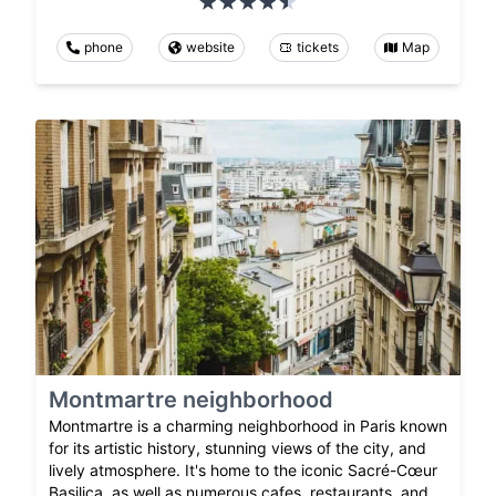
phone
website
tickets
Map
Montmartre neighborhood
Montmartre is a charming neighborhood in Paris known
for its artistic history, stunning views of the city, and
lively atmosphere. It's home to the iconic Sacré-Cœur
Basilica, as well as numerous cafes, restaurants, and