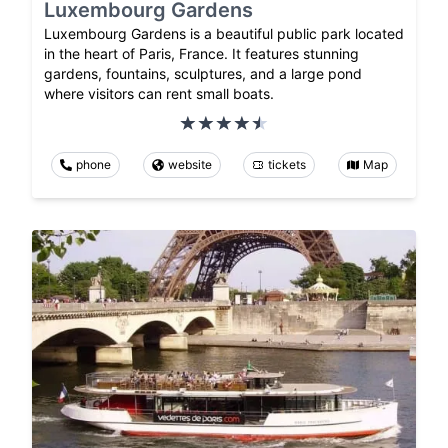
Luxembourg Gardens
Luxembourg Gardens is a beautiful public park located
in the heart of Paris, France. It features stunning
gardens, fountains, sculptures, and a large pond
where visitors can rent small boats.
phone
website
tickets
Map