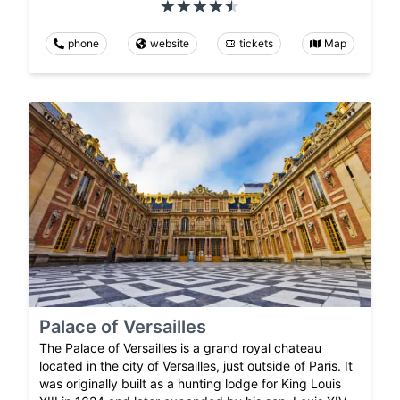
phone
website
tickets
Map
Palace of Versailles
The Palace of Versailles is a grand royal chateau
located in the city of Versailles, just outside of Paris. It
was originally built as a hunting lodge for King Louis