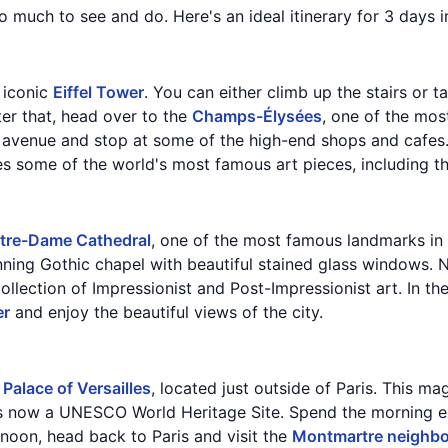
 so much to see and do. Here's an ideal itinerary for 3 days i
e iconic
Eiffel Tower
. You can either climb up the stairs or t
ter that, head over to the
Champs-Élysées
, one of the mos
 avenue and stop at some of the high-end shops and cafes. I
es some of the world's most famous art pieces, including t
tre-Dame Cathedral
, one of the most famous landmarks in P
unning Gothic chapel with beautiful stained glass windows. N
llection of Impressionist and Post-Impressionist art. In the
er
and enjoy the beautiful views of the city.
e
Palace of Versailles
, located just outside of Paris. This m
s now a UNESCO World Heritage Site. Spend the morning ex
ernoon, head back to Paris and visit the
Montmartre neighb