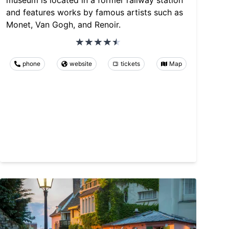
museum is located in a former railway station
and features works by famous artists such as
Monet, Van Gogh, and Renoir.
phone
website
tickets
Map