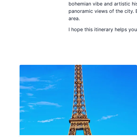
bohemian vibe and artistic his
panoramic views of the city. 
area.
I hope this itinerary helps you