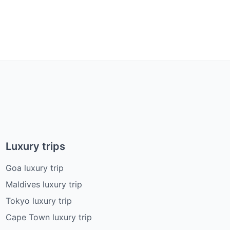
Luxury trips
Goa luxury trip
Maldives luxury trip
Tokyo luxury trip
Cape Town luxury trip