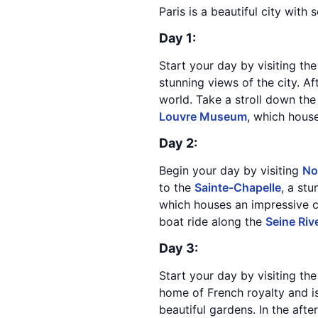
Paris is a beautiful city with
Day 1:
Start your day by visiting th
stunning views of the city. Af
world. Take a stroll down the
Louvre Museum
, which hous
Day 2:
Begin your day by visiting
No
to the
Sainte-Chapelle
, a st
which houses an impressive co
boat ride along the
Seine Riv
Day 3:
Start your day by visiting th
home of French royalty and i
beautiful gardens. In the aft