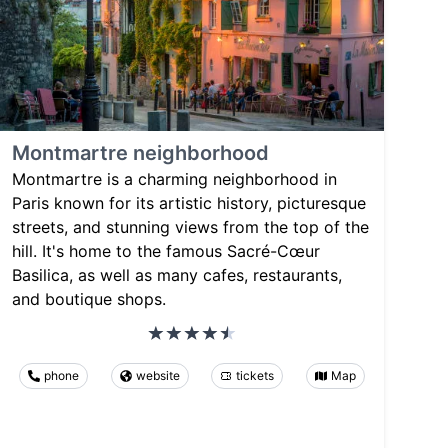
Montmartre neighborhood
Montmartre is a charming neighborhood in
Paris known for its artistic history, picturesque
streets, and stunning views from the top of the
hill. It's home to the famous Sacré-Cœur
Basilica, as well as many cafes, restaurants,
and boutique shops.
phone
website
tickets
Map