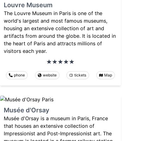
Louvre Museum
The Louvre Museum in Paris is one of the
world's largest and most famous museums,
housing an extensive collection of art and
artifacts from around the globe. It is located in
the heart of Paris and attracts millions of
visitors each year.
phone
website
tickets
Map
Musée d'Orsay
Musée d'Orsay is a museum in Paris, France
that houses an extensive collection of
Impressionist and Post-Impressionist art. The