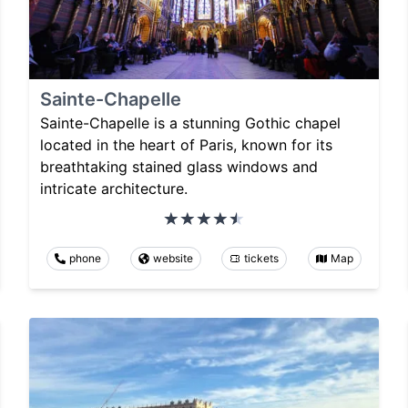
Sainte-Chapelle
Sainte-Chapelle is a stunning Gothic chapel
located in the heart of Paris, known for its
breathtaking stained glass windows and
intricate architecture.
phone
website
tickets
Map