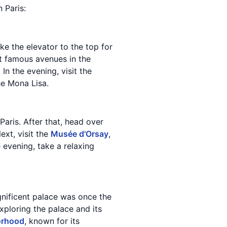
n Paris:
ake the elevator to the top for
t famous avenues in the
n the evening, visit the
he Mona Lisa.
aris. After that, head over
ext, visit the
Musée d'Orsay
,
 evening, take a relaxing
agnificent palace was once the
ploring the palace and its
orhood
, known for its