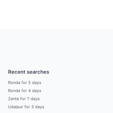
Recent searches
Ronda
for
5
days
Ronda
for
4
days
Zante
for
7
days
Udaipur
for
3
days