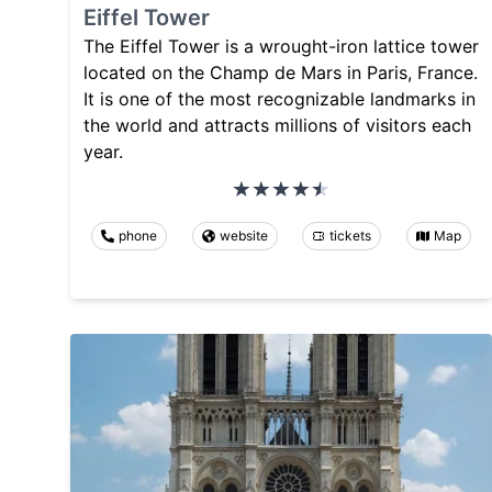
Eiffel Tower
The Eiffel Tower is a wrought-iron lattice tower
located on the Champ de Mars in Paris, France.
It is one of the most recognizable landmarks in
the world and attracts millions of visitors each
year.
phone
website
tickets
Map