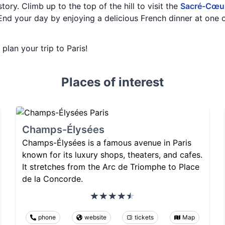
tory. Climb up to the top of the hill to visit the
Sacré-Cœur
End your day by enjoying a delicious French dinner at one o
 plan your trip to Paris!
Places of interest
Champs-Élysées
Champs-Élysées is a famous avenue in Paris
known for its luxury shops, theaters, and cafes.
It stretches from the Arc de Triomphe to Place
de la Concorde.
phone
website
tickets
Map