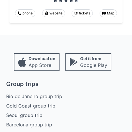
phone
website
tickets
Map
Download on
Get it from
App Store
Google Play
Group trips
Rio de Janeiro group trip
Gold Coast group trip
Seoul group trip
Barcelona group trip