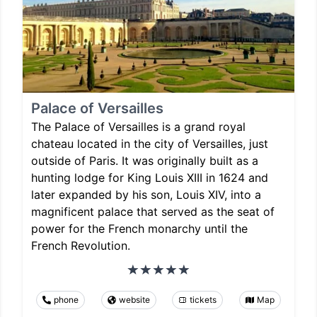
Palace of Versailles
The Palace of Versailles is a grand royal
chateau located in the city of Versailles, just
outside of Paris. It was originally built as a
hunting lodge for King Louis XIII in 1624 and
later expanded by his son, Louis XIV, into a
magnificent palace that served as the seat of
power for the French monarchy until the
French Revolution.
phone
website
tickets
Map