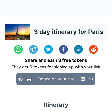
3 day itinerary for Paris
Share and earn
3
free tokens
They get
5
tokens for signing up with your link
Embed on your site
Itinerary