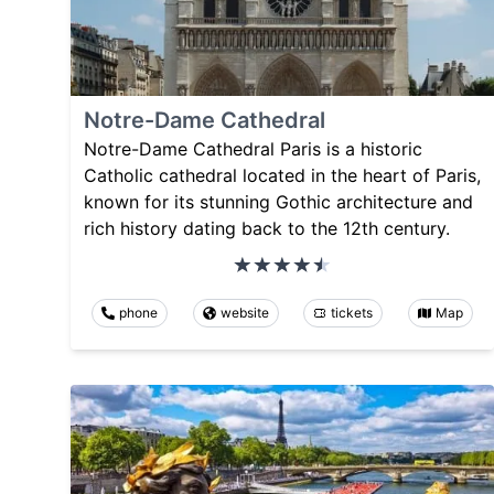
Notre-Dame Cathedral
Notre-Dame Cathedral Paris is a historic
Catholic cathedral located in the heart of Paris,
known for its stunning Gothic architecture and
rich history dating back to the 12th century.
phone
website
tickets
Map