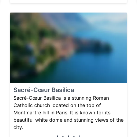
Sacré-Cœur Basilica
Sacré-Cœur Basilica is a stunning Roman
Catholic church located on the top of
Montmartre hill in Paris. It is known for its
beautiful white dome and stunning views of the
city.