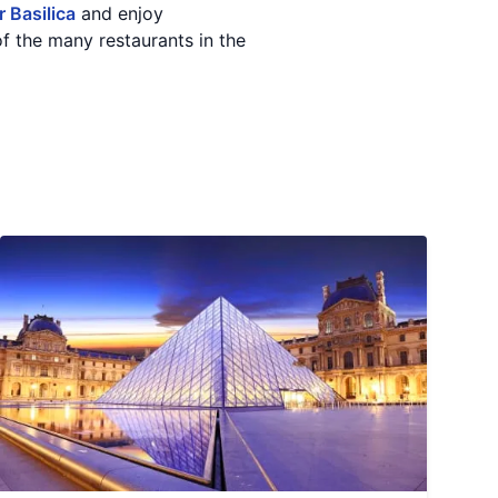
 Basilica
and enjoy
f the many restaurants in the