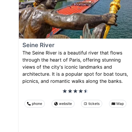
Seine River
The Seine River is a beautiful river that flows
through the heart of Paris, offering stunning
views of the city's iconic landmarks and
architecture. It is a popular spot for boat tours,
picnics, and romantic walks along the banks.
phone
website
tickets
Map