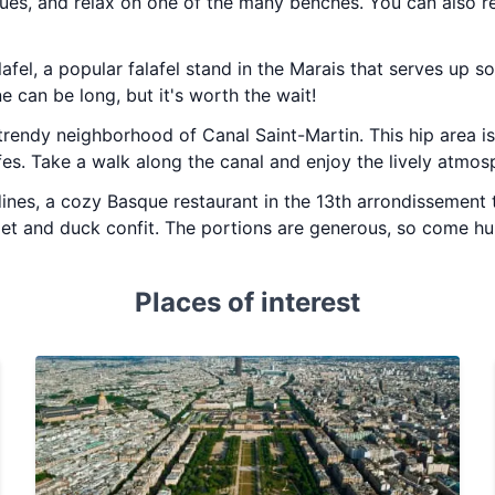
ues, and relax on one of the many benches. You can also re
lafel, a popular falafel stand in the Marais that serves up s
ne can be long, but it's worth the wait!
trendy neighborhood of Canal Saint-Martin. This hip area is 
es. Take a walk along the canal and enjoy the lively atmos
ines, a cozy Basque restaurant in the 13th arrondissement 
let and duck confit. The portions are generous, so come hu
Places of interest