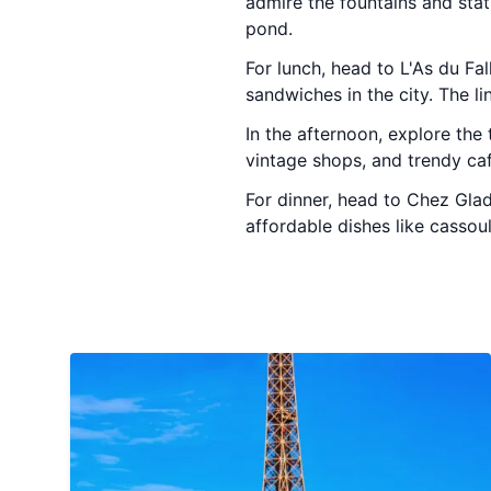
admire the fountains and stat
pond.
For lunch, head to L'As du Fal
sandwiches in the city. The li
In the afternoon, explore the 
vintage shops, and trendy caf
For dinner, head to Chez Glad
affordable dishes like cassou