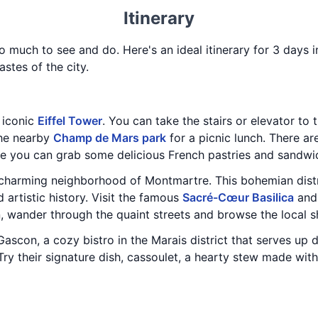
Itinerary
 so much to see and do. Here's an ideal itinerary for 3 days 
astes of the city.
e iconic
Eiffel Tower
. You can take the stairs or elevator to 
the nearby
Champ de Mars park
for a picnic lunch. There ar
re you can grab some delicious French pastries and sandwi
e charming neighborhood of Montmartre. This bohemian distr
d artistic history. Visit the famous
Sacré-Cœur Basilica
and 
en, wander through the quaint streets and browse the local 
Gascon, a cozy bistro in the Marais district that serves up d
 Try their signature dish, cassoulet, a hearty stew made wi