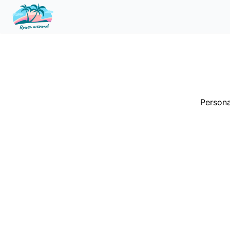
Persona