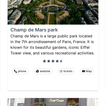
Champ de Mars park
Champ de Mars is a large public park located
in the 7th arrondissement of Paris, France. It is
known for its beautiful gardens, iconic Eiffel
Tower view, and various recreational activities.
phone
website
tickets
Map