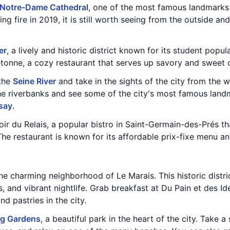
Notre-Dame Cathedral
, one of the most famous landmarks 
ng fire in 2019, it is still worth seeing from the outside a
er
, a lively and historic district known for its student pop
tonne, a cozy restaurant that serves up savory and sweet c
 the
Seine River
and take in the sights of the city from the w
the riverbanks and see some of the city's most famous land
say
.
ir du Relais, a popular bistro in Saint-Germain-des-Prés th
The restaurant is known for its affordable prix-fixe menu 
he charming neighborhood of Le Marais. This historic distric
, and vibrant nightlife. Grab breakfast at Du Pain et des Id
d pastries in the city.
g Gardens
, a beautiful park in the heart of the city. Take a