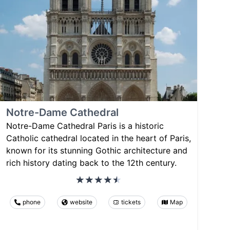
Notre-Dame Cathedral
Notre-Dame Cathedral Paris is a historic
Catholic cathedral located in the heart of Paris,
known for its stunning Gothic architecture and
rich history dating back to the 12th century.
phone
website
tickets
Map