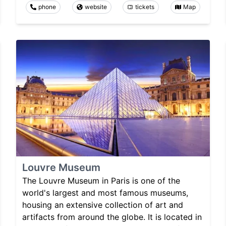
phone
website
tickets
Map
Louvre Museum
The Louvre Museum in Paris is one of the
world's largest and most famous museums,
housing an extensive collection of art and
artifacts from around the globe. It is located in