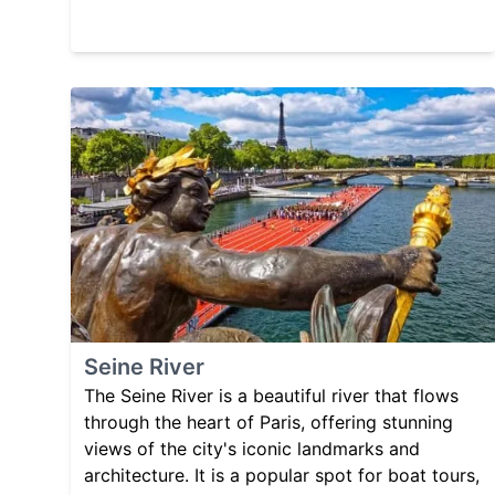
Seine River
The Seine River is a beautiful river that flows
through the heart of Paris, offering stunning
views of the city's iconic landmarks and
architecture. It is a popular spot for boat tours,