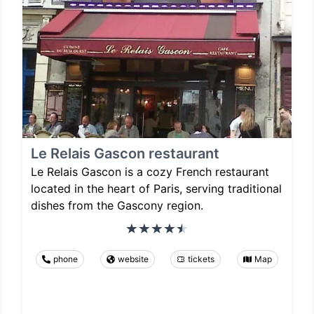
Le Relais Gascon restaurant
Le Relais Gascon is a cozy French restaurant
located in the heart of Paris, serving traditional
dishes from the Gascony region.
phone
website
tickets
Map