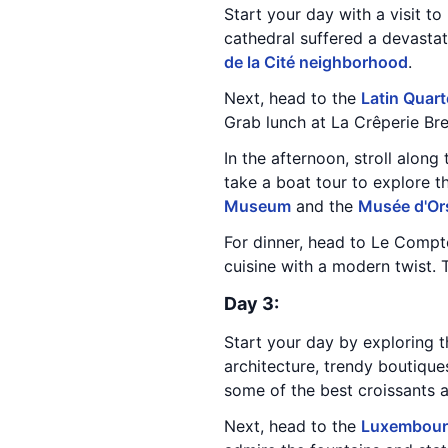
Start your day with a visit to
cathedral suffered a devastati
de la Cité neighborhood
.
Next, head to the
Latin Quart
Grab lunch at La Crêperie Bre
In the afternoon, stroll along
take a boat tour to explore 
Museum
and the
Musée d'Or
For dinner, head to Le Compto
cuisine with a modern twist. 
Day 3:
Start your day by exploring t
architecture, trendy boutiques
some of the best croissants an
Next, head to the
Luxembour