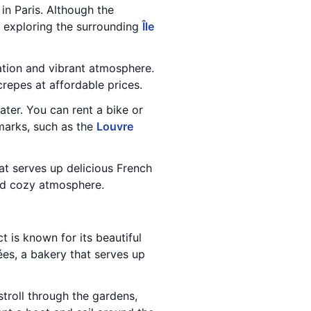
in Paris. Although the
nd exploring the surrounding
Île
ulation and vibrant atmosphere.
repes at affordable prices.
ater. You can rent a bike or
marks, such as the
Louvre
at serves up delicious French
and cozy atmosphere.
t is known for its beautiful
ées, a bakery that serves up
 stroll through the gardens,