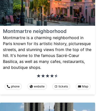
Montmartre neighborhood
Montmartre is a charming neighborhood in
Paris known for its artistic history, picturesque
streets, and stunning views from the top of the
hill. It's home to the famous Sacré-Cœur
Basilica, as well as many cafes, restaurants,
and boutique shops.
phone
website
tickets
Map