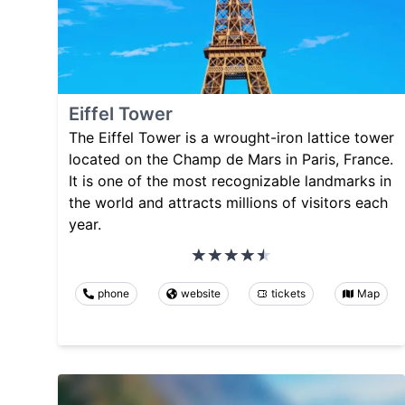
Eiffel Tower
The Eiffel Tower is a wrought-iron lattice tower
located on the Champ de Mars in Paris, France.
It is one of the most recognizable landmarks in
the world and attracts millions of visitors each
year.
phone
website
tickets
Map