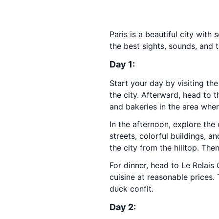
Paris is a beautiful city with
the best sights, sounds, and t
Day 1:
Start your day by visiting th
the city. Afterward, head to 
and bakeries in the area whe
In the afternoon, explore th
streets, colorful buildings, an
the city from the hilltop. Th
For dinner, head to Le Relais 
cuisine at reasonable prices.
duck confit.
Day 2: