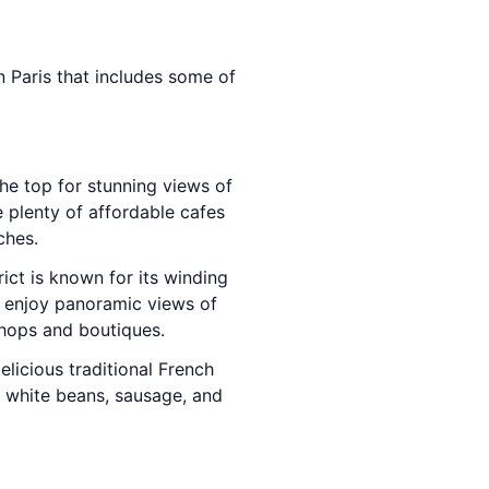
in Paris that includes some of
the top for stunning views of
e plenty of affordable cafes
ches.
ict is known for its winding
enjoy panoramic views of
shops and boutiques.
elicious traditional French
th white beans, sausage, and