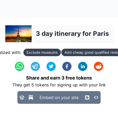
3 day itinerary for Paris
lized with:
Exclude museums
Add cheap good qualified rest
Share and earn
3
free tokens
They get
5
tokens for signing up with your link
Embed on your site