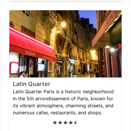
Latin Quarter
Latin Quarter Paris is a historic neighborhood
in the 5th arrondissement of Paris, known for
its vibrant atmosphere, charming streets, and
numerous cafes, restaurants, and shops.