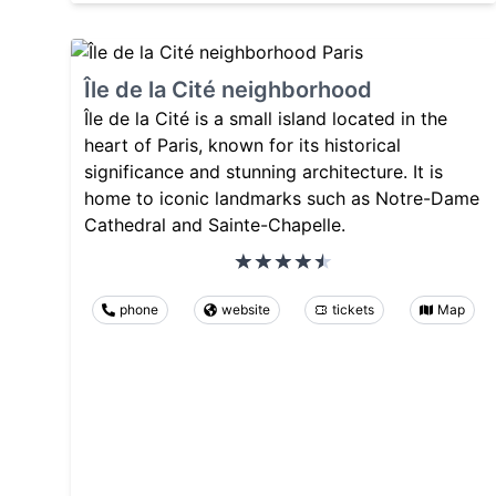
Île de la Cité neighborhood
Île de la Cité is a small island located in the
heart of Paris, known for its historical
significance and stunning architecture. It is
home to iconic landmarks such as Notre-Dame
Cathedral and Sainte-Chapelle.
phone
website
tickets
Map