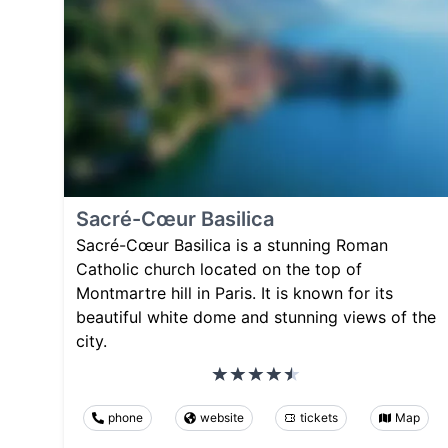
Sacré-Cœur Basilica
Sacré-Cœur Basilica is a stunning Roman
Catholic church located on the top of
Montmartre hill in Paris. It is known for its
beautiful white dome and stunning views of the
city.
phone
website
tickets
Map