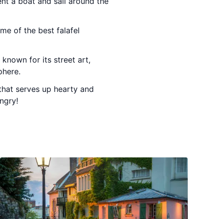
nt a boat and sail around the
ome of the best falafel
known for its street art,
phere.
that serves up hearty and
ngry!