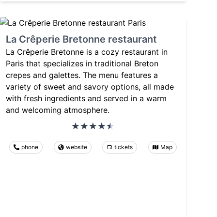
La Crêperie Bretonne restaurant
La Crêperie Bretonne is a cozy restaurant in
Paris that specializes in traditional Breton
crepes and galettes. The menu features a
variety of sweet and savory options, all made
with fresh ingredients and served in a warm
and welcoming atmosphere.
phone
website
tickets
Map