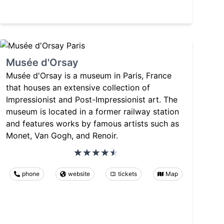
Musée d'Orsay
Musée d'Orsay is a museum in Paris, France
that houses an extensive collection of
Impressionist and Post-Impressionist art. The
museum is located in a former railway station
and features works by famous artists such as
Monet, Van Gogh, and Renoir.
phone
website
tickets
Map