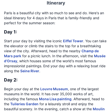
Itinerary
Paris is a beautiful city with so much to see and do. Here's an
ideal itinerary for 4 days in Paris that is family-friendly and
perfect for the summer season:
Day 1:
Start your day by visiting the iconic
Eiffel Tower
. You can take
the elevator or climb the stairs to the top for a breathtaking
view of the city. Afterward, head to the nearby
Champ de
Mars park
for a picnic lunch. In the afternoon, visit the
Musée
d'Orsay
, which houses some of the world's most famous
impressionist paintings. End your day with a relaxing boat ride
along the
Seine River
.
Day 2:
Begin your day at the
Louvre Museum
, one of the largest
museums in the world. It has over 35,000 works of art,
including the famous
Mona Lisa painting
. Afterward, head to
the
Tuileries Garden
for a leisurely stroll and enjoy the
beautiful scenery. In the evening, catch a show at the
Moulin