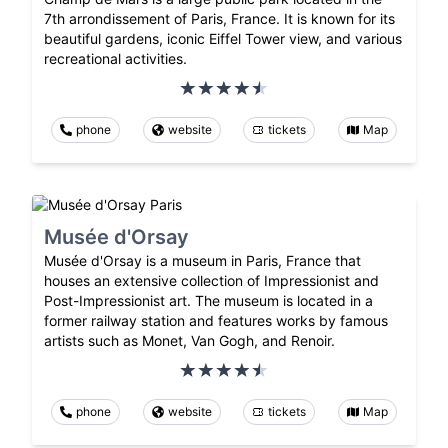
7th arrondissement of Paris, France. It is known for its
beautiful gardens, iconic Eiffel Tower view, and various
recreational activities.
phone
website
tickets
Map
Musée d'Orsay
Musée d'Orsay is a museum in Paris, France that
houses an extensive collection of Impressionist and
Post-Impressionist art. The museum is located in a
former railway station and features works by famous
artists such as Monet, Van Gogh, and Renoir.
phone
website
tickets
Map