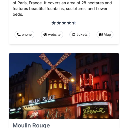
of Paris, France. It covers an area of 28 hectares and
features beautiful fountains, sculptures, and flower
beds.
phone
website
tickets
Map
Moulin Rouge