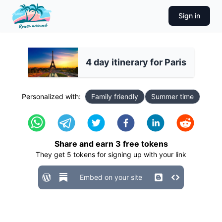
Sign in
4 day itinerary for Paris
Personalized with:
Family friendly
Summer time
Share and earn
3
free tokens
They get
5
tokens for signing up with your link
Embed on your site