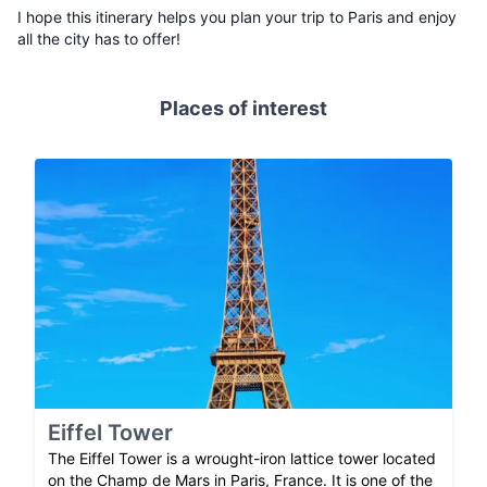
I hope this itinerary helps you plan your trip to Paris and enjoy
all the city has to offer!
Places of interest
Eiffel Tower
The Eiffel Tower is a wrought-iron lattice tower located
on the Champ de Mars in Paris, France. It is one of the