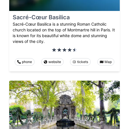
Sacré-Cœur Basilica
Sacré-Cœur Basilica is a stunning Roman Catholic
church located on the top of Montmartre hill in Paris. It
is known for its beautiful white dome and stunning
views of the city.
phone
website
tickets
Map