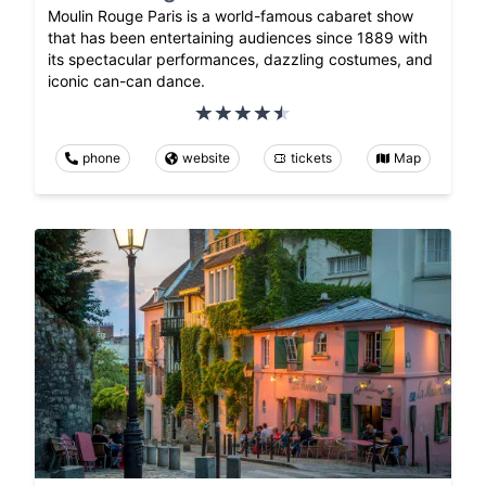
Moulin Rouge Paris is a world-famous cabaret show
that has been entertaining audiences since 1889 with
its spectacular performances, dazzling costumes, and
iconic can-can dance.
phone
website
tickets
Map