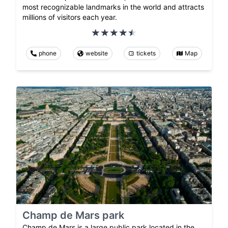
most recognizable landmarks in the world and attracts
millions of visitors each year.
phone
website
tickets
Map
Champ de Mars park
Champ de Mars is a large public park located in the