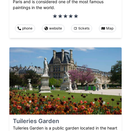
Paris and is considered one of the most famous
paintings in the world.
phone
website
tickets
Map
Tuileries Garden
Tuileries Garden is a public garden located in the heart