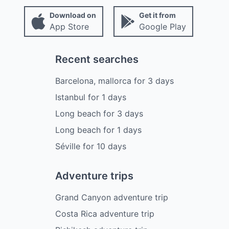
Download on
Get it from
App Store
Google Play
Recent searches
Barcelona, mallorca
for
3
days
Istanbul
for
1
days
Long beach
for
3
days
Long beach
for
1
days
Séville
for
10
days
Adventure trips
Grand Canyon adventure trip
Costa Rica adventure trip