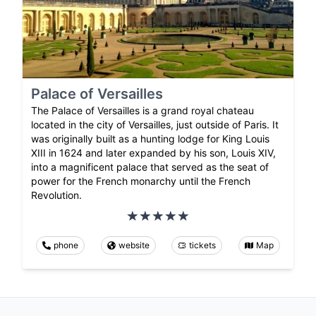
Palace of Versailles
The Palace of Versailles is a grand royal chateau
located in the city of Versailles, just outside of Paris. It
was originally built as a hunting lodge for King Louis
XIII in 1624 and later expanded by his son, Louis XIV,
into a magnificent palace that served as the seat of
power for the French monarchy until the French
Revolution.
phone
website
tickets
Map