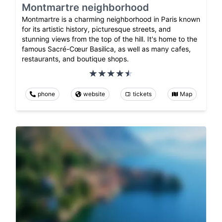
Montmartre neighborhood
Montmartre is a charming neighborhood in Paris known
for its artistic history, picturesque streets, and
stunning views from the top of the hill. It's home to the
famous Sacré-Cœur Basilica, as well as many cafes,
restaurants, and boutique shops.
phone
website
tickets
Map