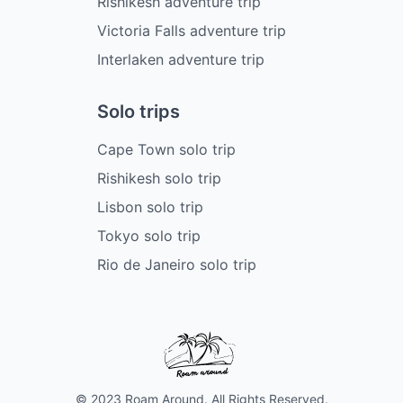
Rishikesh adventure trip
Victoria Falls adventure trip
Interlaken adventure trip
Solo trips
Cape Town solo trip
Rishikesh solo trip
Lisbon solo trip
Tokyo solo trip
Rio de Janeiro solo trip
© 2023 Roam Around. All Rights Reserved.