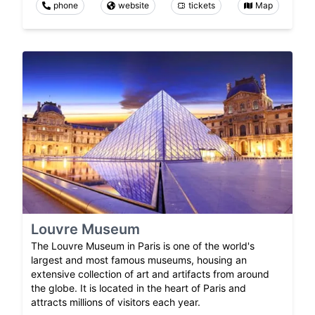
phone
website
tickets
Map
Louvre Museum
The Louvre Museum in Paris is one of the world's
largest and most famous museums, housing an
extensive collection of art and artifacts from around
the globe. It is located in the heart of Paris and
attracts millions of visitors each year.