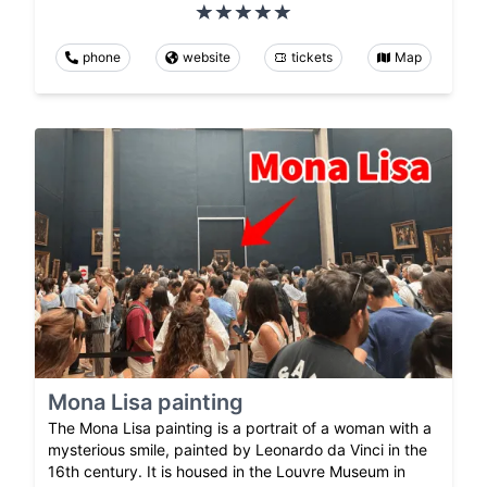
phone
website
tickets
Map
Mona Lisa painting
The Mona Lisa painting is a portrait of a woman with a
mysterious smile, painted by Leonardo da Vinci in the
16th century. It is housed in the Louvre Museum in