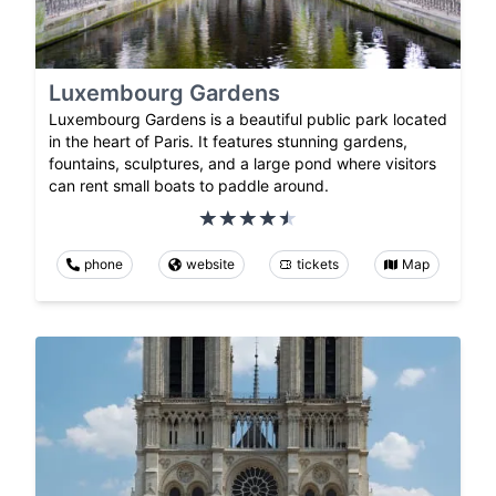
Luxembourg Gardens
Luxembourg Gardens is a beautiful public park located
in the heart of Paris. It features stunning gardens,
fountains, sculptures, and a large pond where visitors
can rent small boats to paddle around.
phone
website
tickets
Map