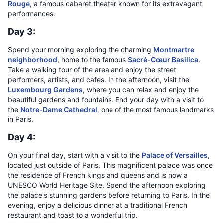
Rouge
, a famous cabaret theater known for its extravagant
performances.
Day 3:
Spend your morning exploring the charming
Montmartre
neighborhood
, home to the famous
Sacré-Cœur Basilica
.
Take a walking tour of the area and enjoy the street
performers, artists, and cafes. In the afternoon, visit the
Luxembourg Gardens
, where you can relax and enjoy the
beautiful gardens and fountains. End your day with a visit to
the
Notre-Dame Cathedral
, one of the most famous landmarks
in Paris.
Day 4:
On your final day, start with a visit to the
Palace of Versailles
,
located just outside of Paris. This magnificent palace was once
the residence of French kings and queens and is now a
UNESCO World Heritage Site. Spend the afternoon exploring
the palace's stunning gardens before returning to Paris. In the
evening, enjoy a delicious dinner at a traditional French
restaurant and toast to a wonderful trip.