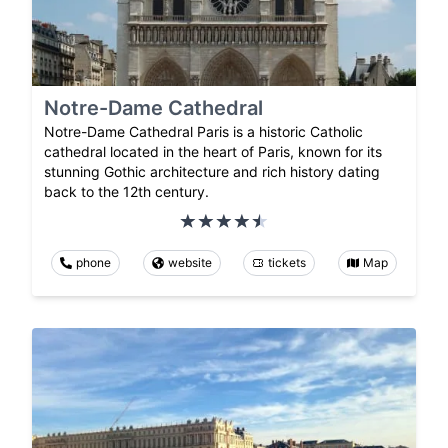
Notre-Dame Cathedral
Notre-Dame Cathedral Paris is a historic Catholic
cathedral located in the heart of Paris, known for its
stunning Gothic architecture and rich history dating
back to the 12th century.
phone
website
tickets
Map