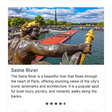
Seine River
The Seine River is a beautiful river that flows through
the heart of Paris, offering stunning views of the city's
iconic landmarks and architecture. It is a popular spot
for boat tours, picnics, and romantic walks along the
banks.