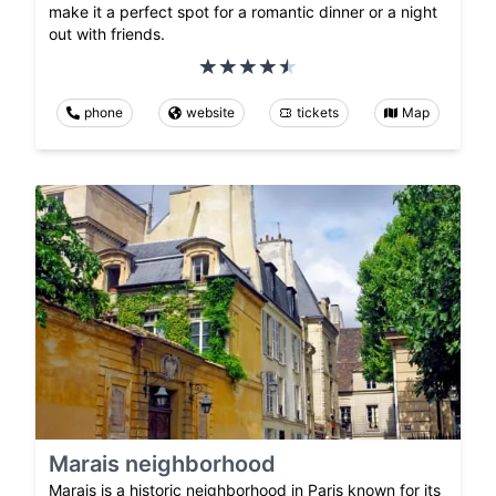
make it a perfect spot for a romantic dinner or a night
out with friends.
phone
website
tickets
Map
Marais neighborhood
Marais is a historic neighborhood in Paris known for its