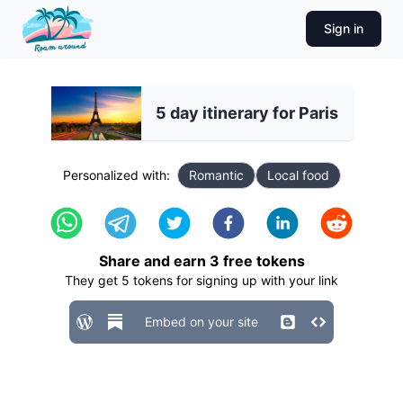
Sign in
5 day itinerary for Paris
Personalized with:
Romantic
Local food
Share and earn
3
free tokens
They get
5
tokens for signing up with your link
Embed on your site