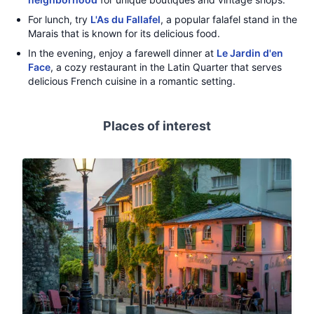
For lunch, try
L'As du Fallafel
, a popular falafel stand in the
Marais that is known for its delicious food.
In the evening, enjoy a farewell dinner at
Le Jardin d'en
Face
, a cozy restaurant in the Latin Quarter that serves
delicious French cuisine in a romantic setting.
Places of interest