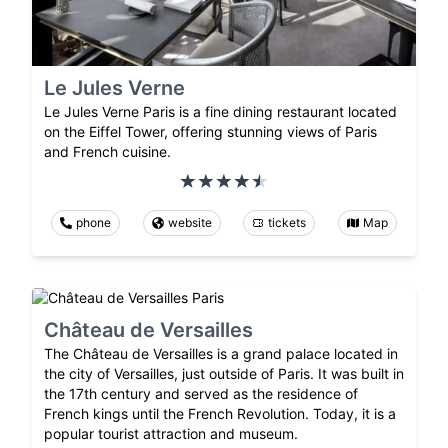
Le Jules Verne
Le Jules Verne Paris is a fine dining restaurant located
on the Eiffel Tower, offering stunning views of Paris
and French cuisine.
phone
website
tickets
Map
Château de Versailles
The Château de Versailles is a grand palace located in
the city of Versailles, just outside of Paris. It was built in
the 17th century and served as the residence of
French kings until the French Revolution. Today, it is a
popular tourist attraction and museum.