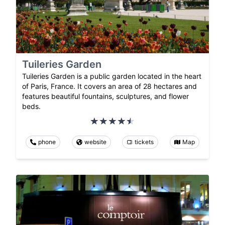
Tuileries Garden
Tuileries Garden is a public garden located in the heart
of Paris, France. It covers an area of 28 hectares and
features beautiful fountains, sculptures, and flower
beds.
phone
website
tickets
Map