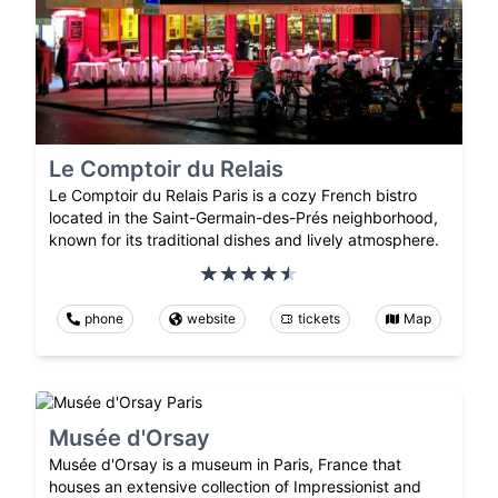
Le Comptoir du Relais
Le Comptoir du Relais Paris is a cozy French bistro
located in the Saint-Germain-des-Prés neighborhood,
known for its traditional dishes and lively atmosphere.
phone
website
tickets
Map
Musée d'Orsay
Musée d'Orsay is a museum in Paris, France that
houses an extensive collection of Impressionist and