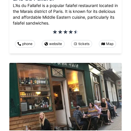
L'As du Fallafel is a popular falafel restaurant located in
the Marais district of Paris. It is known for its delicious
and affordable Middle Eastern cuisine, particularly its
falafel sandwiches.
phone
website
tickets
Map