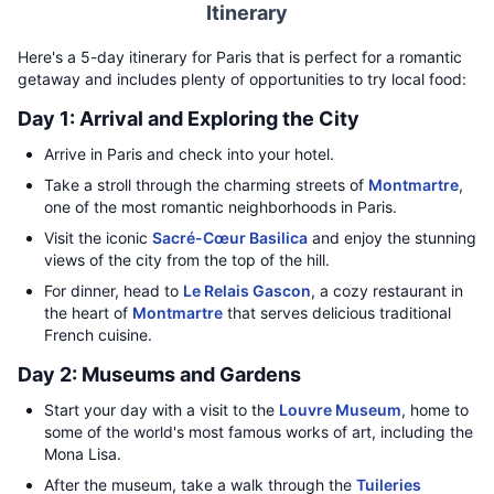
Itinerary
Here's a 5-day itinerary for Paris that is perfect for a romantic
getaway and includes plenty of opportunities to try local food:
Day 1: Arrival and Exploring the City
Arrive in Paris and check into your hotel.
Take a stroll through the charming streets of
Montmartre
,
one of the most romantic neighborhoods in Paris.
Visit the iconic
Sacré-Cœur Basilica
and enjoy the stunning
views of the city from the top of the hill.
For dinner, head to
Le Relais Gascon
, a cozy restaurant in
the heart of
Montmartre
that serves delicious traditional
French cuisine.
Day 2: Museums and Gardens
Start your day with a visit to the
Louvre Museum
, home to
some of the world's most famous works of art, including the
Mona Lisa.
After the museum, take a walk through the
Tuileries