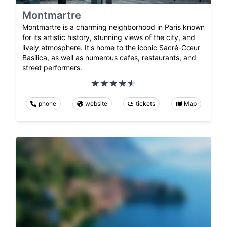
Montmartre
Montmartre is a charming neighborhood in Paris known
for its artistic history, stunning views of the city, and
lively atmosphere. It's home to the iconic Sacré-Cœur
Basilica, as well as numerous cafes, restaurants, and
street performers.
phone
website
tickets
Map