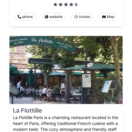
phone
website
tickets
Map
La Flottille
La Flottille Paris is a charming restaurant located in the
heart of Paris, offering traditional French cuisine with a
modern twist. The cozy atmosphere and friendly staff