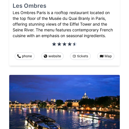
Les Ombres
Les Ombres Paris is a rooftop restaurant located on
the top floor of the Musée du Quai Branly in Paris,
offering stunning views of the Eiffel Tower and the
Seine River. The menu features contemporary French
cuisine with an emphasis on seasonal ingredients.
phone
website
tickets
Map