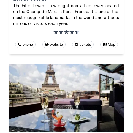
The Eiffel Tower is a wrought-iron lattice tower located
on the Champ de Mars in Paris, France. It is one of the
most recognizable landmarks in the world and attracts
millions of visitors each year.
phone
website
tickets
Map