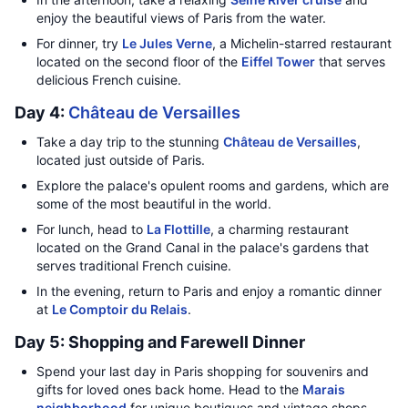
enjoy the beautiful views of Paris from the water.
For dinner, try
Le Jules Verne
, a Michelin-starred restaurant
located on the second floor of the
Eiffel Tower
that serves
delicious French cuisine.
Day 4:
Château de Versailles
Take a day trip to the stunning
Château de Versailles
,
located just outside of Paris.
Explore the palace's opulent rooms and gardens, which are
some of the most beautiful in the world.
For lunch, head to
La Flottille
, a charming restaurant
located on the Grand Canal in the palace's gardens that
serves traditional French cuisine.
In the evening, return to Paris and enjoy a romantic dinner
at
Le Comptoir du Relais
.
Day 5: Shopping and Farewell Dinner
Spend your last day in Paris shopping for souvenirs and
gifts for loved ones back home. Head to the
Marais
neighborhood
for unique boutiques and vintage shops.