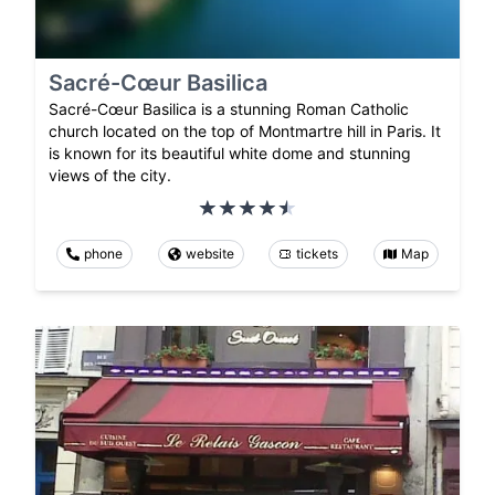
Sacré-Cœur Basilica
Sacré-Cœur Basilica is a stunning Roman Catholic
church located on the top of Montmartre hill in Paris. It
is known for its beautiful white dome and stunning
views of the city.
phone
website
tickets
Map