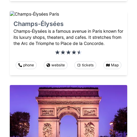
Champs-Élysées
Champs-Élysées is a famous avenue in Paris known for
its luxury shops, theaters, and cafes. It stretches from
the Arc de Triomphe to Place de la Concorde.
phone
website
tickets
Map