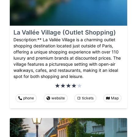
La Vallée Village (Outlet Shopping)
Description:** La Vallée Village is a charming outlet
shopping destination located just outside of Paris,
offering a unique shopping experience with over 110
luxury and premium brands at discounted prices. The
village features a picturesque setting with open-air
walkways, cafes, and restaurants, making it an ideal
spot for both shopping and leisure.
phone
website
tickets
Map