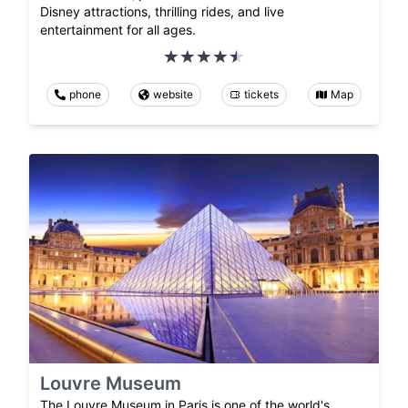
Disney attractions, thrilling rides, and live
entertainment for all ages.
phone
website
tickets
Map
Louvre Museum
The Louvre Museum in Paris is one of the world's