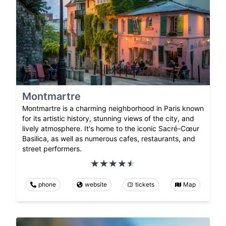
Montmartre
Montmartre is a charming neighborhood in Paris known
for its artistic history, stunning views of the city, and
lively atmosphere. It's home to the iconic Sacré-Cœur
Basilica, as well as numerous cafes, restaurants, and
street performers.
phone
website
tickets
Map