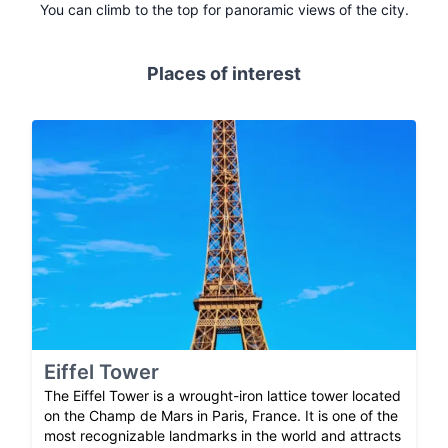
You can climb to the top for panoramic views of the city.
Places of interest
Eiffel Tower
The Eiffel Tower is a wrought-iron lattice tower located
on the Champ de Mars in Paris, France. It is one of the
most recognizable landmarks in the world and attracts