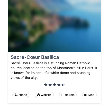
Sacré-Cœur Basilica
Sacré-Cœur Basilica is a stunning Roman Catholic
church located on the top of Montmartre hill in Paris. It
is known for its beautiful white dome and stunning
views of the city.
phone
website
tickets
Map