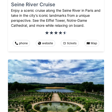
Seine River Cruise
Enjoy a scenic cruise along the Seine River in Paris and
take in the city's iconic landmarks from a unique
perspective. See the Eiffel Tower, Notre-Dame
Cathedral, and more while relaxing on board.
phone
website
tickets
Map