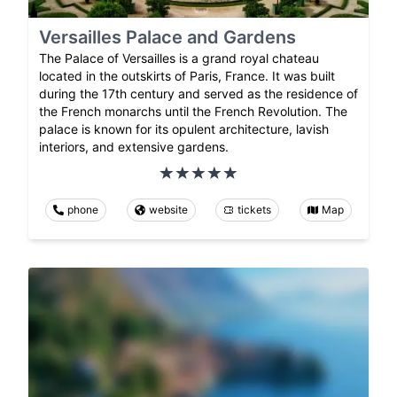
Versailles Palace and Gardens
The Palace of Versailles is a grand royal chateau
located in the outskirts of Paris, France. It was built
during the 17th century and served as the residence of
the French monarchs until the French Revolution. The
palace is known for its opulent architecture, lavish
interiors, and extensive gardens.
phone
website
tickets
Map