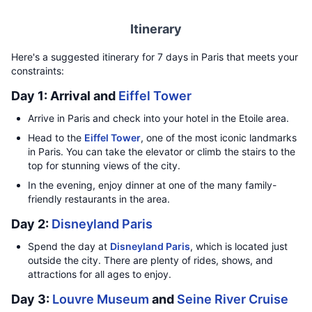
Itinerary
Here's a suggested itinerary for 7 days in Paris that meets your
constraints:
Day 1: Arrival and
Eiffel Tower
Arrive in Paris and check into your hotel in the Etoile area.
Head to the
Eiffel Tower
, one of the most iconic landmarks
in Paris. You can take the elevator or climb the stairs to the
top for stunning views of the city.
In the evening, enjoy dinner at one of the many family-
friendly restaurants in the area.
Day 2:
Disneyland Paris
Spend the day at
Disneyland Paris
, which is located just
outside the city. There are plenty of rides, shows, and
attractions for all ages to enjoy.
Day 3:
Louvre Museum
and
Seine River Cruise