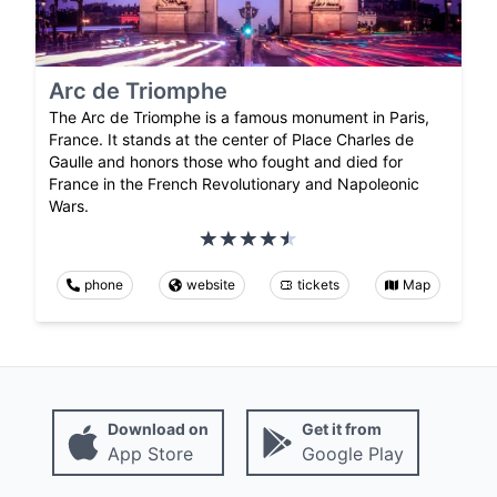
Arc de Triomphe
The Arc de Triomphe is a famous monument in Paris,
France. It stands at the center of Place Charles de
Gaulle and honors those who fought and died for
France in the French Revolutionary and Napoleonic
Wars.
phone
website
tickets
Map
Download on
Get it from
App Store
Google Play