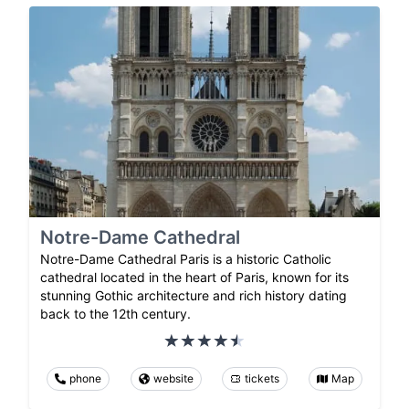
Notre-Dame Cathedral
Notre-Dame Cathedral Paris is a historic Catholic
cathedral located in the heart of Paris, known for its
stunning Gothic architecture and rich history dating
back to the 12th century.
phone
website
tickets
Map