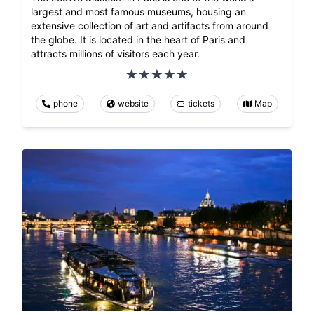
largest and most famous museums, housing an
extensive collection of art and artifacts from around
the globe. It is located in the heart of Paris and
attracts millions of visitors each year.
phone
website
tickets
Map