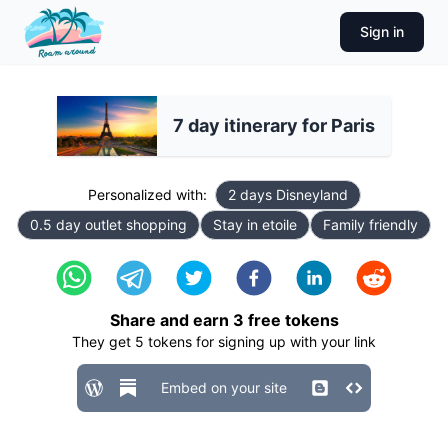
Sign in
7 day itinerary for Paris
Personalized with:
2 days Disneyland
0.5 day outlet shopping
Stay in etoile
Family friendly
Share and earn
3
free tokens
They get
5
tokens for signing up with your link
Embed on your site