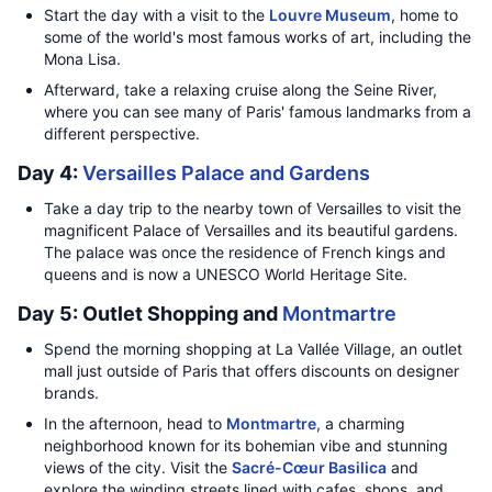
Start the day with a visit to the
Louvre Museum
, home to
some of the world's most famous works of art, including the
Mona Lisa.
Afterward, take a relaxing cruise along the Seine River,
where you can see many of Paris' famous landmarks from a
different perspective.
Day 4:
Versailles Palace and Gardens
Take a day trip to the nearby town of Versailles to visit the
magnificent Palace of Versailles and its beautiful gardens.
The palace was once the residence of French kings and
queens and is now a UNESCO World Heritage Site.
Day 5: Outlet Shopping and
Montmartre
Spend the morning shopping at La Vallée Village, an outlet
mall just outside of Paris that offers discounts on designer
brands.
In the afternoon, head to
Montmartre
, a charming
neighborhood known for its bohemian vibe and stunning
views of the city. Visit the
Sacré-Cœur Basilica
and
explore the winding streets lined with cafes, shops, and