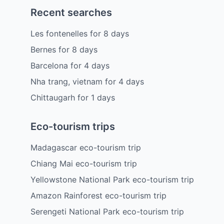
Recent searches
Les fontenelles
for
8
days
Bernes
for
8
days
Barcelona
for
4
days
Nha trang, vietnam
for
4
days
Chittaugarh
for
1
days
Eco-tourism trips
Madagascar eco-tourism trip
Chiang Mai eco-tourism trip
Yellowstone National Park eco-tourism trip
Amazon Rainforest eco-tourism trip
Serengeti National Park eco-tourism trip