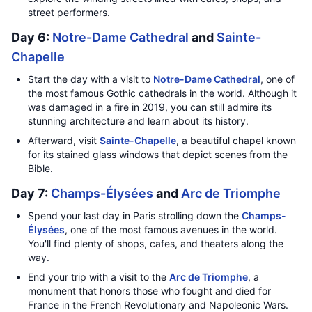
street performers.
Day 6:
Notre-Dame Cathedral
and
Sainte-
Chapelle
Start the day with a visit to
Notre-Dame Cathedral
, one of
the most famous Gothic cathedrals in the world. Although it
was damaged in a fire in 2019, you can still admire its
stunning architecture and learn about its history.
Afterward, visit
Sainte-Chapelle
, a beautiful chapel known
for its stained glass windows that depict scenes from the
Bible.
Day 7:
Champs-Élysées
and
Arc de Triomphe
Spend your last day in Paris strolling down the
Champs-
Élysées
, one of the most famous avenues in the world.
You'll find plenty of shops, cafes, and theaters along the
way.
End your trip with a visit to the
Arc de Triomphe
, a
monument that honors those who fought and died for
France in the French Revolutionary and Napoleonic Wars.