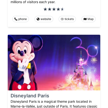
millions of visitors each year.
phone
website
tickets
Map
Disneyland Paris
Disneyland Paris is a magical theme park located in
Marne-la-Vallée, just outside of Paris. It features classic