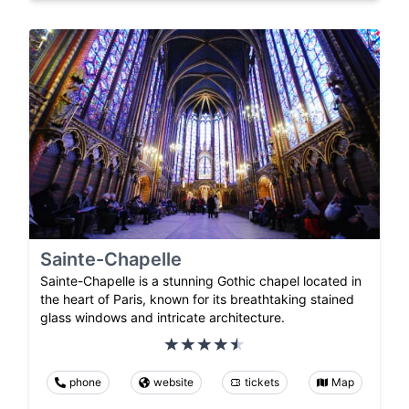
Sainte-Chapelle
Sainte-Chapelle is a stunning Gothic chapel located in
the heart of Paris, known for its breathtaking stained
glass windows and intricate architecture.
phone
website
tickets
Map