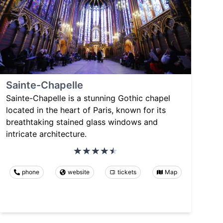
Sainte-Chapelle
Sainte-Chapelle is a stunning Gothic chapel
located in the heart of Paris, known for its
breathtaking stained glass windows and
intricate architecture.
phone
website
tickets
Map