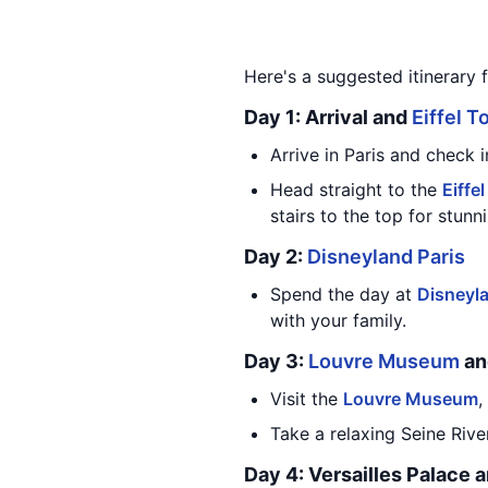
Here's a suggested itinerary f
Day 1: Arrival and
Eiffel T
Arrive in Paris and check i
Head straight to the
Eiffe
stairs to the top for stunn
Day 2:
Disneyland Paris
Spend the day at
Disneyla
with your family.
Day 3:
Louvre Museum
a
Visit the
Louvre Museum
,
Take a relaxing Seine River
Day 4: Versailles Palace 