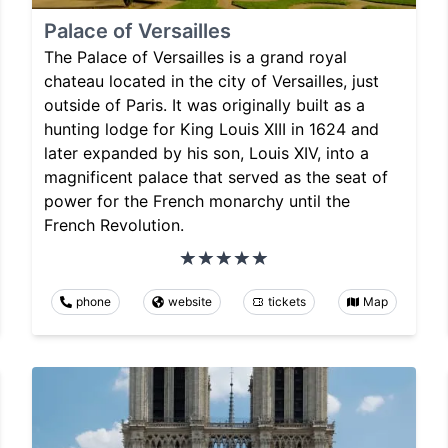
Palace of Versailles
The Palace of Versailles is a grand royal
chateau located in the city of Versailles, just
outside of Paris. It was originally built as a
hunting lodge for King Louis XIII in 1624 and
later expanded by his son, Louis XIV, into a
magnificent palace that served as the seat of
power for the French monarchy until the
French Revolution.
phone
website
tickets
Map