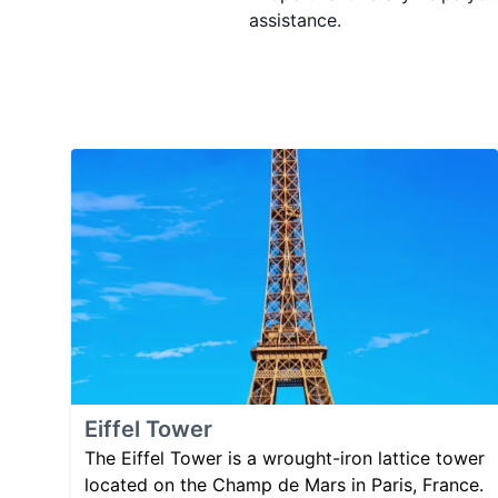
assistance.
Eiffel Tower
The Eiffel Tower is a wrought-iron lattice tower
located on the Champ de Mars in Paris, France.