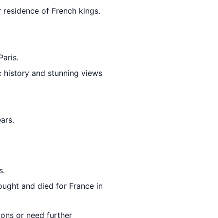
 residence of French kings.
Paris.
c history and stunning views
ars.
s.
ught and died for France in
ions or need further