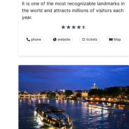
It is one of the most recognizable landmarks in
the world and attracts millions of visitors each
year.
phone
website
tickets
Map