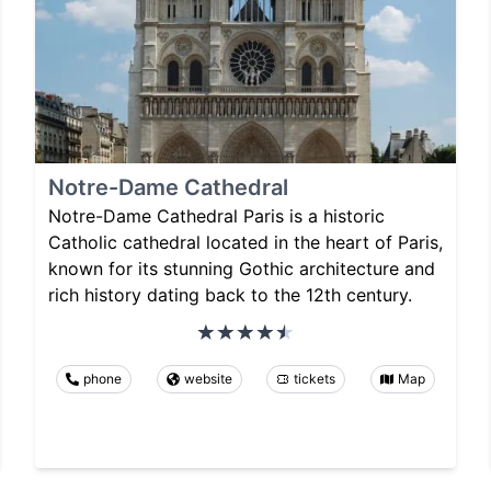
Notre-Dame Cathedral
Notre-Dame Cathedral Paris is a historic
Catholic cathedral located in the heart of Paris,
known for its stunning Gothic architecture and
rich history dating back to the 12th century.
phone
website
tickets
Map