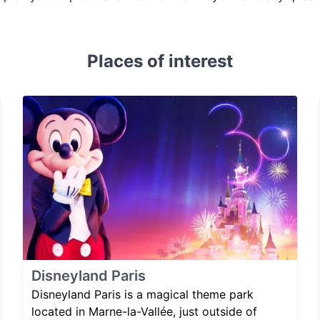
Places of interest
Disneyland Paris
Disneyland Paris is a magical theme park
located in Marne-la-Vallée, just outside of