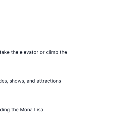
take the elevator or climb the
rides, shows, and attractions
uding the Mona Lisa.