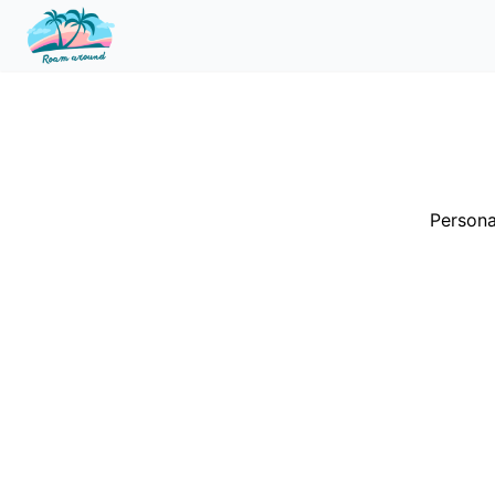
Persona