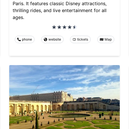
Paris. It features classic Disney attractions,
thrilling rides, and live entertainment for all
ages.
phone
website
tickets
Map