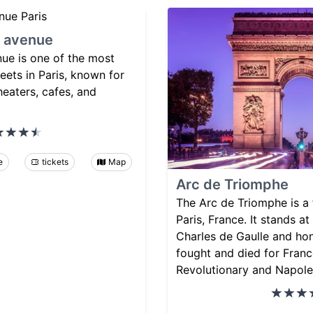
 avenue
e is one of the most
eets in Paris, known for
heaters, cafes, and
e
tickets
Map
Arc de Triomphe
The Arc de Triomphe is 
Paris, France. It stands at
Charles de Gaulle and ho
fought and died for Franc
Revolutionary and Napole