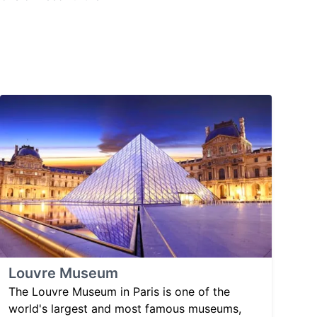
Louvre Museum
The Louvre Museum in Paris is one of the
world's largest and most famous museums,