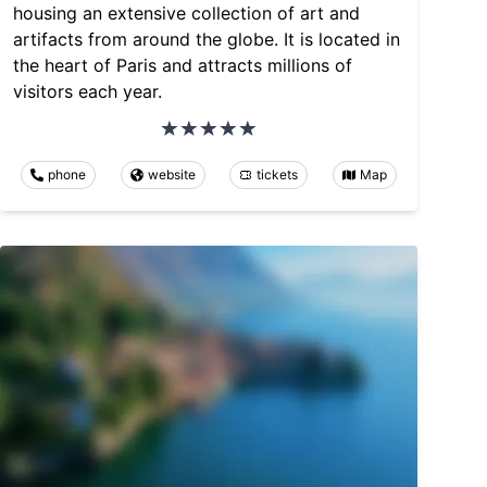
housing an extensive collection of art and
artifacts from around the globe. It is located in
the heart of Paris and attracts millions of
visitors each year.
phone
website
tickets
Map