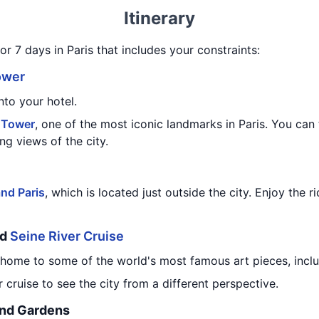
Itinerary
or 7 days in Paris that includes your constraints:
ower
nto your hotel.
l Tower
, one of the most iconic landmarks in Paris. You can 
ing views of the city.
nd Paris
, which is located just outside the city. Enjoy the 
nd
Seine River Cruise
 home to some of the world's most famous art pieces, incl
 cruise to see the city from a different perspective.
and Gardens