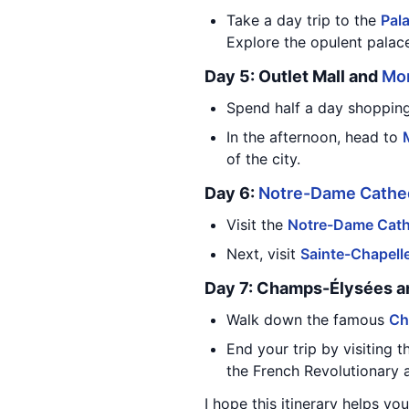
Take a day trip to the
Pala
Explore the opulent palace
Day 5: Outlet Mall and
Mo
Spend half a day shopping a
In the afternoon, head to
of the city.
Day 6:
Notre-Dame Cathe
Visit the
Notre-Dame Cath
Next, visit
Sainte-Chapell
Day 7: Champs-Élysées 
Walk down the famous
Ch
End your trip by visiting 
the French Revolutionary 
I hope this itinerary helps yo