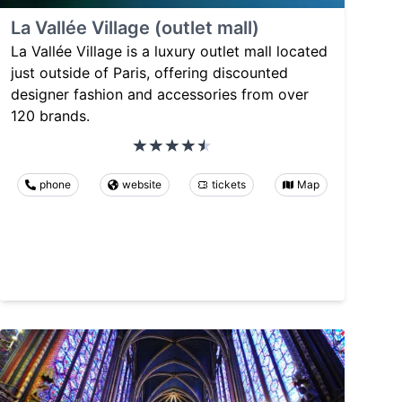
La Vallée Village (outlet mall)
La Vallée Village is a luxury outlet mall located
just outside of Paris, offering discounted
designer fashion and accessories from over
120 brands.
phone
website
tickets
Map