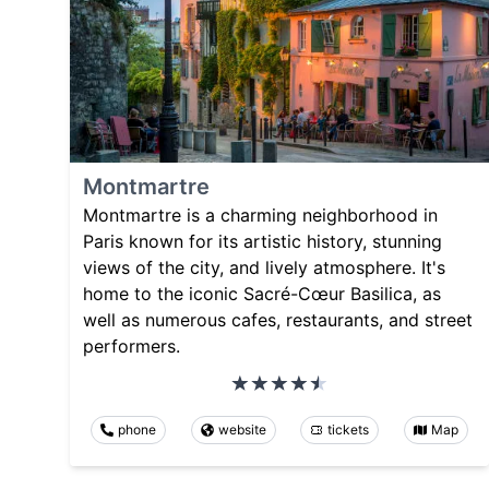
Montmartre
Montmartre is a charming neighborhood in
Paris known for its artistic history, stunning
views of the city, and lively atmosphere. It's
home to the iconic Sacré-Cœur Basilica, as
well as numerous cafes, restaurants, and street
performers.
phone
website
tickets
Map