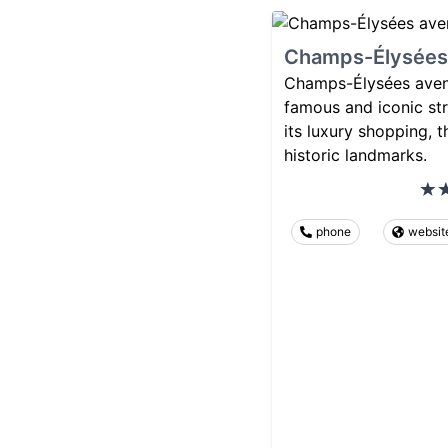
Champs-Élysées
Champs-Élysées avenu
famous and iconic str
its luxury shopping, t
historic landmarks.
phone
websit