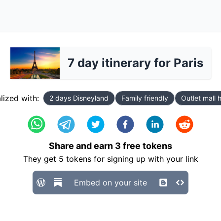
7 day itinerary for Paris
lized with:
2 days Disneyland
Family friendly
Outlet mall 
Share and earn
3
free tokens
They get
5
tokens for signing up with your link
Embed on your site