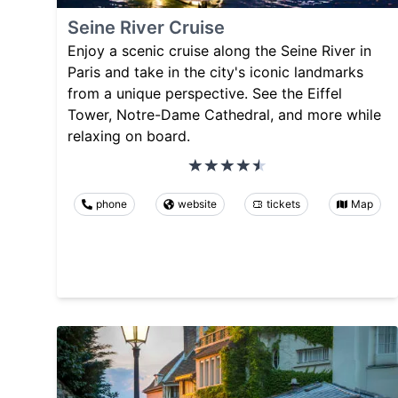
Seine River Cruise
Enjoy a scenic cruise along the Seine River in
Paris and take in the city's iconic landmarks
from a unique perspective. See the Eiffel
Tower, Notre-Dame Cathedral, and more while
relaxing on board.
phone
website
tickets
Map