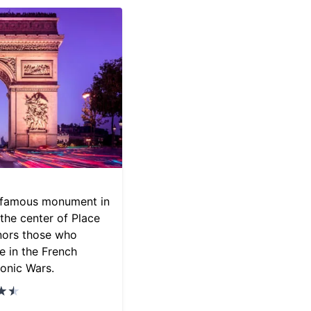
a famous monument in
 the center of Place
nors those who
e in the French
onic Wars.