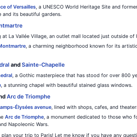
ce of Versailles
, a UNESCO World Heritage Site and former
 and its beautiful gardens.
ntmartre
t La Vallée Village, an outlet mall located just outside of 
Montmartre
, a charming neighborhood known for its artisti
dral
and
Sainte-Chapelle
edral
, a Gothic masterpiece that has stood for over 800 ye
e
, a stunning chapel with beautiful stained glass windows.
and
Arc de Triomphe
amps-Élysées avenue
, lined with shops, cafes, and theater
the
Arc de Triomphe
, a monument dedicated to those who fo
and Napoleonic Wars.
u plan your trip to Paris! Let me know if you have any quest