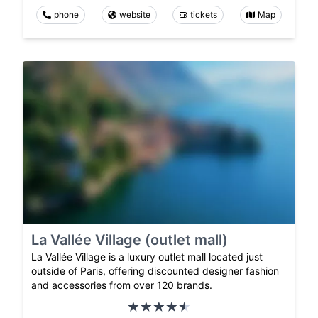
phone
website
tickets
Map
La Vallée Village (outlet mall)
La Vallée Village is a luxury outlet mall located just
outside of Paris, offering discounted designer fashion
and accessories from over 120 brands.