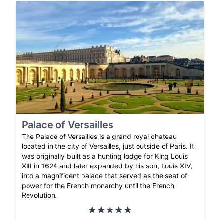
Palace of Versailles
The Palace of Versailles is a grand royal chateau
located in the city of Versailles, just outside of Paris. It
was originally built as a hunting lodge for King Louis
XIII in 1624 and later expanded by his son, Louis XIV,
into a magnificent palace that served as the seat of
power for the French monarchy until the French
Revolution.