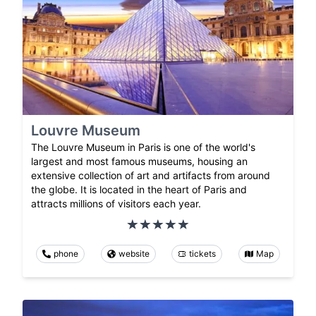
Louvre Museum
The Louvre Museum in Paris is one of the world's
largest and most famous museums, housing an
extensive collection of art and artifacts from around
the globe. It is located in the heart of Paris and
attracts millions of visitors each year.
phone
website
tickets
Map