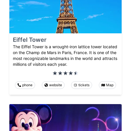
Eiffel Tower
The Eiffel Tower is a wrought-iron lattice tower located
on the Champ de Mars in Paris, France. It is one of the
most recognizable landmarks in the world and attracts
millions of visitors each year.
phone
website
tickets
Map