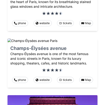
the heart of Paris, known for its breathtaking stained
glass windows and intricate architecture.
phone
website
tickets
Map
Champs-Élysées avenue
Champs-Élysées avenue is one of the most famous
and iconic streets in Paris, known for its luxury
shopping, theaters, cafes, and historic landmarks.
phone
website
tickets
Map