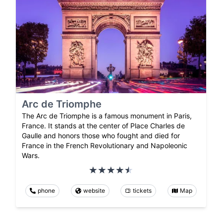
Arc de Triomphe
The Arc de Triomphe is a famous monument in Paris,
France. It stands at the center of Place Charles de
Gaulle and honors those who fought and died for
France in the French Revolutionary and Napoleonic
Wars.
phone
website
tickets
Map