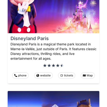
Disneyland Paris
Disneyland Paris is a magical theme park located in
Marne-la-Vallée, just outside of Paris. It features classic
Disney attractions, thrilling rides, and live
entertainment for all ages.
phone
website
tickets
Map