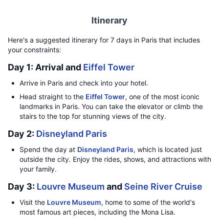
Itinerary
Here's a suggested itinerary for 7 days in Paris that includes
your constraints:
Day 1: Arrival and
Eiffel Tower
Arrive in Paris and check into your hotel.
Head straight to the
Eiffel Tower
, one of the most iconic
landmarks in Paris. You can take the elevator or climb the
stairs to the top for stunning views of the city.
Day 2:
Disneyland Paris
Spend the day at
Disneyland Paris
, which is located just
outside the city. Enjoy the rides, shows, and attractions with
your family.
Day 3:
Louvre Museum
and
Seine River Cruise
Visit the
Louvre Museum
, home to some of the world's
most famous art pieces, including the Mona Lisa.