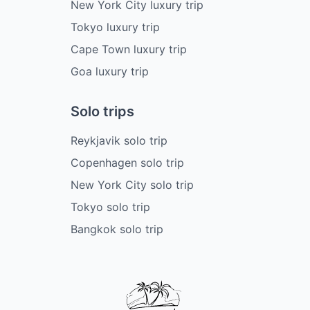
New York City luxury trip
Tokyo luxury trip
Cape Town luxury trip
Goa luxury trip
Solo trips
Reykjavik solo trip
Copenhagen solo trip
New York City solo trip
Tokyo solo trip
Bangkok solo trip