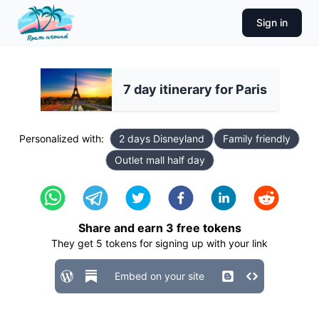
Sign in
7 day itinerary for Paris
Personalized with:
2 days Disneyland
Family friendly
Outlet mall half day
Share and earn
3
free tokens
They get
5
tokens for signing up with your link
Embed on your site