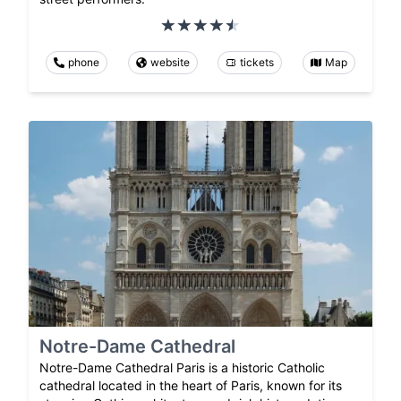
phone
website
tickets
Map
Notre-Dame Cathedral
Notre-Dame Cathedral Paris is a historic Catholic
cathedral located in the heart of Paris, known for its