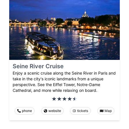
Seine River Cruise
Enjoy a scenic cruise along the Seine River in Paris and
take in the city's iconic landmarks from a unique
perspective. See the Eiffel Tower, Notre-Dame
Cathedral, and more while relaxing on board.
phone
website
tickets
Map