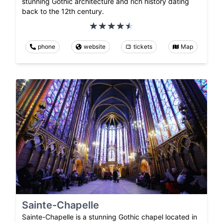
stunning Gothic architecture and rich history dating
back to the 12th century.
phone
website
tickets
Map
Sainte-Chapelle
Sainte-Chapelle is a stunning Gothic chapel located in