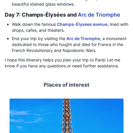
beautiful stained glass windows.
Day 7: Champs-Élysées and
Arc de Triomphe
Walk down the famous
Champs-Élysées avenue
, lined with
shops, cafes, and theaters.
End your trip by visiting the
Arc de Triomphe
, a monument
dedicated to those who fought and died for France in the
French Revolutionary and Napoleonic Wars.
I hope this itinerary helps you plan your trip to Paris! Let me
know if you have any questions or need further assistance.
Places of interest