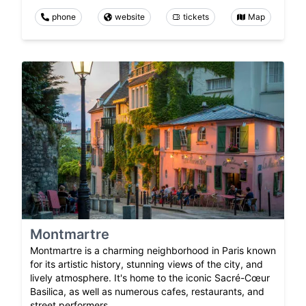
phone
website
tickets
Map
Montmartre
Montmartre is a charming neighborhood in Paris known
for its artistic history, stunning views of the city, and
lively atmosphere. It's home to the iconic Sacré-Cœur
Basilica, as well as numerous cafes, restaurants, and
street performers.