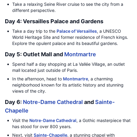
Take a relaxing Seine River cruise to see the city from a
different perspective.
Day 4: Versailles Palace and Gardens
Take a day trip to the
Palace of Versailles
, a UNESCO
World Heritage Site and former residence of French kings.
Explore the opulent palace and its beautiful gardens.
Day 5: Outlet Mall and
Montmartre
Spend half a day shopping at La Vallée Village, an outlet
mall located just outside of Paris.
In the afternoon, head to
Montmartre
, a charming
neighborhood known for its artistic history and stunning
views of the city.
Day 6:
Notre-Dame Cathedral
and
Sainte-
Chapelle
Visit the
Notre-Dame Cathedral
, a Gothic masterpiece that
has stood for over 800 years.
Next, visit
Sainte-Chapelle
, a stunning chapel with