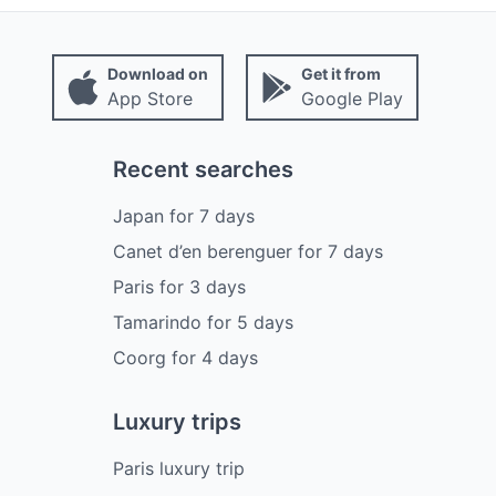
Download on
Get it from
App Store
Google Play
Recent searches
Japan
for
7
days
Canet d’en berenguer
for
7
days
Paris
for
3
days
Tamarindo
for
5
days
Coorg
for
4
days
Luxury trips
Paris luxury trip