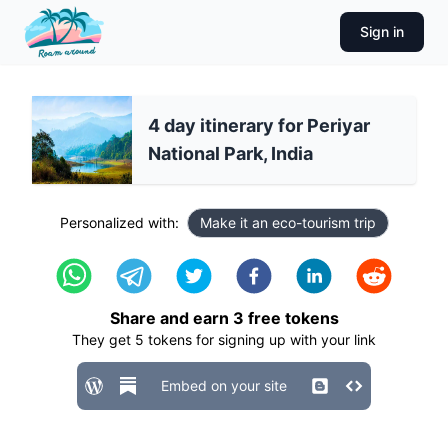
Sign in
4 day itinerary for Periyar
National Park, India
Personalized with:
Make it an eco-tourism trip
Share and earn
3
free tokens
They get
5
tokens for signing up with your link
Embed on your site