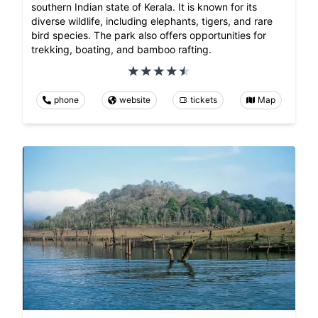
southern Indian state of Kerala. It is known for its
diverse wildlife, including elephants, tigers, and rare
bird species. The park also offers opportunities for
trekking, boating, and bamboo rafting.
phone
website
tickets
Map