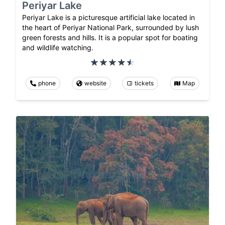
Periyar Lake
Periyar Lake is a picturesque artificial lake located in
the heart of Periyar National Park, surrounded by lush
green forests and hills. It is a popular spot for boating
and wildlife watching.
phone
website
tickets
Map