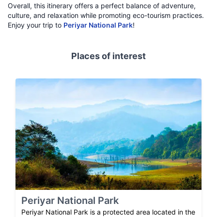
Overall, this itinerary offers a perfect balance of adventure,
culture, and relaxation while promoting eco-tourism practices.
Enjoy your trip to
Periyar National Park
!
Places of interest
Periyar National Park
Periyar National Park is a protected area located in the