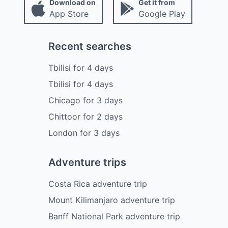
Download on
Get it from
App Store
Google Play
Recent searches
Tbilisi
for
4
days
Tbilisi
for
4
days
Chicago
for
3
days
Chittoor
for
2
days
London
for
3
days
Adventure trips
Costa Rica adventure trip
Mount Kilimanjaro adventure trip
Banff National Park adventure trip