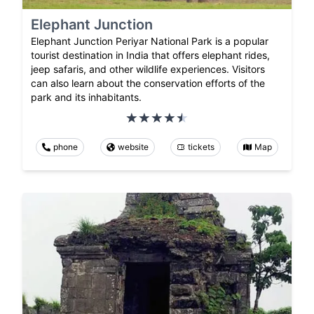
Elephant Junction
Elephant Junction Periyar National Park is a popular
tourist destination in India that offers elephant rides,
jeep safaris, and other wildlife experiences. Visitors
can also learn about the conservation efforts of the
park and its inhabitants.
phone
website
tickets
Map