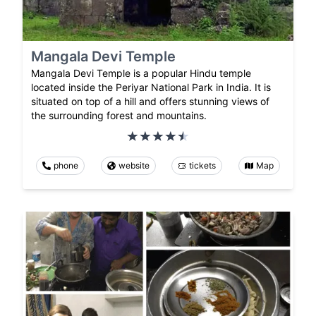
Mangala Devi Temple
Mangala Devi Temple is a popular Hindu temple
located inside the Periyar National Park in India. It is
situated on top of a hill and offers stunning views of
the surrounding forest and mountains.
phone
website
tickets
Map