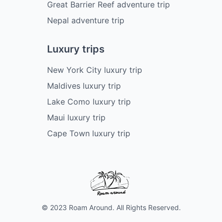
Great Barrier Reef adventure trip
Nepal adventure trip
Luxury trips
New York City luxury trip
Maldives luxury trip
Lake Como luxury trip
Maui luxury trip
Cape Town luxury trip
© 2023 Roam Around. All Rights Reserved.