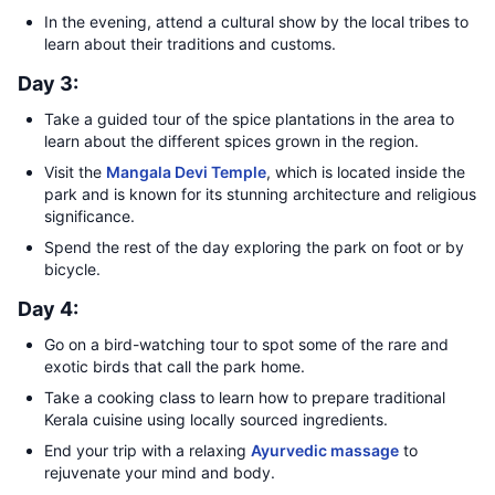
In the evening, attend a cultural show by the local tribes to
learn about their traditions and customs.
Day 3:
Take a guided tour of the spice plantations in the area to
learn about the different spices grown in the region.
Visit the
Mangala Devi Temple
, which is located inside the
park and is known for its stunning architecture and religious
significance.
Spend the rest of the day exploring the park on foot or by
bicycle.
Day 4:
Go on a bird-watching tour to spot some of the rare and
exotic birds that call the park home.
Take a cooking class to learn how to prepare traditional
Kerala cuisine using locally sourced ingredients.
End your trip with a relaxing
Ayurvedic massage
to
rejuvenate your mind and body.