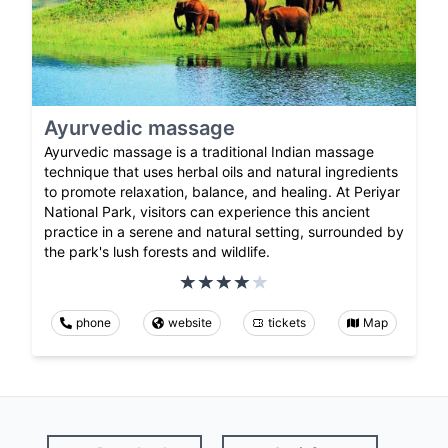
Ayurvedic massage
Ayurvedic massage is a traditional Indian massage
technique that uses herbal oils and natural ingredients
to promote relaxation, balance, and healing. At Periyar
National Park, visitors can experience this ancient
practice in a serene and natural setting, surrounded by
the park's lush forests and wildlife.
phone
website
tickets
Map