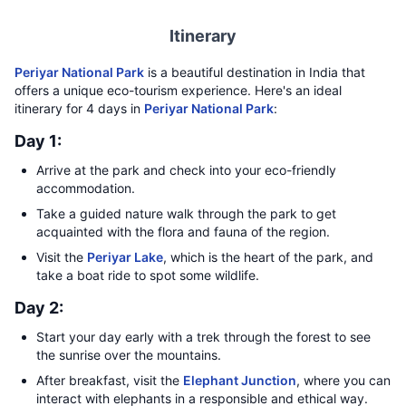
Itinerary
Periyar National Park
is a beautiful destination in India that
offers a unique eco-tourism experience. Here's an ideal
itinerary for 4 days in
Periyar National Park
:
Day 1:
Arrive at the park and check into your eco-friendly
accommodation.
Take a guided nature walk through the park to get
acquainted with the flora and fauna of the region.
Visit the
Periyar Lake
, which is the heart of the park, and
take a boat ride to spot some wildlife.
Day 2:
Start your day early with a trek through the forest to see
the sunrise over the mountains.
After breakfast, visit the
Elephant Junction
, where you can
interact with elephants in a responsible and ethical way.