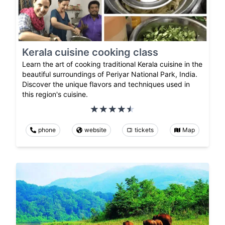
Kerala cuisine cooking class
Learn the art of cooking traditional Kerala cuisine in the
beautiful surroundings of Periyar National Park, India.
Discover the unique flavors and techniques used in
this region's cuisine.
phone
website
tickets
Map