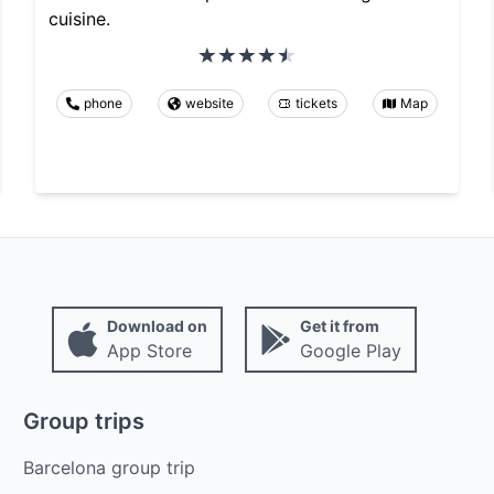
cuisine.
phone
website
tickets
Map
Download on
Get it from
App Store
Google Play
Group trips
Barcelona group trip