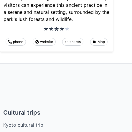
visitors can experience this ancient practice in
a serene and natural setting, surrounded by the
park's lush forests and wildlife.
phone
website
tickets
Map
Cultural trips
Kyoto cultural trip