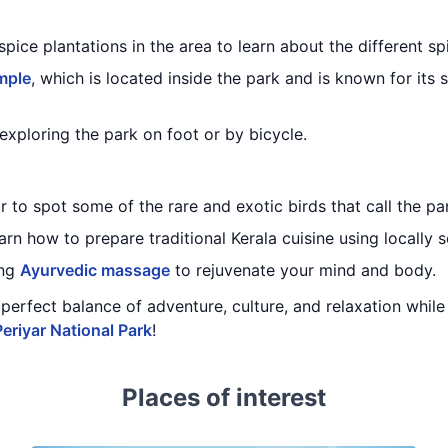
spice plantations in the area to learn about the different sp
mple
, which is located inside the park and is known for its 
exploring the park on foot or by bicycle.
 to spot some of the rare and exotic birds that call the p
arn how to prepare traditional Kerala cuisine using locally 
ing
Ayurvedic massage
to rejuvenate your mind and body.
 a perfect balance of adventure, culture, and relaxation whi
Periyar National Park
!
Places of interest