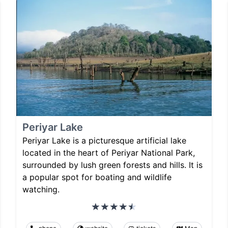
Periyar Lake
Periyar Lake is a picturesque artificial lake
located in the heart of Periyar National Park,
surrounded by lush green forests and hills. It is
a popular spot for boating and wildlife
watching.