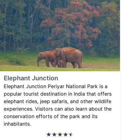
Elephant Junction
Elephant Junction Periyar National Park is a
popular tourist destination in India that offers
elephant rides, jeep safaris, and other wildlife
experiences. Visitors can also learn about the
conservation efforts of the park and its
inhabitants.