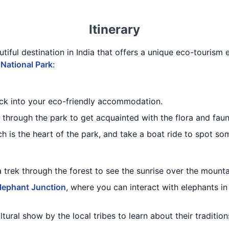
Itinerary
utiful destination in India that offers a unique eco-tourism 
 National Park
:
eck into your eco-friendly accommodation.
through the park to get acquainted with the flora and faun
ch is the heart of the park, and take a boat ride to spot som
a trek through the forest to see the sunrise over the mounta
lephant Junction
, where you can interact with elephants in
ltural show by the local tribes to learn about their traditi