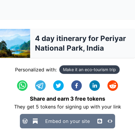
4 day itinerary for Periyar
National Park, India
Personalized with:
Make it an eco-tourism trip
Share and earn
3
free tokens
They get
5
tokens for signing up with your link
Embed on your site