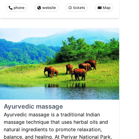
phone
website
tickets
Map
Ayurvedic massage
Ayurvedic massage is a traditional Indian
massage technique that uses herbal oils and
natural ingredients to promote relaxation,
balance, and healing. At Periyar National Park,