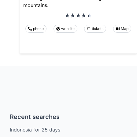
mountains.
phone
website
tickets
Map
Recent searches
Indonesia
for
25
days