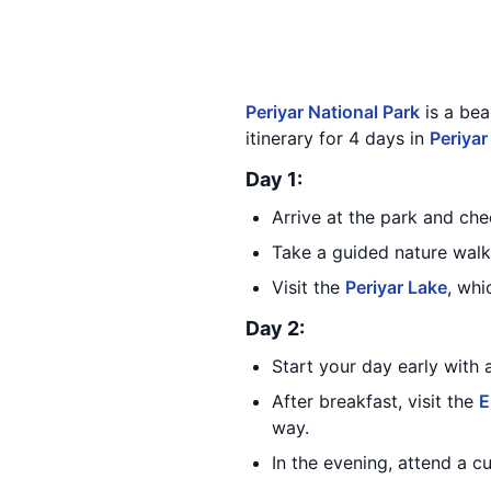
Periyar National Park
is a bea
itinerary for 4 days in
Periyar
Day 1:
Arrive at the park and ch
Take a guided nature walk 
Visit the
Periyar Lake
, whi
Day 2:
Start your day early with 
After breakfast, visit the
E
way.
In the evening, attend a cu