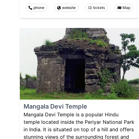
phone
website
tickets
Map
Mangala Devi Temple
Mangala Devi Temple is a popular Hindu
temple located inside the Periyar National Park
in India. It is situated on top of a hill and offers
stunning views of the surrounding forest and