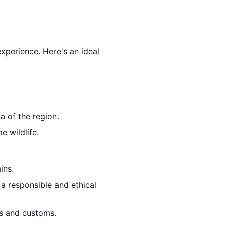
experience. Here's an ideal
a of the region.
e wildlife.
ins.
 a responsible and ethical
ons and customs.