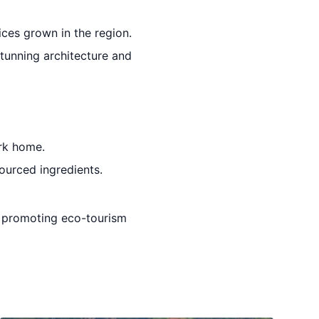
ices grown in the region.
stunning architecture and
ark home.
sourced ingredients.
le promoting eco-tourism