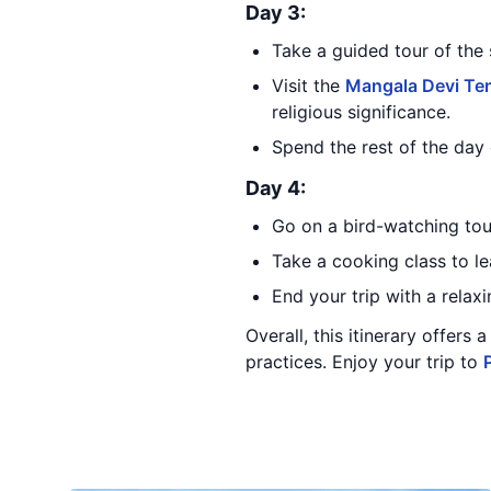
Day 3:
Take a guided tour of the 
Visit the
Mangala Devi Te
religious significance.
Spend the rest of the day 
Day 4:
Go on a bird-watching tour
Take a cooking class to le
End your trip with a relax
Overall, this itinerary offers
practices. Enjoy your trip to