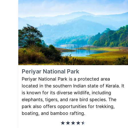
Periyar National Park
Periyar National Park is a protected area
located in the southern Indian state of Kerala. It
is known for its diverse wildlife, including
elephants, tigers, and rare bird species. The
park also offers opportunities for trekking,
boating, and bamboo rafting.