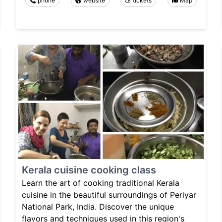
phone
website
tickets
Map
Kerala cuisine cooking class
Learn the art of cooking traditional Kerala
cuisine in the beautiful surroundings of Periyar
National Park, India. Discover the unique
flavors and techniques used in this region's