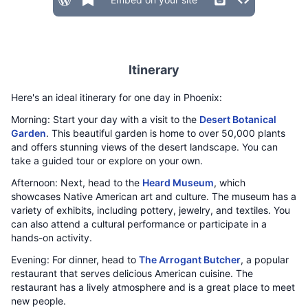
Itinerary
Here's an ideal itinerary for one day in Phoenix:
Morning: Start your day with a visit to the
Desert Botanical
Garden
. This beautiful garden is home to over 50,000 plants
and offers stunning views of the desert landscape. You can
take a guided tour or explore on your own.
Afternoon: Next, head to the
Heard Museum
, which
showcases Native American art and culture. The museum has a
variety of exhibits, including pottery, jewelry, and textiles. You
can also attend a cultural performance or participate in a
hands-on activity.
Evening: For dinner, head to
The Arrogant Butcher
, a popular
restaurant that serves delicious American cuisine. The
restaurant has a lively atmosphere and is a great place to meet
new people.