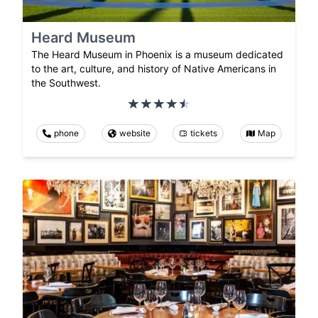
Heard Museum
The Heard Museum in Phoenix is a museum dedicated
to the art, culture, and history of Native Americans in
the Southwest.
phone
website
tickets
Map