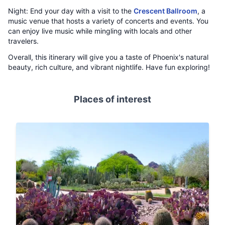
Night: End your day with a visit to the
Crescent Ballroom
, a
music venue that hosts a variety of concerts and events. You
can enjoy live music while mingling with locals and other
travelers.
Overall, this itinerary will give you a taste of Phoenix's natural
beauty, rich culture, and vibrant nightlife. Have fun exploring!
Places of interest