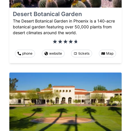
Desert Botanical Garden
The Desert Botanical Garden in Phoenix is a 140-acre
botanical garden featuring over 50,000 plants from
desert climates around the world.
phone
website
tickets
Map