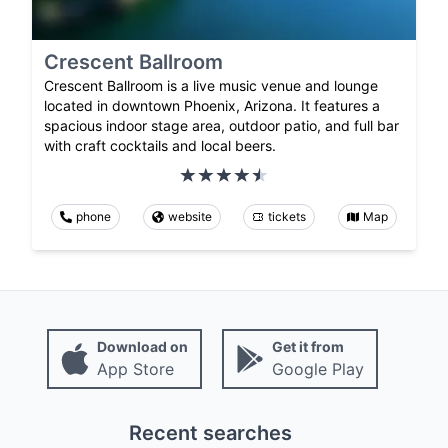
Crescent Ballroom
Crescent Ballroom is a live music venue and lounge
located in downtown Phoenix, Arizona. It features a
spacious indoor stage area, outdoor patio, and full bar
with craft cocktails and local beers.
phone
website
tickets
Map
Download on
Get it from
App Store
Google Play
Recent searches