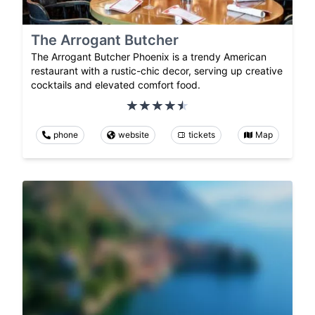
The Arrogant Butcher
The Arrogant Butcher Phoenix is a trendy American
restaurant with a rustic-chic decor, serving up creative
cocktails and elevated comfort food.
phone
website
tickets
Map