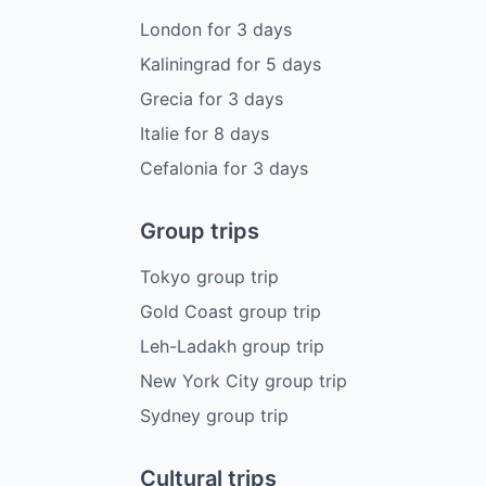
London
for
3
days
Kaliningrad
for
5
days
Grecia
for
3
days
Italie
for
8
days
Cefalonia
for
3
days
Group trips
Tokyo group trip
Gold Coast group trip
Leh-Ladakh group trip
New York City group trip
Sydney group trip
Cultural trips