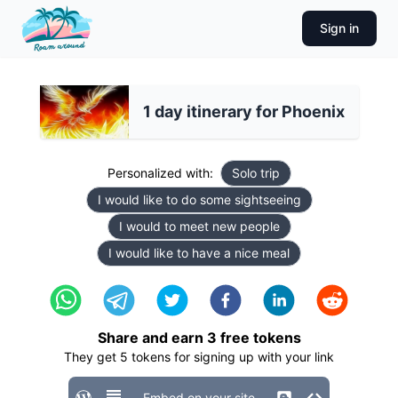
Sign in
1 day itinerary for Phoenix
Personalized with:
Solo trip
I would like to do some sightseeing
I would to meet new people
I would like to have a nice meal
Share and earn
3
free tokens
They get
5
tokens for signing up with your link
Embed on your site