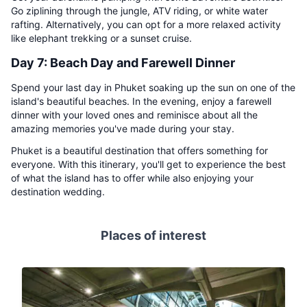
Go ziplining through the jungle, ATV riding, or white water
rafting. Alternatively, you can opt for a more relaxed activity
like elephant trekking or a sunset cruise.
Day 7: Beach Day and Farewell Dinner
Spend your last day in Phuket soaking up the sun on one of the
island's beautiful beaches. In the evening, enjoy a farewell
dinner with your loved ones and reminisce about all the
amazing memories you've made during your stay.
Phuket is a beautiful destination that offers something for
everyone. With this itinerary, you'll get to experience the best
of what the island has to offer while also enjoying your
destination wedding.
Places of interest