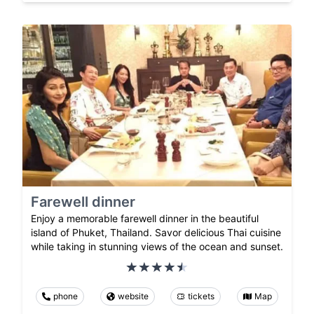
Farewell dinner
Enjoy a memorable farewell dinner in the beautiful
island of Phuket, Thailand. Savor delicious Thai cuisine
while taking in stunning views of the ocean and sunset.
phone
website
tickets
Map