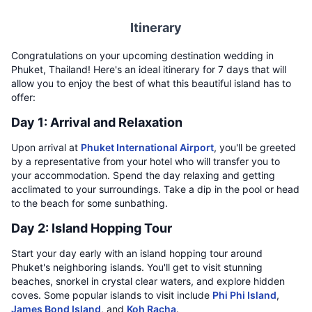
Itinerary
Congratulations on your upcoming destination wedding in
Phuket, Thailand! Here's an ideal itinerary for 7 days that will
allow you to enjoy the best of what this beautiful island has to
offer:
Day 1: Arrival and Relaxation
Upon arrival at
Phuket International Airport
, you'll be greeted
by a representative from your hotel who will transfer you to
your accommodation. Spend the day relaxing and getting
acclimated to your surroundings. Take a dip in the pool or head
to the beach for some sunbathing.
Day 2: Island Hopping Tour
Start your day early with an island hopping tour around
Phuket's neighboring islands. You'll get to visit stunning
beaches, snorkel in crystal clear waters, and explore hidden
coves. Some popular islands to visit include
Phi Phi Island
,
James Bond Island
, and
Koh Racha
.