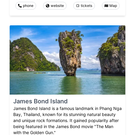
phone
website
tickets
Map
James Bond Island
James Bond Island is a famous landmark in Phang Nga
Bay, Thailand, known for its stunning natural beauty
and unique rock formations. It gained popularity after
being featured in the James Bond movie "The Man
with the Golden Gun."