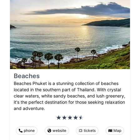
Beaches
Beaches Phuket is a stunning collection of beaches
located in the southern part of Thailand. With crystal
clear waters, white sandy beaches, and lush greenery,
it's the perfect destination for those seeking relaxation
and adventure.
phone
website
tickets
Map