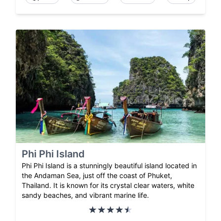
Phi Phi Island
Phi Phi Island is a stunningly beautiful island located in
the Andaman Sea, just off the coast of Phuket,
Thailand. It is known for its crystal clear waters, white
sandy beaches, and vibrant marine life.