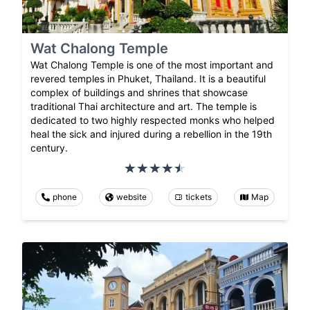
Wat Chalong Temple
Wat Chalong Temple is one of the most important and
revered temples in Phuket, Thailand. It is a beautiful
complex of buildings and shrines that showcase
traditional Thai architecture and art. The temple is
dedicated to two highly respected monks who helped
heal the sick and injured during a rebellion in the 19th
century.
phone
website
tickets
Map