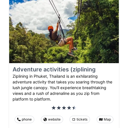
Adventure activities (ziplining
Ziplining in Phuket, Thailand is an exhilarating
adventure activity that takes you soaring through the
lush jungle canopy. You'll experience breathtaking
views and a rush of adrenaline as you zip from
platform to platform.
phone
website
tickets
Map