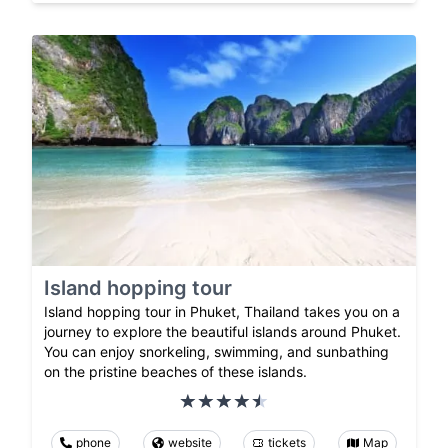
Island hopping tour
Island hopping tour in Phuket, Thailand takes you on a
journey to explore the beautiful islands around Phuket.
You can enjoy snorkeling, swimming, and sunbathing
on the pristine beaches of these islands.
phone
website
tickets
Map