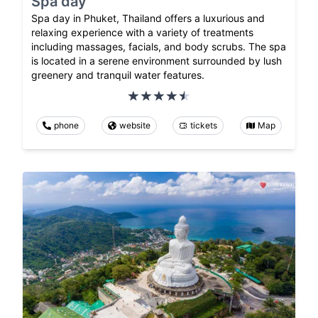
Spa day
Spa day in Phuket, Thailand offers a luxurious and
relaxing experience with a variety of treatments
including massages, facials, and body scrubs. The spa
is located in a serene environment surrounded by lush
greenery and tranquil water features.
phone
website
tickets
Map