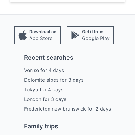
Download on
Get it from
App Store
Google Play
Recent searches
Venise
for
4
days
Dolomite alpes
for
3
days
Tokyo
for
4
days
London
for
3
days
Fredericton new brunswick
for
2
days
Family trips