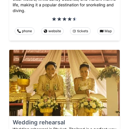
life, making it a popular destination for snorkeling and
diving.
phone
website
tickets
Map
Wedding rehearsal