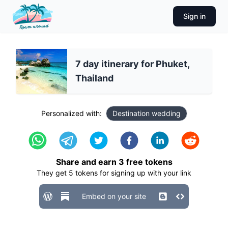
Sign in
7 day itinerary for Phuket,
Thailand
Personalized with:
Destination wedding
Share and earn
3
free tokens
They get
5
tokens for signing up with your link
Embed on your site