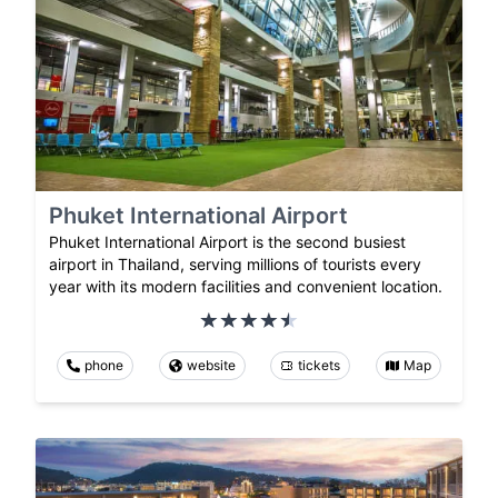
Phuket International Airport
Phuket International Airport is the second busiest
airport in Thailand, serving millions of tourists every
year with its modern facilities and convenient location.
phone
website
tickets
Map