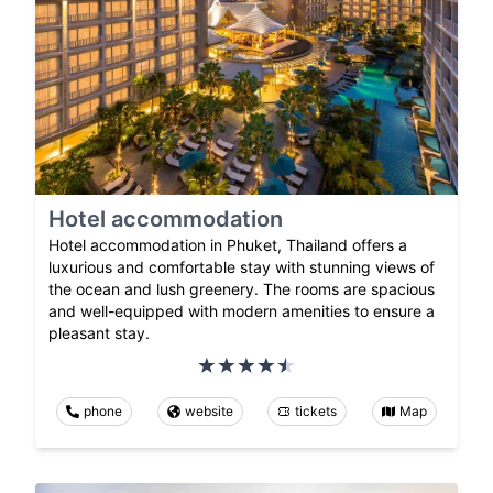
Hotel accommodation
Hotel accommodation in Phuket, Thailand offers a
luxurious and comfortable stay with stunning views of
the ocean and lush greenery. The rooms are spacious
and well-equipped with modern amenities to ensure a
pleasant stay.
phone
website
tickets
Map