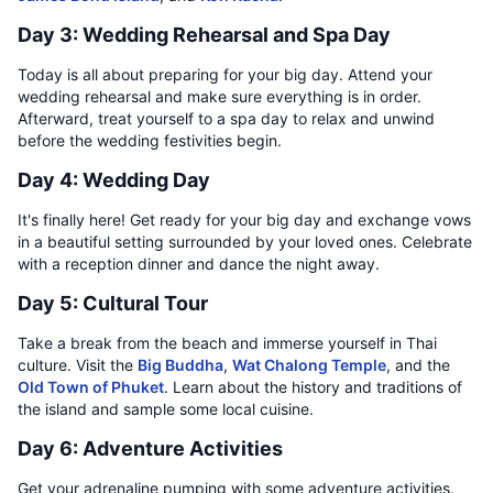
Day 3: Wedding Rehearsal and Spa Day
Today is all about preparing for your big day. Attend your
wedding rehearsal and make sure everything is in order.
Afterward, treat yourself to a spa day to relax and unwind
before the wedding festivities begin.
Day 4: Wedding Day
It's finally here! Get ready for your big day and exchange vows
in a beautiful setting surrounded by your loved ones. Celebrate
with a reception dinner and dance the night away.
Day 5: Cultural Tour
Take a break from the beach and immerse yourself in Thai
culture. Visit the
Big Buddha
,
Wat Chalong Temple
, and the
Old Town of Phuket
. Learn about the history and traditions of
the island and sample some local cuisine.
Day 6: Adventure Activities
Get your adrenaline pumping with some adventure activities.