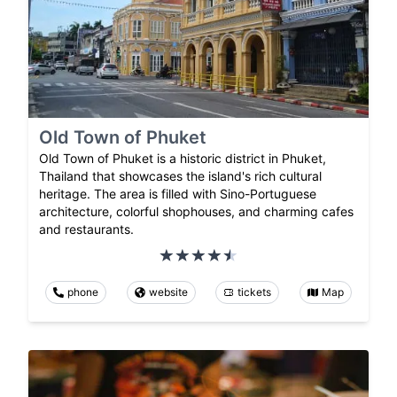
Old Town of Phuket
Old Town of Phuket is a historic district in Phuket,
Thailand that showcases the island's rich cultural
heritage. The area is filled with Sino-Portuguese
architecture, colorful shophouses, and charming cafes
and restaurants.
phone
website
tickets
Map