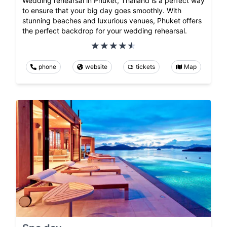
Wedding rehearsal in Phuket, Thailand is a perfect way
to ensure that your big day goes smoothly. With
stunning beaches and luxurious venues, Phuket offers
the perfect backdrop for your wedding rehearsal.
phone
website
tickets
Map