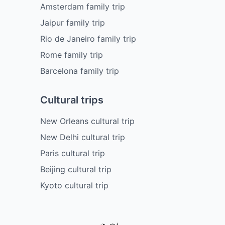
Amsterdam family trip
Jaipur family trip
Rio de Janeiro family trip
Rome family trip
Barcelona family trip
Cultural trips
New Orleans cultural trip
New Delhi cultural trip
Paris cultural trip
Beijing cultural trip
Kyoto cultural trip