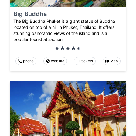
Big Buddha
The Big Buddha Phuket is a giant statue of Buddha
located on top of a hill in Phuket, Thailand. It offers
stunning panoramic views of the island and is a
popular tourist attraction.
phone
website
tickets
Map