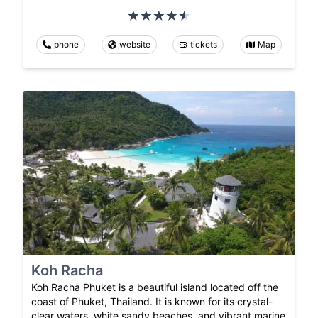
phone
website
tickets
Map
Koh Racha
Koh Racha Phuket is a beautiful island located off the
coast of Phuket, Thailand. It is known for its crystal-
clear waters, white sandy beaches, and vibrant marine