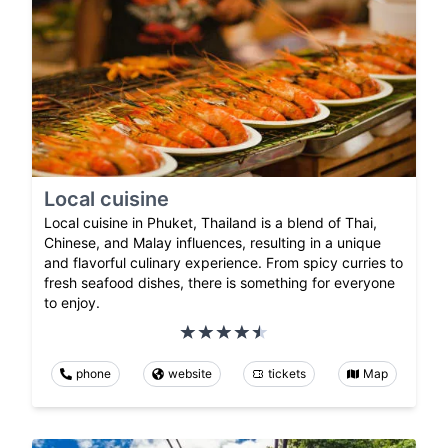
Local cuisine
Local cuisine in Phuket, Thailand is a blend of Thai,
Chinese, and Malay influences, resulting in a unique
and flavorful culinary experience. From spicy curries to
fresh seafood dishes, there is something for everyone
to enjoy.
phone
website
tickets
Map