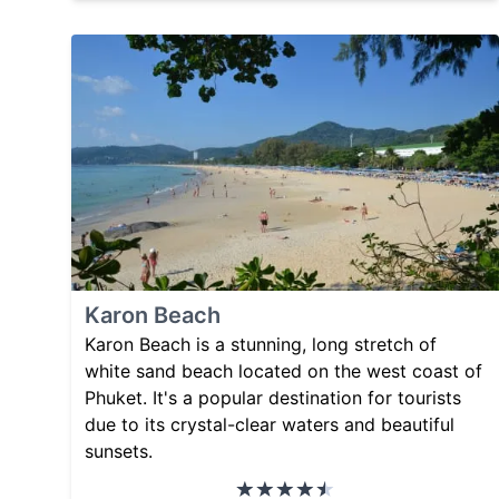
Karon Beach
Karon Beach is a stunning, long stretch of
white sand beach located on the west coast of
Phuket. It's a popular destination for tourists
due to its crystal-clear waters and beautiful
sunsets.