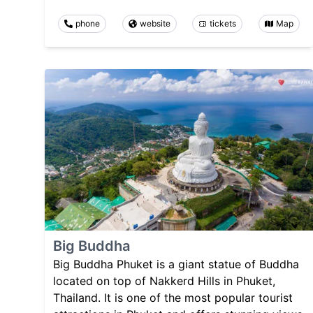
phone
website
tickets
Map
Big Buddha
Big Buddha Phuket is a giant statue of Buddha
located on top of Nakkerd Hills in Phuket,
Thailand. It is one of the most popular tourist