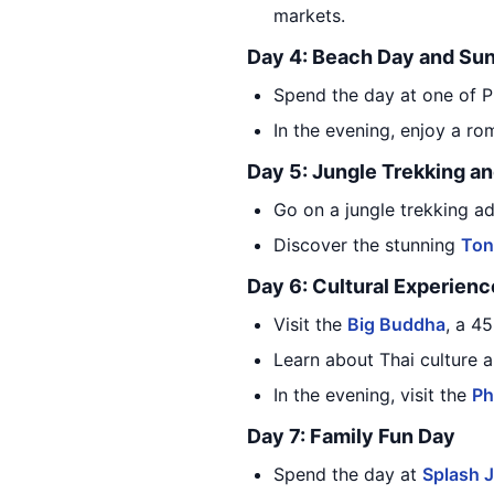
markets.
Day 4: Beach Day and Sun
Spend the day at one of P
In the evening, enjoy a ro
Day 5: Jungle Trekking a
Go on a jungle trekking ad
Discover the stunning
Ton
Day 6: Cultural Experienc
Visit the
Big Buddha
, a 45
Learn about Thai culture a
In the evening, visit the
Ph
Day 7: Family Fun Day
Spend the day at
Splash J