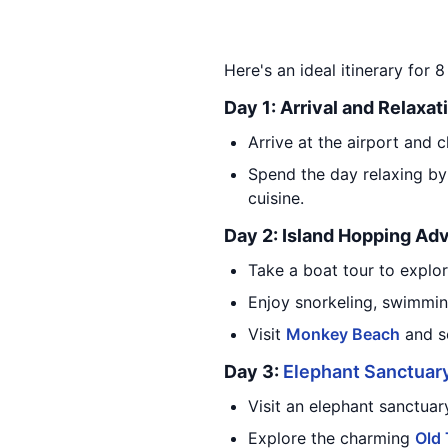
Here's an ideal itinerary for 8
Day 1: Arrival and Relaxat
Arrive at the airport and c
Spend the day relaxing by
cuisine.
Day 2: Island Hopping Ad
Take a boat tour to explor
Enjoy snorkeling, swimmin
Visit
Monkey Beach
and se
Day 3:
Elephant Sanctuar
Visit an elephant sanctuar
Explore the charming
Old