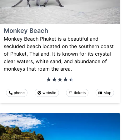
Monkey Beach
Monkey Beach Phuket is a beautiful and
secluded beach located on the southern coast
of Phuket, Thailand. It is known for its crystal
clear waters, white sand, and abundance of
monkeys that roam the area.
phone
website
tickets
Map