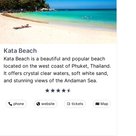
Kata Beach
Kata Beach is a beautiful and popular beach
located on the west coast of Phuket, Thailand.
It offers crystal clear waters, soft white sand,
and stunning views of the Andaman Sea.
phone
website
tickets
Map