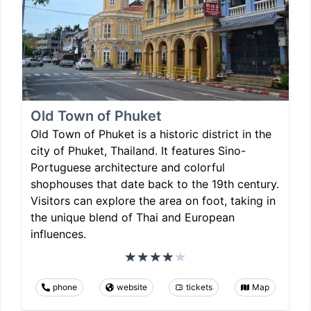
Old Town of Phuket
Old Town of Phuket is a historic district in the
city of Phuket, Thailand. It features Sino-
Portuguese architecture and colorful
shophouses that date back to the 19th century.
Visitors can explore the area on foot, taking in
the unique blend of Thai and European
influences.
phone
website
tickets
Map