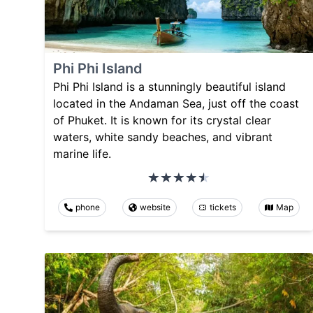
Phi Phi Island
Phi Phi Island is a stunningly beautiful island
located in the Andaman Sea, just off the coast
of Phuket. It is known for its crystal clear
waters, white sandy beaches, and vibrant
marine life.
phone
website
tickets
Map