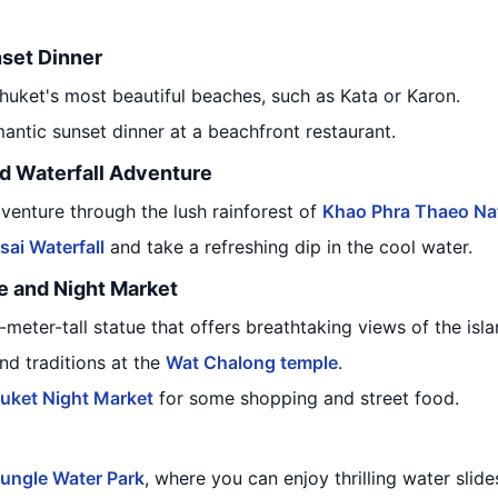
set Dinner
huket's most beautiful beaches, such as Kata or Karon.
mantic sunset dinner at a beachfront restaurant.
nd Waterfall Adventure
venture through the lush rainforest of
Khao Phra Thaeo Nat
sai Waterfall
and take a refreshing dip in the cool water.
e and Night Market
-meter-tall statue that offers breathtaking views of the isla
nd traditions at the
Wat Chalong temple
.
uket Night Market
for some shopping and street food.
ungle Water Park
, where you can enjoy thrilling water slide