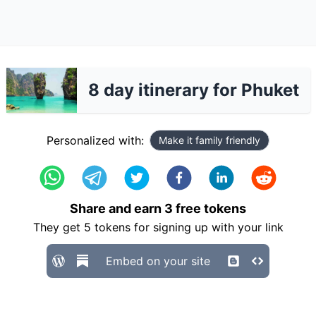
8 day itinerary for Phuket
Personalized with:
Make it family friendly
Share and earn
3
free tokens
They get
5
tokens for signing up with your link
Embed on your site