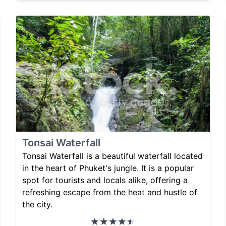
Tonsai Waterfall
Tonsai Waterfall is a beautiful waterfall located
in the heart of Phuket's jungle. It is a popular
spot for tourists and locals alike, offering a
refreshing escape from the heat and hustle of
the city.