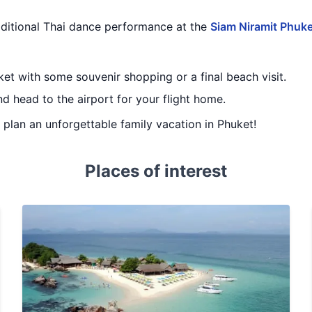
raditional Thai dance performance at the
Siam Niramit Phuke
ket with some souvenir shopping or a final beach visit.
d head to the airport for your flight home.
u plan an unforgettable family vacation in Phuket!
Places of interest