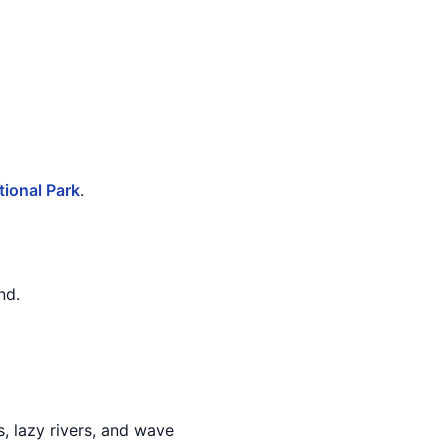
ional Park
.
nd.
s, lazy rivers, and wave