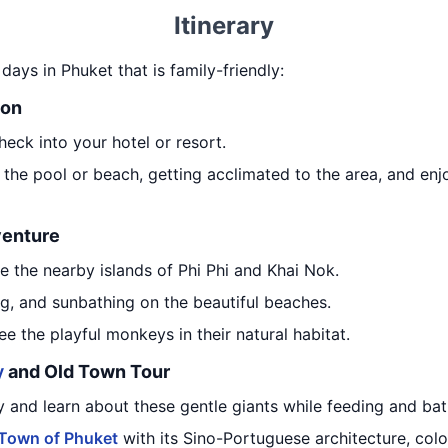
Itinerary
 days in Phuket that is family-friendly:
ion
heck into your hotel or resort.
 the pool or beach, getting acclimated to the area, and enj
venture
e the nearby islands of Phi Phi and Khai Nok.
g, and sunbathing on the beautiful beaches.
e the playful monkeys in their natural habitat.
y
and Old Town Tour
y and learn about these gentle giants while feeding and ba
 Town of Phuket
with its Sino-Portuguese architecture, color