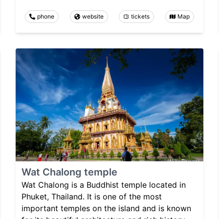
phone
website
tickets
Map
Wat Chalong temple
Wat Chalong is a Buddhist temple located in
Phuket, Thailand. It is one of the most
important temples on the island and is known