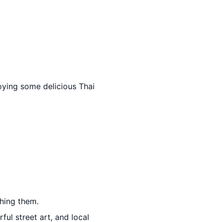
oying some delicious Thai
thing them.
ful street art, and local