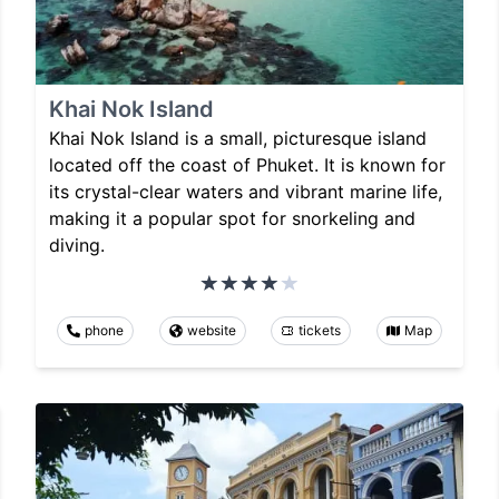
Khai Nok Island
Khai Nok Island is a small, picturesque island
located off the coast of Phuket. It is known for
its crystal-clear waters and vibrant marine life,
making it a popular spot for snorkeling and
diving.
phone
website
tickets
Map