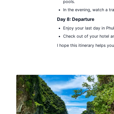
pools.
In the evening, watch a t
Day 8: Departure
Enjoy your last day in Phu
Check out of your hotel an
I hope this itinerary helps yo