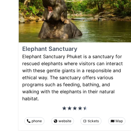
Elephant Sanctuary
Elephant Sanctuary Phuket is a sanctuary for
rescued elephants where visitors can interact
with these gentle giants in a responsible and
ethical way. The sanctuary offers various
programs such as feeding, bathing, and
walking with the elephants in their natural
habitat.
phone
website
tickets
Map