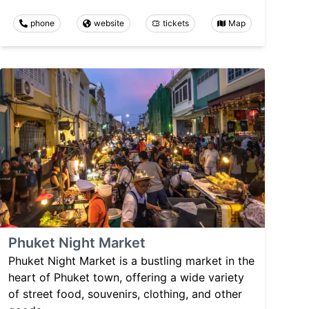
phone
website
tickets
Map
Phuket Night Market
Phuket Night Market is a bustling market in the
heart of Phuket town, offering a wide variety
of street food, souvenirs, clothing, and other