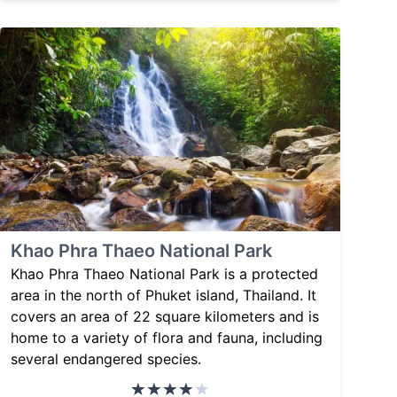
Khao Phra Thaeo National Park
Khao Phra Thaeo National Park is a protected
area in the north of Phuket island, Thailand. It
covers an area of 22 square kilometers and is
home to a variety of flora and fauna, including
several endangered species.