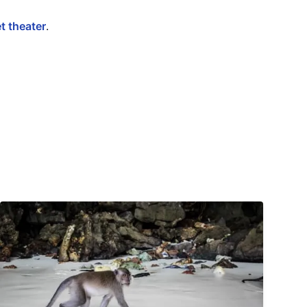
t theater
.