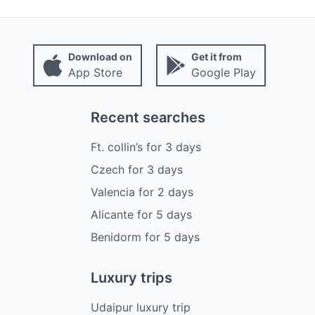
Download on
Get it from
App Store
Google Play
Recent searches
Ft. collin’s
for
3
days
Czech
for
3
days
Valencia
for
2
days
Alicante
for
5
days
Benidorm
for
5
days
Luxury trips
Udaipur luxury trip