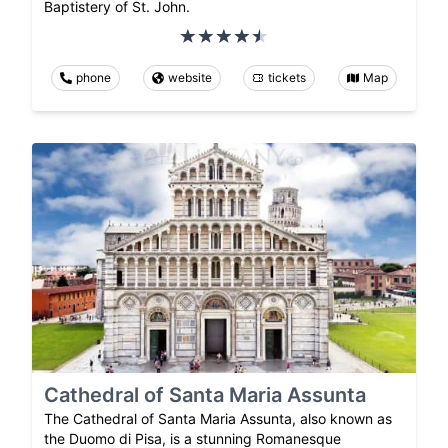
Baptistery of St. John.
phone
website
tickets
Map
Cathedral of Santa Maria Assunta
The Cathedral of Santa Maria Assunta, also known as
the Duomo di Pisa, is a stunning Romanesque