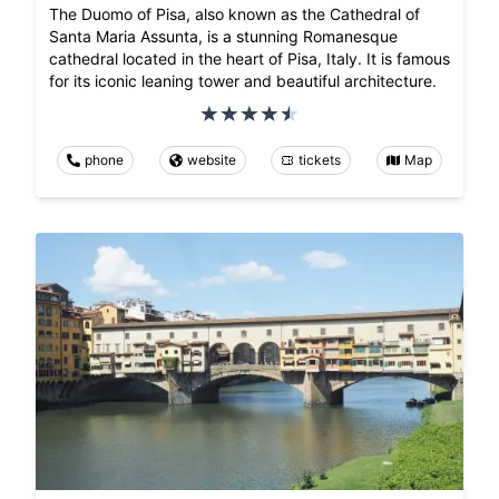
The Duomo of Pisa, also known as the Cathedral of
Santa Maria Assunta, is a stunning Romanesque
cathedral located in the heart of Pisa, Italy. It is famous
for its iconic leaning tower and beautiful architecture.
phone
website
tickets
Map