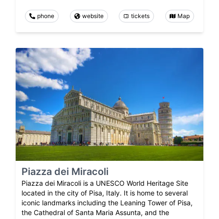
phone
website
tickets
Map
Piazza dei Miracoli
Piazza dei Miracoli is a UNESCO World Heritage Site
located in the city of Pisa, Italy. It is home to several
iconic landmarks including the Leaning Tower of Pisa,
the Cathedral of Santa Maria Assunta, and the