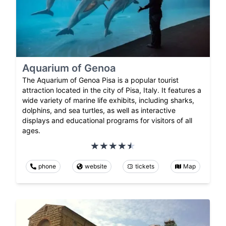
Aquarium of Genoa
The Aquarium of Genoa Pisa is a popular tourist
attraction located in the city of Pisa, Italy. It features a
wide variety of marine life exhibits, including sharks,
dolphins, and sea turtles, as well as interactive
displays and educational programs for visitors of all
ages.
phone
website
tickets
Map