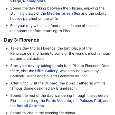
village,
Riomaggiore
.
Spend the day hiking between the villages, enjoying the
stunning views of the
Mediterranean Sea
and the colorful
houses perched on the cliffs.
End your day with a seafood dinner in one of the local
restaurants before returning to Pisa.
Day 3: Florence
Take a day trip to Florence, the birthplace of the
Renaissance and home to some of the world's most famous
art and architecture.
Start your day by taking a train from Pisa to Florence. Once
there, visit the
Uffizi Gallery
, which houses works by
Botticelli, Michelangelo, and Leonardo da Vinci.
After lunch, visit the
Duomo
, the iconic cathedral with its
famous dome designed by Brunelleschi.
Spend the rest of the day wandering through the streets of
Florence, visiting the
Ponte Vecchio
, the
Palazzo Pitti
, and
the
Boboli Gardens
.
Return to Pisa in the evening for dinner.