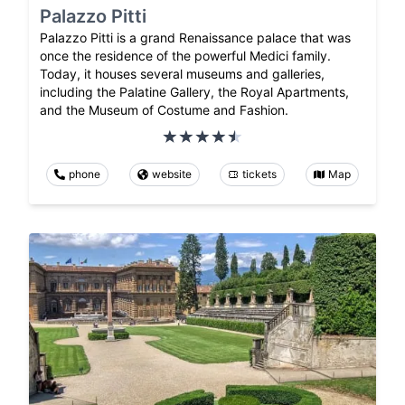
Palazzo Pitti
Palazzo Pitti is a grand Renaissance palace that was
once the residence of the powerful Medici family.
Today, it houses several museums and galleries,
including the Palatine Gallery, the Royal Apartments,
and the Museum of Costume and Fashion.
phone
website
tickets
Map