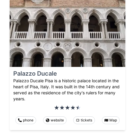
Palazzo Ducale
Palazzo Ducale Pisa is a historic palace located in the
heart of Pisa, Italy. It was built in the 14th century and
served as the residence of the city's rulers for many
years.
phone
website
tickets
Map