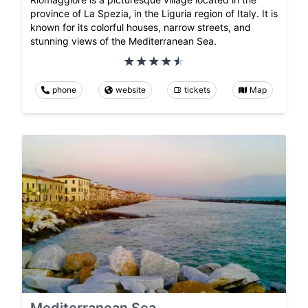
province of La Spezia, in the Liguria region of Italy. It is
known for its colorful houses, narrow streets, and
stunning views of the Mediterranean Sea.
phone
website
tickets
Map