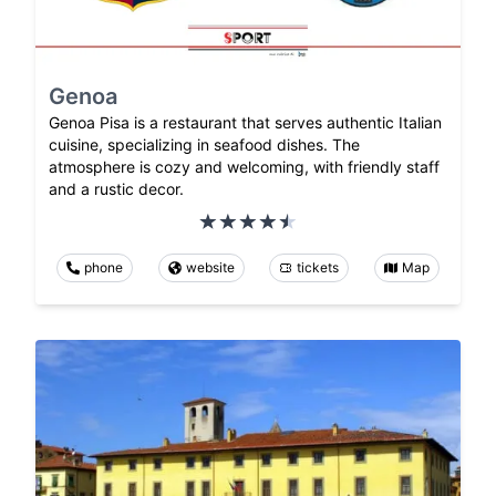
Genoa
Genoa Pisa is a restaurant that serves authentic Italian
cuisine, specializing in seafood dishes. The
atmosphere is cozy and welcoming, with friendly staff
and a rustic decor.
phone
website
tickets
Map