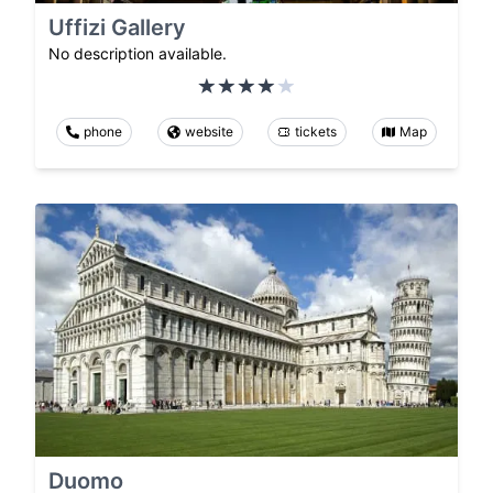
Uffizi Gallery
No description available.
phone
website
tickets
Map
Duomo