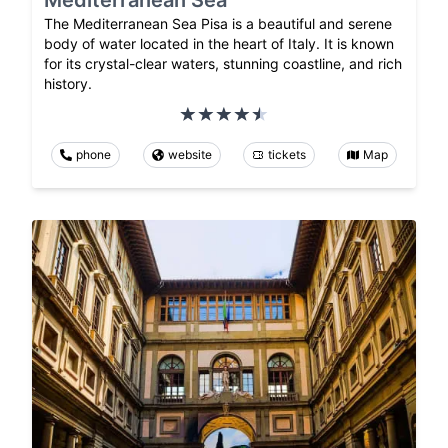
Mediterranean Sea
The Mediterranean Sea Pisa is a beautiful and serene
body of water located in the heart of Italy. It is known
for its crystal-clear waters, stunning coastline, and rich
history.
phone
website
tickets
Map