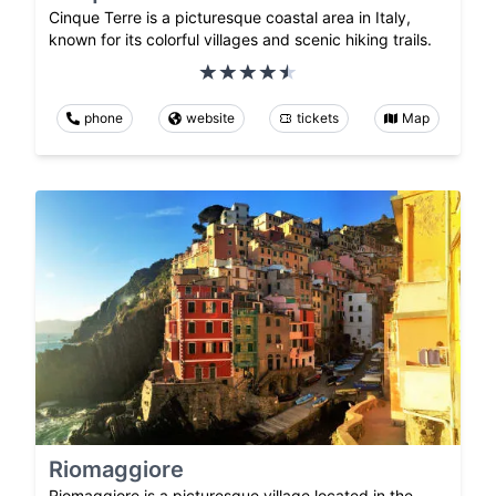
Cinque Terre is a picturesque coastal area in Italy,
known for its colorful villages and scenic hiking trails.
phone
website
tickets
Map
Riomaggiore
Riomaggiore is a picturesque village located in the