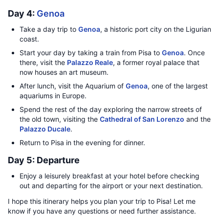
Day 4:
Genoa
Take a day trip to
Genoa
, a historic port city on the Ligurian
coast.
Start your day by taking a train from Pisa to
Genoa
. Once
there, visit the
Palazzo Reale
, a former royal palace that
now houses an art museum.
After lunch, visit the Aquarium of
Genoa
, one of the largest
aquariums in Europe.
Spend the rest of the day exploring the narrow streets of
the old town, visiting the
Cathedral of San Lorenzo
and the
Palazzo Ducale
.
Return to Pisa in the evening for dinner.
Day 5: Departure
Enjoy a leisurely breakfast at your hotel before checking
out and departing for the airport or your next destination.
I hope this itinerary helps you plan your trip to Pisa! Let me
know if you have any questions or need further assistance.