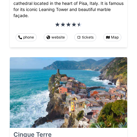
cathedral located in the heart of Pisa, Italy. It is famous
for its iconic Leaning Tower and beautiful marble
façade.
phone
website
tickets
Map
Cinque Terre