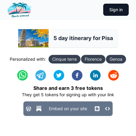
Sign in
5 day itinerary for Pisa
Personalized with:
Cinque terre
Florence
Genoa
Share and earn
3
free tokens
They get
5
tokens for signing up with your link
Embed on your site