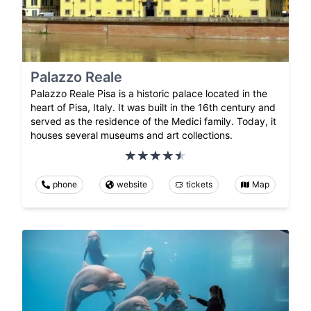
Palazzo Reale
Palazzo Reale Pisa is a historic palace located in the
heart of Pisa, Italy. It was built in the 16th century and
served as the residence of the Medici family. Today, it
houses several museums and art collections.
phone
website
tickets
Map