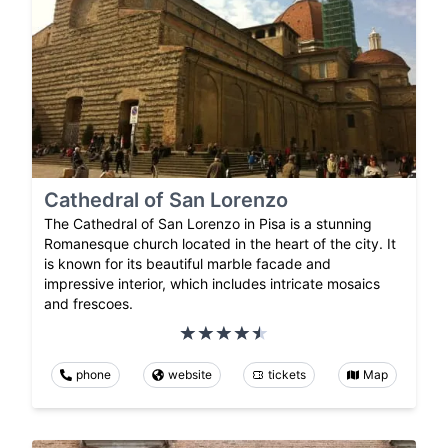
Cathedral of San Lorenzo
The Cathedral of San Lorenzo in Pisa is a stunning
Romanesque church located in the heart of the city. It
is known for its beautiful marble facade and
impressive interior, which includes intricate mosaics
and frescoes.
phone
website
tickets
Map