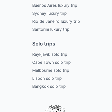
Buenos Aires luxury trip
Sydney luxury trip
Rio de Janeiro luxury trip
Santorini luxury trip
Solo trips
Reykjavik solo trip
Cape Town solo trip
Melbourne solo trip
Lisbon solo trip
Bangkok solo trip