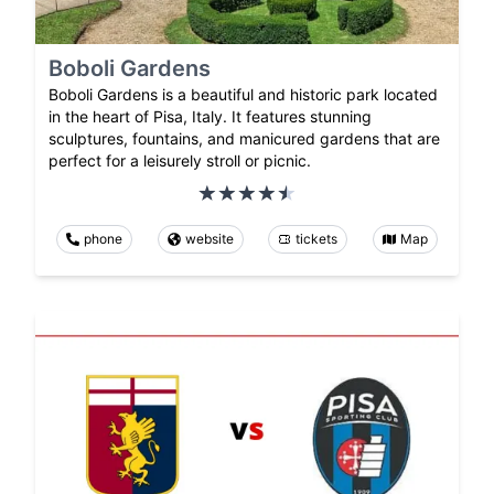
Boboli Gardens
Boboli Gardens is a beautiful and historic park located
in the heart of Pisa, Italy. It features stunning
sculptures, fountains, and manicured gardens that are
perfect for a leisurely stroll or picnic.
phone
website
tickets
Map