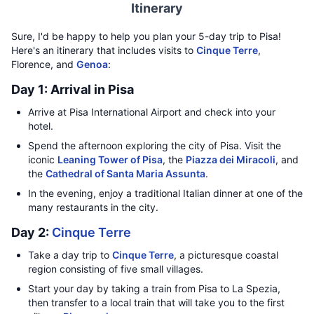
Itinerary
Sure, I'd be happy to help you plan your 5-day trip to Pisa!
Here's an itinerary that includes visits to
Cinque Terre
,
Florence, and
Genoa
:
Day 1: Arrival in Pisa
Arrive at Pisa International Airport and check into your
hotel.
Spend the afternoon exploring the city of Pisa. Visit the
iconic
Leaning Tower of Pisa
, the
Piazza dei Miracoli
, and
the
Cathedral of Santa Maria Assunta
.
In the evening, enjoy a traditional Italian dinner at one of the
many restaurants in the city.
Day 2:
Cinque Terre
Take a day trip to
Cinque Terre
, a picturesque coastal
region consisting of five small villages.
Start your day by taking a train from Pisa to La Spezia,
then transfer to a local train that will take you to the first