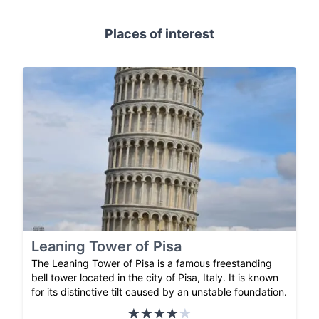
Places of interest
Leaning Tower of Pisa
The Leaning Tower of Pisa is a famous freestanding
bell tower located in the city of Pisa, Italy. It is known
for its distinctive tilt caused by an unstable foundation.