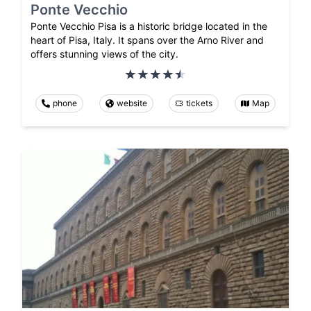
Ponte Vecchio
Ponte Vecchio Pisa is a historic bridge located in the
heart of Pisa, Italy. It spans over the Arno River and
offers stunning views of the city.
phone
website
tickets
Map