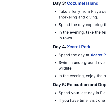
Day 3:
Cozumel Island
Take a ferry from Playa d
snorkeling and diving.
Spend the day exploring th
In the evening, take the 
in town.
Day 4:
Xcaret Park
Spend the day at
Xcaret P
Swim in underground rivers
wildlife.
In the evening, enjoy the 
Day 5: Relaxation and De
Spend your last day in Pl
If you have time, visit on