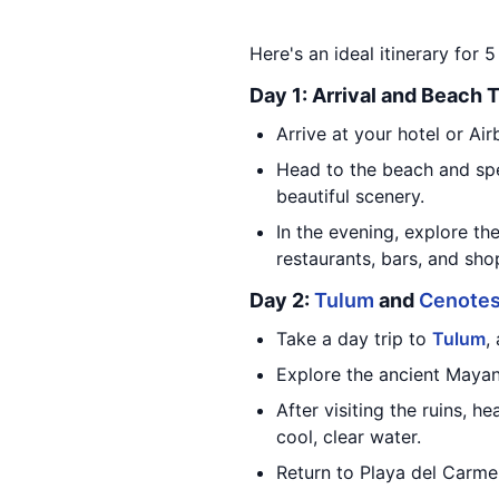
Here's an ideal itinerary for 
Day 1: Arrival and Beach 
Arrive at your hotel or Air
Head to the beach and spe
beautiful scenery.
In the evening, explore th
restaurants, bars, and sho
Day 2:
Tulum
and
Cenote
Take a day trip to
Tulum
,
Explore the ancient Mayan
After visiting the ruins, 
cool, clear water.
Return to Playa del Carmen