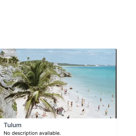
Tulum
No description available.