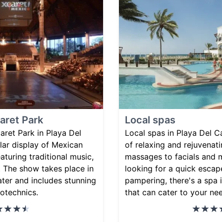
aret Park
Local spas
ret Park in Playa Del
Local spas in Playa Del C
lar display of Mexican
of relaxing and rejuvenat
eaturing traditional music,
massages to facials and 
 The show takes place in
looking for a quick escape
ter and includes stunning
pampering, there's a spa
rotechnics.
that can cater to your ne