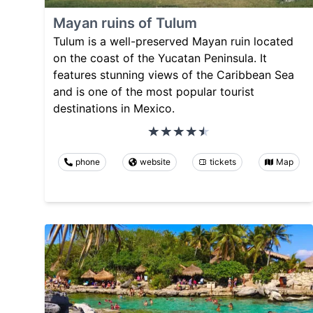
Mayan ruins of Tulum
Tulum is a well-preserved Mayan ruin located
on the coast of the Yucatan Peninsula. It
features stunning views of the Caribbean Sea
and is one of the most popular tourist
destinations in Mexico.
phone
website
tickets
Map