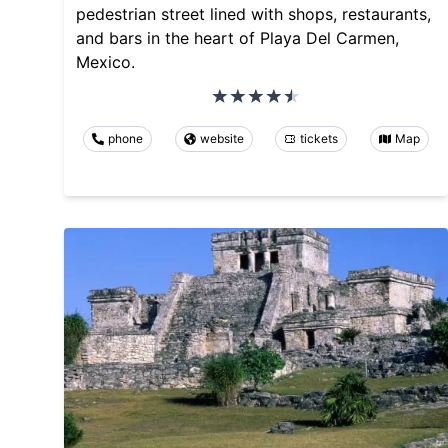
pedestrian street lined with shops, restaurants,
and bars in the heart of Playa Del Carmen,
Mexico.
phone
website
tickets
Map