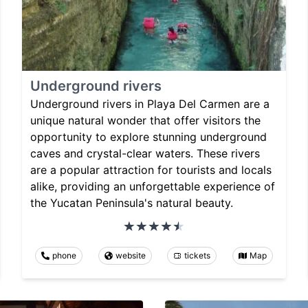
Underground rivers
Underground rivers in Playa Del Carmen are a
unique natural wonder that offer visitors the
opportunity to explore stunning underground
caves and crystal-clear waters. These rivers
are a popular attraction for tourists and locals
alike, providing an unforgettable experience of
the Yucatan Peninsula's natural beauty.
phone
website
tickets
Map