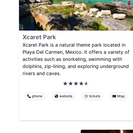
Xcaret Park
Xcaret Park is a natural theme park located in
Playa Del Carmen, Mexico. It offers a variety of
activities such as snorkeling, swimming with
dolphins, zip-lining, and exploring underground
rivers and caves.
phone
website
tickets
Map