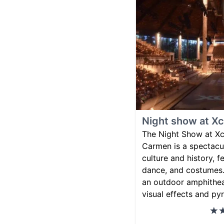
Night show at Xc
The Night Show at Xca
Carmen is a spectacu
culture and history, f
dance, and costumes.
an outdoor amphithea
visual effects and py