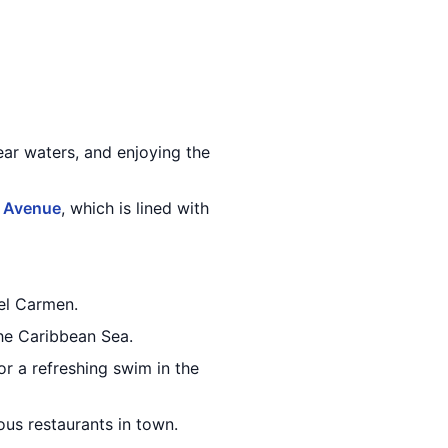
ar waters, and enjoying the
 Avenue
, which is lined with
del Carmen.
the Caribbean Sea.
or a refreshing swim in the
ous restaurants in town.