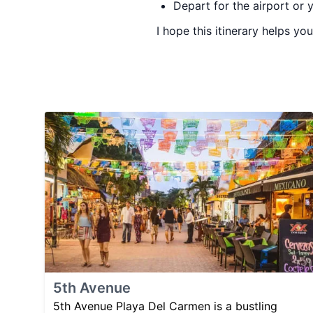
Depart for the airport or 
I hope this itinerary helps y
5th Avenue
5th Avenue Playa Del Carmen is a bustling