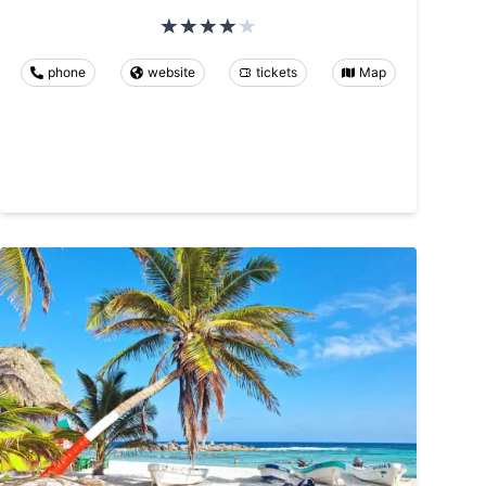
phone
website
tickets
Map