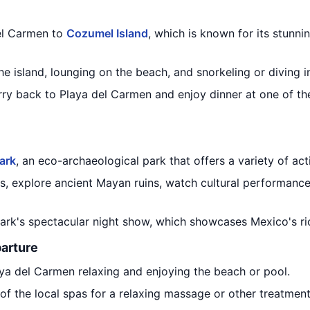
el Carmen to
Cozumel Island
, which is known for its stunn
e island, lounging on the beach, and snorkeling or diving in
ferry back to Playa del Carmen and enjoy dinner at one of t
ark
, an eco-archaeological park that offers a variety of acti
, explore ancient Mayan ruins, watch cultural performances
park's spectacular night show, which showcases Mexico's ric
parture
aya del Carmen relaxing and enjoying the beach or pool.
e of the local spas for a relaxing massage or other treatment