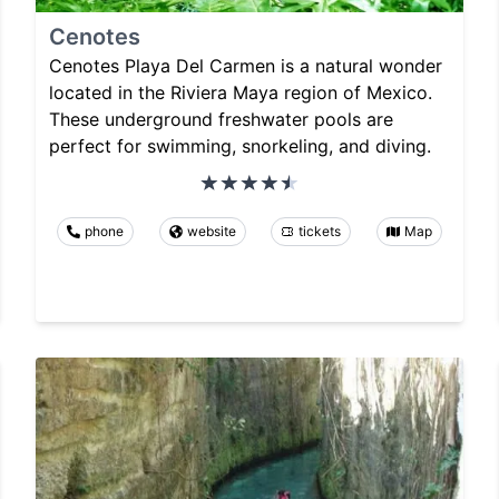
Cenotes
Cenotes Playa Del Carmen is a natural wonder
located in the Riviera Maya region of Mexico.
These underground freshwater pools are
perfect for swimming, snorkeling, and diving.
phone
website
tickets
Map