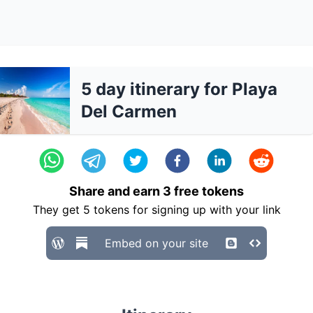
5 day itinerary for Playa
Del Carmen
Share and earn
3
free tokens
They get
5
tokens for signing up with your link
Embed on your site