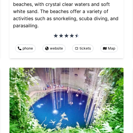
beaches, with crystal clear waters and soft
white sand. The beaches offer a variety of
activities such as snorkeling, scuba diving, and
parasailing.
phone
website
tickets
Map