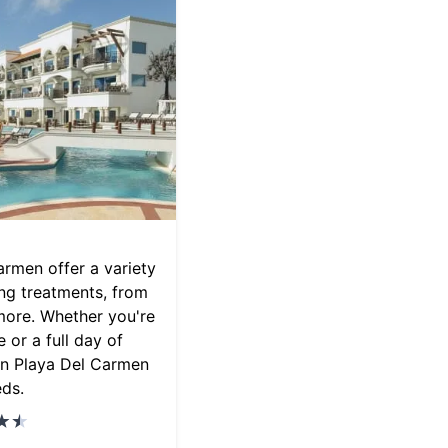
armen offer a variety
ing treatments, from
more. Whether you're
 or a full day of
 in Playa Del Carmen
eds.