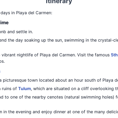
Itinerary
5 days in Playa del Carmen:
Time
bnb and settle in.
nd the day soaking up the sun, swimming in the crystal-cle
e vibrant nightlife of Playa del Carmen. Visit the famous
5th
ps.
s
 a picturesque town located about an hour south of Playa 
 ruins of
Tulum
, which are situated on a cliff overlooking 
head to one of the nearby cenotes (natural swimming holes) f
 in the evening and enjoy dinner at one of the many delici