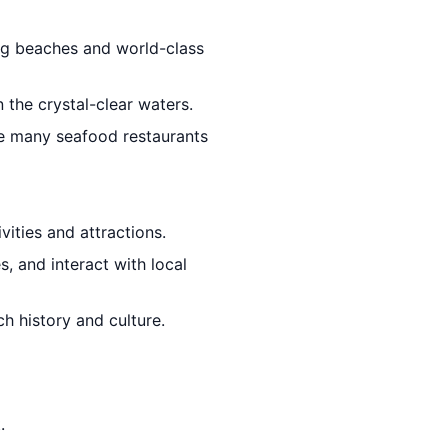
ing beaches and world-class
 the crystal-clear waters.
he many seafood restaurants
vities and attractions.
, and interact with local
h history and culture.
.