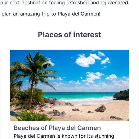
your next destination feeling refreshed and rejuvenated.
ou plan an amazing trip to Playa del Carmen!
Places of interest
Beaches of Playa del Carmen
Playa del Carmen is known for its stunning