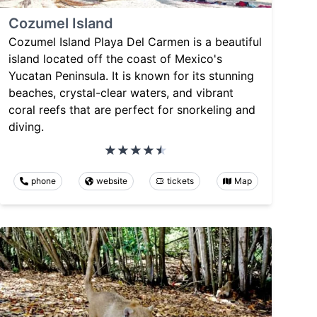
Cozumel Island
Cozumel Island Playa Del Carmen is a beautiful
island located off the coast of Mexico's
Yucatan Peninsula. It is known for its stunning
beaches, crystal-clear waters, and vibrant
coral reefs that are perfect for snorkeling and
diving.
phone
website
tickets
Map