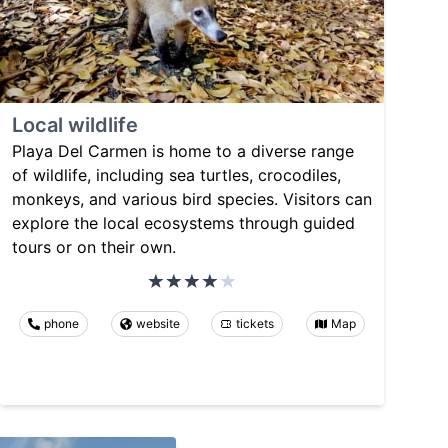
Local wildlife
Playa Del Carmen is home to a diverse range
of wildlife, including sea turtles, crocodiles,
monkeys, and various bird species. Visitors can
explore the local ecosystems through guided
tours or on their own.
phone
website
tickets
Map