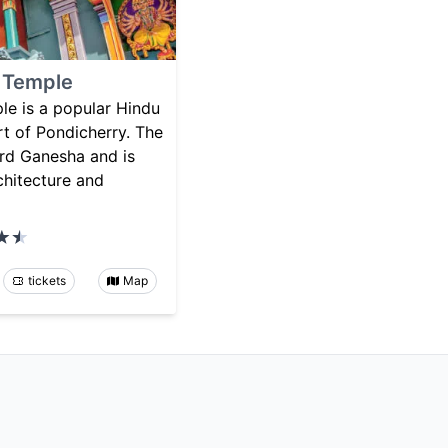
 Temple
e is a popular Hindu
rt of Pondicherry. The
ord Ganesha and is
chitecture and
tickets
Map