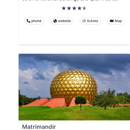
phone
website
tickets
Map
Matrimandir