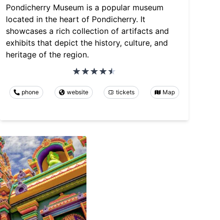
Pondicherry Museum is a popular museum
located in the heart of Pondicherry. It
showcases a rich collection of artifacts and
exhibits that depict the history, culture, and
heritage of the region.
phone
website
tickets
Map