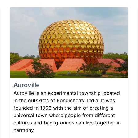
Auroville
Auroville is an experimental township located
in the outskirts of Pondicherry, India. It was
founded in 1968 with the aim of creating a
universal town where people from different
cultures and backgrounds can live together in
harmony.