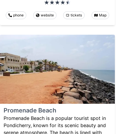
phone
website
tickets
Map
Promenade Beach
Promenade Beach is a popular tourist spot in
Pondicherry, known for its scenic beauty and
serene atmosphere. The beach is lined with