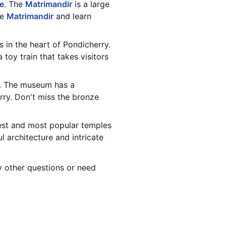
le
. The
Matrimandir
is a large
he
Matrimandir
and learn
s in the heart of Pondicherry.
toy train that takes visitors
. The museum has a
erry. Don't miss the bronze
dest and most popular temples
l architecture and intricate
ny other questions or need