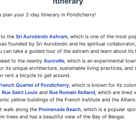
Itinerary
u plan your 2-day itinerary in Pondicherry!
t to the
Sri Aurobindo Ashram
, which is one of the most pop
as founded by Sri Aurobindo and his spiritual collaborator,
u can take a guided tour of the ashram and learn about its 
 head to the nearby
Auroville
, which is an experimental tow
r its unique architecture, sustainable living practices, and
r rent a bicycle to get around.
French Quarter of Pondicherry
, which is known for its colo
g
Rue Saint Louis
and
Rue Romain Rolland
, which are lined 
conic yellow buildings of the French Institute and the Allian
t walk along the
Promenade Beach
, which is a popular spot
lm trees and has a beautiful view of the Bay of Bengal.