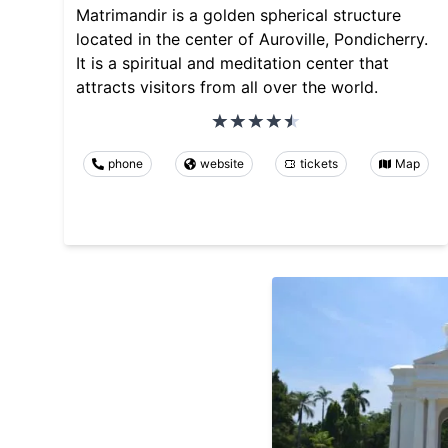
Matrimandir is a golden spherical structure
located in the center of Auroville, Pondicherry.
It is a spiritual and meditation center that
attracts visitors from all over the world.
phone
website
tickets
Map