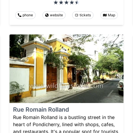
phone
website
tickets
Map
Rue Romain Rolland
Rue Romain Rolland is a bustling street in the
heart of Pondicherry, lined with shops, cafes,
and restaurants. It's a popular spot for tourists