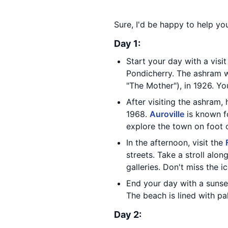
Sure, I'd be happy to help yo
Day 1:
Start your day with a visi
Pondicherry. The ashram w
"The Mother"), in 1926. Yo
After visiting the ashram,
1968.
Auroville
is known fo
explore the town on foot o
In the afternoon, visit the
streets. Take a stroll alon
galleries. Don't miss the i
End your day with a sunse
The beach is lined with pa
Day 2: