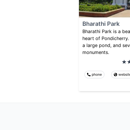
Bharathi Park
Bharathi Park is a bea
heart of Pondicherry. 
a large pond, and sev
monuments.
phone
websit