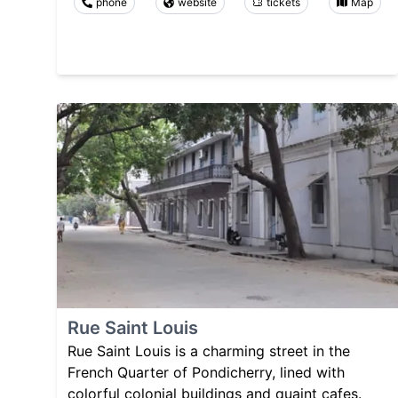
phone
website
tickets
Map
Rue Saint Louis
Rue Saint Louis is a charming street in the
French Quarter of Pondicherry, lined with
colorful colonial buildings and quaint cafes.