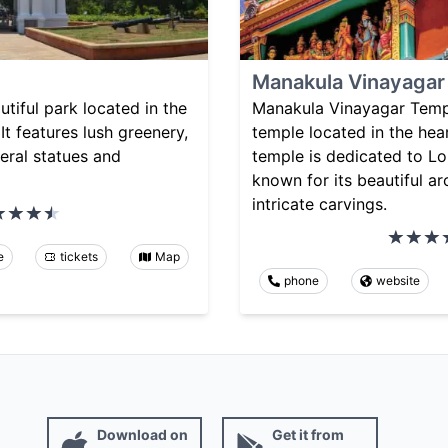
Manakula Vinayagar
utiful park located in the
Manakula Vinayagar Templ
It features lush greenery,
temple located in the hea
eral statues and
temple is dedicated to L
known for its beautiful ar
intricate carvings.
e
tickets
Map
phone
website
Download on
Get it from