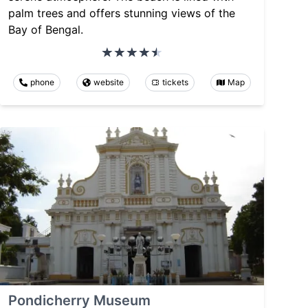
palm trees and offers stunning views of the
Bay of Bengal.
phone
website
tickets
Map
Pondicherry Museum