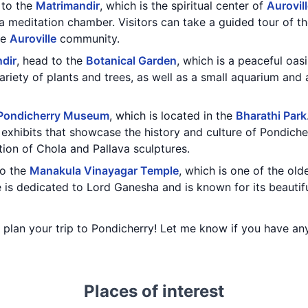
t to the
Matrimandir
, which is the spiritual center of
Aurovil
 meditation chamber. Visitors can take a guided tour of t
he
Auroville
community.
dir
, head to the
Botanical Garden
, which is a peaceful oasi
riety of plants and trees, as well as a small aquarium and a 
Pondicherry Museum
, which is located in the
Bharathi Park
d exhibits that showcase the history and culture of Pondich
ction of Chola and Pallava sculptures.
to the
Manakula Vinayagar Temple
, which is one of the ol
 is dedicated to Lord Ganesha and is known for its beautifu
ou plan your trip to Pondicherry! Let me know if you have a
Places of interest