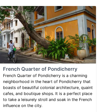
French Quarter of Pondicherry
French Quarter of Pondicherry is a charming
neighborhood in the heart of Pondicherry that
boasts of beautiful colonial architecture, quaint
cafes, and boutique shops. It is a perfect place
to take a leisurely stroll and soak in the French
influence on the city.