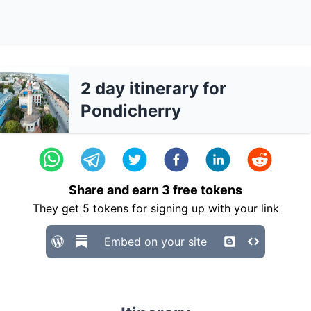
2 day itinerary for
Pondicherry
Share and earn
3
free tokens
They get
5
tokens for signing up with your link
Embed on your site