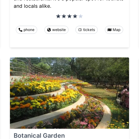
and locals alike.
phone
website
tickets
Map
Botanical Garden