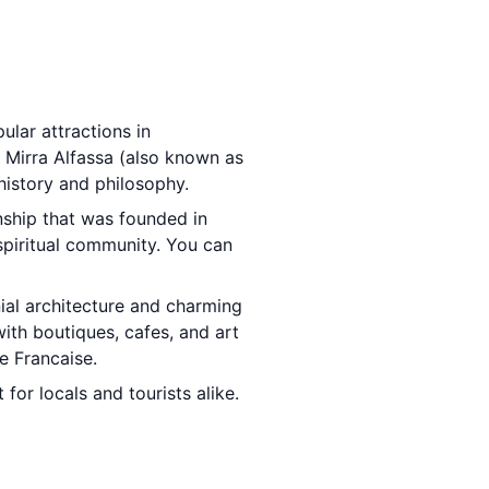
ular attractions in
 Mirra Alfassa (also known as
history and philosophy.
nship that was founded in
 spiritual community. You can
nial architecture and charming
with boutiques, cafes, and art
ce Francaise.
 for locals and tourists alike.