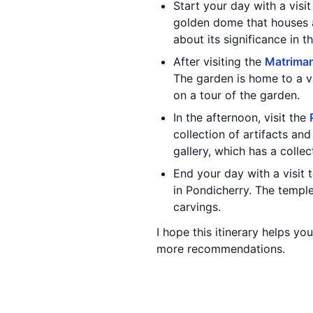
Start your day with a visi
golden dome that houses a
about its significance in t
After visiting the
Matriman
The garden is home to a va
on a tour of the garden.
In the afternoon, visit the
collection of artifacts an
gallery, which has a colle
End your day with a visit 
in Pondicherry. The temple
carvings.
I hope this itinerary helps y
more recommendations.