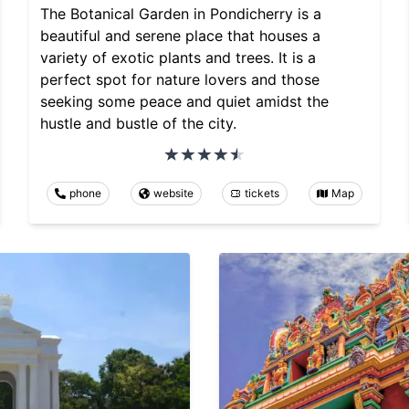
The Botanical Garden in Pondicherry is a
beautiful and serene place that houses a
variety of exotic plants and trees. It is a
perfect spot for nature lovers and those
seeking some peace and quiet amidst the
hustle and bustle of the city.
phone
website
tickets
Map