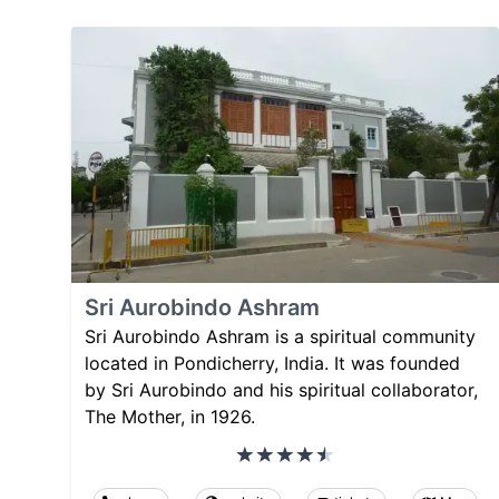
Sri Aurobindo Ashram
Sri Aurobindo Ashram is a spiritual community
located in Pondicherry, India. It was founded
by Sri Aurobindo and his spiritual collaborator,
The Mother, in 1926.