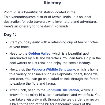
Itinerary
Ponmudi is a beautiful hill station located in the
Thiruvananthapuram district of Kerala, India. It is an ideal
destination for solo travelers who love nature and adventure.
Here's an itinerary for one day in Ponmudi:
Day 1:
Start your day early with a refreshing cup of tea or coffee
at your hotel.
Head to the
Golden Valley
, which is a beautiful spot
surrounded by hills and waterfalls. You can take a dip in the
cool waters or just relax and enjoy the scenic beauty.
Next, visit the
Peppara Wildlife Sanctuary
, which is home
to a variety of animals such as elephants, tigers, leopards,
and deer. You can go on a safari or trek through the forest
to explore the flora and fauna.
After lunch, head to the
Ponmudi Hill Station
, which is
known for its misty hills, tea plantations, and waterfalls. You
can take a leisurely walk through the tea gardens or go on
a hike to the top of the hill for panoramic views of the