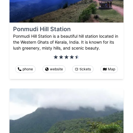
Ponmudi Hill Station
Ponmudi Hill Station is a beautiful hill station located in
the Western Ghats of Kerala, India. It is known for its
lush greenery, misty hills, and scenic beauty.
phone
website
tickets
Map