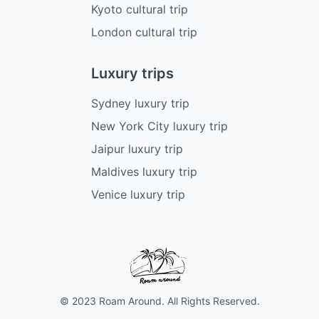
Kyoto cultural trip
London cultural trip
Luxury trips
Sydney luxury trip
New York City luxury trip
Jaipur luxury trip
Maldives luxury trip
Venice luxury trip
© 2023 Roam Around. All Rights Reserved.