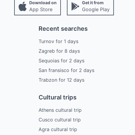
Download on
Get it from
App Store
Google Play
Recent searches
Turnov
for
1
days
Zagreb
for
8
days
Sequoias
for
2
days
San fransisco
for
2
days
Trabzon
for
12
days
Cultural trips
Athens cultural trip
Cusco cultural trip
Agra cultural trip