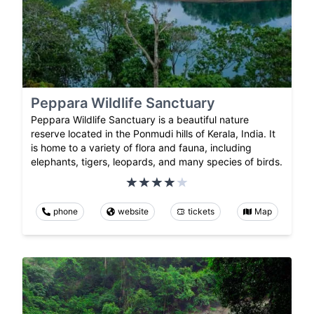
Peppara Wildlife Sanctuary
Peppara Wildlife Sanctuary is a beautiful nature
reserve located in the Ponmudi hills of Kerala, India. It
is home to a variety of flora and fauna, including
elephants, tigers, leopards, and many species of birds.
phone
website
tickets
Map