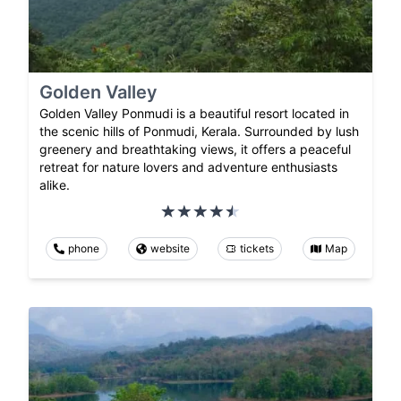
Golden Valley
Golden Valley Ponmudi is a beautiful resort located in
the scenic hills of Ponmudi, Kerala. Surrounded by lush
greenery and breathtaking views, it offers a peaceful
retreat for nature lovers and adventure enthusiasts
alike.
phone
website
tickets
Map