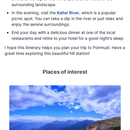
surrounding landscape.
In the evening, visit the
Kallar River
, which is a popular
picnic spot. You can take a dip in the river or just relax and
enjoy the serene surroundings.
End your day with a delicious dinner at one of the local
restaurants and retire to your hotel for a good night's sleep.
I hope this itinerary helps you plan your trip to Ponmudi. Have a
great time exploring this beautiful hill station!
Places of interest