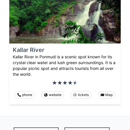
Kallar River
Kallar River in Ponmudi is a scenic spot known for its
crystal clear water and lush green surroundings. It is a
popular picnic spot and attracts tourists from all over
the world.
phone
website
tickets
Map