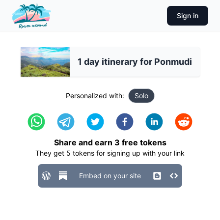
Sign in
1 day itinerary for Ponmudi
Personalized with:
Solo
Share and earn
3
free tokens
They get
5
tokens for signing up with your link
Embed on your site