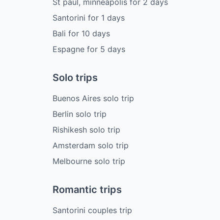
St paul, minneapolis
for
2
days
Santorini
for
1
days
Bali
for
10
days
Espagne
for
5
days
Solo trips
Buenos Aires solo trip
Berlin solo trip
Rishikesh solo trip
Amsterdam solo trip
Melbourne solo trip
Romantic trips
Santorini couples trip