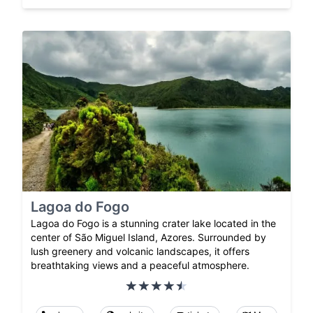
Lagoa do Fogo
Lagoa do Fogo is a stunning crater lake located in the
center of São Miguel Island, Azores. Surrounded by
lush greenery and volcanic landscapes, it offers
breathtaking views and a peaceful atmosphere.