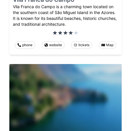
Vila Franca do Campo is a charming town located on
the southern coast of São Miguel Island in the Azores.
It is known for its beautiful beaches, historic churches,
and traditional architecture.
phone
website
tickets
Map