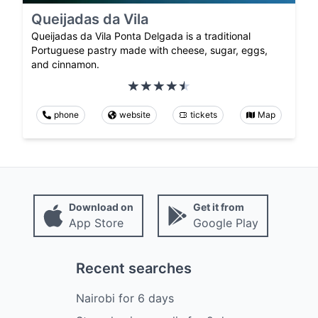
Queijadas da Vila
Queijadas da Vila Ponta Delgada is a traditional
Portuguese pastry made with cheese, sugar, eggs,
and cinnamon.
phone
website
tickets
Map
Download on
Get it from
App Store
Google Play
Recent searches
Nairobi
for
6
days