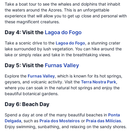
Take a boat tour to see the whales and dolphins that inhabit
the waters around the Azores. This is an unforgettable
experience that will allow you to get up close and personal with
these magnificent creatures.
Day 4: Visit the
Lagoa do Fogo
Take a scenic drive to the
Lagoa do Fogo
, a stunning crater
lake surrounded by lush vegetation. You can hike around the
lake or simply relax and take in the breathtaking views.
Day 5: Visit the
Furnas Valley
Explore the
Furnas Valley
, which is known for its hot springs,
geysers, and volcanic activity. Visit the
Terra Nostra Park
,
where you can soak in the natural hot springs and enjoy the
beautiful botanical gardens.
Day 6: Beach Day
Spend a day at one of the many beautiful beaches in
Ponta
Delgada
, such as
Praia dos Mosteiros
or
Praia das Milícias
.
Enjoy swimming, sunbathing, and relaxing on the sandy shores.