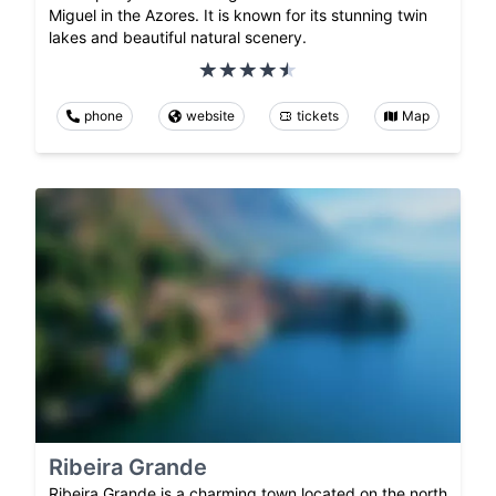
Miguel in the Azores. It is known for its stunning twin
lakes and beautiful natural scenery.
phone
website
tickets
Map
Ribeira Grande
Ribeira Grande is a charming town located on the north