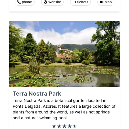
phone
website
tickets
Map
Terra Nostra Park
Terra Nostra Park is a botanical garden located in
Ponta Delgada, Azores. It features a large collection of
plants from around the world, as well as hot springs
and a natural swimming pool.