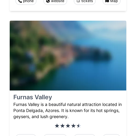
phone
website
tickets
Map
Furnas Valley
Furnas Valley is a beautiful natural attraction located in
Ponta Delgada, Azores. It is known for its hot springs,
geysers, and lush greenery.