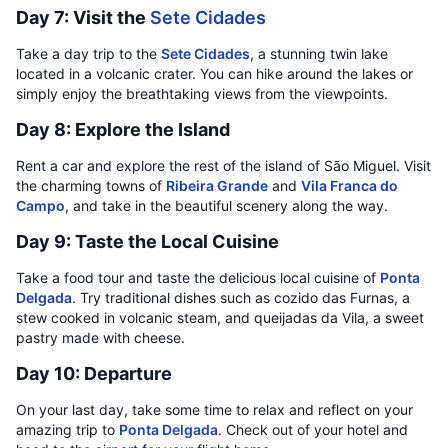
Day 7: Visit the
Sete Cidades
Take a day trip to the
Sete Cidades
, a stunning twin lake
located in a volcanic crater. You can hike around the lakes or
simply enjoy the breathtaking views from the viewpoints.
Day 8: Explore the Island
Rent a car and explore the rest of the island of São Miguel. Visit
the charming towns of
Ribeira Grande
and
Vila Franca do
Campo
, and take in the beautiful scenery along the way.
Day 9: Taste the Local Cuisine
Take a food tour and taste the delicious local cuisine of
Ponta
Delgada
. Try traditional dishes such as cozido das Furnas, a
stew cooked in volcanic steam, and queijadas da Vila, a sweet
pastry made with cheese.
Day 10: Departure
On your last day, take some time to relax and reflect on your
amazing trip to
Ponta Delgada
. Check out of your hotel and