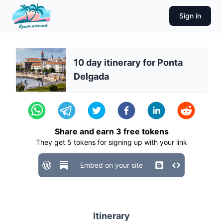
Sign in
10 day itinerary for Ponta
Delgada
Share and earn
3
free tokens
They get
5
tokens for signing up with your link
Embed on your site
Itinerary