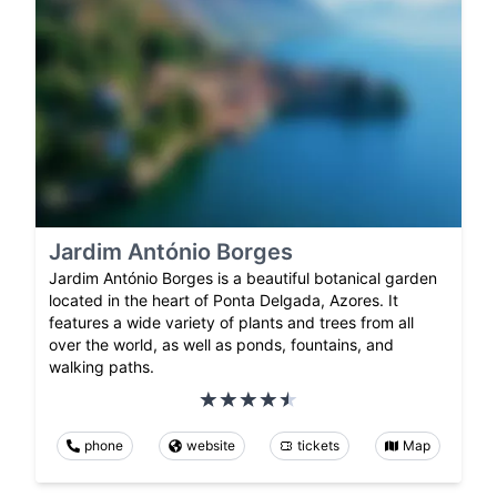
Jardim António Borges
Jardim António Borges is a beautiful botanical garden
located in the heart of Ponta Delgada, Azores. It
features a wide variety of plants and trees from all
over the world, as well as ponds, fountains, and
walking paths.
phone
website
tickets
Map