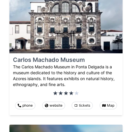
Carlos Machado Museum
The Carlos Machado Museum in Ponta Delgada is a
museum dedicated to the history and culture of the
Azores islands. It features exhibits on natural history,
ethnography, and fine arts.
phone
website
tickets
Map