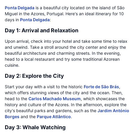
Ponta Delgada
is a beautiful city located on the island of São
Miguel in the Azores, Portugal. Here's an ideal itinerary for 10
days in
Ponta Delgada
:
Day 1: Arrival and Relaxation
Upon arrival, check into your hotel and take some time to relax
and unwind. Take a stroll around the city center and enjoy the
beautiful architecture and charming streets. In the evening,
head to a local restaurant and try some traditional Azorean
cuisine.
Day 2: Explore the City
Start your day with a visit to the historic
Forte de São Brás
,
which offers stunning views of the city and the ocean. Then,
head to the
Carlos Machado Museum
, which showcases the
history and culture of the Azores. In the afternoon, explore the
city's beautiful parks and gardens, such as the
Jardim António
Borges
and the
Parque Atlântico
.
Day 3: Whale Watching