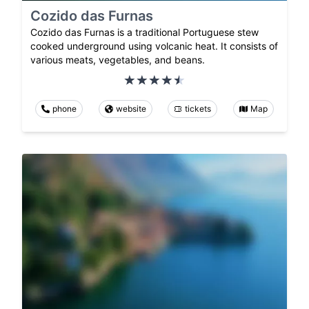
Cozido das Furnas
Cozido das Furnas is a traditional Portuguese stew
cooked underground using volcanic heat. It consists of
various meats, vegetables, and beans.
phone
website
tickets
Map