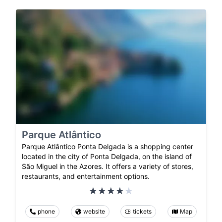
Parque Atlântico
Parque Atlântico Ponta Delgada is a shopping center
located in the city of Ponta Delgada, on the island of
São Miguel in the Azores. It offers a variety of stores,
restaurants, and entertainment options.
phone
website
tickets
Map