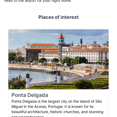
head to the airport for your flight home.
Places of interest
Ponta Delgada
Ponta Delgada is the largest city on the island of São
Miguel in the Azores, Portugal. It is known for its
beautiful architecture, historic churches, and stunning
natural landscapes.