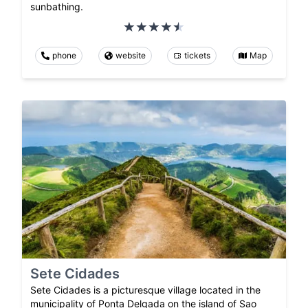
sunbathing.
phone
website
tickets
Map
Sete Cidades
Sete Cidades is a picturesque village located in the
municipality of Ponta Delgada on the island of Sao