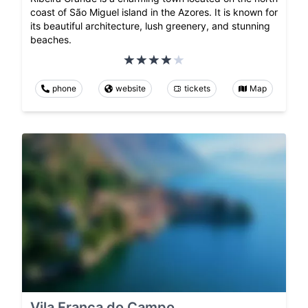
coast of São Miguel island in the Azores. It is known for
its beautiful architecture, lush greenery, and stunning
beaches.
phone
website
tickets
Map
Vila Franca do Campo