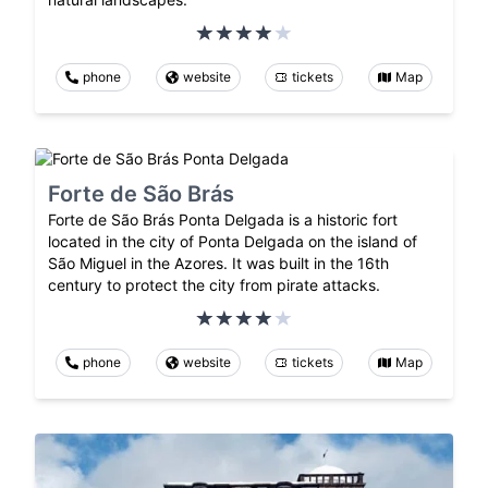
phone
website
tickets
Map
Forte de São Brás
Forte de São Brás Ponta Delgada is a historic fort
located in the city of Ponta Delgada on the island of
São Miguel in the Azores. It was built in the 16th
century to protect the city from pirate attacks.
phone
website
tickets
Map