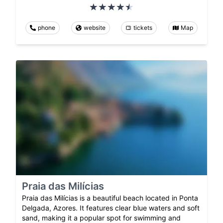
phone
website
tickets
Map
Praia das Milícias
Praia das Milícias is a beautiful beach located in Ponta
Delgada, Azores. It features clear blue waters and soft
sand, making it a popular spot for swimming and