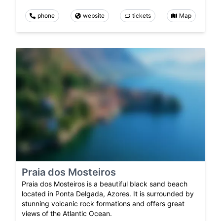
phone
website
tickets
Map
Praia dos Mosteiros
Praia dos Mosteiros is a beautiful black sand beach
located in Ponta Delgada, Azores. It is surrounded by
stunning volcanic rock formations and offers great
views of the Atlantic Ocean.