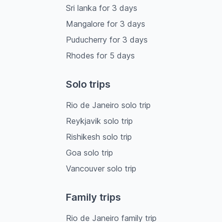
Sri lanka
for
3
days
Mangalore
for
3
days
Puducherry
for
3
days
Rhodes
for
5
days
Solo trips
Rio de Janeiro solo trip
Reykjavik solo trip
Rishikesh solo trip
Goa solo trip
Vancouver solo trip
Family trips
Rio de Janeiro family trip