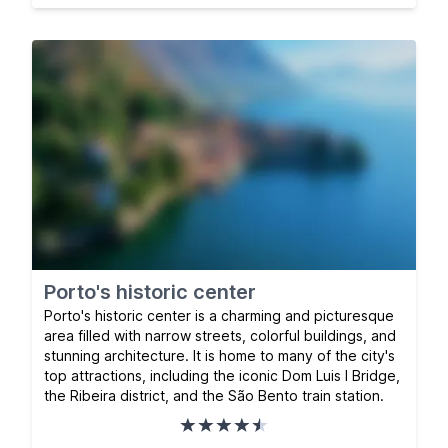
Porto's historic center
Porto's historic center is a charming and picturesque
area filled with narrow streets, colorful buildings, and
stunning architecture. It is home to many of the city's
top attractions, including the iconic Dom Luis I Bridge,
the Ribeira district, and the São Bento train station.