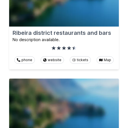
Ribeira district restaurants and bars
No description available.
phone
website
tickets
Map