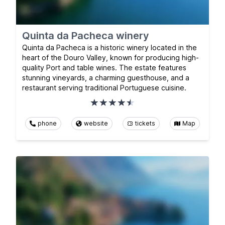
Quinta da Pacheca winery
Quinta da Pacheca is a historic winery located in the
heart of the Douro Valley, known for producing high-
quality Port and table wines. The estate features
stunning vineyards, a charming guesthouse, and a
restaurant serving traditional Portuguese cuisine.
phone
website
tickets
Map