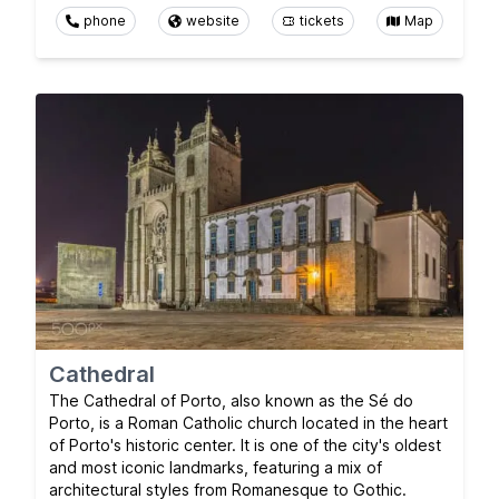
phone
website
tickets
Map
Cathedral
The Cathedral of Porto, also known as the Sé do
Porto, is a Roman Catholic church located in the heart
of Porto's historic center. It is one of the city's oldest
and most iconic landmarks, featuring a mix of
architectural styles from Romanesque to Gothic.