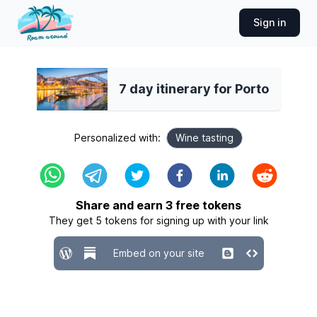
Sign in
7 day itinerary for Porto
Personalized with:
Wine tasting
Share and earn
3
free tokens
They get
5
tokens for signing up with your link
Embed on your site