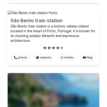
São Bento train station
São Bento train station is a historic railway station
located in the heart of Porto, Portugal. It is known for
its stunning azulejo tilework and impressive
architecture.
phone
website
tickets
Map