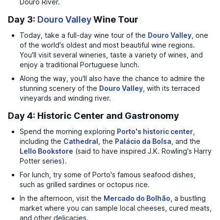
Douro River.
Day 3:
Douro Valley
Wine Tour
Today, take a full-day wine tour of the
Douro Valley
, one
of the world's oldest and most beautiful wine regions.
You'll visit several wineries, taste a variety of wines, and
enjoy a traditional Portuguese lunch.
Along the way, you'll also have the chance to admire the
stunning scenery of the
Douro Valley
, with its terraced
vineyards and winding river.
Day 4: Historic Center and Gastronomy
Spend the morning exploring
Porto's historic center
,
including the
Cathedral
, the
Palácio da Bolsa
, and the
Lello Bookstore
(said to have inspired J.K. Rowling's Harry
Potter series).
For lunch, try some of Porto's famous seafood dishes,
such as grilled sardines or octopus rice.
In the afternoon, visit the
Mercado do Bolhão
, a bustling
market where you can sample local cheeses, cured meats,
and other delicacies.