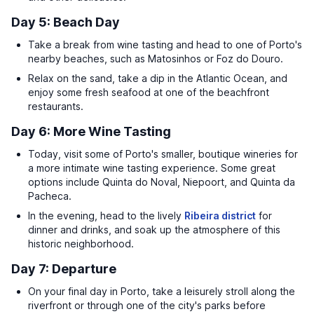
Day 5: Beach Day
Take a break from wine tasting and head to one of Porto's
nearby beaches, such as Matosinhos or Foz do Douro.
Relax on the sand, take a dip in the Atlantic Ocean, and
enjoy some fresh seafood at one of the beachfront
restaurants.
Day 6: More Wine Tasting
Today, visit some of Porto's smaller, boutique wineries for
a more intimate wine tasting experience. Some great
options include Quinta do Noval, Niepoort, and Quinta da
Pacheca.
In the evening, head to the lively
Ribeira district
for
dinner and drinks, and soak up the atmosphere of this
historic neighborhood.
Day 7: Departure
On your final day in Porto, take a leisurely stroll along the
riverfront or through one of the city's parks before