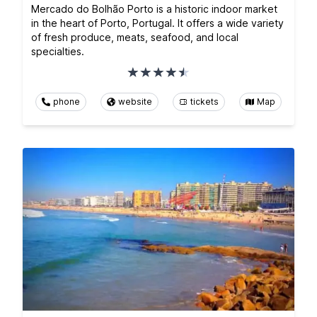
Mercado do Bolhão Porto is a historic indoor market
in the heart of Porto, Portugal. It offers a wide variety
of fresh produce, meats, seafood, and local
specialties.
phone
website
tickets
Map