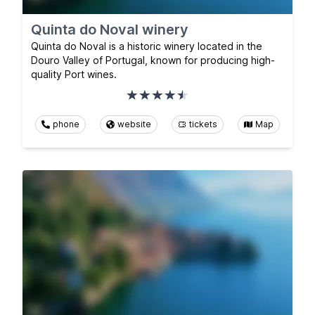
Quinta do Noval winery
Quinta do Noval is a historic winery located in the
Douro Valley of Portugal, known for producing high-
quality Port wines.
phone
website
tickets
Map