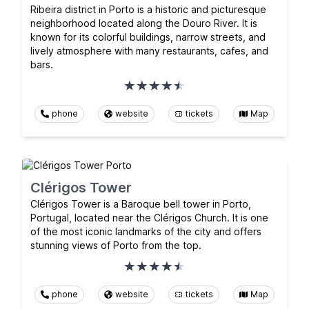
Ribeira district in Porto is a historic and picturesque
neighborhood located along the Douro River. It is
known for its colorful buildings, narrow streets, and
lively atmosphere with many restaurants, cafes, and
bars.
phone
website
tickets
Map
Clérigos Tower
Clérigos Tower is a Baroque bell tower in Porto,
Portugal, located near the Clérigos Church. It is one
of the most iconic landmarks of the city and offers
stunning views of Porto from the top.
phone
website
tickets
Map