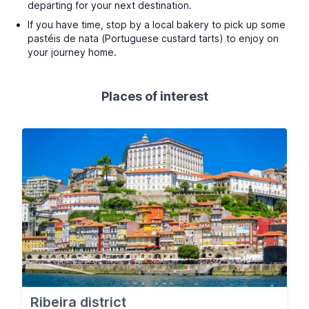
departing for your next destination.
If you have time, stop by a local bakery to pick up some
pastéis de nata (Portuguese custard tarts) to enjoy on
your journey home.
Places of interest
Ribeira district