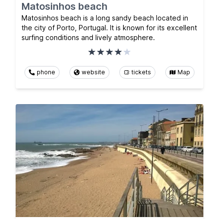
Matosinhos beach
Matosinhos beach is a long sandy beach located in
the city of Porto, Portugal. It is known for its excellent
surfing conditions and lively atmosphere.
phone
website
tickets
Map