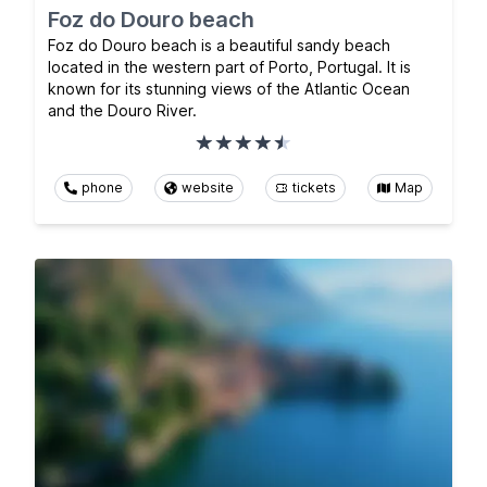
Foz do Douro beach
Foz do Douro beach is a beautiful sandy beach
located in the western part of Porto, Portugal. It is
known for its stunning views of the Atlantic Ocean
and the Douro River.
phone
website
tickets
Map