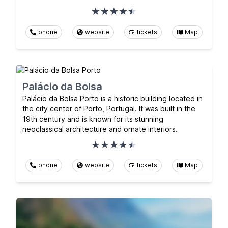
phone
website
tickets
Map
Palácio da Bolsa
Palácio da Bolsa Porto is a historic building located in
the city center of Porto, Portugal. It was built in the
19th century and is known for its stunning
neoclassical architecture and ornate interiors.
phone
website
tickets
Map