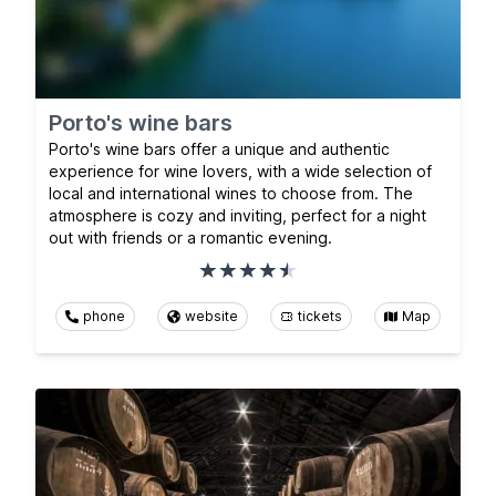
Porto's wine bars
Porto's wine bars offer a unique and authentic
experience for wine lovers, with a wide selection of
local and international wines to choose from. The
atmosphere is cozy and inviting, perfect for a night
out with friends or a romantic evening.
phone
website
tickets
Map