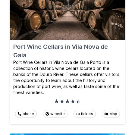
Port Wine Cellars in Vila Nova de
Gaia
Port Wine Cellars in Vila Nova de Gaia Porto is a
collection of historic wine cellars located on the
banks of the Douro River. These cellars offer visitors
the opportunity to learn about the history and
production of port wine, as well as taste some of the
finest varieties.
phone
website
tickets
Map