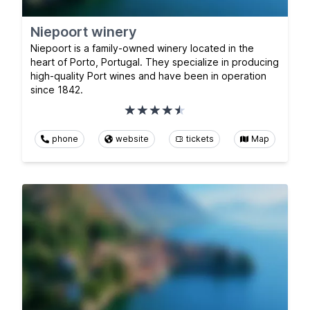
Niepoort winery
Niepoort is a family-owned winery located in the
heart of Porto, Portugal. They specialize in producing
high-quality Port wines and have been in operation
since 1842.
phone
website
tickets
Map