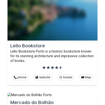
Lello Bookstore
Lello Bookstore Porto is a historic bookstore known
for its stunning architecture and impressive collection
of books.
phone
website
tickets
Map
Mercado do Bolhão