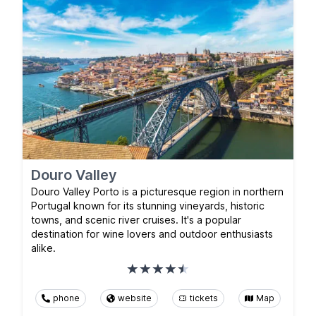
Douro Valley
Douro Valley Porto is a picturesque region in northern
Portugal known for its stunning vineyards, historic
towns, and scenic river cruises. It's a popular
destination for wine lovers and outdoor enthusiasts
alike.
phone
website
tickets
Map