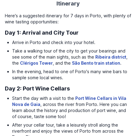
Itinerary
Here's a suggested itinerary for 7 days in Porto, with plenty of
wine tasting opportunities:
Day 1: Arrival and City Tour
Arrive in Porto and check into your hotel.
Take a walking tour of the city to get your bearings and
see some of the main sights, such as the
Ribeira district
,
the
Clérigos Tower
, and the
São Bento train station
.
In the evening, head to one of Porto's many wine bars to
sample some local wines.
Day 2: Port Wine Cellars
Start the day with a visit to the
Port Wine Cellars in Vila
Nova de Gaia
, across the river from Porto. Here you can
learn about the history and production of port wine, and
of course, taste some too!
After your cellar tour, take a leisurely stroll along the
riverfront and enjoy the views of Porto from across the