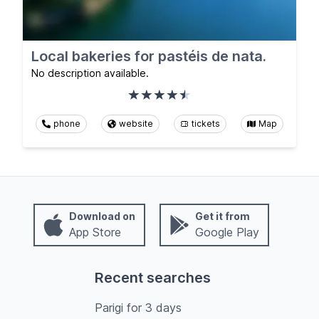
Local bakeries for pastéis de nata.
No description available.
phone
website
tickets
Map
Download on
Get it from
App Store
Google Play
Recent searches
Parigi
for
3
days